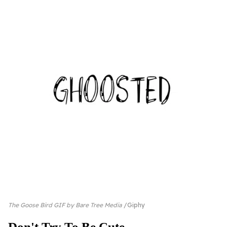
The Goose Bird GIF by Bare Tree Media
Giphy
Don't Try To Be Cute...