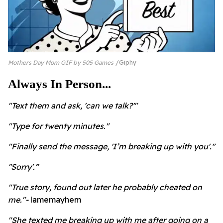
Mothers Day Mom GIF by 505 Games
Giphy
Always In Person...
"Text them and ask, 'can we talk?'"
"Type for twenty minutes."
"Finally send the message, 'I’m breaking up with you'."
''Sorry'.”
"True story, found out later he probably cheated on
me."-
lamemayhem
"She texted me breaking up with me after going on a