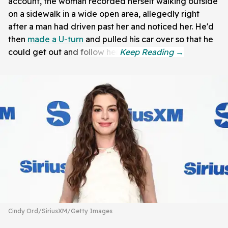
account, the woman recorded herself walking outside
on a sidewalk in a wide open area, allegedly right
after a man had driven past her and noticed her. He'd
then
made a U-turn
and pulled his car over so that he
could get out and follow her.
Cindy Ord/SiriusXM/Getty Images