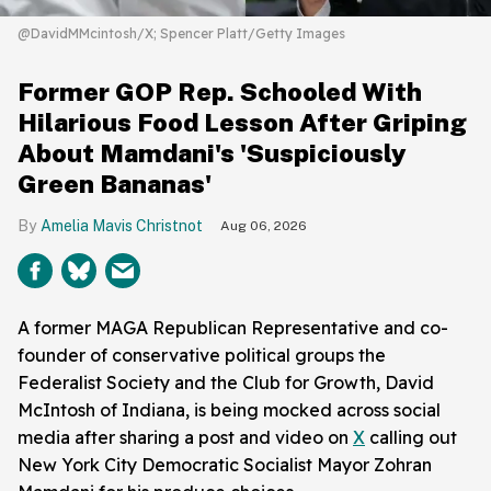
@DavidMMcintosh/X; Spencer Platt/Getty Images
Former GOP Rep. Schooled With
Hilarious Food Lesson After Griping
About Mamdani's 'Suspiciously
Green Bananas'
Amelia Mavis Christnot
Aug 06, 2026
A former MAGA Republican Representative and co-
founder of conservative political groups the
Federalist Society and the Club for Growth, David
McIntosh of Indiana, is being mocked across social
media after sharing a post and video on
X
calling out
New York City Democratic Socialist Mayor Zohran