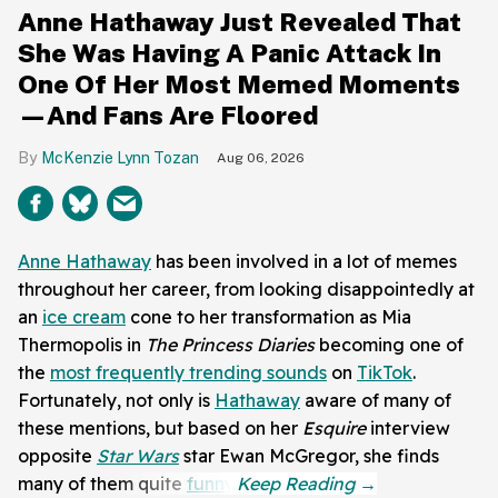
Anne Hathaway Just Revealed That
She Was Having A Panic Attack In
One Of Her Most Memed Moments
—And Fans Are Floored
McKenzie Lynn Tozan
Aug 06, 2026
Anne Hathaway
has been involved in a lot of memes
throughout her career, from looking disappointedly at
an
ice cream
cone to her transformation as Mia
Thermopolis in
The Princess Diaries
becoming one of
the
most frequently trending sounds
on
TikTok
.
Fortunately, not only is
Hathaway
aware of many of
these mentions, but based on her
Esquire
interview
opposite
Star Wars
star Ewan McGregor, she finds
many of them quite
funny
.