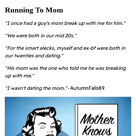
Running To Mom
"I once had a guy's mom break up with me for him."
"We were both in our mid 20s."
"For the smart alecks, myself and ex-bf were both in
our twenties and dating."
"His mom was the one who told me he was breaking
up with me."
"I wasn't dating the mom."-
AutumnFalls89