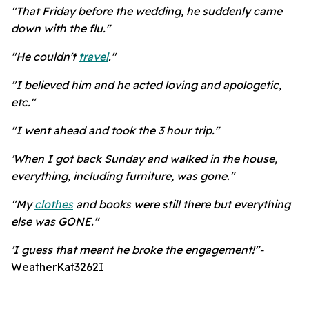
"That Friday before the wedding, he suddenly came
down with the flu."
"He couldn't
travel
."
"I believed him and he acted loving and apologetic,
etc."
"I went ahead and took the 3 hour trip."
'When I got back Sunday and walked in the house,
everything, including furniture, was gone."
"My
clothes
and books were still there but everything
else was GONE."
'I guess that meant he broke the engagement!"-
WeatherKat3262I