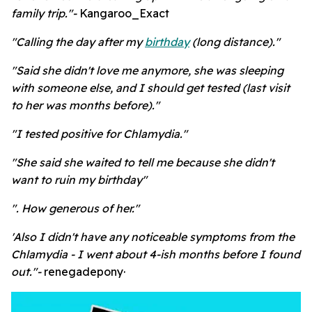
family trip."-
Kangaroo_Exact
"Calling the day after my
birthday
(long distance)."
"Said she didn't love me anymore, she was sleeping
with someone else, and I should get tested (last visit
to her was months before)."
"I tested positive for Chlamydia."
"She said she waited to tell me because she didn't
want to ruin my birthday"
". How generous of her."
'Also I didn't have any noticeable symptoms from the
Chlamydia - I went about 4-ish months before I found
out."-
renegadepony·