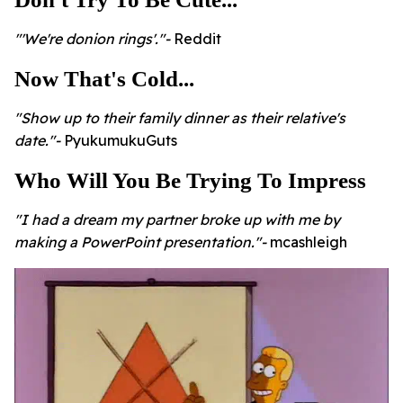
"'We're donion rings'."-
Reddit
Now That's Cold...
"Show up to their family dinner as their relative's
date."-
PyukumukuGuts
Who Will You Be Trying To Impress
"I had a dream my partner broke up with me by
making a PowerPoint presentation."-
mcashleigh