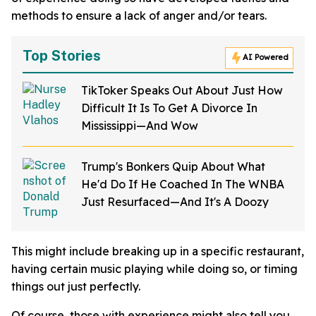
methods to ensure a lack of anger and/or tears.
Top Stories
AI Powered
TikToker Speaks Out About Just How
Difficult It Is To Get A Divorce In
Mississippi—And Wow
Trump's Bonkers Quip About What
He'd Do If He Coached In The WNBA
Just Resurfaced—And It's A Doozy
This might include breaking up in a specific restaurant,
having certain music playing while doing so, or timing
things out just perfectly.
Of course, those with experience might also tell you