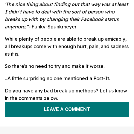
'The nice thing about finding out that way was at least
I didn’t have to deal with the sort of person who
breaks up with by changing their Facebook status
anymore."-
Funky-Spunkmeyer
While plenty of people are able to break up amicably,
all breakups come with enough hurt, pain, and sadness
as it is.
So there's no need to try and make it worse.
...A little surprising no one mentioned a Post-It.
Do you have any bad break up methods? Let us know
in the comments below.
LEAVE A COMMENT