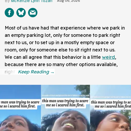
McKenzie Lynn Tozan
Aug 06, 2026
Most of us have had that experience where we park in
an empty parking lot, only for someone to park right
next to us, or to set up in a mostly empty space or
room, only for someone else to sit right next to us.
We can all agree that this behavior is a little
weird
,
because there are so many other options available,
right?