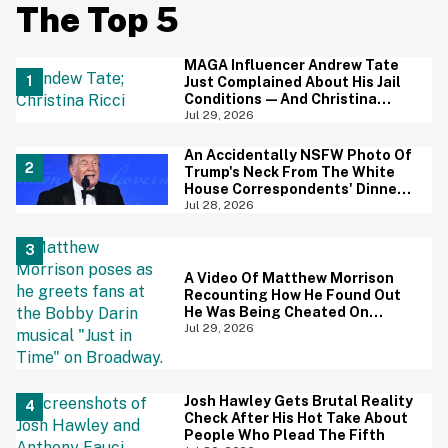
The Top 5
MAGA Influencer Andrew Tate
Just Complained About His Jail
Conditions—And Christina
Ricci's Reaction Is Hilariously
Jul 29, 2026
Priceless
An Accidentally NSFW Photo Of
Trump's Neck From The White
House Correspondents' Dinner
Is Going Viral—And We're
Jul 28, 2026
Screaming
A Video Of Matthew Morrison
Recounting How He Found Out
He Was Being Cheated On
During 9/11 Just Resurfaced—
Jul 29, 2026
And Yikes
Josh Hawley Gets Brutal Reality
Check After His Hot Take About
People Who Plead The Fifth