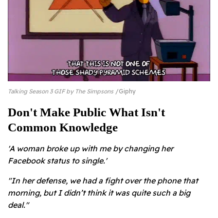
Talking Season 3 GIF by The Simpsons
Giphy
Don't Make Public What Isn't
Common Knowledge
'A woman broke up with me by changing her
Facebook status to single.'
"In her defense, we had a fight over the phone that
morning, but I didn’t think it was quite such a big
deal."