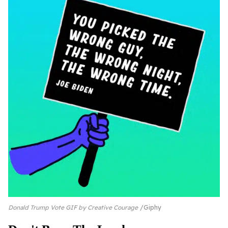
Donald Trump Vote GIF by Creative Courage
Giphy