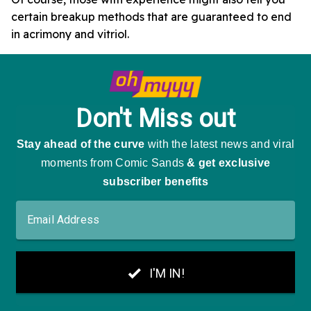
certain breakup methods that are guaranteed to end
in acrimony and vitriol.