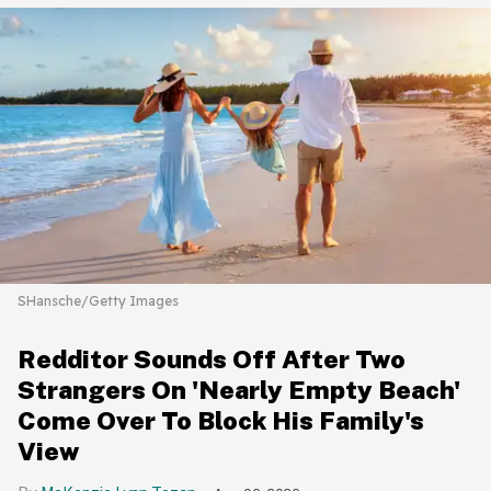
SHansche/Getty Images
Redditor Sounds Off After Two
Strangers On 'Nearly Empty Beach'
Come Over To Block His Family's
View