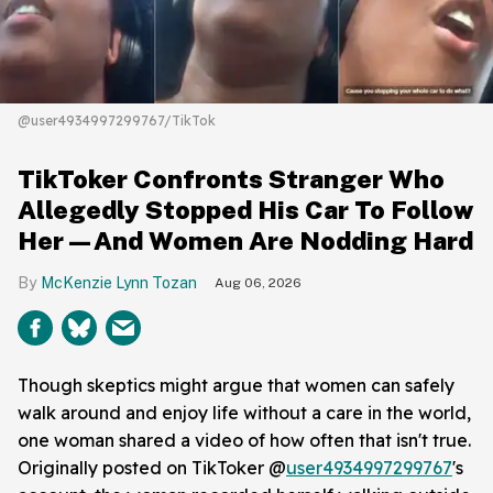
@user4934997299767/TikTok
TikToker Confronts Stranger Who
Allegedly Stopped His Car To Follow
Her—And Women Are Nodding Hard
McKenzie Lynn Tozan
Aug 06, 2026
Though skeptics might argue that women can safely
walk around and enjoy life without a care in the world,
one woman shared a video of how often that isn't true.
Originally posted on TikToker @
user4934997299767
's