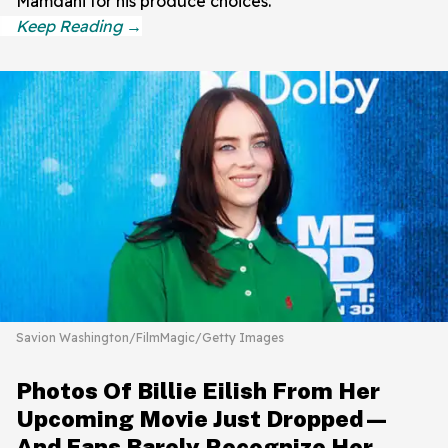
Mamdani for his produce choices.
Savion Washington/FilmMagic/Getty Images
Photos Of Billie Eilish From Her
Upcoming Movie Just Dropped—
And Fans Barely Recognize Her