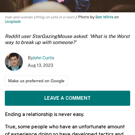
man and woman sitting on sofa in a room
Photo by
Ben White
on
Unsplash
Reddit user StarGazingMouse asked: 'What is the Worst
way to break up with someone?'
By
John Curtis
Aug 13, 2023
Make us preferred on Google
LEAVE A COMMENT
Ending a relationship is never easy.
True, some people who have an unfortunate amount
of experience doing so have developed tactics and