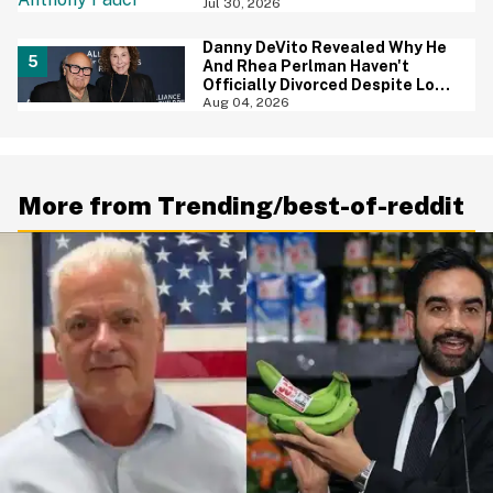
Jul 30, 2026
Danny DeVito Revealed Why He
And Rhea Perlman Haven't
Officially Divorced Despite Long
Separation—And Fans Are
Aug 04, 2026
Baffled
More from Trending/best-of-reddit