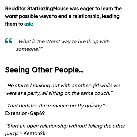
Redditor StarGazingMouse
was eager to learn the
worst possible ways to end a relationship, leading
them to
ask:
"What is the Worst way to break up with
someone?"
Seeing Other People...
"He started making out with another girl while we
were at a party, all sitting on the same couch."
"That deflates the romance pretty quickly."-
Extension-Gap69
"Start an open relationship without telling the other
party."-
Kenton2k·