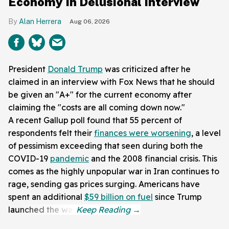
Economy In Delusional Interview
Alan Herrera
Aug 06, 2026
President
Donald Trump
was criticized after he
claimed in an interview with Fox News that he should
be given an "A+" for the current economy after
claiming the "costs are all coming down now."
A recent Gallup poll found that 55 percent of
respondents felt their
finances were worsening
, a level
of pessimism exceeding that seen during both the
COVID-19
pandemic
and the 2008 financial crisis. This
comes as the highly unpopular war in Iran continues to
rage, sending gas prices surging. Americans have
spent an additional
$59 billion on fuel
since Trump
launched the war.