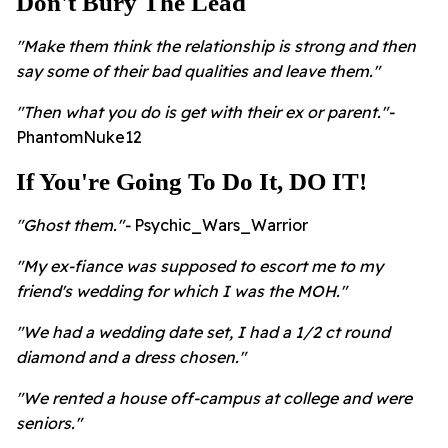
Don't Bury The Lead
"Make them think the relationship is strong and then
say some of their bad qualities and leave them."
"Then what you do is get with their ex or parent."-
PhantomNuke12
If You're Going To Do It, DO IT!
"Ghost them."-
Psychic_Wars_Warrior
"My ex-fiance was supposed to escort me to my
friend's wedding for which I was the MOH."
"We had a wedding date set, I had a 1/2 ct round
diamond and a dress chosen."
"We rented a house off-campus at college and were
seniors."