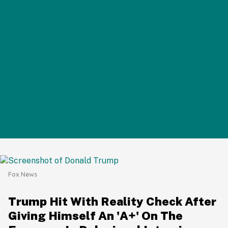
Fox News
Trump Hit With Reality Check After
Giving Himself An 'A+' On The