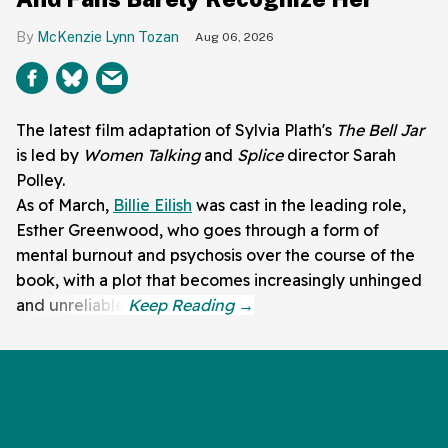
McKenzie Lynn Tozan
Aug 06, 2026
The latest film adaptation of Sylvia Plath's
The Bell Jar
is led by
Women Talking
and
Splice
director Sarah
Polley.
As of March,
Billie Eilish
was cast in the leading role,
Esther Greenwood, who goes through a form of
mental burnout and psychosis over the course of the
book, with a plot that becomes increasingly unhinged
and unreliable.