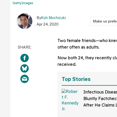
GettyImages
By
Koh Mochizuki
Make us prefe
Apr 24, 2020
Two female friends—who knew
other often as adults.
Now both 24, they recently cl
received.
Top Stories
Infectious Disea
Bluntly Factchec
After He Claims
Disease Was Dev