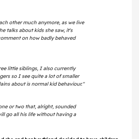
each other much anymore, as we live
e talks about kids she saw, it's
 comment on how badly behaved
e little siblings, I also currently
ers so I see quite a lot of smaller
ains about is normal kid behaviour."
 one or two that, alright, sounded
ll go all his life without having a