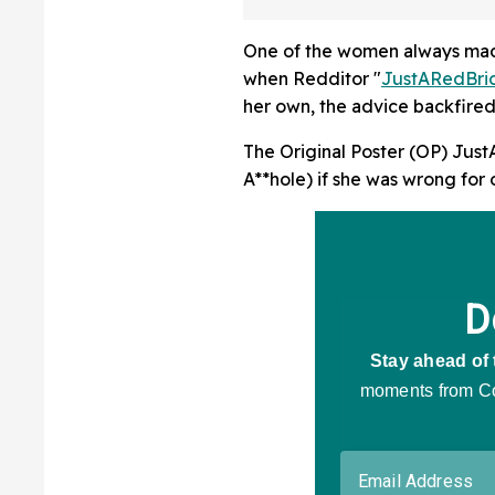
A Lab
One of the women always made 
when Redditor "
JustARedBri
her own, the advice backfired
The Original Poster (OP) Jus
A**hole) if she was wrong for 