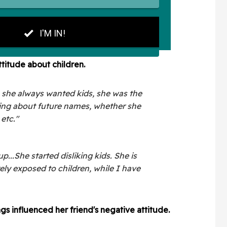
ttitude about children.
, she always wanted kids, she was the
lking about future names, whether she
 etc."
...She started disliking kids. She is
rely exposed to children, while I have
gs influenced her friend's negative attitude.