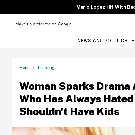
Skip
to
Mario Lopez Hit With Ba
content
Make us preferred on Google
NEWS AND POLITICS
Site
Navigation
Home
Trending
Woman Sparks Drama Af
Who Has Always Hated 
Shouldn't Have Kids