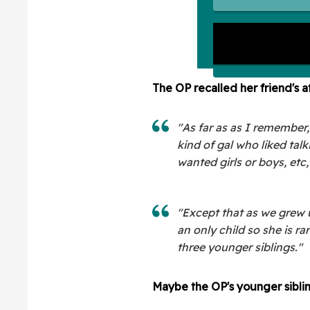
The OP recalled her friend's a
"As far as as I remember
kind of gal who liked ta
wanted girls or boys, etc,
"Except that as we grew up
an only child so she is ra
three younger siblings."
Maybe the OP's younger siblin