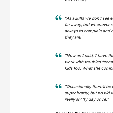
"As adults we don't see 
far away, but whenever sh
always to complain and
they are."
"Now as I said, I have thre
work with troubled teenag
kids too. What she compl
"Occasionally there'll be
super bratty, but no kid wi
really sh**ty day once."