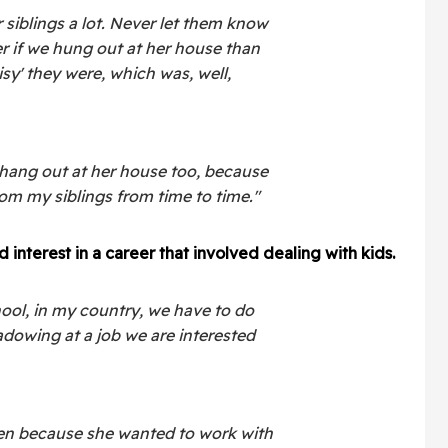
siblings a lot. Never let them know
er if we hung out at her house than
sy' they were, which was, well,
to hang out at her house too, because
rom my siblings from time to time."
interest in a career that involved dealing with kids.
hool, in my country, we have to do
dowing at a job we are interested
ten because she wanted to work with