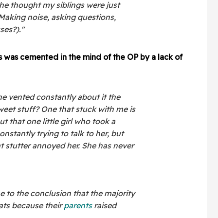
 she thought my siblings were just
..Making noise, asking questions,
ses?)."
s was cemented in the mind of the OP by a lack of
he vented constantly about it the
weet stuff? One that stuck with me is
that one little girl who took a
onstantly trying to talk to her, but
at stutter annoyed her. She has never
e to the conclusion that the majority
rats because their
parents
raised