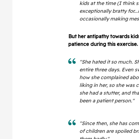
kids at the time (I think
exceptionally bratty for.
occasionally making mes
But her antipathy towards kid
patience during this exercise.
"She hated it so much. S
entire three days. Even s
how she complained about 
liking in her, so she was c
she had a stutter, and th
been a patient person."
"Since then, she has com
of children are spoiled b
them badly."