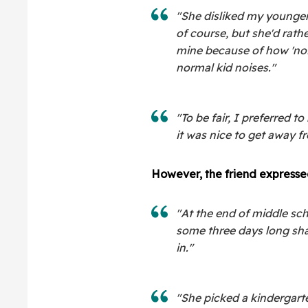
"She disliked my younger 
of course, but she'd rath
mine because of how 'noi
normal kid noises."
"To be fair, I preferred 
it was nice to get away f
However, the friend expressed 
"At the end of middle sc
some three days long sha
in."
"She picked a kindergar