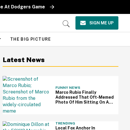
iece At Dodgers Game
SIGN ME UP
Open
Search
THE BIG PICTURE
Latest News
FUNNY NEWS
Marco Rubio Finally
Addressed That Oft-Memed
Photo Of Him Sitting On An
Oval Office Couch: 'I Hated
That Picture'
TRENDING
Local Fox Anchor In