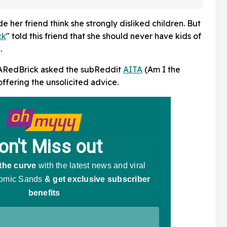
And Fans Are Baffled
her friend think she strongly disliked children. But
ck
" told this friend that she should never have kids of
.
tARedBrick asked the subReddit
AITA
(Am I the
offering the unsolicited advice.