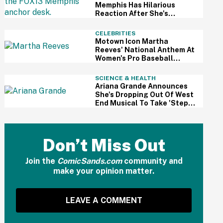
Memphis Has Hilarious
Reaction After She's
Caught Sleeping Live On Air
CELEBRITIES
Motown Icon Martha
Reeves' National Anthem At
Women's Pro Baseball
League Debut Is Going Viral
For All The Wrong Reasons
SCIENCE & HEALTH
Ariana Grande Announces
She's Dropping Out Of West
End Musical To Take 'Step
Back From Visibility' After
Intense Public Scrutiny
Don’t Miss Out
Join the
ComicSands.com
community and
make your opinion matter.
LEAVE A COMMENT