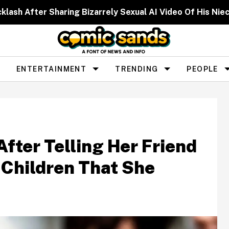
cklash After Sharing Bizarrely Sexual AI Video Of His N
ENTERTAINMENT
TRENDING
PEOPLE
ter Telling Her Friend
Children That She