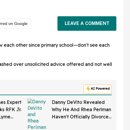
LEAVE A COMMENT
rred on Google
 each other since primary school—don't see each
ashed over unsolicited advice offered and not well
AI Powered
ses Expert
Danny DeVito Revealed
ks RFK Jr.
Why He And Rhea Perlman
 Lyme
Haven't Officially Divorced
eloped In
Despite Long Separation—