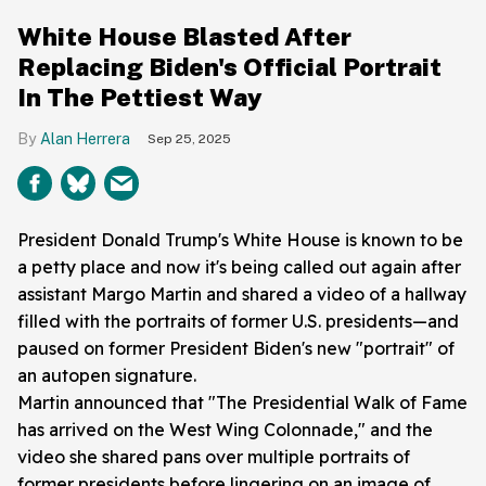
White House Blasted After
Replacing Biden's Official Portrait
In The Pettiest Way
Alan Herrera
Sep 25, 2025
President Donald Trump's White House is known to be
a petty place and now it's being called out again after
assistant Margo Martin and shared a video of a hallway
filled with the portraits of former U.S. presidents—and
paused on former President Biden's new "portrait" of
an autopen signature.
Martin announced that "The Presidential Walk of Fame
has arrived on the West Wing Colonnade," and the
video she shared pans over multiple portraits of
former presidents before lingering on an image of