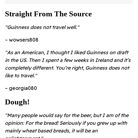
Straight From The Source
"Guinness does not travel well."
– wowsers808
"As an American, I thought I liked Guinness on draft
in the US. Then I spent a few weeks in Ireland and it’s
completely different. You’re right, Guinness does not
like to travel."
– georgia080
Dough!
"Many people would say for the beer, but I am of the
opinion: For the bread! Seriously if you grew up with
mainly wheat based breads, it will be an