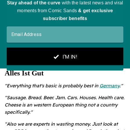
Alles Ist Gut
"Everything that's basic is probably best in
Germany
."
"Sausage. Bread. Beer. Jam. Cars. Houses. Health care.
Cheese is an western European thing not a country
specifically."
"Also we are experts in wasting money. Just look at