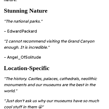
Stunning Nature
"The national parks."
– EdwardPackard
"I cannot recommend visiting the Grand Canyon
enough. It is incredible."
– Angel_OfSolitude
Location-Specific
"The history. Castles, palaces, cathedrals, neolithic
monuments and our museums are the best in the
world."
"Just don't ask us why our museums have so much
cool stuff in them 😬"