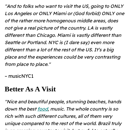
"And to folks who want to visit the US, going to ONLY
Los Angeles or ONLY Miami or (God forbid) ONLY one
of the rather more homogenous middle areas, does
not give a real picture of the country. LA is vastly
different than Chicago. Miami is vastly different than
Seattle or Portland. NYC is (I dare say) even more
different than a lot of the rest of the US. It’s a big
place and the experiences could be very contrasting
from place to place."
– musicNYC1
Better As A Visit
"Nice and beautiful people, stunning beaches, hands
down the best
food
, music. The whole country is so
rich with such different cultures, all of them very
unique compared to the rest of the world. Brazil truly