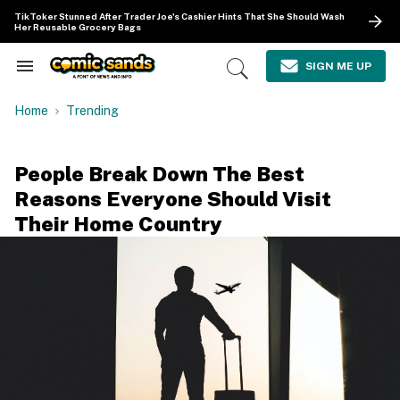
Skip
TikToker Stunned After Trader Joe's Cashier Hints That She Should Wash
to
Her Reusable Grocery Bags
content
e
ch
SIGN ME UP
Search
Open
ion
&
Search
gation
Section
Home
Trending
Navigation
People Break Down The Best
Reasons Everyone Should Visit
Their Home Country