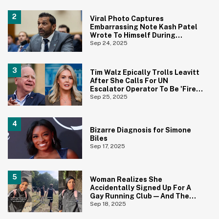
Viral Photo Captures
Embarrassing Note Kash Patel
Wrote To Himself During
Disastrous Hearing
Sep 24, 2025
Tim Walz Epically Trolls Leavitt
After She Calls For UN
Escalator Operator To Be 'Fired
And Investigated'
Sep 25, 2025
Bizarre Diagnosis for Simone
Biles
Sep 17, 2025
Woman Realizes She
Accidentally Signed Up For A
Gay Running Club—And The
Reactions Are Priceless
Sep 18, 2025