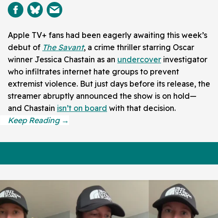
Apple TV+ fans had been eagerly awaiting this week’s
debut of
The Savant
, a crime thriller starring Oscar
winner Jessica Chastain as an
undercover
investigator
who infiltrates internet hate groups to prevent
extremist violence. But just days before its release, the
streamer abruptly announced the show is on hold—
and Chastain
isn’t on board
with that decision.