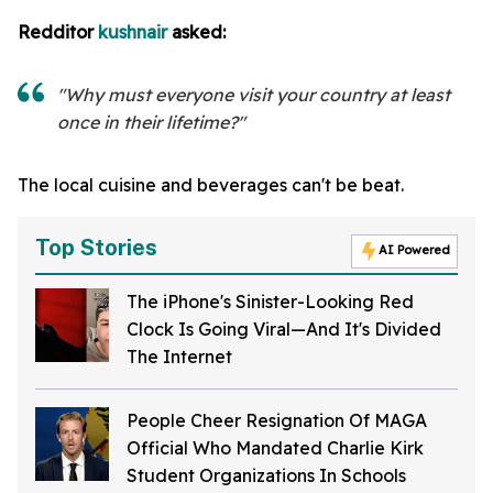
Redditor
kushnair
asked:
"Why must everyone visit your country at least
once in their lifetime?"
The local cuisine and beverages can't be beat.
Top Stories
AI Powered
The iPhone's Sinister-Looking Red
Clock Is Going Viral—And It's Divided
The Internet
People Cheer Resignation Of MAGA
Official Who Mandated Charlie Kirk
Student Organizations In Schools