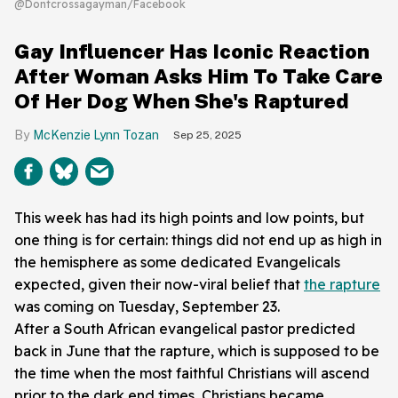
@Dontcrossagayman/Facebook
Gay Influencer Has Iconic Reaction
After Woman Asks Him To Take Care
Of Her Dog When She's Raptured
McKenzie Lynn Tozan
Sep 25, 2025
This week has had its high points and low points, but
one thing is for certain: things did not end up as high in
the hemisphere as some dedicated Evangelicals
expected, given their now-viral belief that
the rapture
was coming on Tuesday, September 23.
After a South African evangelical pastor predicted
back in June that the rapture, which is supposed to be
the time when the most faithful Christians will ascend
prior to the dark end times, Christians became