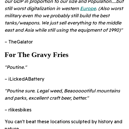
our GDP in proportion to our size and Population....but
still worst digitalization in western
Europe
. (Also worst
military even tho we probably still build the best
tanks/weapons. We just sell everything to the middle
east and Asia while still using the equipment of 1990)"
– TheGalator
For The Gravy Fries
"Poutine."
– iLickedABattery
"Poutine sure. Legal weed, Beaoooootiful mountains
and parks, excellent craft beer, better."
– rlikesbikes
You can't beat these locations sculpted by history and
nature.