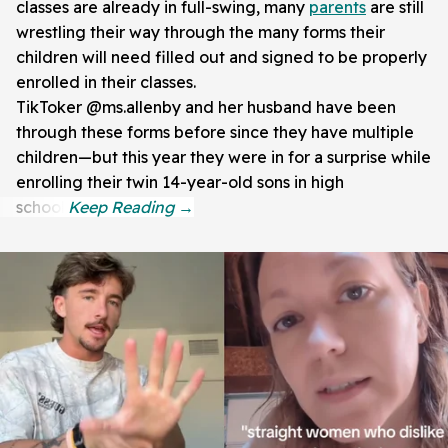
classes are already in full-swing, many
parents
are still
wrestling their way through the many forms their
children will need filled out and signed to be properly
enrolled in their classes.
TikToker @ms.allenby and her husband have been
through these forms before since they have multiple
children—but this year they were in for a surprise while
enrolling their twin 14-year-old sons in high
school.