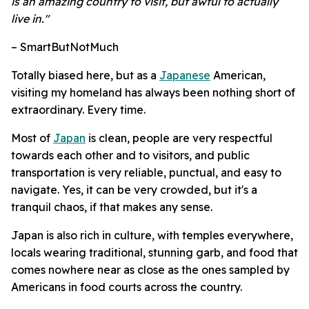
is an amazing country to visit, but awful to actually
live in."
– SmartButNotMuch
Totally biased here, but as a
Japanese
American,
visiting my homeland has always been nothing short of
extraordinary. Every time.
Most of
Japan
is clean, people are very respectful
towards each other and to visitors, and public
transportation is very reliable, punctual, and easy to
navigate. Yes, it can be very crowded, but it's a
tranquil chaos, if that makes any sense.
Japan is also rich in culture, with temples everywhere,
locals wearing traditional, stunning garb, and food that
comes nowhere near as close as the ones sampled by
Americans in food courts across the country.