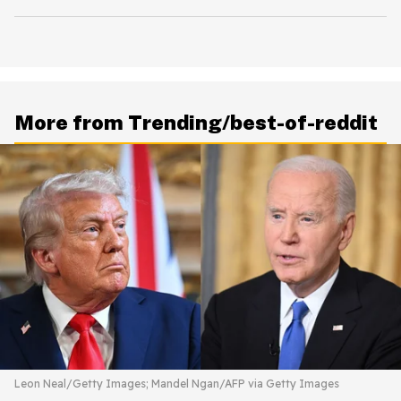
More from Trending/best-of-reddit
Leon Neal/Getty Images; Mandel Ngan/AFP via Getty Images