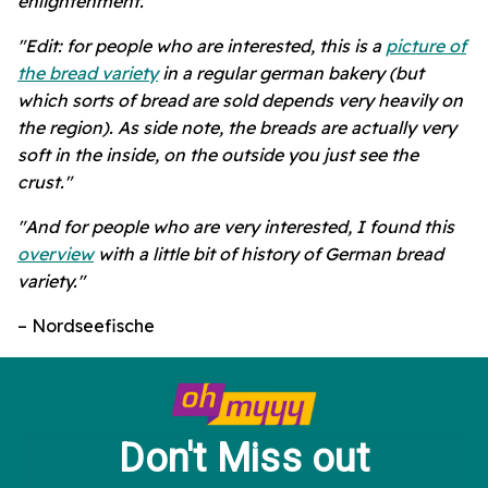
enlightenment."
"Edit: for people who are interested, this is a
picture of
the bread variety
in a regular german bakery (but
which sorts of bread are sold depends very heavily on
the region). As side note, the breads are actually very
soft in the inside, on the outside you just see the
crust."
"And for people who are very interested, I found this
overview
with a little bit of history of German bread
variety."
– Nordseefische