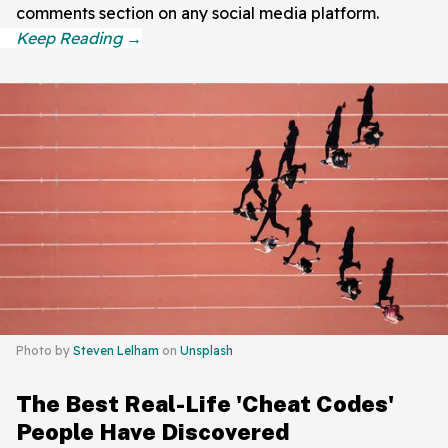
comments section on any social media platform.
Photo by
Steven Lelham
on
Unsplash
The Best Real-Life 'Cheat Codes'
People Have Discovered