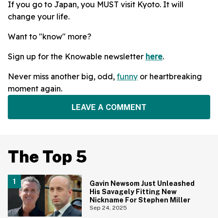
If you go to Japan, you MUST visit Kyoto. It will
change your life.
Want to "know" more?
Sign up for the Knowable newsletter
here
.
Never miss another big, odd,
funny
or heartbreaking
moment again.
LEAVE A COMMENT
The Top 5
Gavin Newsom Just Unleashed
His Savagely Fitting New
Nickname For Stephen Miller
Sep 24, 2025