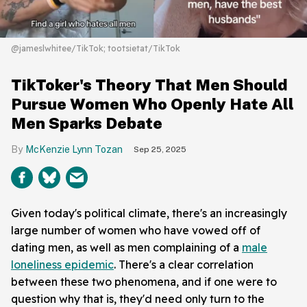
@jameslwhitee/TikTok; tootsietat/TikTok
TikToker's Theory That Men Should
Pursue Women Who Openly Hate All
Men Sparks Debate
McKenzie Lynn Tozan
Sep 25, 2025
Given today's political climate, there's an increasingly
large number of women who have vowed off of
dating men, as well as men complaining of a
male
loneliness epidemic
. There's a clear correlation
between these two phenomena, and if one were to
question why that is, they'd need only turn to the