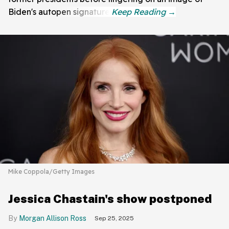
Biden's autopen signature.
Mike Coppola/Getty Images
Jessica Chastain's show postponed
Morgan Allison Ross
Sep 25, 2025