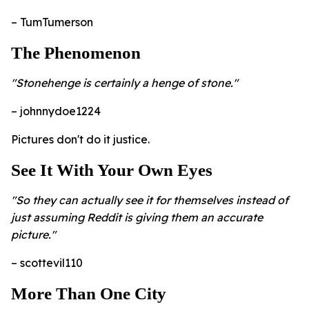
– TumTumerson
The Phenomenon
"Stonehenge is certainly a henge of stone."
– johnnydoe1224
Pictures don't do it justice.
See It With Your Own Eyes
"So they can actually see it for themselves instead of
just assuming Reddit is giving them an accurate
picture."
– scottevil110
More Than One City