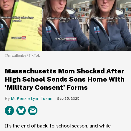
@ms.allenby/TikTok
Massachusetts Mom Shocked After
High School Sends Sons Home With
'Military Consent' Forms
McKenzie Lynn Tozan
Sep 25, 2025
It's the end of back-to-school season, and while