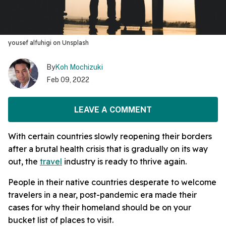
yousef alfuhigi on Unsplash
By
Koh Mochizuki
Feb 09, 2022
LEAVE A COMMENT
With certain countries slowly reopening their borders
after a brutal health crisis that is gradually on its way
out, the
travel
industry is ready to thrive again.
People in their native countries desperate to welcome
travelers in a near, post-pandemic era made their
cases for why their homeland should be on your
bucket list of places to visit.