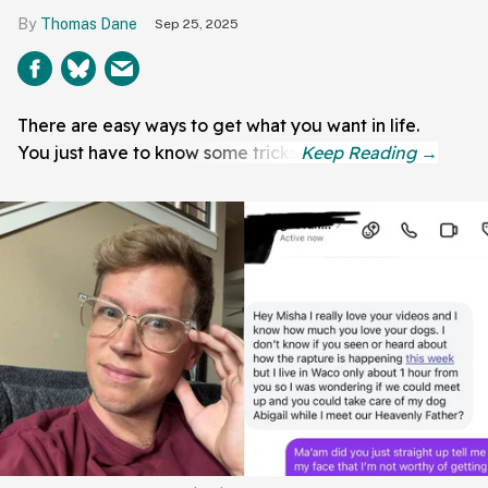
Thomas Dane
Sep 25, 2025
There are easy ways to get what you want in life.
You just have to know some tricks.