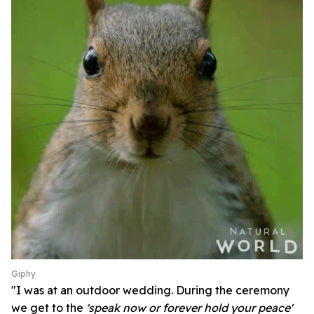
Giphy
"I was at an outdoor wedding. During the ceremony
we get to the
'speak now or forever hold your peace'