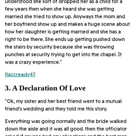
understood she sort of dropped her as a child for a
few years then when she heard she was getting
married she tried to show up. Anyways the mom and
her boyfriend show up and makes a huge scene about
how her daughter is getting married and she has a
right to be there. She ends up getting pushed down
the stairs by security because she was throwing
punches at security trying to get into the chapel. It
was a crazy experience."
flaccready47
3. A Declaration Of Love
"Ok, my sister and her best friend went to a mutual
friend's wedding and they told me this story.
Everything was going normally and the bride walked
down the aisle and it was all good. then the officiator