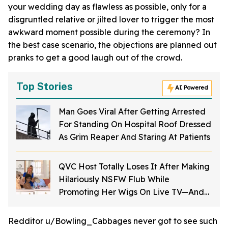
your wedding day as flawless as possible, only for a
disgruntled relative or jilted lover to trigger the most
awkward moment possible during the ceremony? In
the best case scenario, the objections are planned out
pranks to get a good laugh out of the crowd.
Top Stories
AI Powered
Man Goes Viral After Getting Arrested
For Standing On Hospital Roof Dressed
As Grim Reaper And Staring At Patients
QVC Host Totally Loses It After Making
Hilariously NSFW Flub While
Promoting Her Wigs On Live TV—And
It's Too Good
Redditor u/Bowling_Cabbages never got to see such