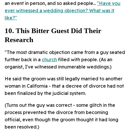
an event in person, and so asked people...
"Have you
ever witnessed a wedding objection? What was it
like?"
10. This Bitter Guest Did Their
Research
"The most dramatic objection came from a guy seated
further back in a
church
filled with people. (As an
organist, I've witnessed innumerable weddings.)
He said the groom was still legally married to another
woman in California - that a decree of divorce had not
been finalized by the judicial system.
(Turns out the guy was correct - some glitch in the
process prevented the divorce from becoming
official, even though the groom thought it had long
been resolved.)