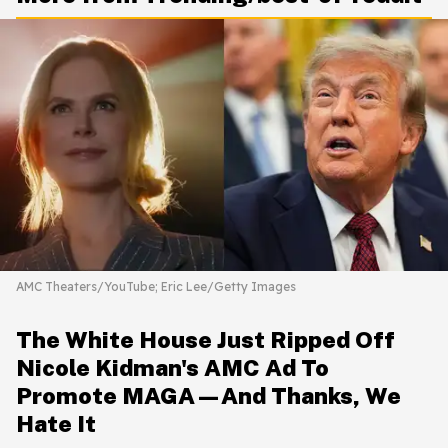
AMC Theaters/YouTube; Eric Lee/Getty Images
The White House Just Ripped Off
Nicole Kidman's AMC Ad To
Promote MAGA—And Thanks, We
Hate It