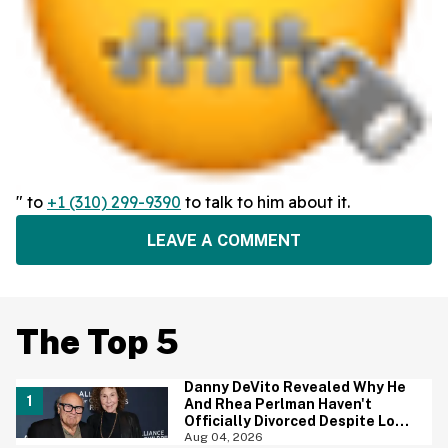
" to
+1 (310) 299-9390
to talk to him about it.
LEAVE A COMMENT
The Top 5
Danny DeVito Revealed Why He
And Rhea Perlman Haven't
Officially Divorced Despite Long
Separation—And Fans Are
Aug 04, 2026