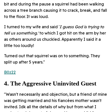
bit and during the pause a squirrel had been walking
across a tree branch causing it to crack, break, and fall
to the floor. It was loud.
I turned to my wife and said '
I guess God is trying to
tell us something.'
to which I got hit on the arm by her
as others around us chuckled. Apparently I said it a
little too loudly!
Turned out that squirrel was on to something. They
split up after 5 years."
B0z22
4. The Aggressive Uninvited Guest
"Wasn't necessarily and objection, but a friend of mine
was getting married and his fiancées mother wasn't
invited. Idk all the details of why but from what I