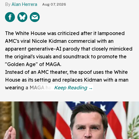
Alan Herrera
Aug 07, 2026
The White House was criticized after it lampooned
AMC's viral Nicole Kidman commercial with an
apparent generative-AI parody that closely mimicked
the original's visuals and soundtrack to promote the
"Golden Age" of MAGA.
Instead of an AMC theater, the spoof uses the White
House as its setting and replaces Kidman with a man
wearing a MAGA hat.