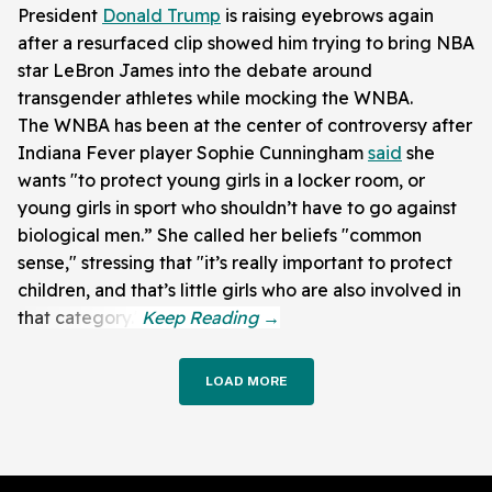
President
Donald Trump
is raising eyebrows again
after a resurfaced clip showed him trying to bring NBA
star LeBron James into the debate around
transgender athletes while mocking the WNBA.
The WNBA has been at the center of controversy after
Indiana Fever player Sophie Cunningham
said
she
wants "to protect young girls in a locker room, or
young girls in sport who shouldn’t have to go against
biological men.” She called her beliefs "common
sense," stressing that "it’s really important to protect
children, and that’s little girls who are also involved in
that category."
LOAD MORE