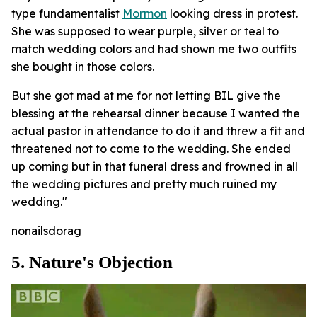
type fundamentalist
Mormon
looking dress in protest.
She was supposed to wear purple, silver or teal to
match wedding colors and had shown me two outfits
she bought in those colors.
But she got mad at me for not letting BIL give the
blessing at the rehearsal dinner because I wanted the
actual pastor in attendance to do it and threw a fit and
threatened not to come to the wedding. She ended
up coming but in that funeral dress and frowned in all
the wedding pictures and pretty much ruined my
wedding."
nonailsdorag
5. Nature's Objection