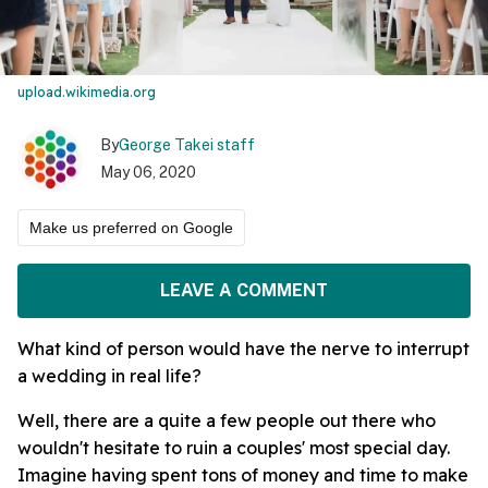
upload.wikimedia.org
By
George Takei staff
May 06, 2020
Make us preferred on Google
LEAVE A COMMENT
What kind of person would have the nerve to interrupt
a wedding in real life?
Well, there are a quite a few people out there who
wouldn't hesitate to ruin a couples' most special day.
Imagine having spent tons of money and time to make