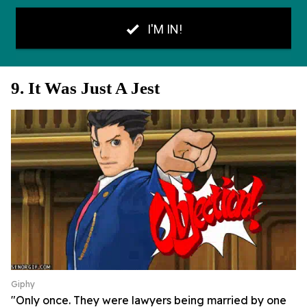
9. It Was Just A Jest
Giphy
"Only once. They were lawyers being married by one