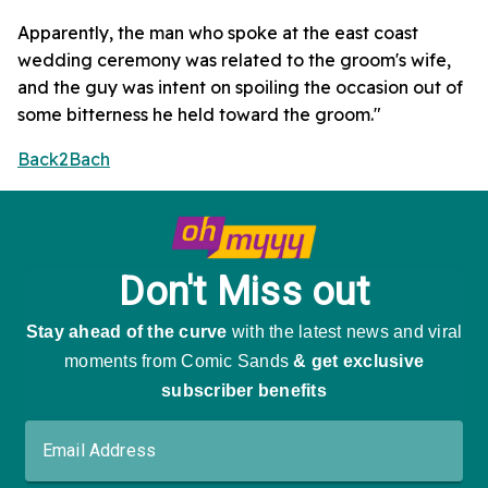
Apparently, the man who spoke at the east coast
wedding ceremony was related to the groom's wife,
and the guy was intent on spoiling the occasion out of
some bitterness he held toward the groom."
Back2Bach