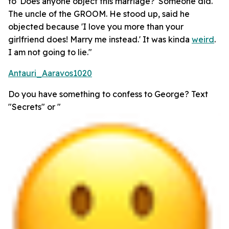
to 'Does anyone object this marriage?' Someone did.
The uncle of the GROOM. He stood up, said he
objected because 'I love you more than your
girlfriend does! Marry me instead.' It was kinda
weird
.
I am not going to lie."
Antauri_Aaravos1020
Do you have something to confess to George? Text
"Secrets" or "