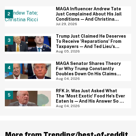
Baffled
MAGA Influencer Andrew Tate
Just Complained About His Jail
Conditions—And Christina
Ricci's Reaction Is Hilariously
Jul 29, 2026
Priceless
Trump Just Claimed He Deserves
To Receive 'Reparations' From
Taxpayers—And Ted Lieu's
Reaction Is All Of Us
Aug 05, 2026
MAGA Senator Shares Theory
For Why Trump Constantly
Doubles Down On His Claims
While Ignoring The Facts—And
Aug 04, 2026
It's A Big Yikes
RFK Jr. Was Just Asked What
The 'Most Exotic' Food He's Ever
Eaten Is—And His Answer So On
Brand
Aug 04, 2026
More from Trending/best-of-reddit