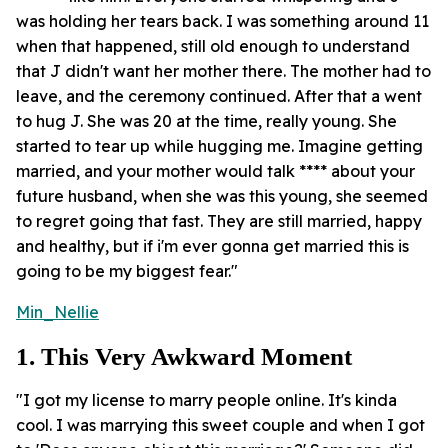
was holding her tears back. I was something around 11
when that happened, still old enough to understand
that J didn't want her mother there. The mother had to
leave, and the ceremony continued. After that a went
to hug J. She was 20 at the time, really young. She
started to tear up while hugging me. Imagine getting
married, and your mother would talk **** about your
future husband, when she was this young, she seemed
to regret going that fast. They are still married, happy
and healthy, but if i'm ever gonna get married this is
going to be my biggest fear."
Min_Nellie
1. This Very Awkward Moment
"I got my license to marry people online. It's kinda
cool. I was marrying this sweet couple and when I got