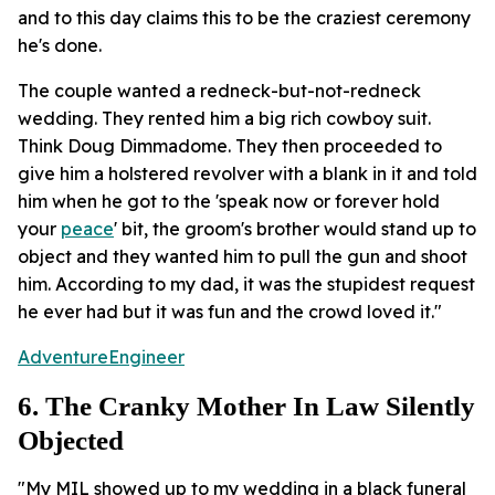
and to this day claims this to be the craziest ceremony
he's done.
The couple wanted a redneck-but-not-redneck
wedding. They rented him a big rich cowboy suit.
Think Doug Dimmadome. They then proceeded to
give him a holstered revolver with a blank in it and told
him when he got to the 'speak now or forever hold
your
peace
' bit, the groom's brother would stand up to
object and they wanted him to pull the gun and shoot
him. According to my dad, it was the stupidest request
he ever had but it was fun and the crowd loved it."
AdventureEngineer
6. The Cranky Mother In Law Silently
Objected
"My MIL showed up to my wedding in a black funeral