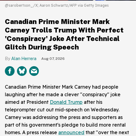
@sarobertson_/X; Aaron Schwartz/AFP via Getty Images
Canadian Prime Minister Mark
Carney Trolls Trump With Perfect
'Conspiracy' Joke After Technical
Glitch During Speech
Alan Herrera
Aug 07, 2026
Canadian Prime Minister Mark Carney had people
laughing after he made a clever "conspiracy" joke
aimed at President
Donald Trump
after his
teleprompter cut out mid-speech on Wednesday.
Carney was addressing the press and supporters as
part of his government's pledge to build more rental
homes. A press release
announced
that "over the next