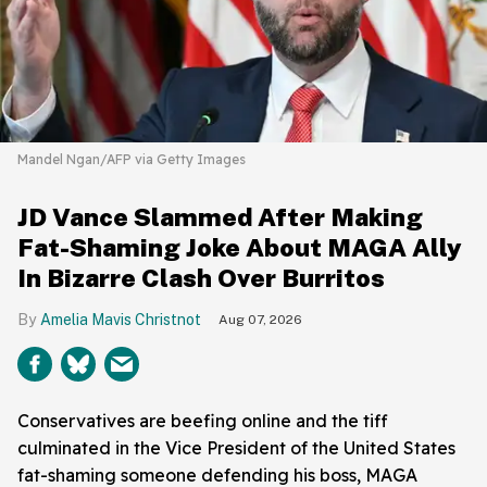
Mandel Ngan/AFP via Getty Images
JD Vance Slammed After Making
Fat-Shaming Joke About MAGA Ally
In Bizarre Clash Over Burritos
Amelia Mavis Christnot
Aug 07, 2026
Conservatives are beefing online and the tiff
culminated in the Vice President of the United States
fat-shaming someone defending his boss, MAGA