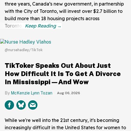
three years, Canada’s new government, in partnership
with the City of Toronto, will invest over $2.7 billion to
build more than 18 housing projects across
Toronto."
@nursehadley/TikTok
TikToker Speaks Out About Just
How Difficult It Is To Get A Divorce
In Mississippi—And Wow
McKenzie Lynn Tozan
Aug 06, 2026
While we're well into the 21st century, it's becoming
increasingly difficult in the United States for women to