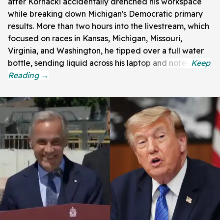
after Kornacki accidentally drenched his workspace
while breaking down Michigan's Democratic primary
results. More than two hours into the livestream, which
focused on races in Kansas, Michigan, Missouri,
Virginia, and Washington, he tipped over a full water
bottle, sending liquid across his laptop and notes.