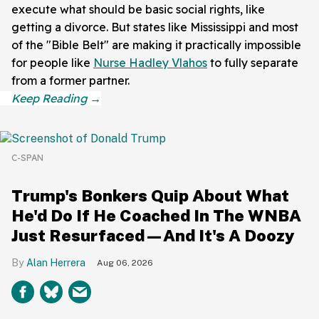
execute what should be basic social rights, like
getting a divorce. But states like Mississippi and most
of the "Bible Belt" are making it practically impossible
for people like
Nurse Hadley Vlahos
to fully separate
from a former partner.
C-SPAN
Trump's Bonkers Quip About What
He'd Do If He Coached In The WNBA
Just Resurfaced—And It's A Doozy
Alan Herrera
Aug 06, 2026