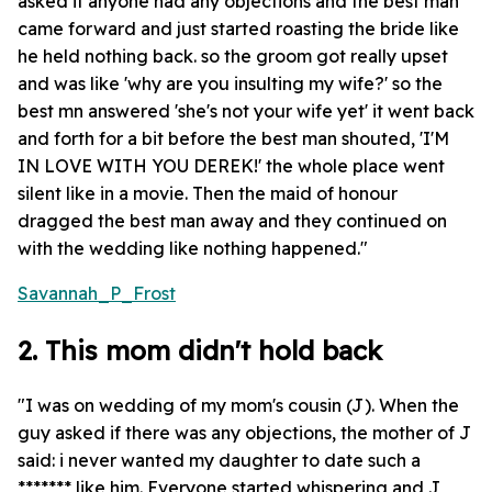
asked if anyone had any objections and the best man
came forward and just started roasting the bride like
he held nothing back. so the groom got really upset
and was like 'why are you insulting my wife?' so the
best mn answered 'she's not your wife yet' it went back
and forth for a bit before the best man shouted, 'I'M
IN LOVE WITH YOU DEREK!' the whole place went
silent like in a movie. Then the maid of honour
dragged the best man away and they continued on
with the wedding like nothing happened."
Savannah_P_Frost
2. This mom didn't hold back
"I was on wedding of my mom's cousin (J). When the
guy asked if there was any objections, the mother of J
said: i never wanted my daughter to date such a
******* like him. Everyone started whispering and J