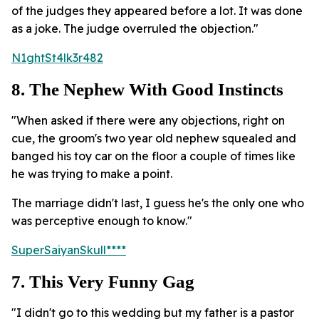
of the judges they appeared before a lot. It was done
as a joke. The judge overruled the objection."
N1ghtSt4lk3r482
8. The Nephew With Good Instincts
"When asked if there were any objections, right on
cue, the groom's two year old nephew squealed and
banged his toy car on the floor a couple of times like
he was trying to make a point.
The marriage didn't last, I guess he's the only one who
was perceptive enough to know."
SuperSaiyanSkull****
7. This Very Funny Gag
"I didn't go to this wedding but my father is a pastor