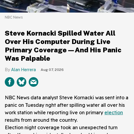
NBC News
Steve Kornacki Spilled Water All
Over His Computer During Live
Primary Coverage—And His Panic
Was Palpable
Alan Herrera
Aug 07, 2026
NBC News data analyst Steve Kornacki was sent into a
panic on Tuesday nght after spilling water all over his
work station while reporting live on primary
election
results from around the country.
Election night coverage took an unexpected turn