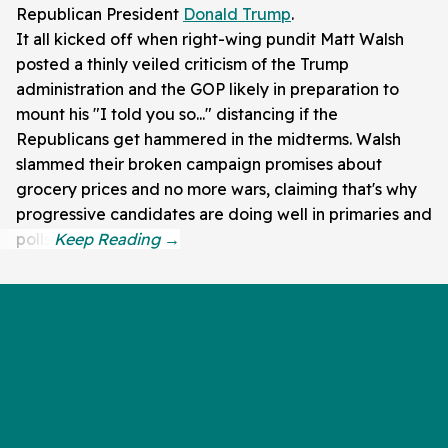
Republican President
Donald Trump
.
It all kicked off when right-wing pundit Matt Walsh
posted a thinly veiled criticism of the Trump
administration and the GOP likely in preparation to
mount his "I told you so..." distancing if the
Republicans get hammered in the midterms. Walsh
slammed their broken campaign promises about
grocery prices and no more wars, claiming that's why
progressive candidates are doing well in primaries and
polls.