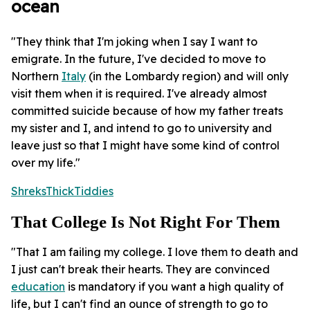
ocean
"They think that I'm joking when I say I want to
emigrate. In the future, I've decided to move to
Northern
Italy
(in the Lombardy region) and will only
visit them when it is required. I've already almost
committed suicide because of how my father treats
my sister and I, and intend to go to university and
leave just so that I might have some kind of control
over my life."
ShreksThickTiddies
That College Is Not Right For Them
"That I am failing my college. I love them to death and
I just can't break their hearts. They are convinced
education
is mandatory if you want a high quality of
life, but I can't find an ounce of strength to go to