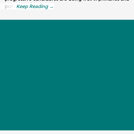
polls.