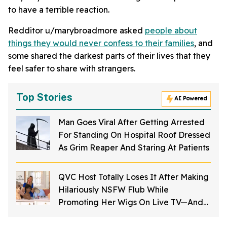
to have a terrible reaction.
Redditor u/marybroadmore asked
people about
things they would never confess to their families
, and
some shared the darkest parts of their lives that they
feel safer to share with strangers.
Top Stories
AI Powered
Man Goes Viral After Getting Arrested
For Standing On Hospital Roof Dressed
As Grim Reaper And Staring At Patients
QVC Host Totally Loses It After Making
Hilariously NSFW Flub While
Promoting Her Wigs On Live TV—And
It's Too Good