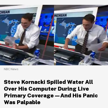
NBC News
Steve Kornacki Spilled Water All
Over His Computer During Live
Primary Coverage—And His Panic
Was Palpable