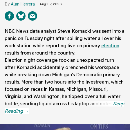
Alan Herrera
Aug 07, 2026
NBC News data analyst Steve Kornacki was sent into a
panic on Tuesday nght after spilling water all over his
work station while reporting live on primary
election
results from around the country.
Election night coverage took an unexpected turn
after Kornacki accidentally drenched his workspace
while breaking down Michigan's Democratic primary
results. More than two hours into the livestream, which
focused on races in Kansas, Michigan, Missouri,
Virginia, and Washington, he tipped over a full water
bottle, sending liquid across his laptop and notes.