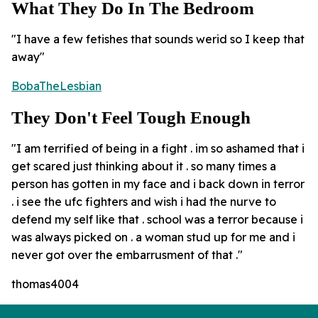
What They Do In The Bedroom
"I have a few fetishes that sounds werid so I keep that
away"
BobaTheLesbian
They Don't Feel Tough Enough
"I am terrified of being in a fight . im so ashamed that i
get scared just thinking about it . so many times a
person has gotten in my face and i back down in terror
. i see the ufc fighters and wish i had the nurve to
defend my self like that . school was a terror because i
was always picked on . a woman stud up for me and i
never got over the embarrusment of that ."
thomas4004