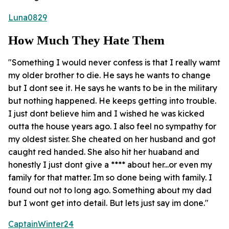
Luna0829
How Much They Hate Them
"Something I would never confess is that I really wamt
my older brother to die. He says he wants to change
but I dont see it. He says he wants to be in the military
but nothing happened. He keeps getting into trouble.
I just dont believe him and I wished he was kicked
outta the house years ago. I also feel no sympathy for
my oldest sister. She cheated on her husband and got
caught red handed. She also hit her huaband and
honestly I just dont give a **** about her...or even my
family for that matter. Im so done being with family. I
found out not to long ago. Something about my dad
but I wont get into detail. But lets just say im done."
CaptainWinter24