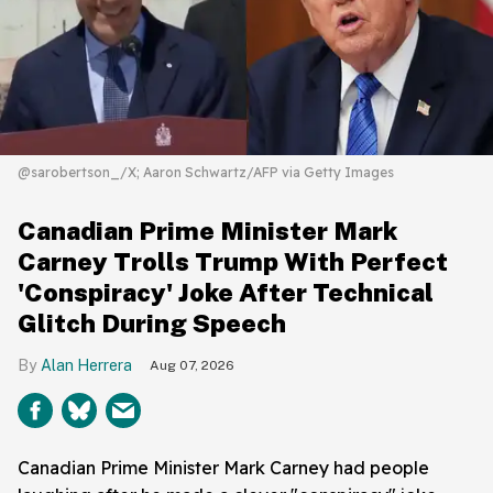
@sarobertson_/X; Aaron Schwartz/AFP via Getty Images
Canadian Prime Minister Mark
Carney Trolls Trump With Perfect
'Conspiracy' Joke After Technical
Glitch During Speech
Alan Herrera
Aug 07, 2026
Canadian Prime Minister Mark Carney had people