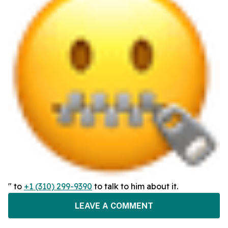
" to
+1 (310) 299-9390
to talk to him about it.
LEAVE A COMMENT