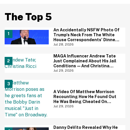
The Top 5
An Accidentally NSFW Photo Of
Trump's Neck From The White
House Correspondents' Dinner
Is Going Viral—And We're
Jul 28, 2026
Screaming
MAGA Influencer Andrew Tate
Just Complained About His Jail
Conditions—And Christina
Ricci's Reaction Is Hilariously
Jul 29, 2026
Priceless
A Video Of Matthew Morrison
Recounting How He Found Out
He Was Being Cheated On
During 9/11 Just Resurfaced—
Jul 29, 2026
And Yikes
Danny DeVito Revealed Why He