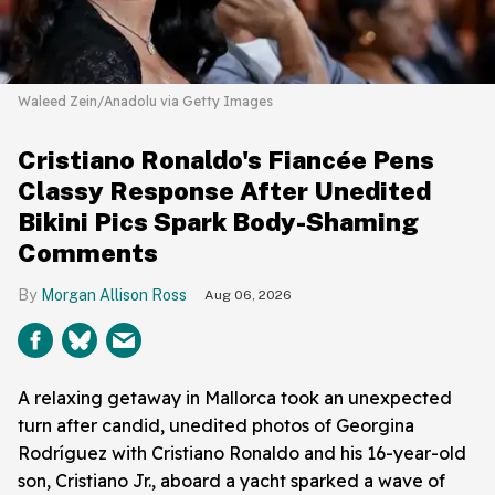
Waleed Zein/Anadolu via Getty Images
Cristiano Ronaldo's Fiancée Pens
Classy Response After Unedited
Bikini Pics Spark Body-Shaming
Comments
Morgan Allison Ross
Aug 06, 2026
A relaxing getaway in Mallorca took an unexpected
turn after candid, unedited photos of Georgina
Rodríguez with Cristiano Ronaldo and his 16-year-old
son, Cristiano Jr., aboard a yacht sparked a wave of