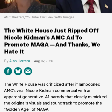
AMC Theaters/YouTube; Eric Lee/Getty Images
The White House Just Ripped Off
Nicole Kidman's AMC Ad To
Promote MAGA—And Thanks, We
Hate It
Alan Herrera
Aug 07, 2026
The White House was criticized after it lampooned
AMC's viral Nicole Kidman commercial with an
apparent generative-AI parody that closely mimicked
the original's visuals and soundtrack to promote the
"Golden Age" of MAGA.