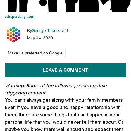
cdn.pixabay.com
By
George Takei staff
May 04, 2020
Make us preferred on Google
LEAVE A COMMENT
Warning: Some of the following posts contain
triggering
content.
You can't always get along with your family members.
Even if you have a good and happy relationship with
them, there are some things that can happen in your
personal life that you would never tell them about. Or
maybe you know them well enough and expect them