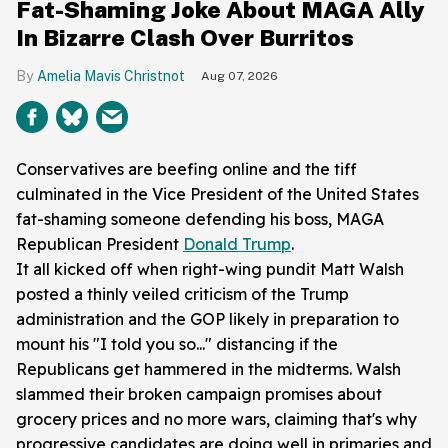
Fat-Shaming Joke About MAGA Ally
In Bizarre Clash Over Burritos
Amelia Mavis Christnot
Aug 07, 2026
Conservatives are beefing online and the tiff
culminated in the Vice President of the United States
fat-shaming someone defending his boss, MAGA
Republican President
Donald Trump
.
It all kicked off when right-wing pundit Matt Walsh
posted a thinly veiled criticism of the Trump
administration and the GOP likely in preparation to
mount his "I told you so..." distancing if the
Republicans get hammered in the midterms. Walsh
slammed their broken campaign promises about
grocery prices and no more wars, claiming that's why
progressive candidates are doing well in primaries and