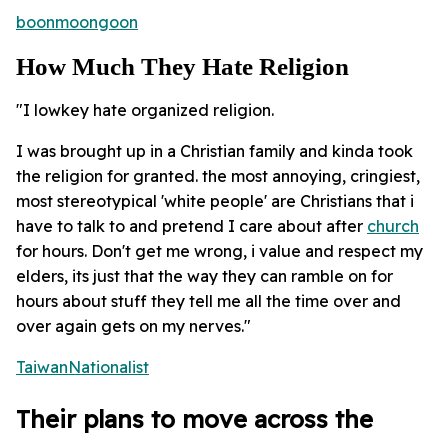
boonmoongoon
How Much They Hate Religion
"I lowkey hate organized religion.
I was brought up in a Christian family and kinda took
the religion for granted. the most annoying, cringiest,
most stereotypical 'white people' are Christians that i
have to talk to and pretend I care about after
church
for hours. Don't get me wrong, i value and respect my
elders, its just that the way they can ramble on for
hours about stuff they tell me all the time over and
over again gets on my nerves."
TaiwanNationalist
Their plans to move across the