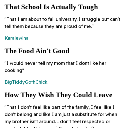
That School Is Actually Tough
"That I am about to fail university. I struggle but can't
tell them because they are proud of me."
Karalewina
The Food Ain't Good
"I would never tell my mom that I dont like her
cooking"
BigTiddyGothChick
How They Wish They Could Leave
"That I don't feel like part of the family, I feel like I
don't belong and like I am just a substitute for when
my brother isn't around. I don't feel respected or