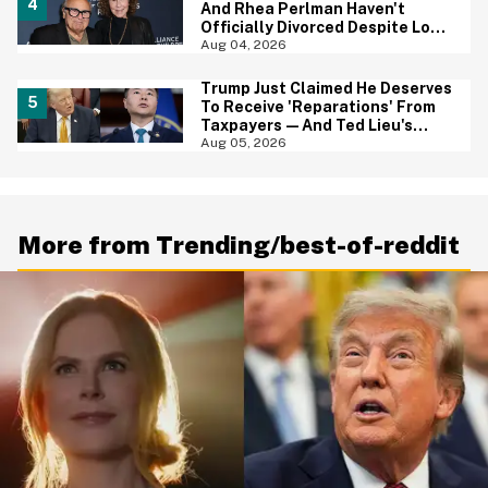
And Rhea Perlman Haven't
Officially Divorced Despite Long
Separation—And Fans Are
Aug 04, 2026
Baffled
Trump Just Claimed He Deserves
To Receive 'Reparations' From
Taxpayers—And Ted Lieu's
Reaction Is All Of Us
Aug 05, 2026
More from Trending/best-of-reddit