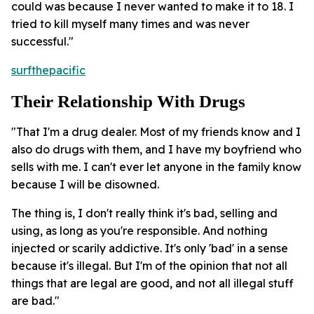
could was because I never wanted to make it to 18. I
tried to kill myself many times and was never
successful."
surfthepacific
Their Relationship With Drugs
"That I'm a drug dealer. Most of my friends know and I
also do drugs with them, and I have my boyfriend who
sells with me. I can't ever let anyone in the family know
because I will be disowned.
The thing is, I don't really think it's bad, selling and
using, as long as you're responsible. And nothing
injected or scarily addictive. It's only 'bad' in a sense
because it's illegal. But I'm of the opinion that not all
things that are legal are good, and not all illegal stuff
are bad."