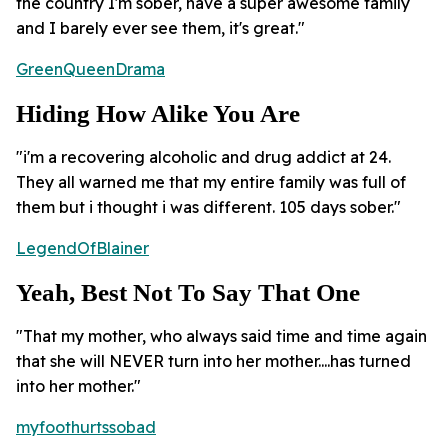
the country I'm sober, have a super awesome family
and I barely ever see them, it's great."
GreenQueenDrama
Hiding How Alike You Are
"i'm a recovering alcoholic and drug addict at 24.
They all warned me that my entire family was full of
them but i thought i was different. 105 days sober."
LegendOfBlainer
Yeah, Best Not To Say That One
"That my mother, who always said time and time again
that she will NEVER turn into her mother....has turned
into her mother."
myfoothurtssobad