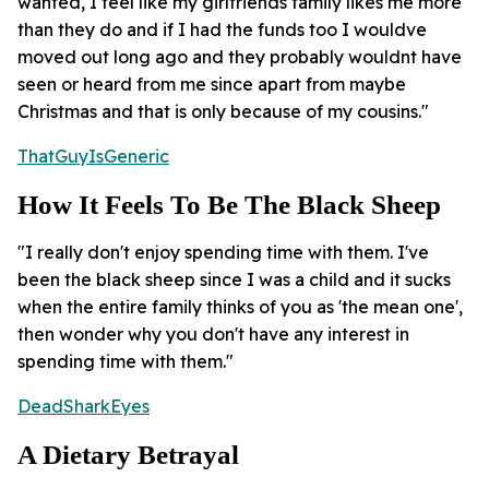
wanted, I feel like my girlfriends family likes me more
than they do and if I had the funds too I wouldve
moved out long ago and they probably wouldnt have
seen or heard from me since apart from maybe
Christmas and that is only because of my cousins."
ThatGuyIsGeneric
How It Feels To Be The Black Sheep
"I really don't enjoy spending time with them. I've
been the black sheep since I was a child and it sucks
when the entire family thinks of you as 'the mean one',
then wonder why you don't have any interest in
spending time with them."
DeadSharkEyes
A Dietary Betrayal