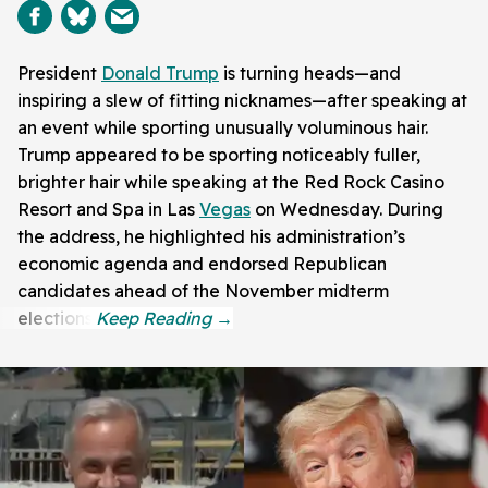
President
Donald Trump
is turning heads—and
inspiring a slew of fitting nicknames—after speaking at
an event while sporting unusually voluminous hair.
Trump appeared to be sporting noticeably fuller,
brighter hair while speaking at the Red Rock Casino
Resort and Spa in Las
Vegas
on Wednesday. During
the address, he highlighted his administration’s
economic agenda and endorsed Republican
candidates ahead of the November midterm
elections.