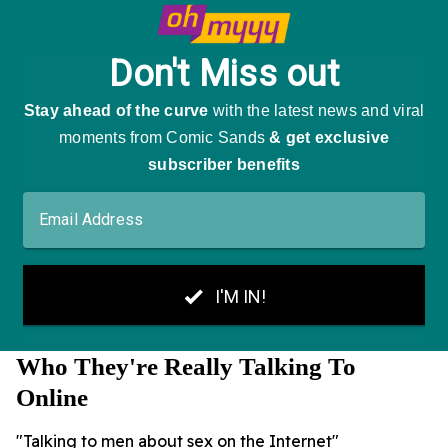
Who They're Really Talking To
Online
"Talking to men about sex on the Internet"