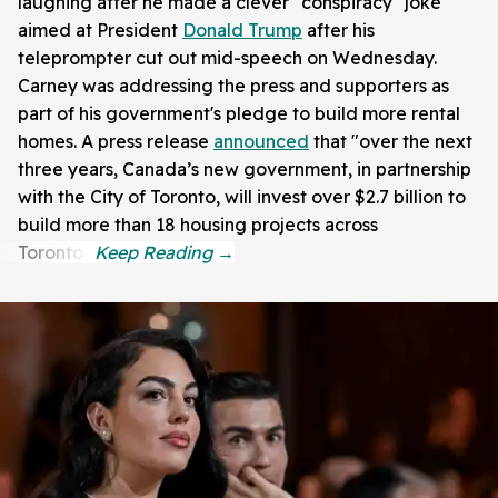
laughing after he made a clever "conspiracy" joke
aimed at President
Donald Trump
after his
teleprompter cut out mid-speech on Wednesday.
Carney was addressing the press and supporters as
part of his government's pledge to build more rental
homes. A press release
announced
that "over the next
three years, Canada’s new government, in partnership
with the City of Toronto, will invest over $2.7 billion to
build more than 18 housing projects across
Toronto."