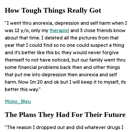
How Tough Things Really Got
"I went thru anorexia, depression and self harm when I
was 12 y/o, only my
therapist
and 3 close friends know
about that time. I deleted all the pictures from that
year that I could find so no one could suspect a thing
and it's better like this bc they would never forgive
themself to not have noticed, but our family went thru
some financial problems back then and other things
that put me into depression then anorexia and self
harm. Now Im 20 and ok but I will keep it to myself, its
better this way."
Mono_Bleu
The Plans They Had For Their Future
"The reason I dropped out and did whatever drugs I