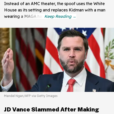
Instead of an AMC theater, the spoof uses the White
House as its setting and replaces Kidman with a man
wearing a MAGA hat.
Mandel Ngan/AFP via Getty Images
JD Vance Slammed After Making