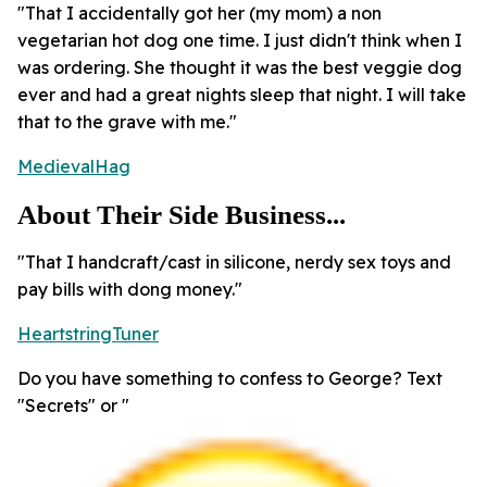
"That I accidentally got her (my mom) a non
vegetarian hot dog one time. I just didn't think when I
was ordering. She thought it was the best veggie dog
ever and had a great nights sleep that night. I will take
that to the grave with me."
MedievalHag
About Their Side Business...
"That I handcraft/cast in silicone, nerdy sex toys and
pay bills with dong money."
HeartstringTuner
Do you have something to confess to George? Text
"Secrets" or "