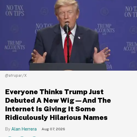
@atrupar/X
Everyone Thinks Trump Just
Debuted A New Wig—And The
Internet Is Giving It Some
Ridiculously Hilarious Names
Alan Herrera
Aug 07, 2026