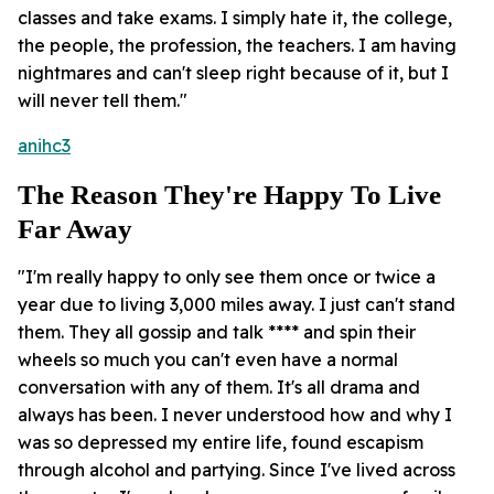
classes and take exams. I simply hate it, the college,
the people, the profession, the teachers. I am having
nightmares and can't sleep right because of it, but I
will never tell them."
anihc3
The Reason They're Happy To Live
Far Away
"I'm really happy to only see them once or twice a
year due to living 3,000 miles away. I just can't stand
them. They all gossip and talk **** and spin their
wheels so much you can't even have a normal
conversation with any of them. It's all drama and
always has been. I never understood how and why I
was so depressed my entire life, found escapism
through alcohol and partying. Since I've lived across