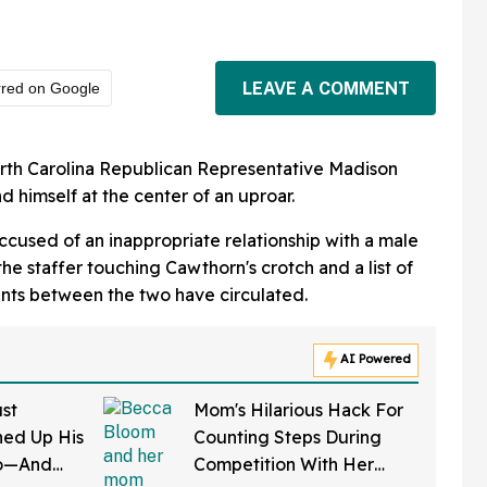
LEAVE A COMMENT
rred on Google
rth Carolina Republican Representative Madison
 himself at the center of an uproar.
ccused of an inappropriate relationship with a male
the staffer touching Cawthorn's crotch and a list of
s between the two have circulated.
AI Powered
st
Mom's Hilarious Hack For
ed Up His
Counting Steps During
do—And
Competition With Her