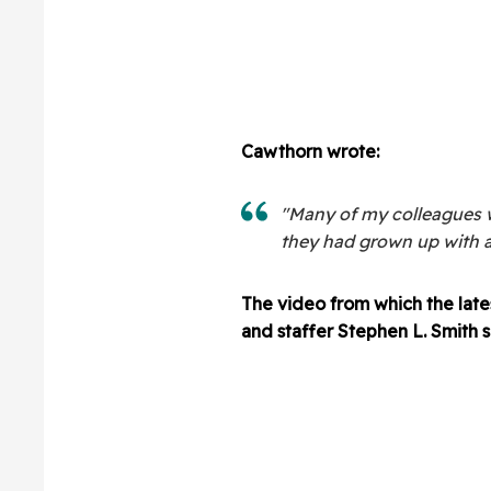
Cawthorn wrote:
"Many of my colleagues
they had grown up with a 
The video from which the late
and staffer Stephen L. Smith s