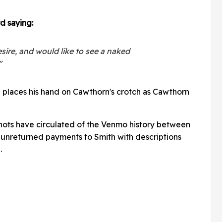
d saying:
esire, and would like to see a naked
"
h places his hand on Cawthorn's crotch as Cawthorn
hots have circulated of the Venmo history between
 unreturned payments to Smith with descriptions
.