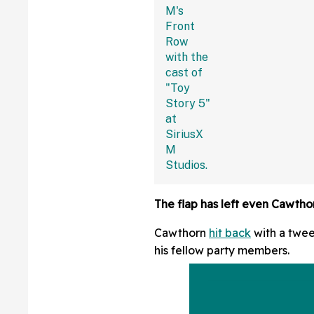
Fans Are Coming
With The Jokes
The flap has left even Cawtho
Cawthorn
hit back
with a tweet
his fellow party members.