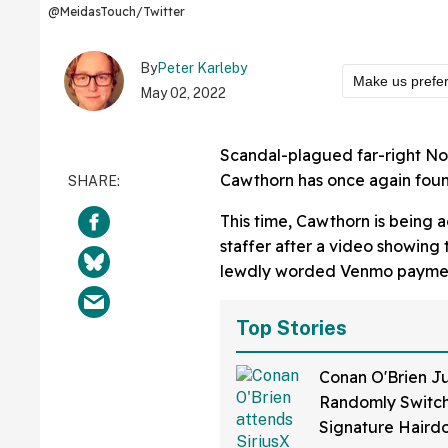
@MeidasTouch/Twitter
By
Peter Karleby
Make us prefe
May 02, 2022
Scandal-plagued far-right No
Cawthorn has once again found
This time, Cawthorn is being a
staffer after a video showing 
lewdly worded Venmo payment
Top Stories
Conan O'Brien Ju
Randomly Switch
Signature Hair