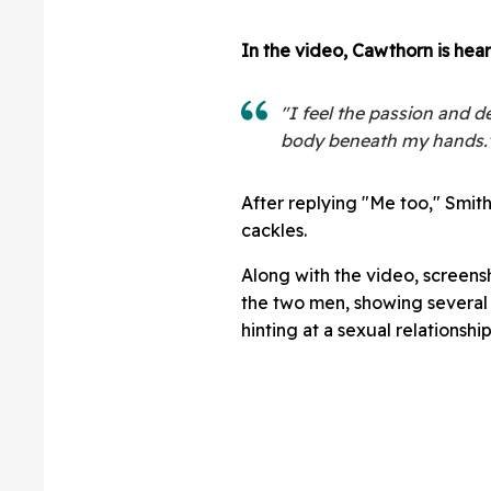
In the video, Cawthorn is hear
"I feel the passion and d
body beneath my hands.
After replying "Me too," Smit
cackles.
Along with the video, screens
the two men, showing several
hinting at a sexual relationship