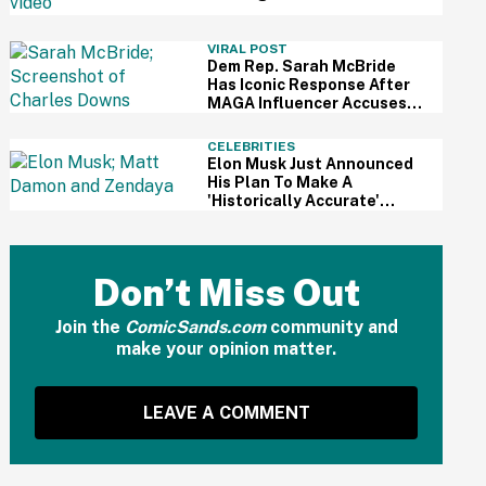
For Kid's Lemonade Stand
VIRAL POST
Dem Rep. Sarah McBride
Has Iconic Response After
MAGA Influencer Accuses
Her Of 'Slamming' Elevator
Doors In His Face
CELEBRITIES
Elon Musk Just Announced
His Plan To Make A
'Historically Accurate'
Version Of 'The Odyssey'
Using Grok AI—And Got
Instantly Dragged
Don’t Miss Out
Join the
ComicSands.com
community and
make your opinion matter.
LEAVE A COMMENT