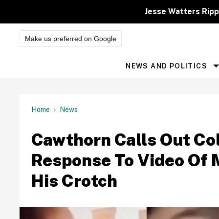
Skip
to
Jesse Watters Ripp
content
Make us preferred on Google
NEWS AND POLITICS
Site
Navigation
Home
News
Cawthorn Calls Out Col
Response To Video Of 
His Crotch