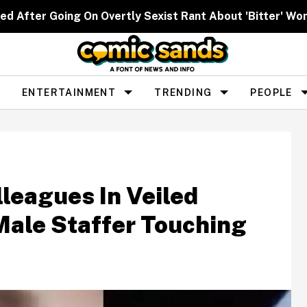
ed After Going On Overtly Sexist Rant About 'Bitter' W
ENTERTAINMENT
TRENDING
PEOPLE
leagues In Veiled
Male Staffer Touching