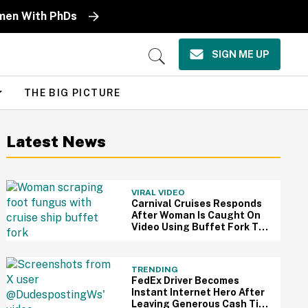
omen With PhDs
SIGN ME UP
Open
Search
THE BIG PICTURE
Latest News
VIRAL VIDEO
Carnival Cruises Responds
After Woman Is Caught On
Video Using Buffet Fork To
Scratch Her Fungus-
Riddled Foot
TRENDING
FedEx Driver Becomes
Instant Internet Hero After
Leaving Generous Cash Tip