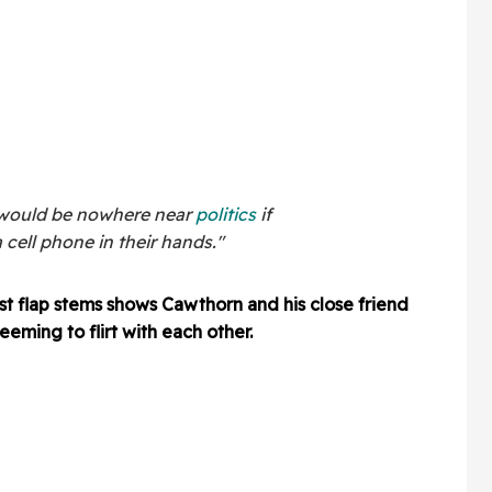
 would be nowhere near
politics
if
cell phone in their hands."
st flap stems shows Cawthorn and his close friend
eeming to flirt with each other.