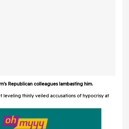
 In Hot
Friends Has The Internet
Applauding
rn's Republican colleagues lambasting him.
 leveling thinly veiled accusations of hypocrisy at