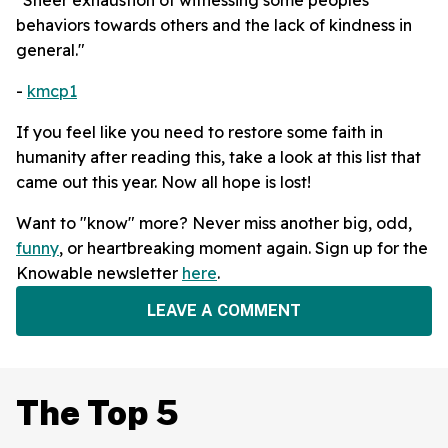
behaviors towards others and the lack of kindness in
general."
-
kmcp1
If you feel like you need to restore some faith in
humanity after reading this, take a look at this list that
came out this year. Now all hope is lost!
Want to "know" more? Never miss another big, odd,
funny
, or heartbreaking moment again. Sign up for the
Knowable newsletter
here
.
LEAVE A COMMENT
The Top 5