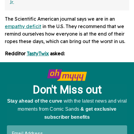
The Scientific American journal says we are in an
empathy deficit
in the U.S. They recommend that we
remind ourselves how everyone is at the end of their
ropes these days, which can bring out the worst in us.
Redditor
TastyTwix
asked: