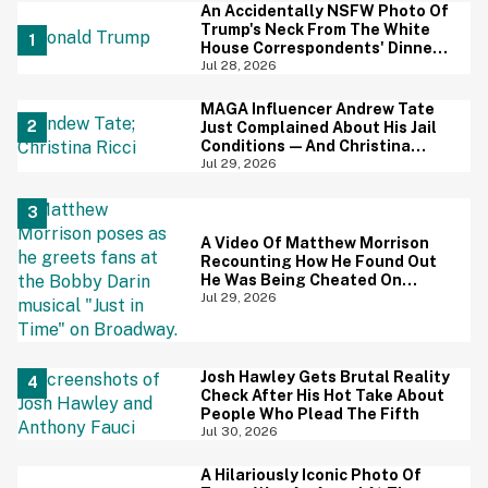
An Accidentally NSFW Photo Of
Trump's Neck From The White
House Correspondents' Dinner
Is Going Viral—And We're
Jul 28, 2026
Screaming
MAGA Influencer Andrew Tate
Just Complained About His Jail
Conditions—And Christina
Ricci's Reaction Is Hilariously
Jul 29, 2026
Priceless
A Video Of Matthew Morrison
Recounting How He Found Out
He Was Being Cheated On
During 9/11 Just Resurfaced—
Jul 29, 2026
And Yikes
Josh Hawley Gets Brutal Reality
Check After His Hot Take About
People Who Plead The Fifth
Jul 30, 2026
A Hilariously Iconic Photo Of