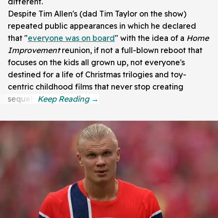
different.
Despite Tim Allen's (dad Tim Taylor on the show)
repeated public appearances in which he declared
that "
everyone was on board
" with the idea of a
Home
Improvement
reunion, if not a full-blown reboot that
focuses on the kids all grown up, not everyone's
destined for a life of Christmas trilogies and toy-
centric childhood films that never stop creating
sequels.