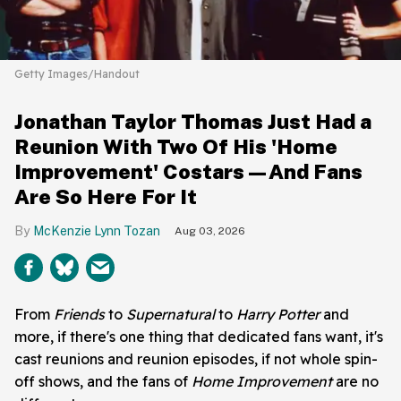
Getty Images/Handout
Jonathan Taylor Thomas Just Had a
Reunion With Two Of His 'Home
Improvement' Costars—And Fans
Are So Here For It
McKenzie Lynn Tozan
Aug 03, 2026
From
Friends
to
Supernatural
to
Harry Potter
and
more, if there's one thing that dedicated fans want, it's
cast reunions and reunion episodes, if not whole spin-
off shows, and the fans of
Home Improvement
are no