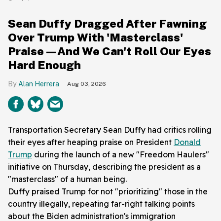
Sean Duffy Dragged After Fawning
Over Trump With 'Masterclass'
Praise—And We Can't Roll Our Eyes
Hard Enough
Alan Herrera
Aug 03, 2026
Transportation Secretary Sean Duffy had critics rolling
their eyes after heaping praise on President
Donald
Trump
during the launch of a new "Freedom Haulers"
initiative on Thursday, describing the president as a
"masterclass" of a human being.
Duffy praised Trump for not "prioritizing" those in the
country illegally, repeating far-right talking points
about the Biden administration's immigration