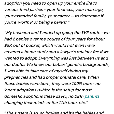
adoption you need to open up your entire life to
various third parties - your finances, your marriage,
your extended family, your career -- to determine if
you're 'worthy' of being a parent."
"My husband and I ended up going the IVF route - we
had 2 babies over the course of four years for about
$5K out of pocket, which would not even have
covered a home study and a lawyer's retainer fee if we
wanted to adopt. Everything was just between us and
our doctor. We knew our babies' genetic backgrounds,
I was able to take care of myself during my
pregnancies and had proper prenatal care. When
those babies were born, they were 100% ours - no
'open' adoptions (which is the setup for most
domestic adoptions these days), no birth
parents
changing their minds at the 11th hour, etc."
"The system is so, so broken and it's the babies and