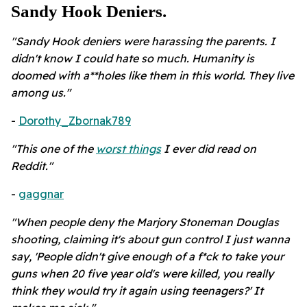
Sandy Hook Deniers.
"Sandy Hook deniers were harassing the parents. I
didn't know I could hate so much. Humanity is
doomed with a**holes like them in this world. They live
among us."
-
Dorothy_Zbornak789
"This one of the
worst things
I ever did read on
Reddit."
-
gaggnar
"When people deny the Marjory Stoneman Douglas
shooting, claiming it's about gun control I just wanna
say, 'People didn't give enough of a f*ck to take your
guns when 20 five year old's were killed, you really
think they would try it again using teenagers?' It