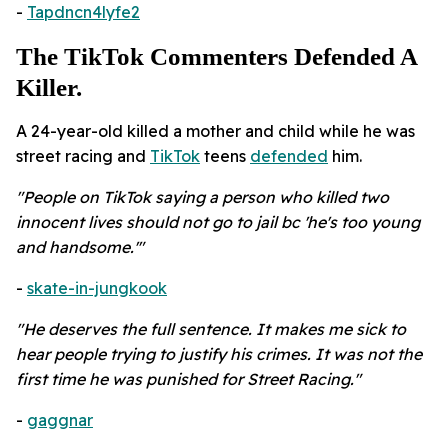
-
Tapdncn4lyfe2
The TikTok Commenters Defended A
Killer.
A 24-year-old killed a mother and child while he was
street racing and
TikTok
teens
defended
him.
"People on TikTok saying a person who killed two
innocent lives should not go to jail bc 'he's too young
and handsome.'"
-
skate-in-jungkook
"He deserves the full sentence. It makes me sick to
hear people trying to justify his crimes. It was not the
first time he was punished for Street Racing."
-
gaggnar