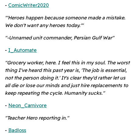
-
ComicWriter2020
"'Heroes happen because someone made a mistake.
We don't want any heroes today.'"
"-Unnamed unit commander, Persian Gulf War"
-
I_Automate
"Grocery worker, here. I feel this in my soul. The worst
thing I've heard this past year is, 'The job is essential,
not the person doing it.' It's clear they'd rather let us
all die or lose our minds and just hire replacements to
keep repeating the cycle. Humanity sucks."
-
Neon_Carnivore
"Teacher Hero reporting in."
-
Badloss