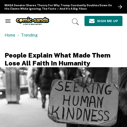
Skip
MAGA Senator Shares Theory For Why Trump Constantly Doubles Down On
to
His Claims While Ignoring The Facts—And It's A Big Yikes
content
e
ch
SIGN ME UP
Search
Open
ion
&
Search
gation
Section
Home
Trending
Navigation
People Explain What Made Them
Lose All Faith In Humanity