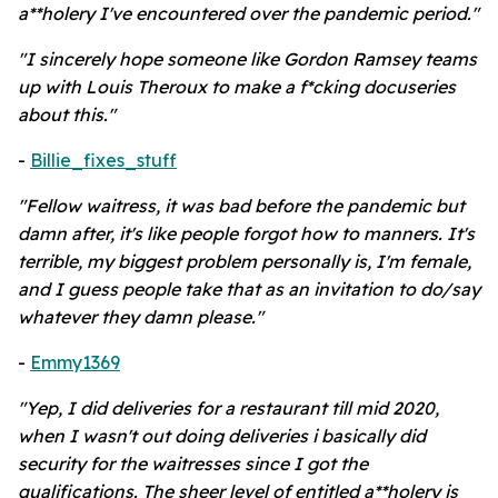
a**holery I've encountered over the pandemic period."
"I sincerely hope someone like Gordon Ramsey teams
up with Louis Theroux to make a f*cking docuseries
about this."
-
Billie_fixes_stuff
"Fellow waitress, it was bad before the pandemic but
damn after, it's like people forgot how to manners. It's
terrible, my biggest problem personally is, I'm female,
and I guess people take that as an invitation to do/say
whatever they damn please."
-
Emmy1369
"Yep, I did deliveries for a restaurant till mid 2020,
when I wasn't out doing deliveries i basically did
security for the waitresses since I got the
qualifications. The sheer level of entitled a**holery is