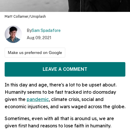
Matt Collamer/Unsplash
By
Sam Spadafore
Aug 09, 2021
Make us preferred on Google
LEAVE A COMMENT
In this day and age, there's a lot to be upset about.
Humanity seems to be fast tracked into doomsday
given the
pandemic
, climate crisis, social and
economic injustices, and wars waged across the globe.
Sometimes, even with all that is around us, we are
given first hand reasons to lose faith in humanity.