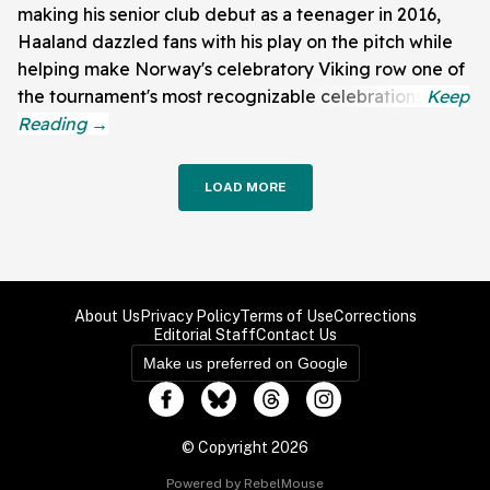
making his senior club debut as a teenager in 2016,
Haaland dazzled fans with his play on the pitch while
helping make Norway's celebratory Viking row one of
the tournament's most recognizable celebrations.
LOAD MORE
About Us
Privacy Policy
Terms of Use
Corrections
Editorial Staff
Contact Us
Make us preferred on Google
© Copyright 2026
Powered by RebelMouse