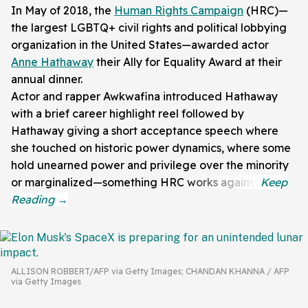
In May of 2018, the
Human Rights Campaign
(HRC)—
the largest LGBTQ+ civil rights and political lobbying
organization in the United States—awarded actor
Anne Hathaway
their Ally for Equality Award at their
annual dinner.
Actor and rapper Awkwafina introduced Hathaway
with a brief career highlight reel followed by
Hathaway giving a short acceptance speech where
she touched on historic power dynamics, where some
hold unearned power and privilege over the minority
or marginalized—something HRC works against.
ALLISON ROBBERT/AFP via Getty Images; CHANDAN KHANNA / AFP
via Getty Images