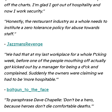
off the charts. I'm glad I got out of hospitality and
now I work security."
"Honestly, the restaurant industry as a whole needs to
institute a zero tolerance policy for abuse towards
staff."
-
JazzmansRevenge
"We had that at my last workplace for a whole f*cking
week, before one of the people mouthing off actually
got kicked out by a manager for being a d*ck and
complained. Suddenly the owners were claiming we
had to be 'more hospitable.'"
-
boltgun_to_the_face
"To paraphrase Dave Chapelle: 'Don't be a hero,
because heroes don't die comfortable deaths.'"