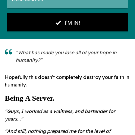
"What has made you lose all of your hope in
humanity?"
Hopefully this doesn't completely destroy your faith in
humanity.
Being A Server.
"Guys, I worked as a waitress, and bartender for
years..."
"And still, nothing prepared me for the level of