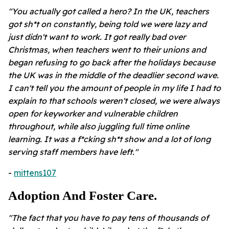
"You actually got called a hero? In the UK, teachers
got sh*t on constantly, being told we were lazy and
just didn't want to work. It got really bad over
Christmas, when teachers went to their unions and
began refusing to go back after the holidays because
the UK was in the middle of the deadlier second wave.
I can't tell you the amount of people in my life I had to
explain to that schools weren't closed, we were always
open for keyworker and vulnerable children
throughout, while also juggling full time online
learning. It was a f*cking sh*t show and a lot of long
serving staff members have left."
-
mittens107
Adoption And Foster Care.
"The fact that you have to pay tens of thousands of