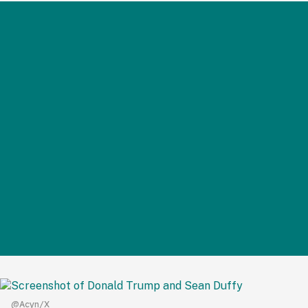
@Acyn/X