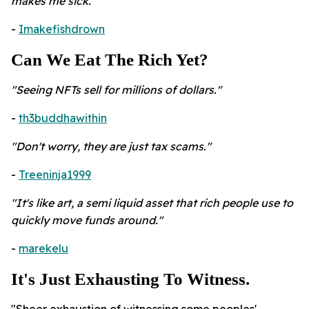
makes me sick."
-
Imakefishdrown
Can We Eat The Rich Yet?
"
Seeing NFTs sell for millions of dollars."
-
th3buddhawithin
"Don't worry, they are just tax scams."
-
Treeninja1999
"It's like art, a semi liquid asset that rich people use to
quickly move funds around."
-
marekelu
It's Just Exhausting To Witness.
"Sheer exhaustion of witnessing some peoples'