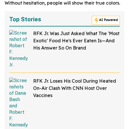
Without hesitation, people will show their true colors.
Top Stories
AI Powered
RFK Jr. Was Just Asked What The 'Most
Exotic' Food He's Ever Eaten Is—And
His Answer So On Brand
RFK Jr. Loses His Cool During Heated
On-Air Clash With CNN Host Over
Vaccines