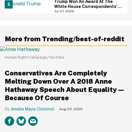
Trump Won An Award At The
White House Correspondents'
Dinner—And Trump's Reaction
Jul 27, 2026
Is Going Viral
More from Trending/best-of-reddit
Human Rights Campaign/YouTube
Conservatives Are Completely
Melting Down Over A 2018 Anne
Hathaway Speech About Equality—
Because Of Course
Amelia Mavis Christnot
Aug 03, 2026