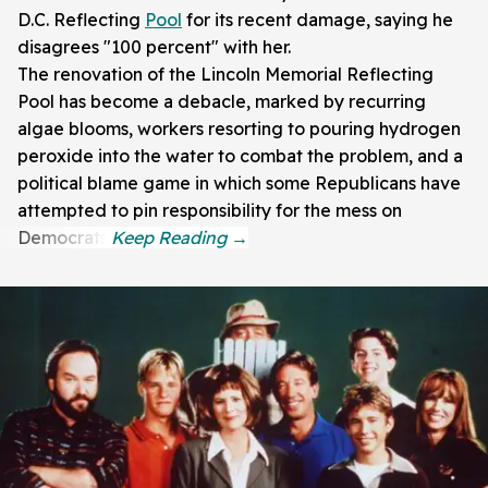
D.C. Reflecting
Pool
for its recent damage, saying he
disagrees "100 percent" with her.
The renovation of the Lincoln Memorial Reflecting
Pool has become a debacle, marked by recurring
algae blooms, workers resorting to pouring hydrogen
peroxide into the water to combat the problem, and a
political blame game in which some Republicans have
attempted to pin responsibility for the mess on
Democrats.