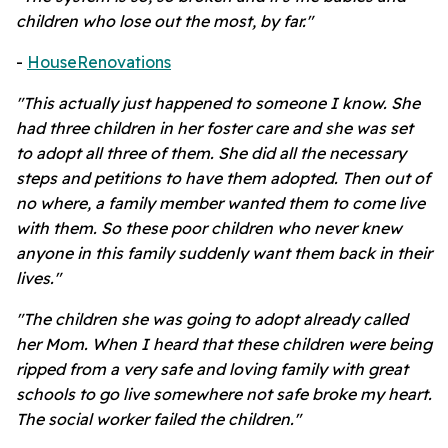
children who lose out the most, by far."
-
HouseRenovations
"This actually just happened to someone I know. She
had three children in her foster care and she was set
to adopt all three of them. She did all the necessary
steps and petitions to have them adopted. Then out of
no where, a family member wanted them to come live
with them. So these poor children who never knew
anyone in this family suddenly want them back in their
lives."
"The children she was going to adopt already called
her Mom. When I heard that these children were being
ripped from a very safe and loving family with great
schools to go live somewhere not safe broke my heart.
The social worker failed the children."