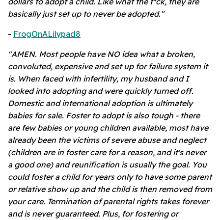
dollars to adopt a child. Like what the f*ck, they are
basically just set up to never be adopted."
-
FrogOnALilypad8
"AMEN. Most people have NO idea what a broken,
convoluted, expensive and set up for failure system it
is. When faced with infertility, my husband and I
looked into adopting and were quickly turned off.
Domestic and international adoption is ultimately
babies for sale. Foster to adopt is also tough - there
are few babies or young children available, most have
already been the victims of severe abuse and neglect
(children are in foster care for a reason, and it's never
a good one) and reunification is usually the goal. You
could foster a child for years
only to have some parent
or relative show up and the child is then removed from
your care. Termination of parental rights takes forever
and is never guaranteed. Plus, for fostering or