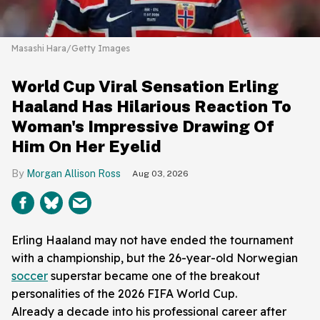
Masashi Hara/Getty Images
World Cup Viral Sensation Erling
Haaland Has Hilarious Reaction To
Woman's Impressive Drawing Of
Him On Her Eyelid
Morgan Allison Ross
Aug 03, 2026
Erling Haaland may not have ended the tournament
with a championship, but the 26-year-old Norwegian
soccer
superstar became one of the breakout
personalities of the 2026 FIFA World Cup.
Already a decade into his professional career after