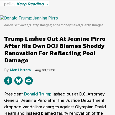
policy.
Aaron Schwartz/Getty Images; Anna Moneymaker/Getty Images
Trump Lashes Out At Jeanine Pirro
After His Own DOJ Blames Shoddy
Renovation For Reflecting Pool
Damage
Alan Herrera
Aug 03, 2026
President
Donald Trump
lashed out at D.C. Attorney
General Jeanine Pirro after the Justice Department
dropped vandalism charges against Olympian David
Hearn and instead blamed faulty renovation of the