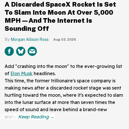
A Discarded SpaceX Rocket Is Set
To Slam Into Moon At Over 5,000
MPH—And The Internet Is
Sounding Off
Morgan Allison Ross
Aug 03, 2026
Add "crashing into the moon" to the ever-growing list
of
Elon Musk
headlines.
This time, the former trillionaire's space company is
making news after a discarded rocket stage was sent
hurtling toward the moon, where it's expected to slam
into the lunar surface at more than seven times the
speed of sound and leave behind a brand-new
crater.