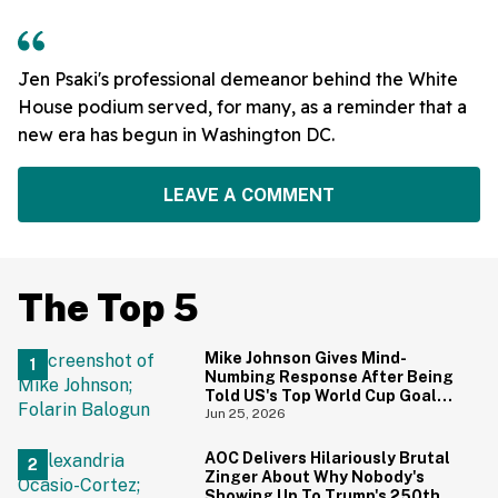
Jen Psaki's professional demeanor behind the White
House podium served, for many, as a reminder that a
new era has begun in Washington DC.
LEAVE A COMMENT
The Top 5
Mike Johnson Gives Mind-
Numbing Response After Being
Told US's Top World Cup Goal
Scorer Is A Birthright Citizen
Jun 25, 2026
AOC Delivers Hilariously Brutal
Zinger About Why Nobody's
Showing Up To Trump's 250th