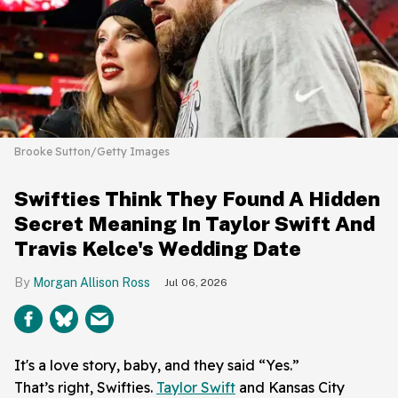
Brooke Sutton/Getty Images
Swifties Think They Found A Hidden
Secret Meaning In Taylor Swift And
Travis Kelce's Wedding Date
Morgan Allison Ross
Jul 06, 2026
It's a love story, baby, and they said “Yes.”
That’s right, Swifties.
Taylor Swift
and Kansas City