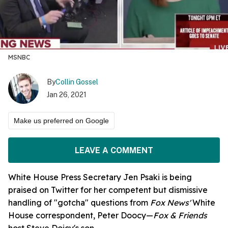
MSNBC
By
Collin Gossel
Jan 26, 2021
Make us preferred on Google
LEAVE A COMMENT
White House Press Secretary Jen Psaki is being
praised on Twitter for her competent but dismissive
handling of "gotcha" questions from
Fox News'
White
House correspondent, Peter Doocy—
Fox & Friends