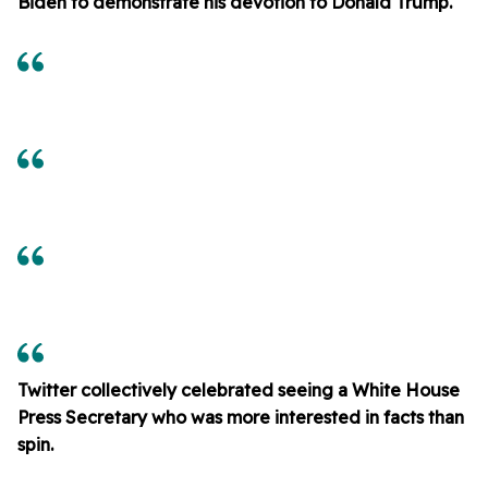
Biden to demonstrate his devotion to Donald Trump.
Twitter collectively celebrated seeing a White House
Press Secretary who was more interested in facts than
spin.