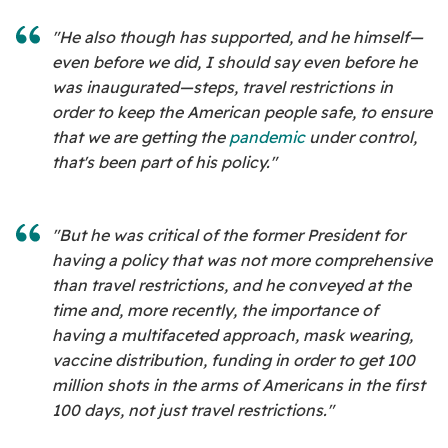
"He also though has supported, and he himself—
even before we did, I should say even before he
was inaugurated—steps, travel restrictions in
order to keep the American people safe, to ensure
that we are getting the
pandemic
under control,
that's been part of his policy."
"But he was critical of the former President for
having a policy that was not more comprehensive
than travel restrictions, and he conveyed at the
time and, more recently, the importance of
having a multifaceted approach, mask wearing,
vaccine distribution, funding in order to get 100
million shots in the arms of Americans in the first
100 days, not just travel restrictions."