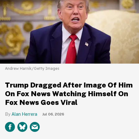
Andrew Harnik/Getty Images
Trump Dragged After Image Of Him
On Fox News Watching Himself On
Fox News Goes Viral
Alan Herrera
Jul 06, 2026