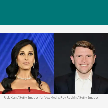
Rick Kern/Getty Images for Vox Media; Roy Rochlin/Getty Images