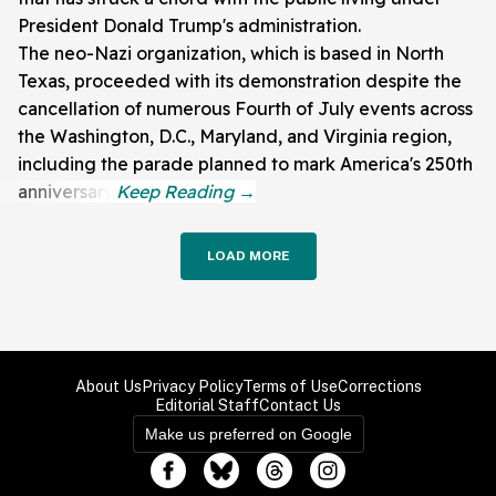
President Donald Trump's administration.
The neo-Nazi organization, which is based in North
Texas, proceeded with its demonstration despite the
cancellation of numerous Fourth of July events across
the Washington, D.C., Maryland, and Virginia region,
including the parade planned to mark America's 250th
anniversary.
LOAD MORE
About Us
Privacy Policy
Terms of Use
Corrections
Editorial Staff
Contact Us
Make us preferred on Google