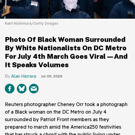
Kent Nishimura/Getty Images
Photo Of Black Woman Surrounded
By White Nationalists On DC Metro
For July 4th March Goes Viral—And
It Speaks Volumes
Alan Herrera
Jul 06, 2026
Reuters photographer Cheney Orr took a photograph
of a Black woman on the DC Metro on July 4
surrounded by Patriot Front members as they
prepared to march amid the America250 festivities
that has struck a chord with the public living under