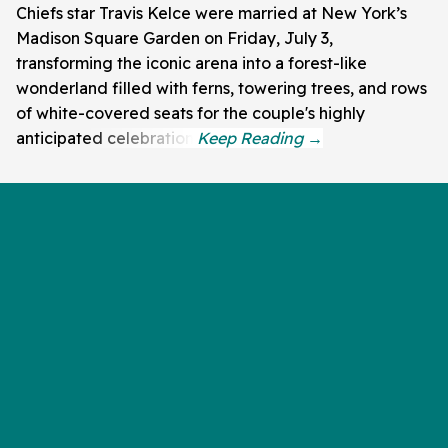
Chiefs star Travis Kelce were married at New York’s
Madison Square Garden on Friday, July 3,
transforming the iconic arena into a forest-like
wonderland filled with ferns, towering trees, and rows
of white-covered seats for the couple's highly
anticipated celebration.