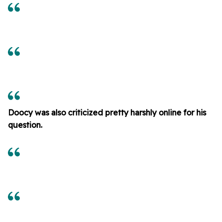
Doocy was also criticized pretty harshly online for his
question.