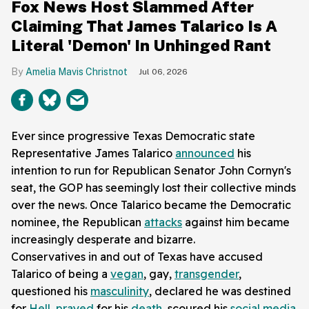
Fox News Host Slammed After
Claiming That James Talarico Is A
Literal 'Demon' In Unhinged Rant
Amelia Mavis Christnot
Jul 06, 2026
Ever since progressive Texas Democratic state
Representative James Talarico
announced
his
intention to run for Republican Senator John Cornyn's
seat, the GOP has seemingly lost their collective minds
over the news. Once Talarico became the Democratic
nominee, the Republican
attacks
against him became
increasingly desperate and bizarre.
Conservatives in and out of Texas have accused
Talarico of being a
vegan
, gay,
transgender
,
questioned his
masculinity
, declared he was destined
for
Hell
,
prayed
for his
death
, scoured his
social media