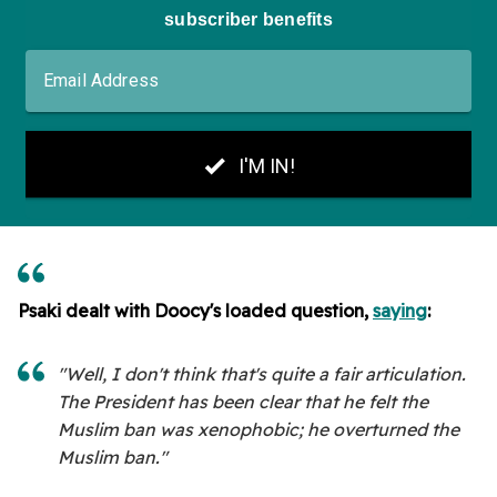
Psaki dealt with Doocy's loaded question,
saying
:
"Well, I don't think that's quite a fair articulation.
The President has been clear that he felt the
Muslim ban was xenophobic; he overturned the
Muslim ban."