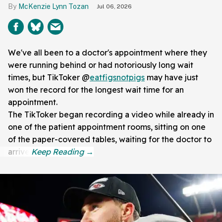
McKenzie Lynn Tozan
Jul 06, 2026
We've all been to a doctor's appointment where they
were running behind or had notoriously long wait
times, but TikToker @
eatfigsnotpigs
may have just
won the record for the longest wait time for an
appointment.
The TikToker began recording a video while already in
one of the patient appointment rooms, sitting on one
of the paper-covered tables, waiting for the doctor to
arrive.