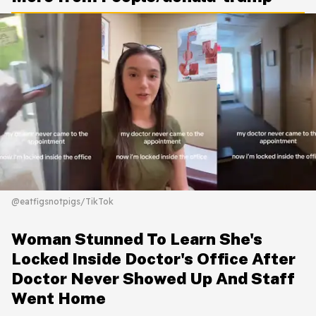
@eatfigsnotpigs/TikTok
Woman Stunned To Learn She's
Locked Inside Doctor's Office After
Doctor Never Showed Up And Staff
Went Home