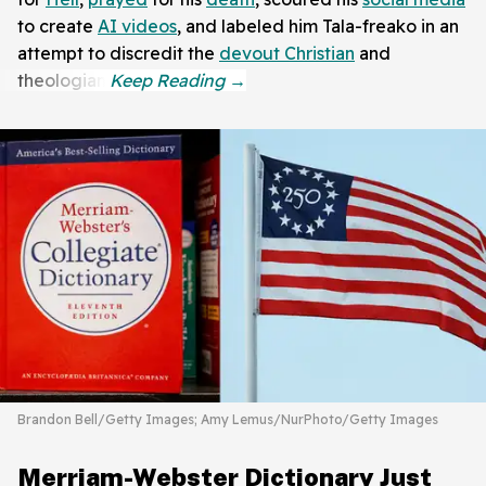
to create
AI videos
, and labeled him Tala-freako in an
attempt to discredit the
devout Christian
and
theologian.
Brandon Bell/Getty Images; Amy Lemus/NurPhoto/Getty Images
Merriam-Webster Dictionary Just