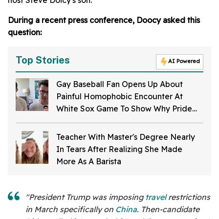
host Steve Doicy's son.
During a recent press conference, Doocy asked this
question:
Top Stories
AI Powered
Gay Baseball Fan Opens Up About
Painful Homophobic Encounter At
White Sox Game To Show Why Pride
Nights Are So Important
Teacher With Master's Degree Nearly
In Tears After Realizing She Made
More As A Barista
"President Trump was imposing
travel
restrictions
in March specifically on
China
. Then-candidate