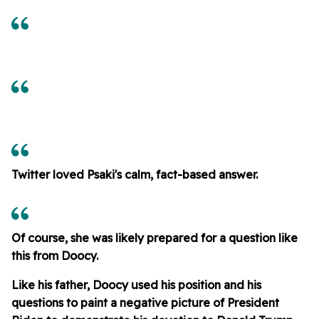
Twitter loved Psaki's calm, fact-based answer.
Of course, she was likely prepared for a question like
this from Doocy.
Like his father, Doocy used his position and his
questions to paint a negative picture of President