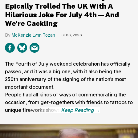
Epically Trolled The UK With A
Hilarious Joke For July 4th—And
We're Cackling
McKenzie Lynn Tozan
Jul 06, 2026
The Fourth of July weekend celebration has officially
passed, and it was a big one, with it also being the
250th anniversary of the signing of the nation's most
important document.
People had all kinds of ways of commemorating the
occasion, from get-togethers with friends to tattoos to
unique fireworks shows.