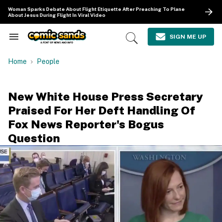
Skip
Woman Sparks Debate About Flight Etiquette After Preaching To Plane
to
About Jesus During Flight In Viral Video
content
e
ch
SIGN ME UP
Search
Open
ion
&
Search
gation
Section
Home
People
Navigation
New White House Press Secretary
Praised For Her Deft Handling Of
Fox News Reporter's Bogus
Question