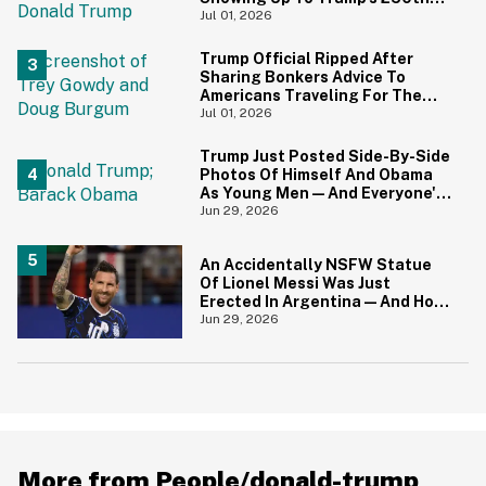
Anniversary Festivities
Jul 01, 2026
Trump Official Ripped After
Sharing Bonkers Advice To
Americans Traveling For The
4th Of July
Jul 01, 2026
Trump Just Posted Side-By-Side
Photos Of Himself And Obama
As Young Men—And Everyone's
Thinking The Same Thing
Jun 29, 2026
An Accidentally NSFW Statue
Of Lionel Messi Was Just
Erected In Argentina—And Hoo
Boy, It's A Big Yikes
Jun 29, 2026
More from People/donald-trump