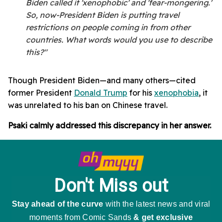
Biden called it 'xenophobic' and 'fear-mongering.'
So, now-President Biden is putting travel
restrictions on people coming in from other
countries. What words would you use to describe
this?"
Though President Biden—and many others—cited
former President
Donald Trump
for his
xenophobia
, it
was unrelated to his ban on Chinese travel.
Psaki calmly addressed this discrepancy in her answer.