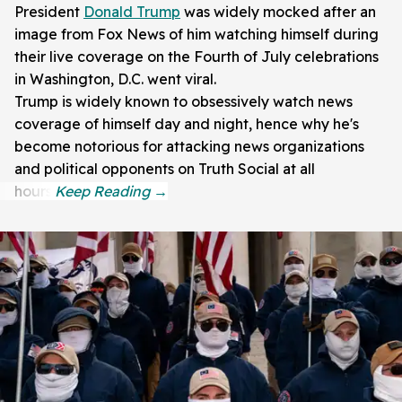
President
Donald Trump
was widely mocked after an
image from Fox News of him watching himself during
their live coverage on the Fourth of July celebrations
in Washington, D.C. went viral.
Trump is widely known to obsessively watch news
coverage of himself day and night, hence why he's
become notorious for attacking news organizations
and political opponents on Truth Social at all
hours.