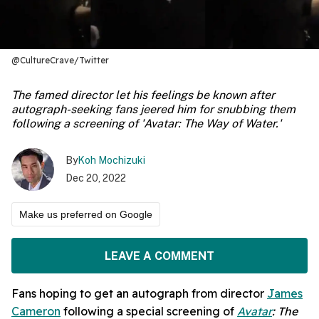
@CultureCrave/Twitter
The famed director let his feelings be known after
autograph-seeking fans jeered him for snubbing them
following a screening of 'Avatar: The Way of Water.'
By
Koh Mochizuki
Dec 20, 2022
Make us preferred on Google
LEAVE A COMMENT
Fans hoping to get an autograph from director
James
Cameron
following a special screening of
Avatar
: The