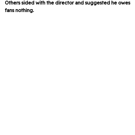
Others sided with the director and suggested he owes
fans nothing.