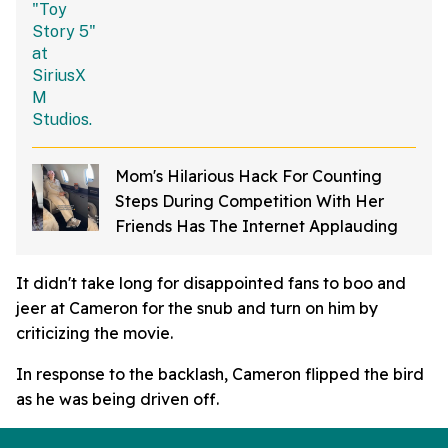
Mom's Hilarious Hack For Counting
Steps During Competition With Her
Friends Has The Internet Applauding
It didn't take long for disappointed fans to boo and
jeer at Cameron for the snub and turn on him by
criticizing the movie.
In response to the backlash, Cameron flipped the bird
as he was being driven off.