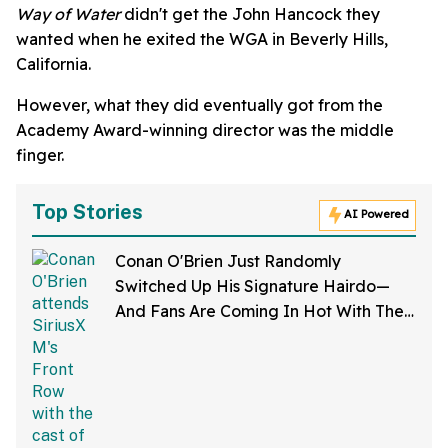
Way of Water
didn't get the John Hancock they
wanted when he exited the WGA in Beverly Hills,
California.
However, what they did eventually got from the
Academy Award-winning director was the middle
finger.
Top Stories
AI Powered
Conan O'Brien Just Randomly
Switched Up His Signature Hairdo—
And Fans Are Coming In Hot With The
Jokes