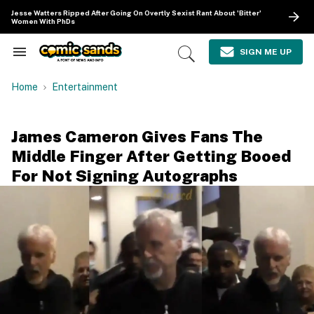
Skip
Jesse Watters Ripped After Going On Overtly Sexist Rant About 'Bitter'
to
Women With PhDs
content
e
ch
SIGN ME UP
Search
Open
ion
&
Search
gation
Section
Home
Entertainment
Navigation
James Cameron Gives Fans The
Middle Finger After Getting Booed
For Not Signing Autographs