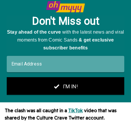
The clash was all caught in a
TikTok
video that was
shared by the Culture Crave Twitter account.