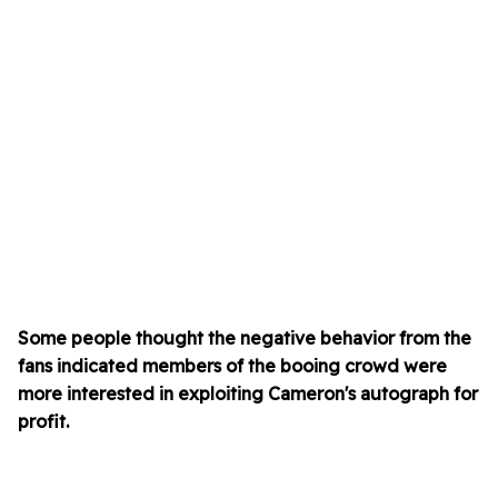
Some people thought the negative behavior from the
fans indicated members of the booing crowd were
more interested in exploiting Cameron's autograph for
profit.