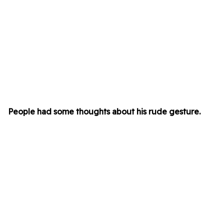
People had some thoughts about his rude gesture.