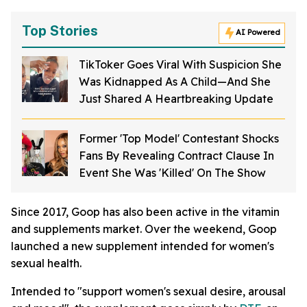
Top Stories
AI Powered
TikToker Goes Viral With Suspicion She
Was Kidnapped As A Child—And She
Just Shared A Heartbreaking Update
Former 'Top Model' Contestant Shocks
Fans By Revealing Contract Clause In
Event She Was 'Killed' On The Show
Since 2017, Goop has also been active in the vitamin
and supplements market. Over the weekend, Goop
launched a new supplement intended for women's
sexual health.
Intended to "support women's sexual desire, arousal