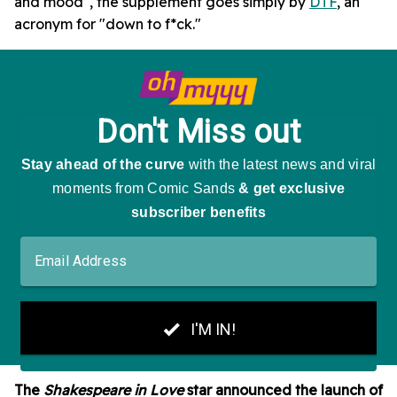
and mood", the supplement goes simply by
DTF
, an
acronym for "down to f*ck."
The
Shakespeare in Love
star announced the launch of