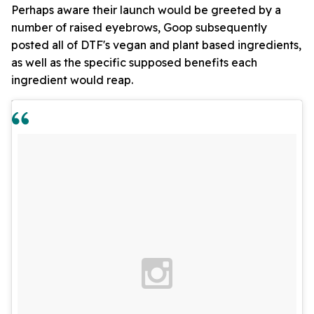
Perhaps aware their launch would be greeted by a
number of raised eyebrows, Goop subsequently
posted all of DTF's vegan and plant based ingredients,
as well as the specific supposed benefits each
ingredient would reap.