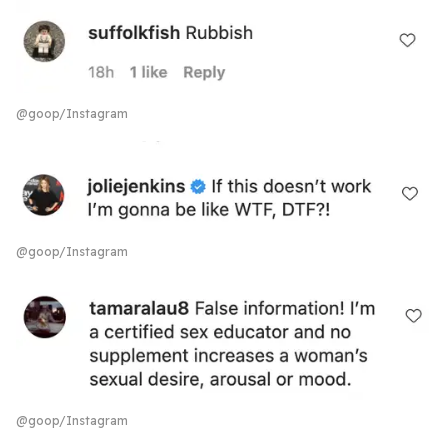
@goop/Instagram
@goop/Instagram
@goop/Instagram