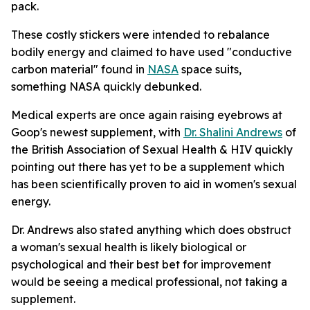
pack.
These costly stickers were intended to rebalance
bodily energy and claimed to have used "conductive
carbon material" found in
NASA
space suits,
something NASA quickly debunked.
Medical experts are once again raising eyebrows at
Goop's newest supplement, with
Dr. Shalini Andrews
of
the British Association of Sexual Health & HIV quickly
pointing out there has yet to be a supplement which
has been scientifically proven to aid in women's sexual
energy.
Dr. Andrews also stated anything which does obstruct
a woman's sexual health is likely biological or
psychological and their best bet for improvement
would be seeing a medical professional, not taking a
supplement.