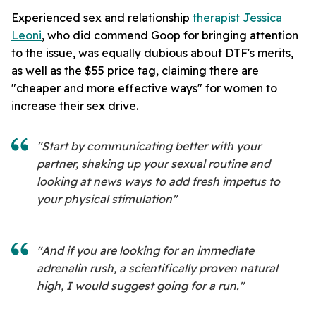
Experienced sex and relationship
therapist
Jessica
Leoni
, who did commend Goop for bringing attention
to the issue, was equally dubious about DTF's merits,
as well as the $55 price tag, claiming there are
"cheaper and more effective ways" for women to
increase their sex drive.
"Start by communicating better with your
partner, shaking up your sexual routine and
looking at news ways to add fresh impetus to
your physical stimulation"
"And if you are looking for an immediate
adrenalin rush, a scientifically proven natural
high, I would suggest going for a run."