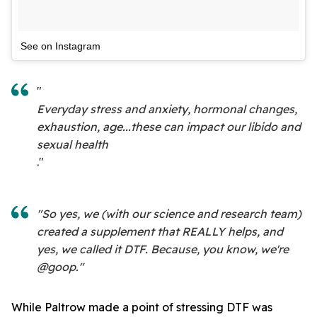
See on Instagram
"
Everyday stress and anxiety, hormonal changes,
exhaustion, age...these can impact our libido and
sexual health
."
"So yes, we (with our science and research team)
created a supplement that REALLY helps, and
yes, we called it DTF. Because, you know, we're
@goop."
While Paltrow made a point of stressing DTF was