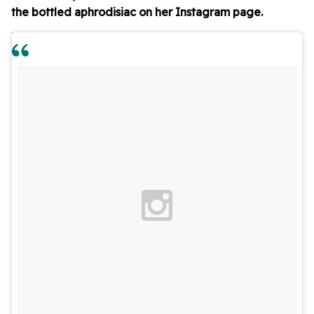
the bottled aphrodisiac on her Instagram page.