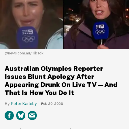
@news.com.au/TikTok
Australian Olympics Reporter
Issues Blunt Apology After
Appearing Drunk On Live TV—And
That Is How You Do It
Peter Karleby
Feb 20, 2026