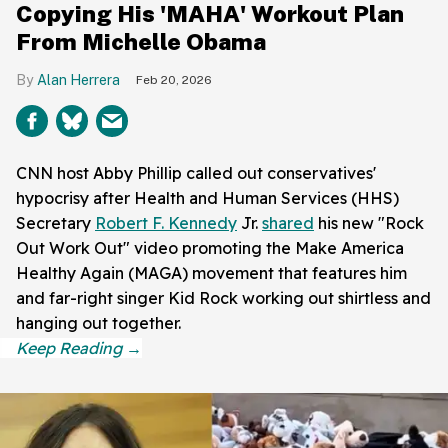
Copying His 'MAHA' Workout Plan
From Michelle Obama
Alan Herrera
Feb 20, 2026
CNN host Abby Phillip called out conservatives'
hypocrisy after Health and Human Services (HHS)
Secretary
Robert F. Kennedy
Jr.
shared
his new "Rock
Out Work Out" video promoting the Make America
Healthy Again (MAGA) movement that features him
and far-right singer Kid Rock working out shirtless and
hanging out together.