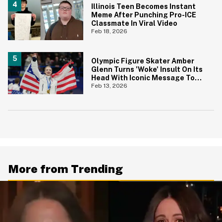
Illinois Teen Becomes Instant
Meme After Punching Pro-ICE
Classmate In Viral Video
Feb 18, 2026
Olympic Figure Skater Amber
Glenn Turns 'Woke' Insult On Its
Head With Iconic Message To
Critics
Feb 13, 2026
More from Trending