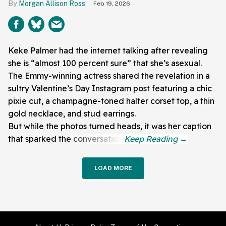
Morgan Allison Ross
Feb 19, 2026
Keke Palmer had the internet talking after revealing
she is “almost 100 percent sure” that she’s asexual.
The Emmy-winning actress shared the revelation in a
sultry Valentine’s Day Instagram post featuring a chic
pixie cut, a champagne-toned halter corset top, a thin
gold necklace, and stud earrings.
But while the photos turned heads, it was her caption
that sparked the conversation.
LOAD MORE