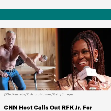
@SecKennedy/X; Arturo Holmes/Getty Images
CNN Host Calls Out RFK Jr. For