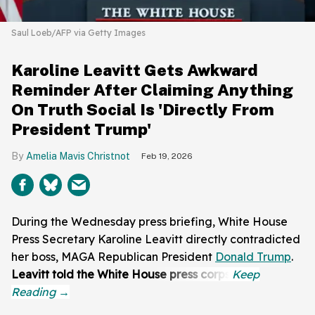
Saul Loeb/AFP via Getty Images
Karoline Leavitt Gets Awkward
Reminder After Claiming Anything
On Truth Social Is 'Directly From
President Trump'
Amelia Mavis Christnot
Feb 19, 2026
During the Wednesday press briefing, White House
Press Secretary Karoline Leavitt directly contradicted
her boss, MAGA Republican President
Donald Trump
.
Leavitt told the White House press corps: