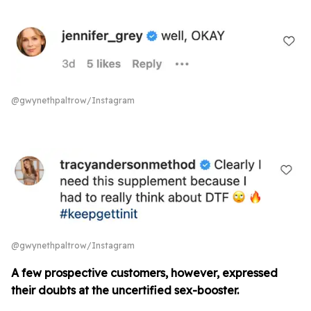
@gwynethpaltrow/Instagram
@gwynethpaltrow/Instagram
A few prospective customers, however, expressed
their doubts at the uncertified sex-booster.