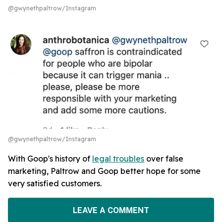
@gwynethpaltrow/Instagram
@gwynethpaltrow/Instagram
With Goop's history of
legal troubles
over false
marketing, Paltrow and Goop better hope for some
very satisfied customers.
LEAVE A COMMENT