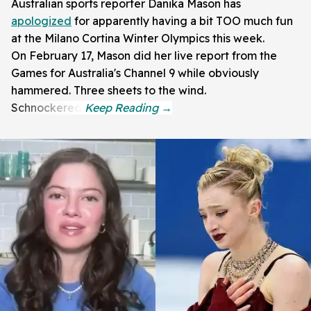
Australian sports reporter Danika Mason has
apologized
for apparently having a bit TOO much fun
at the Milano Cortina Winter Olympics this week.
On February 17, Mason did her live report from the
Games for Australia's Channel 9 while obviously
hammered. Three sheets to the wind.
Schnockered!