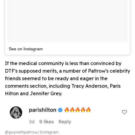
See on Instagram
If the medical community is less than convinced by
DTF's supposed merits, a number of Paltrow's celebrity
friends seemed to be ready and eager in the
comments section, including Tracy Anderson, Paris
Hilton and Jennifer Grey.
@gwynethpaltrow/Instagram