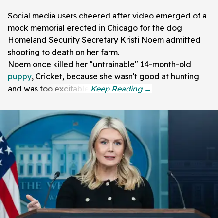
Social media users cheered after video emerged of a
mock memorial erected in Chicago for the dog
Homeland Security Secretary Kristi Noem admitted
shooting to death on her farm.
Noem once killed her "untrainable" 14-month-old
puppy
, Cricket, because she wasn't good at hunting
and was too excitable.