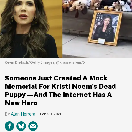
Kevin Dietsch/Getty Images; @krassenstein/X
Someone Just Created A Mock
Memorial For Kristi Noem's Dead
Puppy—And The Internet Has A
New Hero
Alan Herrera
Feb 20, 2026