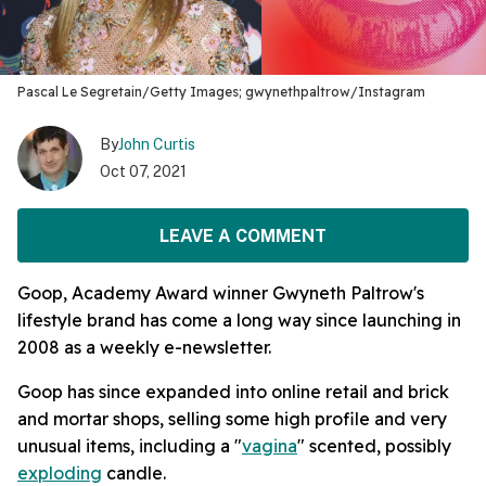
Pascal Le Segretain/Getty Images; gwynethpaltrow/Instagram
By
John Curtis
Oct 07, 2021
LEAVE A COMMENT
Goop, Academy Award winner Gwyneth Paltrow's
lifestyle brand has come a long way since launching in
2008 as a weekly e-newsletter.
Goop has since expanded into online retail and brick
and mortar shops, selling some high profile and very
unusual items, including a "
vagina
" scented, possibly
exploding
candle.