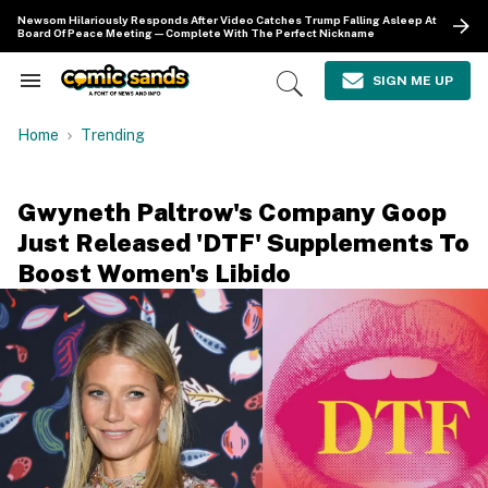
Skip
Newsom Hilariously Responds After Video Catches Trump Falling Asleep At
to
Board Of Peace Meeting—Complete With The Perfect Nickname
content
e
ch
SIGN ME UP
Search
Open
ion
&
Search
gation
Section
Home
Trending
Navigation
Gwyneth Paltrow's Company Goop
Just Released 'DTF' Supplements To
Boost Women's Libido