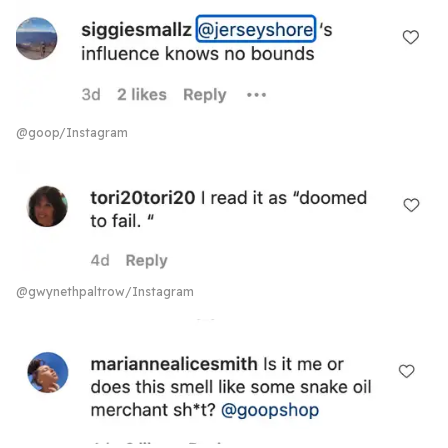
@goop/Instagram
@gwynethpaltrow/Instagram