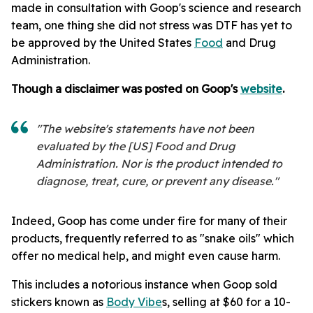
made in consultation with Goop's science and research
team, one thing she did not stress was DTF has yet to
be approved by the United States
Food
and Drug
Administration.
Though a disclaimer was posted on Goop's
website
.
"The website's statements have not been
evaluated by the [US] Food and Drug
Administration. Nor is the product intended to
diagnose, treat, cure, or prevent any disease."
Indeed, Goop has come under fire for many of their
products, frequently referred to as "snake oils" which
offer no medical help, and might even cause harm.
This includes a notorious instance when Goop sold
stickers known as
Body Vibe
s, selling at $60 for a 10-