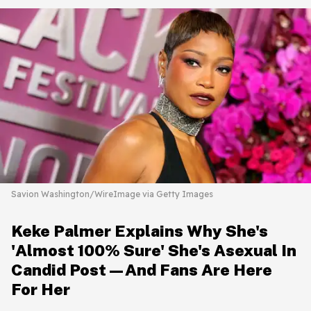
Savion Washington/WireImage via Getty Images
Keke Palmer Explains Why She's
'Almost 100% Sure' She's Asexual In
Candid Post—And Fans Are Here
For Her