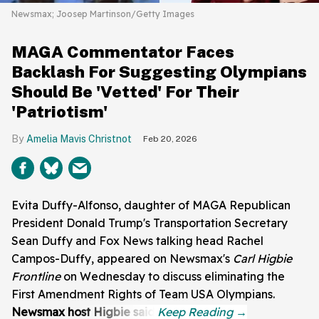
Newsmax; Joosep Martinson/Getty Images
MAGA Commentator Faces
Backlash For Suggesting Olympians
Should Be 'Vetted' For Their
'Patriotism'
Amelia Mavis Christnot
Feb 20, 2026
Evita Duffy-Alfonso, daughter of MAGA Republican
President Donald Trump's Transportation Secretary
Sean Duffy and Fox News talking head Rachel
Campos-Duffy, appeared on Newsmax's
Carl Higbie
Frontline
on Wednesday to discuss eliminating the
First Amendment Rights of Team USA Olympians.
Newsmax host Higbie said: