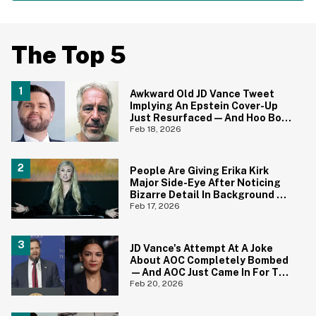
The Top 5
Awkward Old JD Vance Tweet
Implying An Epstein Cover-Up
Just Resurfaced—And Hoo Boy,
That Didn't Age Well
Feb 18, 2026
People Are Giving Erika Kirk
Major Side-Eye After Noticing
Bizarre Detail In Background Of
Photo
Feb 17, 2026
JD Vance's Attempt At A Joke
About AOC Completely Bombed
—And AOC Just Came In For The
Kill
Feb 20, 2026