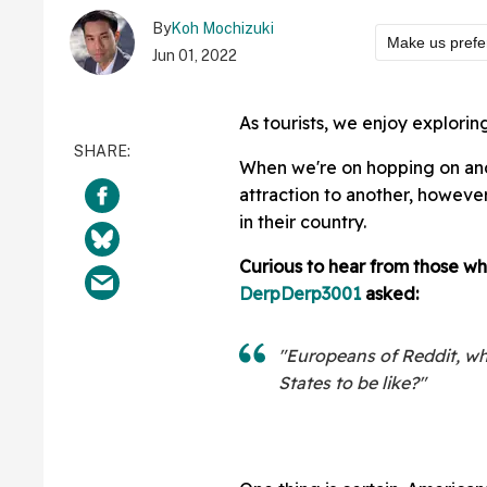
By
Koh Mochizuki
Make us prefe
Jun 01, 2022
As tourists, we enjoy explorin
When we're on hopping on and 
attraction to another, however,
in their country.
Curious to hear from those wh
DerpDerp3001
asked:
"Europeans of Reddit, wha
States to be like?"