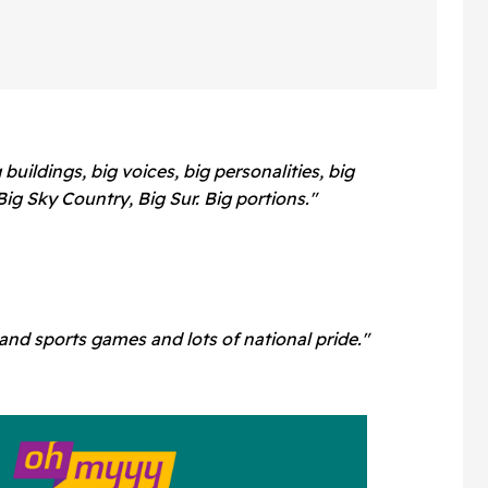
 buildings, big voices, big personalities, big
Big Sky Country, Big Sur. Big portions."
and sports games and lots of national pride."