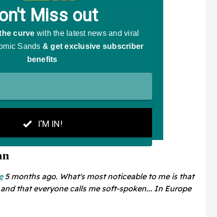
an
e
5 months ago. What's most noticeable to me is that
and that everyone calls me soft-spoken... In Europe