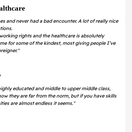
althcare
es and never had a bad encounter. A lot of really nice
tions.
 working rights and the healthcare is absolutely
me for some of the kindest, most giving people I’ve
reigner."
y
highly educated and middle to upper middle class,
now they are far from the norm, but if you have skills
ties are almost endless it seems."