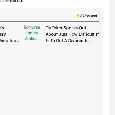
 are full out.
AI Powered
's
TikToker Speaks Out
ssy
About Just How Difficult It
Unedited
Is To Get A Divorce In
k Body-
Mississippi—And Wow
nts