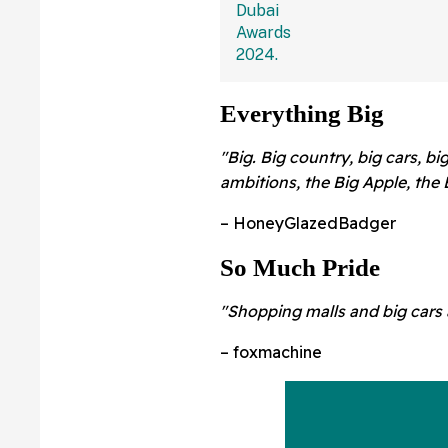
Everything Big
"Big. Big country, big cars, big
ambitions, the Big Apple, the 
– HoneyGlazedBadger
So Much Pride
"Shopping malls and big cars 
– foxmachine