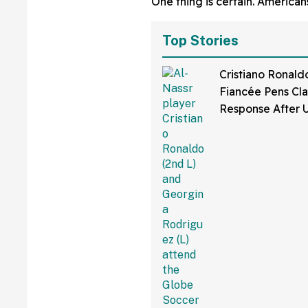
One thing is certain. Americans
Top Stories
Cristiano Ronaldo
Fiancée Pens Cla
Response After 
Bikini Pics Spar
Shaming Comme