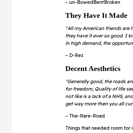
– un-BowedBentBroken
They Have It Made
"All my American friends are 
they have it ever so good. I k
in high demand, the opportuni
– D-Rez
Decent Aesthetics
"Generally good, the roads are
for freedom, Quality of life 
not like is a lack of a NHS, a
get way more then you all curr
– The-Rare-Road
Things that needed room for