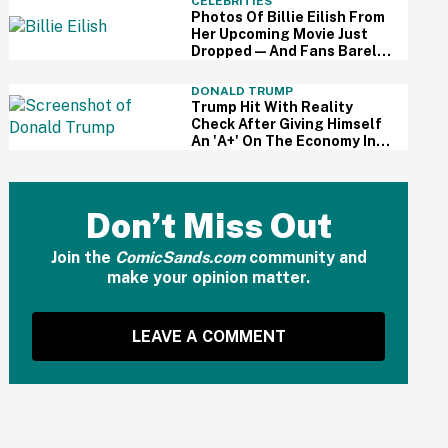
CELEBRITIES
Photos Of Billie Eilish From
Her Upcoming Movie Just
Dropped—And Fans Barely
Recognize Her
DONALD TRUMP
Trump Hit With Reality
Check After Giving Himself
An 'A+' On The Economy In
Delusional Interview
Don’t Miss Out
Join the
ComicSands.com
community and
make your opinion matter.
LEAVE A COMMENT