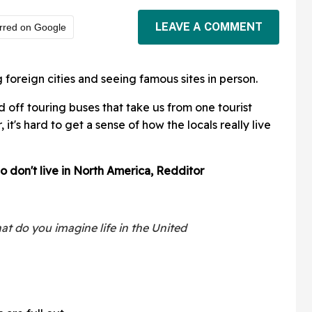
LEAVE A COMMENT
rred on Google
g foreign cities and seeing famous sites in person.
off touring buses that take us from one tourist
 it's hard to get a sense of how the locals really live
o don't live in North America, Redditor
t do you imagine life in the United