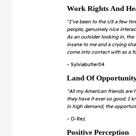
Work Rights And He
"I’ve been to the US a few tim
people, genuinely nice interac
As an outsider looking in, the
insane to me and a crying sha
come into contact with as a fo
– Sylviabutler04
Land Of Opportunit
"All my American friends are 
they have it ever so good. I k
in high demand, the opportuni
– D-Rez
Positive Perception