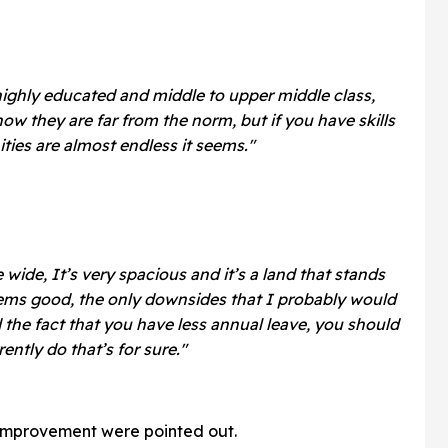
highly educated and middle to upper middle class,
now they are far from the norm, but if you have skills
ties are almost endless it seems."
 wide, It’s very spacious and it’s a land that stands
seems good, the only downsides that I probably would
nd the fact that you have less annual leave, you should
ently do that’s for sure."
 improvement were pointed out.