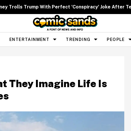
ney Trolls Trump With Perfect 'Conspiracy' Joke After Te
ENTERTAINMENT
TRENDING
PEOPLE
 They Imagine Life Is
es