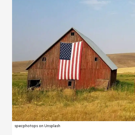
specphotops on Unsplash