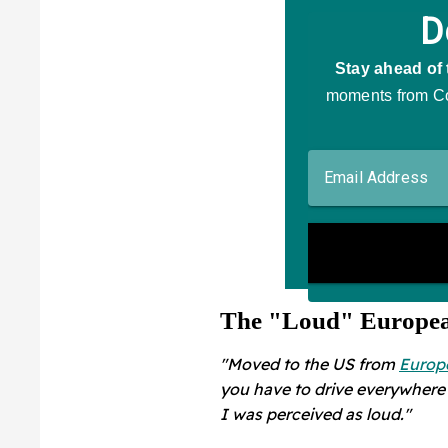
The "Loud" Europe
"Moved to the US from
Europ
you have to drive everywhere 
I was perceived as loud."