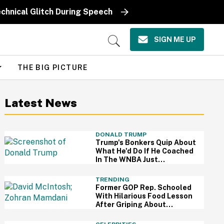
chnical Glitch During Speech
SIGN ME UP
Open
Search
THE BIG PICTURE
Latest News
DONALD TRUMP
Trump's Bonkers Quip About
What He'd Do If He Coached
In The WNBA Just
Resurfaced—And It's A
Doozy
TRENDING
Former GOP Rep. Schooled
With Hilarious Food Lesson
After Griping About
Mamdani's 'Suspiciously
Green Bananas'