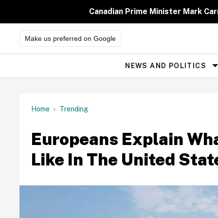
Skip
to
Canadian Prime Minister Mark Car
content
Make us preferred on Google
NEWS AND POLITICS
Site
Navigation
Home
Trending
Europeans Explain What
Like In The United Stat