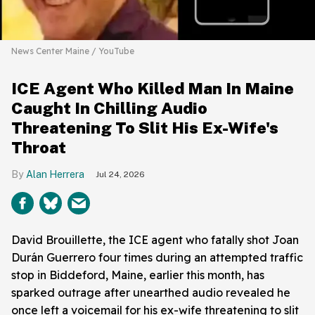
News Center Maine / YouTube
ICE Agent Who Killed Man In Maine
Caught In Chilling Audio
Threatening To Slit His Ex-Wife's
Throat
Alan Herrera
Jul 24, 2026
David Brouillette, the ICE agent who fatally shot Joan
Durán Guerrero four times during an attempted traffic
stop in Biddeford, Maine, earlier this month, has
sparked outrage after unearthed audio revealed he
once left a voicemail for his ex-wife threatening to slit