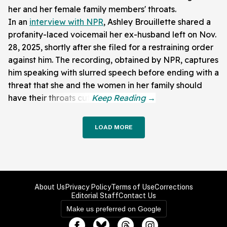
her and her female family members' throats.
In an
interview with NPR
, Ashley Brouillette shared a
profanity-laced voicemail her ex-husband left on Nov.
28, 2025, shortly after she filed for a restraining order
against him. The recording, obtained by NPR, captures
him speaking with slurred speech before ending with a
threat that she and the women in her family should
have their throats cut.
LOAD MORE
About Us
Privacy Policy
Terms of Use
Corrections
Editorial Staff
Contact Us
Make us preferred on Google