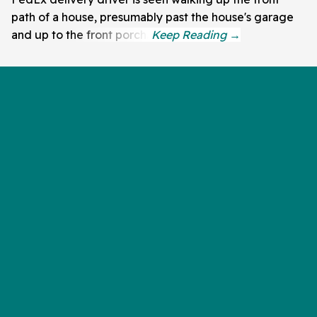
path of a house, presumably past the house's garage
and up to the front porch.