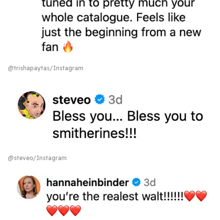
@trishapaytas/Instagram
@steveo/Instagram