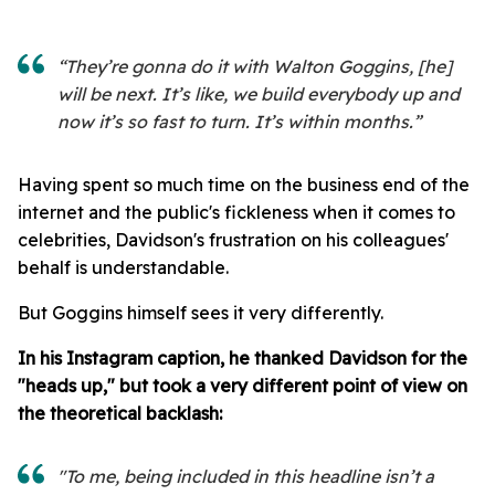
“They’re gonna do it with Walton Goggins, [he]
will be next. It’s like, we build everybody up and
now it’s so fast to turn. It’s within months.”
Having spent so much time on the business end of the
internet and the public's fickleness when it comes to
celebrities, Davidson's frustration on his colleagues'
behalf is understandable.
But Goggins himself sees it very differently.
In his Instagram caption, he thanked Davidson for the
"heads up," but took a very different point of view on
the theoretical backlash:
"To me, being included in this headline isn’t a