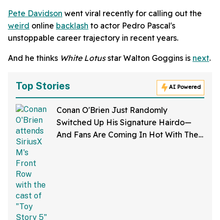
Pete Davidson
went viral recently for calling out the
weird
online
backlash
to actor Pedro Pascal's
unstoppable career trajectory in recent years.
And he thinks
White Lotus
star Walton Goggins is
next
.
Top Stories
AI Powered
Conan O'Brien Just Randomly
Switched Up His Signature Hairdo—
And Fans Are Coming In Hot With The
Jokes