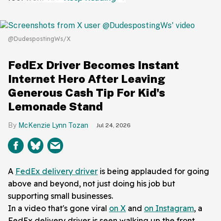
@DudespostingWs/X
FedEx Driver Becomes Instant
Internet Hero After Leaving
Generous Cash Tip For Kid's
Lemonade Stand
McKenzie Lynn Tozan
Jul 24, 2026
A
FedEx delivery driver
is being applauded for going
above and beyond, not just doing his job but
supporting small businesses.
In a video that's gone viral
on X
and
on Instagram
, a
FedEx delivery driver is seen walking up the front