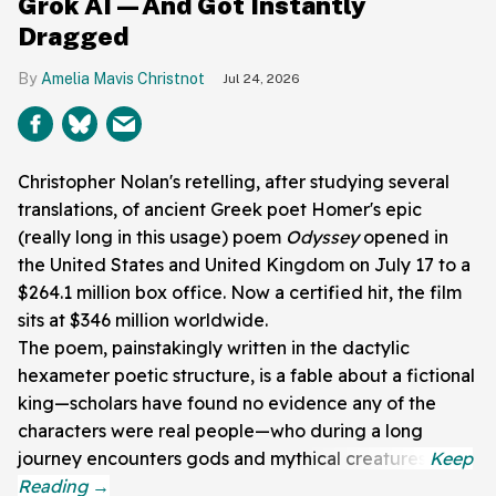
Grok AI—And Got Instantly
Dragged
Amelia Mavis Christnot
Jul 24, 2026
Christopher Nolan's retelling, after studying several
translations, of ancient Greek poet Homer's epic
(really long in this usage) poem
Odyssey
opened in
the United States and United Kingdom on July 17 to a
$264.1 million box office. Now a certified hit, the film
sits at $346 million worldwide.
The poem, painstakingly written in the dactylic
hexameter poetic structure, is a fable about a fictional
king—scholars have found no evidence any of the
characters were real people—who during a long
journey encounters gods and mythical creatures.