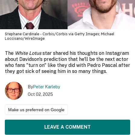
Stephane Cardinale - Corbis/Corbis via Getty Images; Michael
Loccisano/WireImage
The
White Lotus
star shared his thoughts on Instagram
about Davidson's prediction that he'll be the next actor
who fans "turn on" like they did with Pedro Pascal after
they got sick of seeing him in so many things.
By
Peter Karleby
Oct 02, 2025
Make us preferred on Google
LEAVE A COMMENT