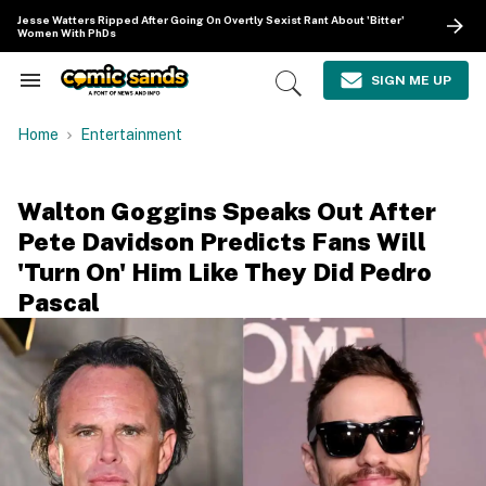
Skip
Jesse Watters Ripped After Going On Overtly Sexist Rant About 'Bitter'
to
Women With PhDs
content
e
ch
SIGN ME UP
Search
Open
ion
&
Search
gation
Section
Home
Entertainment
Navigation
Walton Goggins Speaks Out After
Pete Davidson Predicts Fans Will
'Turn On' Him Like They Did Pedro
Pascal