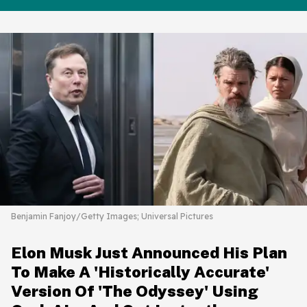
Benjamin Fanjoy/Getty Images; Universal Pictures
Elon Musk Just Announced His Plan
To Make A 'Historically Accurate'
Version Of 'The Odyssey' Using