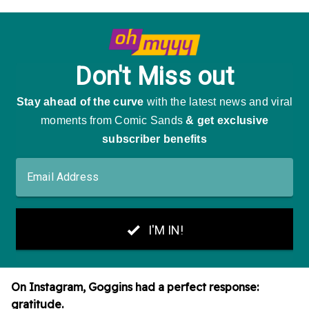
On Instagram, Goggins had a perfect response:
gratitude.