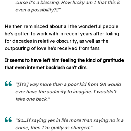
curse it’s a blessing. How lucky am I that this is
even a possibility?!!"
He then reminisced about all the wonderful people
he's gotten to work with in recent years after toiling
for decades in relative obscurity, as well as the
outpouring of love he's received from fans.
It seems to have left him feeling the kind of gratitude
that even internet backlash can't dim.
"[It's] way more than a poor kid from GA would
ever have the audacity to imagine. I wouldn’t
take one back."
"So…If saying yes in life more than saying no is a
crime, then I’m guilty as charged."