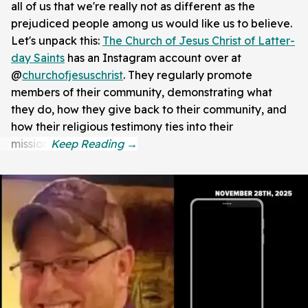
all of us that we're really not as different as the
prejudiced people among us would like us to believe.
Let's unpack this:
The Church of Jesus Christ of Latter-
day Saints
has an Instagram account over at
@
churchofjesuschrist
. They regularly promote
members of their community, demonstrating what
they do, how they give back to their community, and
how their religious testimony ties into their
mission.