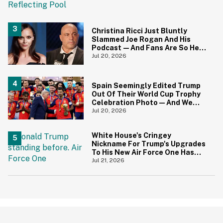
Christina Ricci Just Bluntly
Slammed Joe Rogan And His
Podcast—And Fans Are So Here
For It
Jul 20, 2026
Spain Seemingly Edited Trump
Out Of Their World Cup Trophy
Celebration Photo—And We
Love To See It
Jul 20, 2026
White House's Cringey
Nickname For Trump's Upgrades
To His New Air Force One Has
Critics Sounding Off
Jul 21, 2026