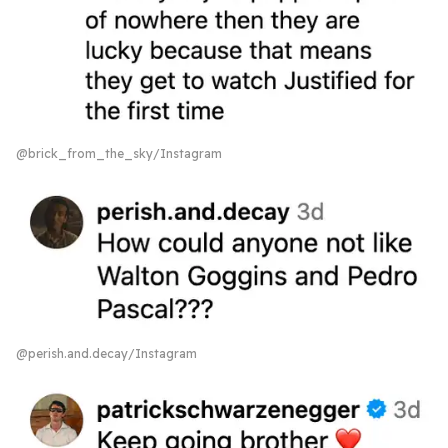
@brick_from_the_sky/Instagram
@perish.and.decay/Instagram