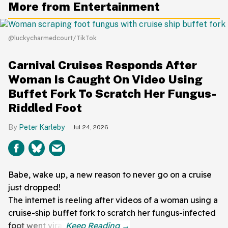
More from Entertainment
@luckycharmedcourt/TikTok
Carnival Cruises Responds After
Woman Is Caught On Video Using
Buffet Fork To Scratch Her Fungus-
Riddled Foot
Peter Karleby
Jul 24, 2026
Babe, wake up, a new reason to never go on a cruise
just dropped!
The internet is reeling after videos of a woman using a
cruise-ship buffet fork to scratch her fungus-infected
foot went viral.