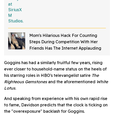
Mom's Hilarious Hack For Counting
Steps During Competition With Her
Friends Has The Internet Applauding
Goggins has had a similarly fruitful few years, rising
ever closer to household-name status on the heels of
his starring roles in HBO's televangelist satire
The
Righteous Gemstones
and the aforementioned
White
Lotus
.
And speaking from experience with his own rapid rise
to fame, Davidson predicts that the clock is ticking on
the "overexposure" backlash for Goggins.