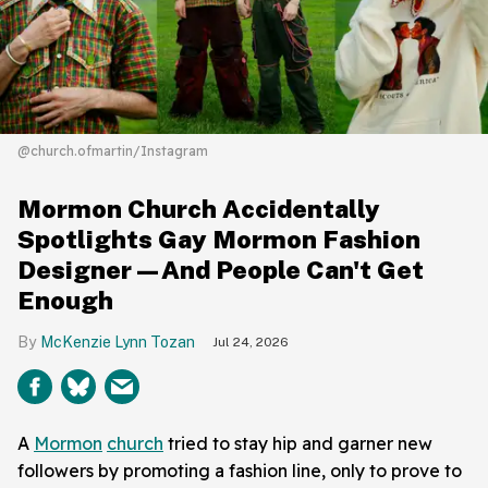
@church.ofmartin/Instagram
Mormon Church Accidentally
Spotlights Gay Mormon Fashion
Designer—And People Can't Get
Enough
McKenzie Lynn Tozan
Jul 24, 2026
A
Mormon
church
tried to stay hip and garner new
followers by promoting a fashion line, only to prove to