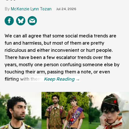
McKenzie Lynn Tozan
Jul 24, 2026
We can all agree that some social media trends are
fun and harmless, but most of them are pretty
ridiculous and either inconvenient or hurt people.
There have been a few escalator trends over the
years, mostly one person confusing someone else by
touching their arm, passing them a note, or even
flirting with them.