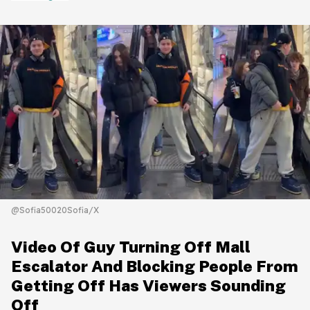
@Sofia50020Sofia/X
Video Of Guy Turning Off Mall
Escalator And Blocking People From
Getting Off Has Viewers Sounding
Off