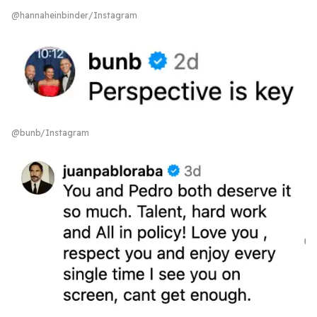
@hannaheinbinder/Instagram
@bunb/Instagram