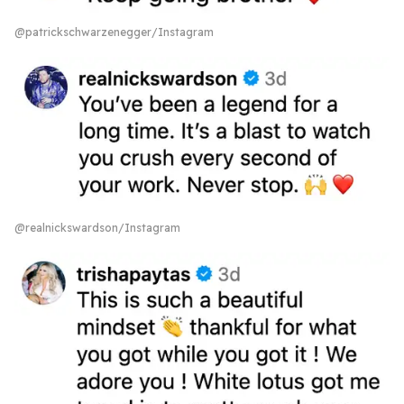
@patrickschwarzenegger/Instagram
@realnickswardson/Instagram