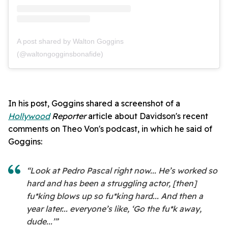
A post shared by Walton Goggins
(@waltongogginsbonafide)
In his post, Goggins shared a screenshot of a
Hollywood
Reporter
article about Davidson's recent
comments on Theo Von's podcast, in which he said of
Goggins:
“Look at Pedro Pascal right now... He’s worked so
hard and has been a struggling actor, [then]
fu*king blows up so fu*king hard... And then a
year later... everyone’s like, ‘Go the fu*k away,
dude...’”