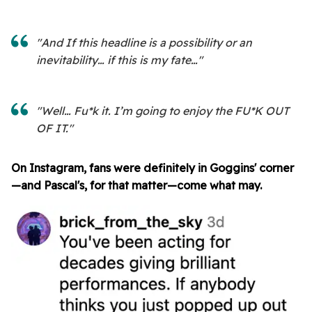
"And If this headline is a possibility or an
inevitability… if this is my fate…"
"Well… Fu*k it. I’m going to enjoy the FU*K OUT
OF IT."
On Instagram, fans were definitely in Goggins' corner
—and Pascal's, for that matter—come what may.