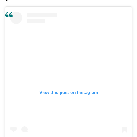
View this post on Instagram