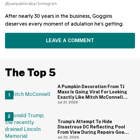
@juanpabloraba/Instagram
After nearly 30 years in the business, Goggins
deserves every moment of adulation he's getting.
LEAVE A COMMENT
The Top 5
A Pumpkin Decoration From TJ
Maxx Is Going Viral For Looking
Exactly Like Mitch McConnell—
And We Can't Unsee It
Jul 21, 2026
Trump's Attempt To Hide
Disastrous DC Reflecting Pool
From View During Repairs Goes
Hilariously Awry
Jul 22, 2026