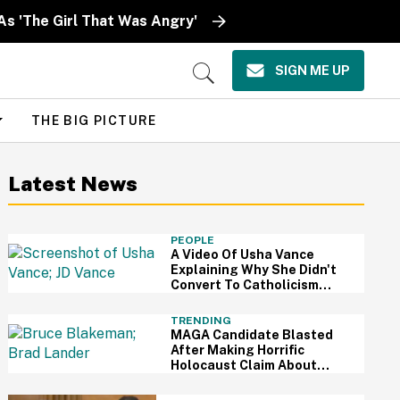
As 'The Girl That Was Angry'
SIGN ME UP
Open
Search
THE BIG PICTURE
Latest News
PEOPLE
A Video Of Usha Vance
Explaining Why She Didn't
Convert To Catholicism
With JD Is Going Viral—And
It's Pretty Shady
TRENDING
MAGA Candidate Blasted
After Making Horrific
Holocaust Claim About
Mamdani-Endorsed Jewish
Candidate