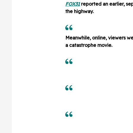
FOX31
reported an earlier, se
the highway.
Meanwhile, online, viewers we
a catastrophe movie.