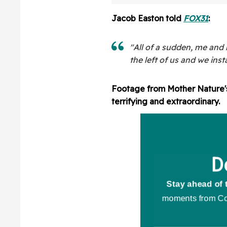
Cancer Has Retu
3rd Time In Hea
Jacob Easton told
FOX31
:
Post
"All of a sudden, me and 
the left of us and we ins
Footage from Mother Nature's 
terrifying and extraordinary.