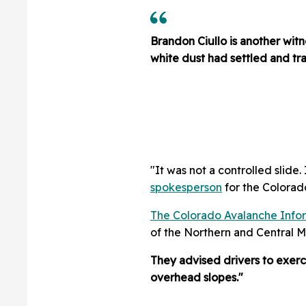
Brandon Ciullo is another wit
white dust had settled and traf
"It was not a controlled slide
spokesperson
for the Colorad
The Colorado Avalanche Info
of the Northern and Central 
They advised drivers to exerc
overhead slopes."