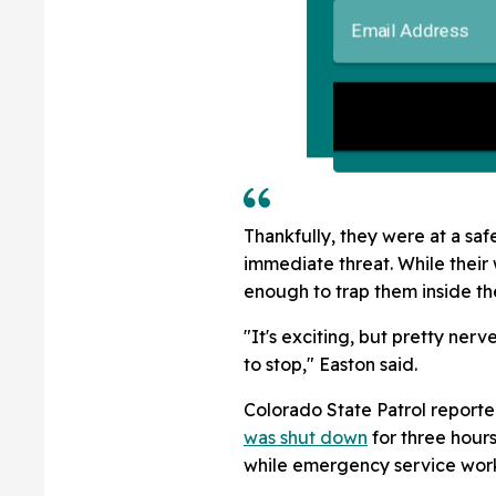
Thankfully, they were at a sa
immediate threat. While their 
enough to trap them inside the
"It's exciting, but pretty ne
to stop," Easton said.
Colorado State Patrol reported
was shut down
for three hours
while emergency service work