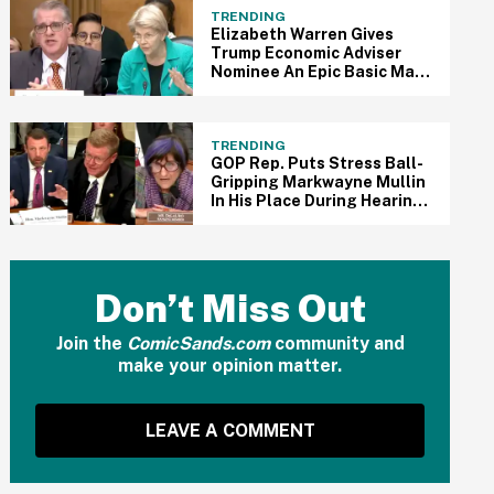
TRENDING
Elizabeth Warren Gives
Trump Economic Adviser
Nominee An Epic Basic Math
Lesson During Brutal
Confirmation Hearing In
Viral Clip
TRENDING
GOP Rep. Puts Stress Ball-
Gripping Markwayne Mullin
In His Place During Hearing
After He Clashes With Dem
Rep. In Epic Viral Clip
Don’t Miss Out
Join the
ComicSands.com
community and
make your opinion matter.
LEAVE A COMMENT