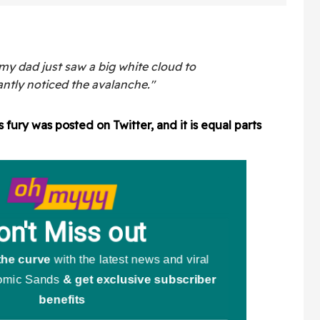
rned For
Giants Pride Night Hat
rtbreaking
Drama
my dad just saw a big white cloud to
tantly noticed the avalanche."
fury was posted on Twitter, and it is equal parts