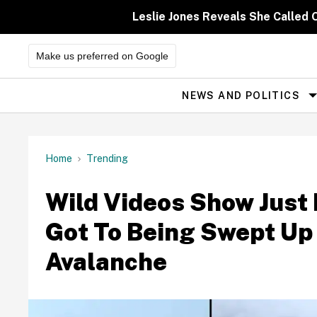
Skip
to
Leslie Jones Reveals She Called 
content
Make us preferred on Google
NEWS AND POLITICS
Site
Navigation
Home
Trending
Wild Videos Show Just
Got To Being Swept Up 
Avalanche