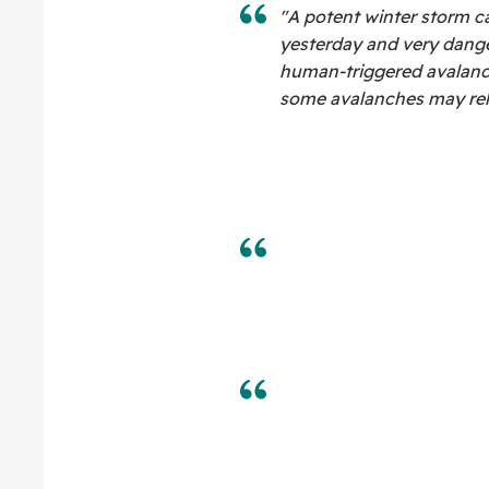
"A potent winter storm c
yesterday and very dange
human-triggered avalanche
some avalanches may rele