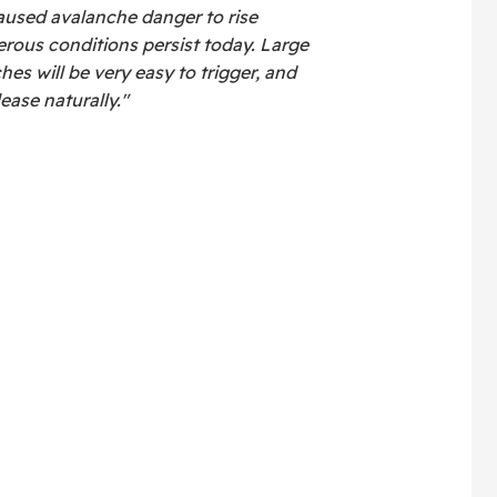
aused avalanche danger to rise
rous conditions persist today. Large
s will be very easy to trigger, and
ase naturally."