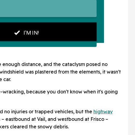
fe enough distance, and the cataclysm posed no
windshield was plastered from the elements, it wasn't
 car.
rve-wracking, because you don't know when it's going
 no injuries or trapped vehicles, but the
highway
 – eastbound at Vail, and westbound at Frisco –
ers cleared the snowy debris.