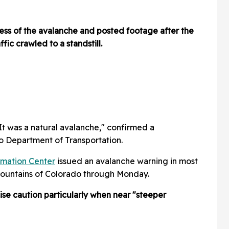
ness of the avalanche and posted footage after the
fic crawled to a standstill.
. It was a natural avalanche," confirmed a
o Department of Transportation.
rmation Center
issued an avalanche warning in most
Mountains of Colorado through Monday.
ise caution particularly when near "steeper