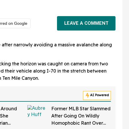
LEAVE A COMMENT
rred on Google
we after narrowly avoiding a massive avalanche along
ocking the horizon was caught on camera from two
d their vehicle along I-70 in the stretch between
n Ten Mile Canyon.
AI Powered
y Around
Former MLB Star Slammed
 She
After Going On Wildly
rian
Homophobic Rant Over