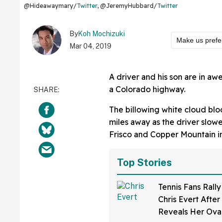
@Hideawaymary/
Twitter
, @JeremyHubbard/
Twitter
By
Koh Mochizuki
Make us prefe
Mar 04, 2019
A driver and his son are in a
a Colorado highway.
The billowing white cloud bl
miles away as the driver slowe
Frisco and Copper Mountain i
Top Stories
Tennis Fans Rall
Chris Evert After
Reveals Her Ova