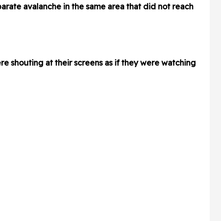
parate avalanche in the same area that did not reach
re shouting at their screens as if they were watching