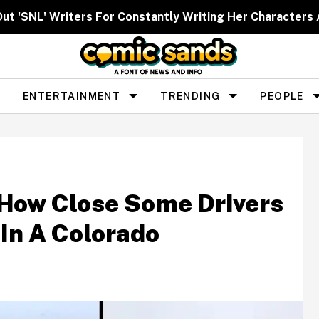
Out 'SNL' Writers For Constantly Writing Her Characters 
ENTERTAINMENT
TRENDING
PEOPLE
 How Close Some Drivers
In A Colorado