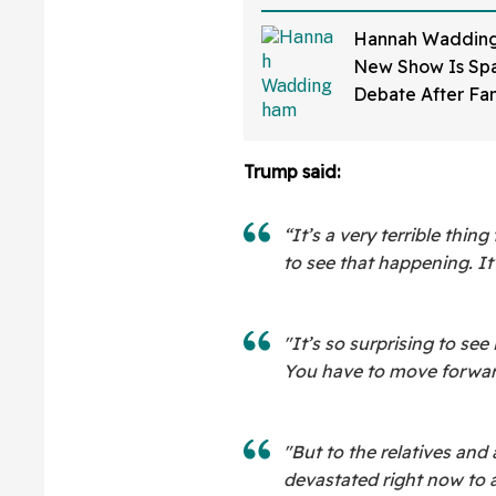
Hannah Wadding
New Show Is Spa
Debate After Fa
How Much 'Skin 
Has Been Applie
Trump said:
“It’s a very terrible thing
to see that happening. It’
"It’s so surprising to see 
You have to move forwar
"But to the relatives and 
devastated right now to a