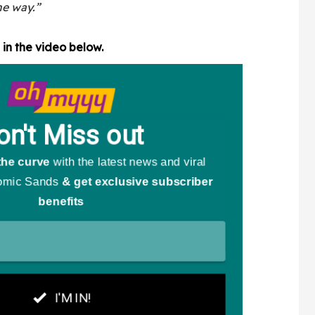
the way.”
in the video below.