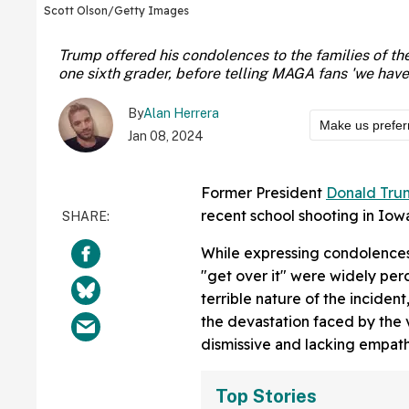
Scott Olson/Getty Images
Trump offered his condolences to the families of the 
one sixth grader, before telling MAGA fans 'we have t
By
Alan Herrera
Make us prefer
Jan 08, 2024
Former President
Donald Tru
recent school shooting in Iow
While expressing condolences
"get over it" were widely per
terrible nature of the incide
the devastation faced by the 
dismissive and lacking empath
Top Stories