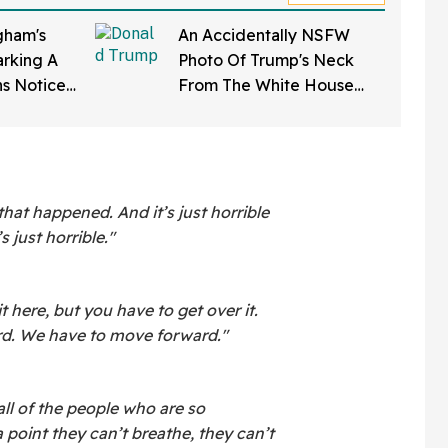
ham's
An Accidentally NSFW
rking A
Photo Of Trump's Neck
ns Notice
From The White House
Softening'
Correspondents' Dinner Is
d To Her
Going Viral—And We're
Screaming
 that happened. And it’s just horrible
s just horrible."
it here, but you have to get over it.
d. We have to move forward."
all of the people who are so
 point they can’t breathe, they can’t