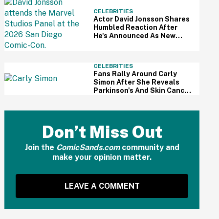
CELEBRITIES
Actor David Jonsson Shares
Humbled Reaction After
He's Announced As New
Black Panther At Comic-Con
CELEBRITIES
Fans Rally Around Carly
Simon After She Reveals
Parkinson's And Skin Cancer
Diagnosis
Don’t Miss Out
Join the
ComicSands.com
community and
make your opinion matter.
LEAVE A COMMENT