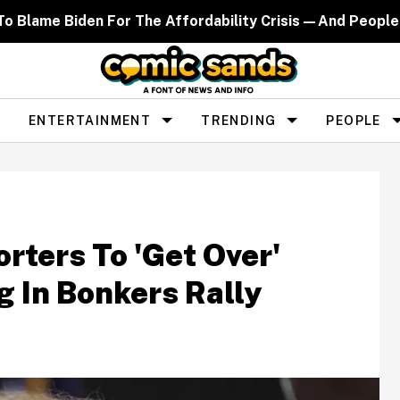
d To Blame Biden For The Affordability Crisis—And People
ENTERTAINMENT
TRENDING
PEOPLE
rters To 'Get Over'
 In Bonkers Rally