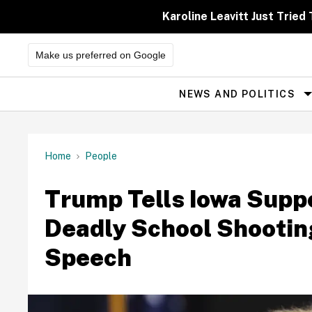
Skip
to
Karoline Leavitt Just Trie
content
Make us preferred on Google
NEWS AND POLITICS
Site
Navigation
Home
People
Trump Tells Iowa Suppo
Deadly School Shooting
Speech