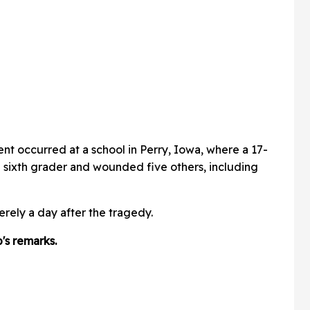
ent occurred at a school in Perry, Iowa, where a 17-
 a sixth grader and wounded five others, including
ely a day after the tragedy.
s remarks.