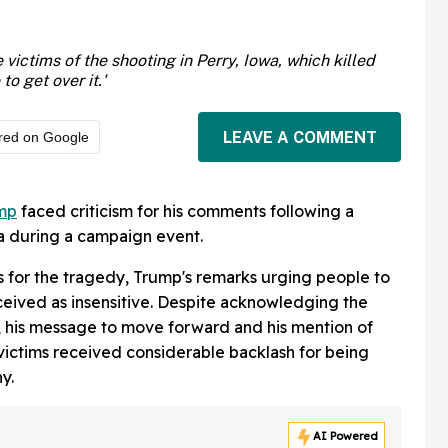
victims of the shooting in Perry, Iowa, which killed
o get over it.'
LEAVE A COMMENT
red on Google
mp
faced criticism for his comments following a
a during a campaign event.
 for the tragedy, Trump's remarks urging people to
ceived as insensitive. Despite acknowledging the
nt, his message to move forward and his mention of
victims received considerable backlash for being
y.
AI Powered