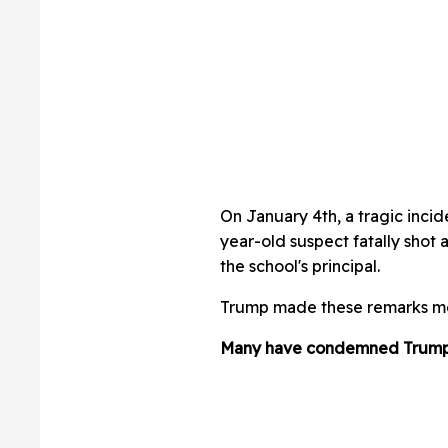
On January 4th, a tragic incid
year-old suspect fatally shot
the school's principal.
Trump made these remarks mer
Many have condemned Trump'