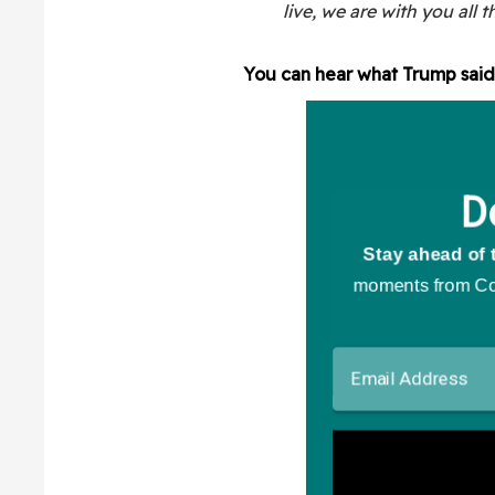
live, we are with you all 
You can hear what Trump said 