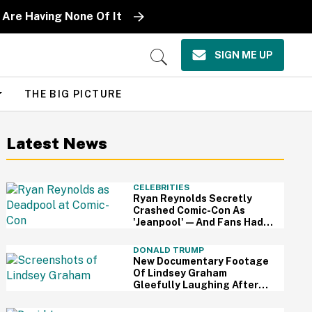
 Are Having None Of It
SIGN ME UP
Open
Search
THE BIG PICTURE
Latest News
CELEBRITIES
Ryan Reynolds Secretly
Crashed Comic-Con As
'Jeanpool'—And Fans Had
No Idea It Was Him
DONALD TRUMP
New Documentary Footage
Of Lindsey Graham
Gleefully Laughing After
Convincing Trump To Attack
Iran Is Chilling AF