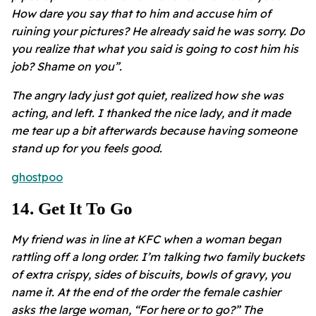
How dare you say that to him and accuse him of
ruining your pictures? He already said he was sorry. Do
you realize that what you said is going to cost him his
job? Shame on you”.
The angry lady just got quiet, realized how she was
acting, and left. I thanked the nice lady, and it made
me tear up a bit afterwards because having someone
stand up for you feels good.
ghostpoo
14
.
Get It To Go
My friend was in line at KFC when a woman began
rattling off a long order. I’m talking two family buckets
of extra crispy, sides of biscuits, bowls of gravy, you
name it. At the end of the order the female cashier
asks the large woman, “For here or to go?” The