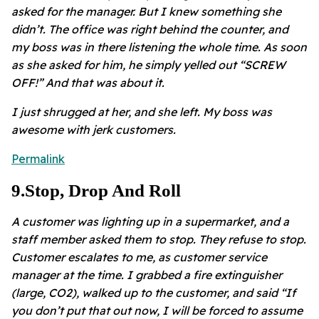
asked for the manager. But I knew something she
didn’t. The office was right behind the counter, and
my boss was in there listening the whole time. As soon
as she asked for him, he simply yelled out “SCREW
OFF!” And that was about it.
I just shrugged at her, and she left. My boss was
awesome with jerk customers.
Permalink
9
.
Stop, Drop And Roll
A customer was lighting up in a supermarket, and a
staff member asked them to stop. They refuse to stop.
Customer escalates to me, as customer service
manager at the time. I grabbed a fire extinguisher
(large, CO2), walked up to the customer, and said “If
you don’t put that out now, I will be forced to assume