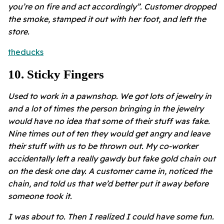
you’re on fire and act accordingly”. Customer dropped
the smoke, stamped it out with her foot, and left the
store.
theducks
10
.
Sticky Fingers
Used to work in a pawnshop. We got lots of jewelry in
and a lot of times the person bringing in the jewelry
would have no idea that some of their stuff was fake.
Nine times out of ten they would get angry and leave
their stuff with us to be thrown out. My co-worker
accidentally left a really gawdy but fake gold chain out
on the desk one day. A customer came in, noticed the
chain, and told us that we’d better put it away before
someone took it.
I was about to. Then I realized I could have some fun.