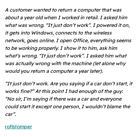
A customer wanted to return a computer that was
about a year old when I worked in retail. I asked him
what was wrong. “It just don’t work”. I powered it on,
it gets into Windows, connects to the wireless
network, goes online. I open Office, everything seems
to be working properly. I show it to him, ask him
what’s wrong. “It just don’t work”. I asked him what
was actually wrong with the machine (let alone why
would you return a computer a year later).
“It just don’t work. Are you saying if a car don’t start, it
works fine?” At this point I had enough of the guy:
“No sir, I’m saying if there was a car and everyone
could start it except one person, I wouldn’t blame the
car”.
roflstomper