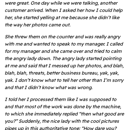
were great. One day while we were talking, another
customer arrived. When I asked her how I could help
her, she started yelling at me because she didn’t like
the way her photos came out.
She threw them on the counter and was really angry
with me and wanted to speak to my manager. I called
for my manager and she came over and tried to calm
the angry lady down. The angry lady started pointing
at me and said that I messed up her photos, and blah,
blah, blah, threats, better business bureau, yak, yak,
yak. I don’t know what to tell her other than I’m sorry
and that I didn’t know what was wrong.
I told her I processed them like I was supposed to
and that most of the work was done by the machine,
to which she immediately replied “then what good are
you?” Suddenly, the nice lady with the cool pictures
pipes up in this authoritative tone: “How dare you?