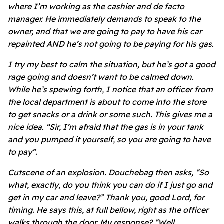
where I’m working as the cashier and de facto
manager. He immediately demands to speak to the
owner, and that we are going to pay to have his car
repainted AND he’s not going to be paying for his gas.
I try my best to calm the situation, but he’s got a good
rage going and doesn’t want to be calmed down.
While he’s spewing forth, I notice that an officer from
the local department is about to come into the store
to get snacks or a drink or some such. This gives me a
nice idea. “Sir, I’m afraid that the gas is in your tank
and you pumped it yourself, so you are going to have
to pay”.
Cutscene of an explosion. Douchebag then asks, “So
what, exactly, do you think you can do if I just go and
get in my car and leave?” Thank you, good Lord, for
timing. He says this, at full bellow, right as the officer
walks through the door. My response? “Well,