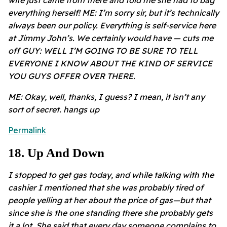
everything herself! ME: I’m sorry sir, but it’s technically
always been our policy. Everything is self-service here
at Jimmy John’s. We certainly would have — cuts me
off GUY: WELL I’M GOING TO BE SURE TO TELL
EVERYONE I KNOW ABOUT THE KIND OF SERVICE
YOU GUYS OFFER OVER THERE.
ME: Okay, well, thanks, I guess? I mean, it isn’t any
sort of secret. hangs up
Permalink
18
.
Up And Down
I stopped to get gas today, and while talking with the
cashier I mentioned that she was probably tired of
people yelling at her about the price of gas—but that
since she is the one standing there she probably gets
it a lot. She said that every day someone complains to