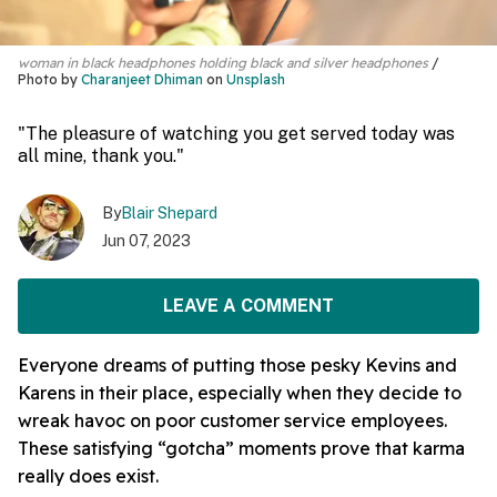
woman in black headphones holding black and silver headphones
Photo by
Charanjeet Dhiman
on
Unsplash
"The pleasure of watching you get served today was
all mine, thank you."
By
Blair Shepard
Jun 07, 2023
LEAVE A COMMENT
Everyone dreams of putting those pesky Kevins and
Karens in their place, especially when they decide to
wreak havoc on poor customer service employees.
These satisfying “gotcha” moments prove that karma
really does exist.