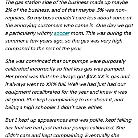
The gas station side of the business made up maybe
2% of the business, and of that maybe .5% was non-
regulars. So my boss couldn’t care less about some of
the annoying customers who came in. One day we got
a particularly witchy
soccer
mom. This was during the
summer a few years ago, so the gas was very high
compared to the rest of the year.
She was convinced that our pumps were purposely
calibrated incorrectly so that less gas was pumped.
Her proof was that she always got $XX.XX in gas and
it always went to XX% full. Well we had just had our
equipment recalibrated for the year and knew it was
all good. She kept complaining to me about it, and
being a high schooler I didn’t care, either.
But I kept up appearances and was polite, kept telling
her that we had just had our pumps calibrated. She
didn’t care and kept complaining. Eventually she