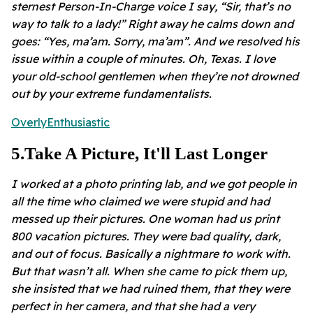
sternest Person-In-Charge voice I say, “Sir, that’s no
way to talk to a lady!” Right away he calms down and
goes: “Yes, ma’am. Sorry, ma’am”. And we resolved his
issue within a couple of minutes. Oh, Texas. I love
your old-school gentlemen when they’re not drowned
out by your extreme fundamentalists.
OverlyEnthusiastic
5
.
Take A Picture, It'll Last Longer
I worked at a photo printing lab, and we got people in
all the time who claimed we were stupid and had
messed up their pictures. One woman had us print
800 vacation pictures. They were bad quality, dark,
and out of focus. Basically a nightmare to work with.
But that wasn’t all. When she came to pick them up,
she insisted that we had ruined them, that they were
perfect in her camera, and that she had a very