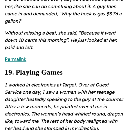
her, like she can do something about it. A guy then
came in and demanded, “Why the heck is gas $3.76 a
gallon?’
Without missing a beat, she said, “Because it went
down 10 cents this morning”. He just looked at her,
paid and left.
Permalink
19
.
Playing Games
I worked in electronics at Target. Over at Guest
Service one day, I saw a woman with her teenage
daughter heatedly speaking to the guy at the counter.
After a few moments, he pointed over at me in
electronics. The woman’s head whirled round, dragon
like, toward me. The rest of her body realigned with
her head and she stomped in my direction.