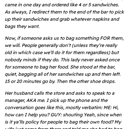
came in one day and ordered like 4 or 5 sandwiches.
As always, I redirect them to the end of the bar to pick
up their sandwiches and grab whatever napkins and
bags they want.
Now, if someone asks us to bag something FOR them,
we will. People generally don’t (unless they’re really
old in which case we’ll do it for them regardless) but
nobody minds if they do. This lady never asked once
for someone to bag her food. She stood at the bar,
quiet, bagging all of her sandwiches up and then left.
15 or 20 minutes go by. Then the other shoe drops.
Her husband calls the store and asks to speak to a
manager, AKA me. I pick up the phone and the
conversation goes like this, mostly verbatim: ME: Hi,
how can I help you? GUY: shouting Yeah, since when
is it ya’lls policy for people to bag their own food? My
wife just came from there and told me she had to bag