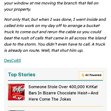
your window at me moving the branch that fell on
your property.
Not only that, but when I was done, I went inside and
called into work on my day off to arrange a bucket
truck to come out and rerun the cable so you could
beat the rush of calls that came in all across the island
due to the storm. You didn’t even have to call. A truck
is already on route. Well, that shut him up.
DesCo83
Top Stories
AI Powered
Someone Stole Over 400,000 KitKat
Bars In Bizarre Chocolate Heist—And
Here Come The Jokes