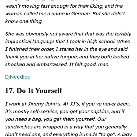
wasn’t moving fast enough for their liking, and the
woman called me a name in German. But she didn’t
know one thing.
She was obviously not aware that that was the terribly
impractical language that I took in high school. When
I finished their order, I stared her in the eye and said
thank you in her native tongue, and they both looked
shocked and embarrassed. It felt good, man.
DjNeedles
17
.
Do It Yourself
I work at Jimmy John’s. At JJ’s, if you’ve never been,
it’s mostly self-service; you get your napkins, and if
you need a bag, you get them yourself. Our
sandwiches are wrapped in a way that you generally
don’t need one, and everything is made “to go”. A lady