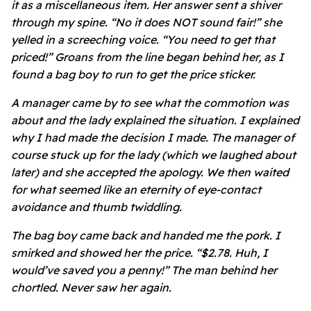
it as a miscellaneous item. Her answer sent a shiver
through my spine. “No it does NOT sound fair!” she
yelled in a screeching voice. “You need to get that
priced!” Groans from the line began behind her, as I
found a bag boy to run to get the price sticker.
A manager came by to see what the commotion was
about and the lady explained the situation. I explained
why I had made the decision I made. The manager of
course stuck up for the lady (which we laughed about
later) and she accepted the apology. We then waited
for what seemed like an eternity of eye-contact
avoidance and thumb twiddling.
The bag boy came back and handed me the pork. I
smirked and showed her the price. “$2.78. Huh, I
would’ve saved you a penny!” The man behind her
chortled. Never saw her again.