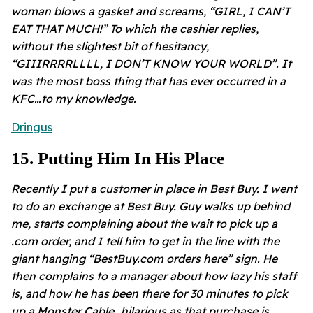
woman blows a gasket and screams, “GIRL, I CAN’T
EAT THAT MUCH!” To which the cashier replies,
without the slightest bit of hesitancy,
“GIIIRRRRLLLL, I DON’T KNOW YOUR WORLD”. It
was the most boss thing that has ever occurred in a
KFC…to my knowledge.
Dringus
15
.
Putting Him In His Place
Recently I put a customer in place in Best Buy. I went
to do an exchange at Best Buy. Guy walks up behind
me, starts complaining about the wait to pick up a
.com order, and I tell him to get in the line with the
giant hanging “BestBuy.com orders here” sign. He
then complains to a manager about how lazy his staff
is, and how he has been there for 30 minutes to pick
up a Monster Cable…hilarious as that purchase is.