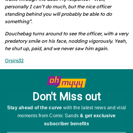
personally I can’t do much, but the nice officer
standing behind you will probably be able to do
something”.
Douchebag turns around to see the officer, with a very
predatory smile on his face, nodding vigorously. Yeah,
he shut up, paid, and we never saw him again.
Orsiris32