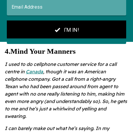
4
.
Mind Your Manners
I used to do cellphone customer service for a call
centre in
Canada
, though it was an American
cellphone company. Got a call from a right-angry
Texan who had been passed around from agent to
agent with no one really listening to him, making him
even more angry (and understandably so). So, he gets
to me and he’s just a whirlwind of yelling and
swearing.
I can barely make out what he’s saying. In my