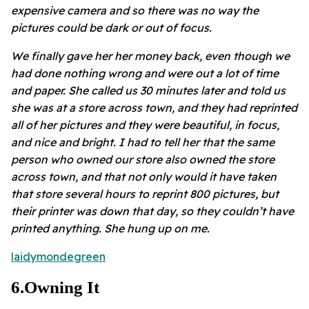
expensive camera and so there was no way the
pictures could be dark or out of focus.
We finally gave her her money back, even though we
had done nothing wrong and were out a lot of time
and paper. She called us 30 minutes later and told us
she was at a store across town, and they had reprinted
all of her pictures and they were beautiful, in focus,
and nice and bright. I had to tell her that the same
person who owned our store also owned the store
across town, and that not only would it have taken
that store several hours to reprint 800 pictures, but
their printer was down that day, so they couldn’t have
printed anything. She hung up on me.
laidymondegreen
6
.
Owning It