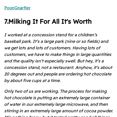
PoonGnarfler
7
.
Milking It For All It's Worth
I worked at a concession stand for a children’s
baseball park. It’s a large park (nine or so fields) and
we get lots and lots of customers. Having lots of
customers, we have to make things in large quantities
and the quality isn’t especially swell. But hey, it’s a
concession stand, not a restaurant. Anyhow, it’s about
20 degrees out and people are ordering hot chocolate
by about five cups at a time.
Only two of us are working. The process for making
hot chocolate is putting an extremely large container
of water in our extremely large microwave, and then
stirring in an extremely large amount of cocoa powder.