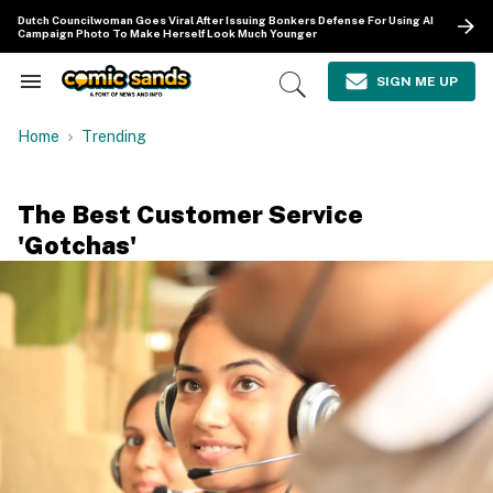
Skip
Dutch Councilwoman Goes Viral After Issuing Bonkers Defense For Using AI
to
Campaign Photo To Make Herself Look Much Younger
content
e
ch
SIGN ME UP
Search
Open
ion
&
Search
gation
Section
Home
Trending
Navigation
The Best Customer Service
'Gotchas'