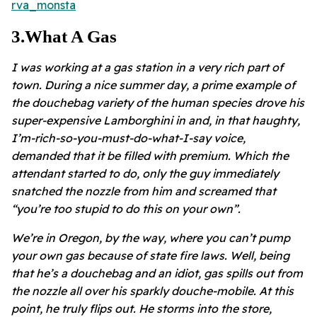
rva_monsta
3
.
What A Gas
I was working at a gas station in a very rich part of
town. During a nice summer day, a prime example of
the douchebag variety of the human species drove his
super-expensive Lamborghini in and, in that haughty,
I’m-rich-so-you-must-do-what-I-say voice,
demanded that it be filled with premium. Which the
attendant started to do, only the guy immediately
snatched the nozzle from him and screamed that
“you’re too stupid to do this on your own”.
We’re in Oregon, by the way, where you can’t pump
your own gas because of state fire laws. Well, being
that he’s a douchebag and an idiot, gas spills out from
the nozzle all over his sparkly douche-mobile. At this
point, he truly flips out. He storms into the store,