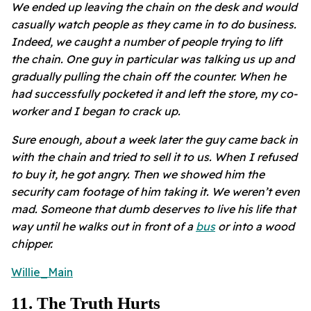
We ended up leaving the chain on the desk and would
casually watch people as they came in to do business.
Indeed, we caught a number of people trying to lift
the chain. One guy in particular was talking us up and
gradually pulling the chain off the counter. When he
had successfully pocketed it and left the store, my co-
worker and I began to crack up.
Sure enough, about a week later the guy came back in
with the chain and tried to sell it to us. When I refused
to buy it, he got angry. Then we showed him the
security cam footage of him taking it. We weren’t even
mad. Someone that dumb deserves to live his life that
way until he walks out in front of a
bus
or into a wood
chipper.
Willie_Main
11
.
The Truth Hurts