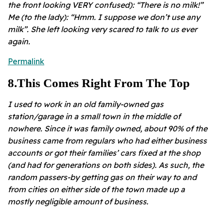
the front looking VERY confused): “There is no milk!”
Me (to the lady): “Hmm. I suppose we don’t use any
milk”. She left looking very scared to talk to us ever
again.
Permalink
8
.
This Comes Right From The Top
I used to work in an old family-owned gas
station/garage in a small town in the middle of
nowhere. Since it was family owned, about 90% of the
business came from regulars who had either business
accounts or got their families’ cars fixed at the shop
(and had for generations on both sides). As such, the
random passers-by getting gas on their way to and
from cities on either side of the town made up a
mostly negligible amount of business.