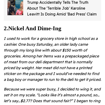
Trump Accidentally Tells The Truth
About The 'Terrible Job' Karoline
Leavitt Is Doing Amid 'Bad Press' Claim
2
.
Nickel And Dime-Ing
I used to work for a grocery store in high school as a
cashier. One busy Saturday, an older lady came
through my long line with about $150 worth of
groceries. Among her items was a prepackaged piece
of meat from our deli department that is normally
priced by weight. Her meat did not have a printed
sticker on the package and I would’ve needed to find
a bag boy or manager to run to the deli to get it priced.
Because we were super busy, I decided to wing it, and
set it on my scale. “Looks like it’s almost a pound, so…
let’s say…$2.77? Does that sound fair?” I began to ring