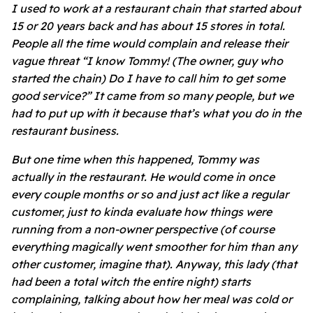
I used to work at a restaurant chain that started about
15 or 20 years back and has about 15 stores in total.
People all the time would complain and release their
vague threat “I know Tommy! (The owner, guy who
started the chain) Do I have to call him to get some
good service?” It came from so many people, but we
had to put up with it because that’s what you do in the
restaurant business.
But one time when this happened, Tommy was
actually in the restaurant. He would come in once
every couple months or so and just act like a regular
customer, just to kinda evaluate how things were
running from a non-owner perspective (of course
everything magically went smoother for him than any
other customer, imagine that). Anyway, this lady (that
had been a total witch the entire night) starts
complaining, talking about how her meal was cold or