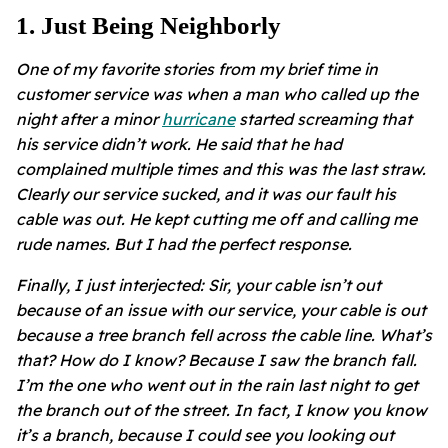
1
.
Just Being Neighborly
One of my favorite stories from my brief time in
customer service was when a man who called up the
night after a minor
hurricane
started screaming that
his service didn’t work. He said that he had
complained multiple times and this was the last straw.
Clearly our service sucked, and it was our fault his
cable was out. He kept cutting me off and calling me
rude names. But I had the perfect response.
Finally, I just interjected: Sir, your cable isn’t out
because of an issue with our service, your cable is out
because a tree branch fell across the cable line. What’s
that? How do I know? Because I saw the branch fall.
I’m the one who went out in the rain last night to get
the branch out of the street. In fact, I know you know
it’s a branch, because I could see you looking out