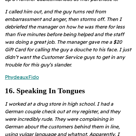
I called him out, and the guy turns red from
embarrassment and anger, then storms off. Then I
debriefed the manager on how he was there for less
than five minutes before being helped and the staff
was doing a great job. The manager gave me a $20
Gift Card for calling the guy a douche to his face. I just
didn’t want the Customer Service guys to get in any
trouble for this guy’s slander.
PhydeauxFido
16
.
Speaking In Tongues
I worked at a drug store in high school. I had a
German couple check out at my register, and they
were incredibly rude. They were complaining in
German about the customers behind them in line,
using vulgar language and whatnot. Apparently, I