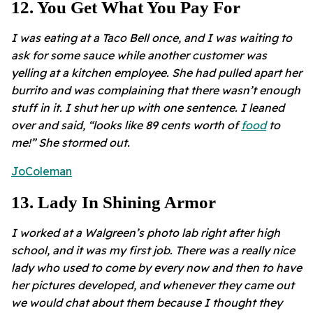
12
.
You Get What You Pay For
I was eating at a Taco Bell once, and I was waiting to
ask for some sauce while another customer was
yelling at a kitchen employee. She had pulled apart her
burrito and was complaining that there wasn’t enough
stuff in it. I shut her up with one sentence. I leaned
over and said, “looks like 89 cents worth of
food
to
me!” She stormed out.
JoColeman
13
.
Lady In Shining Armor
I worked at a Walgreen’s photo lab right after high
school, and it was my first job. There was a really nice
lady who used to come by every now and then to have
her pictures developed, and whenever they came out
we would chat about them because I thought they