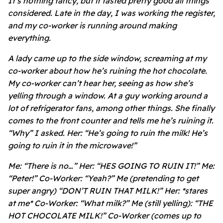
It’s nothing fancy, but it tasted pretty good all things
considered. Late in the day, I was working the register,
and my co-worker is running around making
everything.
A lady came up to the side window, screaming at my
co-worker about how he’s ruining the hot chocolate.
My co-worker can’t hear her, seeing as how she’s
yelling through a window. At a guy working around a
lot of refrigerator fans, among other things. She finally
comes to the front counter and tells me he’s ruining it.
“Why” I asked. Her: “He’s going to ruin the milk! He’s
going to ruin it in the microwave!”
Me: “There is no…” Her: “HES GOING TO RUIN IT!” Me:
“Peter!” Co-Worker: “Yeah?” Me (pretending to get
super angry) “DON’T RUIN THAT MILK!” Her: *stares
at me* Co-Worker: “What milk?” Me (still yelling): “THE
HOT CHOCOLATE MILK!” Co-Worker (comes up to