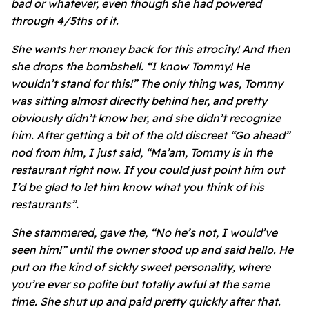
bad or whatever, even though she had powered
through 4/5ths of it.
She wants her money back for this atrocity! And then
she drops the bombshell. “I know Tommy! He
wouldn’t stand for this!” The only thing was, Tommy
was sitting almost directly behind her, and pretty
obviously didn’t know her, and she didn’t recognize
him. After getting a bit of the old discreet “Go ahead”
nod from him, I just said, “Ma’am, Tommy is in the
restaurant right now. If you could just point him out
I’d be glad to let him know what you think of his
restaurants”.
She stammered, gave the, “No he’s not, I would’ve
seen him!” until the owner stood up and said hello. He
put on the kind of sickly sweet personality, where
you’re ever so polite but totally awful at the same
time. She shut up and paid pretty quickly after that.