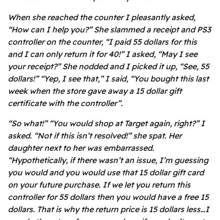
When she reached the counter I pleasantly asked,
“How can I help you?” She slammed a receipt and PS3
controller on the counter, “I paid 55 dollars for this
and I can only return it for 40!” I asked, “May I see
your receipt?” She nodded and I picked it up, “See, 55
dollars!” “Yep, I see that,” I said, “You bought this last
week when the store gave away a 15 dollar gift
certificate with the controller”.
“So what!” “You would shop at Target again, right?” I
asked. “Not if this isn’t resolved!” she spat. Her
daughter next to her was embarrassed.
“Hypothetically, if there wasn’t an issue, I’m guessing
you would and you would use that 15 dollar gift card
on your future purchase. If we let you return this
controller for 55 dollars then you would have a free 15
dollars. That is why the return price is 15 dollars less…I