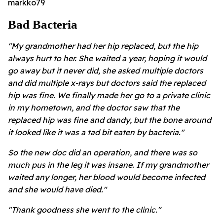
markko79
Bad Bacteria
"My grandmother had her hip replaced, but the hip
always hurt to her. She waited a year, hoping it would
go away but it never did, she asked multiple doctors
and did multiple x-rays but doctors said the replaced
hip was fine. We finally made her go to a private clinic
in my hometown, and the doctor saw that the
replaced hip was fine and dandy, but the bone around
it looked like it was a tad bit eaten by bacteria."
So the new doc did an operation, and there was so
much pus in the leg it was insane. If my grandmother
waited any longer, her blood would become infected
and she would have died."
"Thank goodness she went to the clinic."