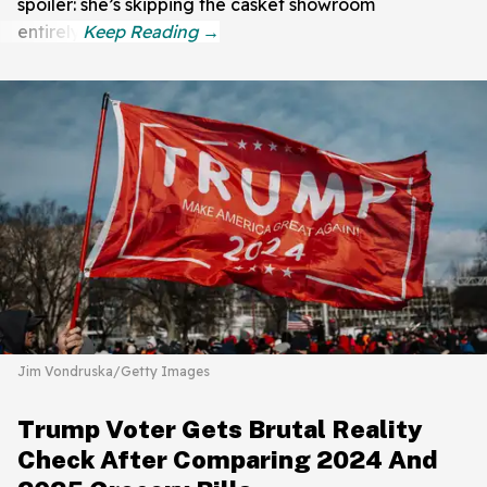
spoiler: she’s skipping the casket showroom
entirely.
Jim Vondruska/Getty Images
Trump Voter Gets Brutal Reality
Check After Comparing 2024 And