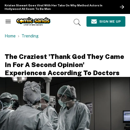
Skip
Kristen Stewart Goes Viral With Her Take On Why Method Actors In
to
Hollywood All Seem To Be Men
content
e
ch
SIGN ME UP
Search
Open
ion
&
Search
gation
Section
Home
Trending
Navigation
The Craziest 'Thank God They Came
In For A Second Opinion'
Experiences According To Doctors