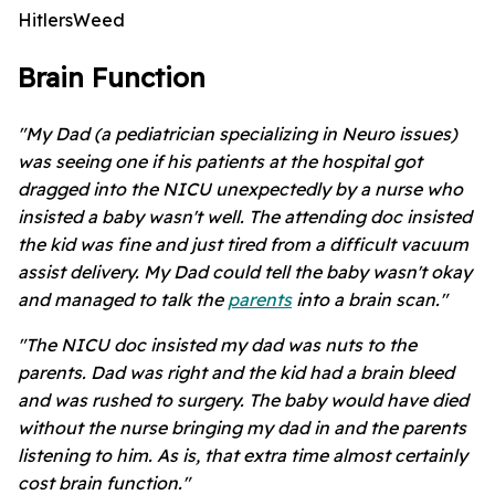
HitlersWeed
Brain Function
"My Dad (a pediatrician specializing in Neuro issues)
was seeing one if his patients at the hospital got
dragged into the NICU unexpectedly by a nurse who
insisted a baby wasn't well. The attending doc insisted
the kid was fine and just tired from a difficult vacuum
assist delivery. My Dad could tell the baby wasn't okay
and managed to talk the
parents
into a brain scan."
"The NICU doc insisted my dad was nuts to the
parents. Dad was right and the kid had a brain bleed
and was rushed to surgery. The baby would have died
without the nurse bringing my dad in and the parents
listening to him. As is, that extra time almost certainly
cost brain function."