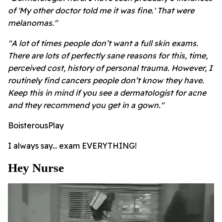
of 'My other doctor told me it was fine.' That were
melanomas."
"A lot of times people don’t want a full skin exams.
There are lots of perfectly sane reasons for this, time,
perceived cost, history of personal trauma. However, I
routinely find cancers people don’t know they have.
Keep this in mind if you see a dermatologist for acne
and they recommend you get in a gown."
BoisterousPlay
I always say... exam EVERYTHING!
Hey Nurse