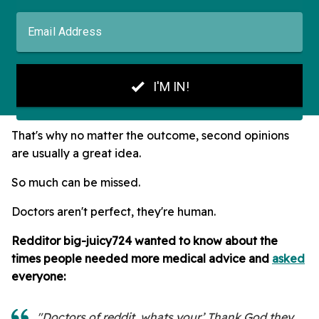
That's why no matter the outcome, second opinions
are usually a great idea.
So much can be missed.
Doctors aren't perfect, they're human.
Redditor big-juicy724 wanted to know about the
times people needed more medical advice and
asked
everyone:
"Doctors of reddit, whats your’ Thank God they