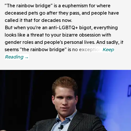
"The rainbow bridge" is a euphemism for where
deceased pets go after they pass, and people have
called it that for decades now.
But when you're an anti-LGBTQ+ bigot, everything
looks like a threat to your bizarre obsession with
gender roles and people's personal lives. And sadly, it
seems "the rainbow bridge" is no exception.