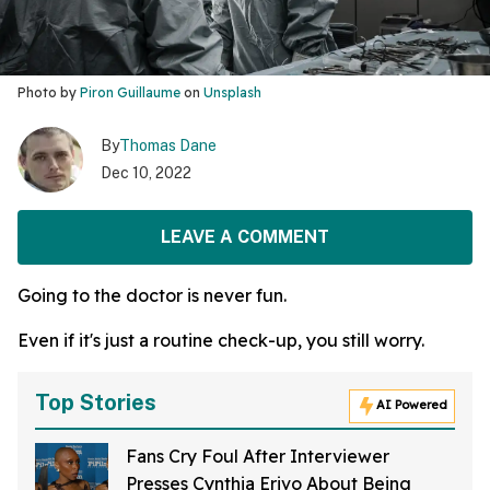
Photo by
Piron Guillaume
on
Unsplash
By
Thomas Dane
Dec 10, 2022
LEAVE A COMMENT
Going to the doctor is never fun.
Even if it's just a routine check-up, you still worry.
Top Stories
AI Powered
Fans Cry Foul After Interviewer
Presses Cynthia Erivo About Being