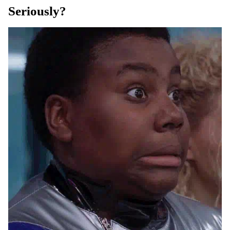
Seriously?