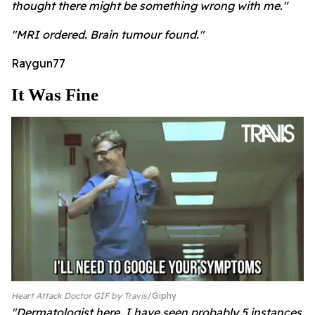
thought there might be something wrong with me."
"MRI ordered. Brain tumour found."
Raygun77
It Was Fine
Heart Attack Doctor GIF by Travis
Giphy
"Dermatologist here. I have seen probably 5 instances