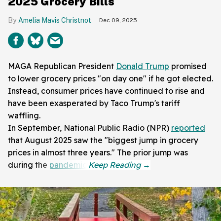
2025 Grocery Bills
Amelia Mavis Christnot
Dec 09, 2025
MAGA Republican President
Donald Trump
promised
to lower grocery prices "on day one" if he got elected.
Instead, consumer prices have continued to rise and
have been exasperated by Taco Trump's tariff
waffling.
In September, National Public Radio (NPR)
reported
that August 2025 saw the "biggest jump in grocery
prices in almost three years." The prior jump was
during the
pandemic
.