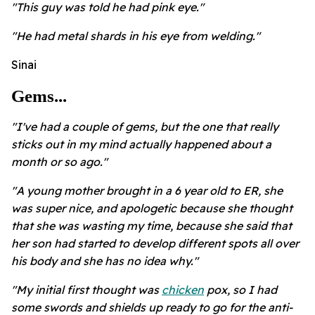
"This guy was told he had pink eye."
"He had metal shards in his eye from welding."
Sinai
Gems...
"I've had a couple of gems, but the one that really
sticks out in my mind actually happened about a
month or so ago."
"A young mother brought in a 6 year old to ER, she
was super nice, and apologetic because she thought
that she was wasting my time, because she said that
her son had started to develop different spots all over
his body and she has no idea why."
"My initial first thought was
chicken
pox, so I had
some swords and shields up ready to go for the anti-