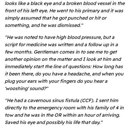
looks like a black eye and a broken blood vessel in the
front of his left eye. He went to his primary and it was
simply assumed that he got punched or hit or
something, and he was dismissed."
"He was noted to have high blood pressure, but a
script for medicine was written and a follow up in a
few months. Gentleman comes in to see me to get
another opinion on the matter and I look at him and
immediately start the line of questions: How long has
it been there, do you have a headache, and when you
plug your ears with your fingers do you hear a
'wooshing' sound?"
"He had a cavernous sinus fistula (CCF). I sent him
directly to the emergency room with his family of 4 in
tow and he was in the OR within an hour of arriving.
Saved his eye and possibly his life that day."