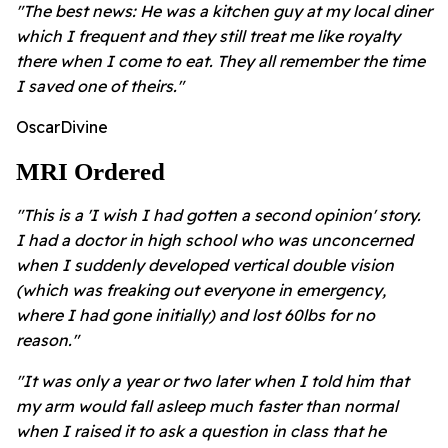
"The best news: He was a kitchen guy at my local diner
which I frequent and they still treat me like royalty
there when I come to eat. They all remember the time
I saved one of theirs."
OscarDivine
MRI Ordered
"This is a 'I wish I had gotten a second opinion' story.
I had a doctor in high school who was unconcerned
when I suddenly developed vertical double vision
(which was freaking out everyone in emergency,
where I had gone initially) and lost 60lbs for no
reason."
"It was only a year or two later when I told him that
my arm would fall asleep much faster than normal
when I raised it to ask a question in class that he