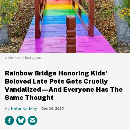
cityofreno/Instagram
Rainbow Bridge Honoring Kids'
Beloved Late Pets Gets Cruelly
Vandalized—And Everyone Has The
Same Thought
Peter Karleby
Dec 09, 2025