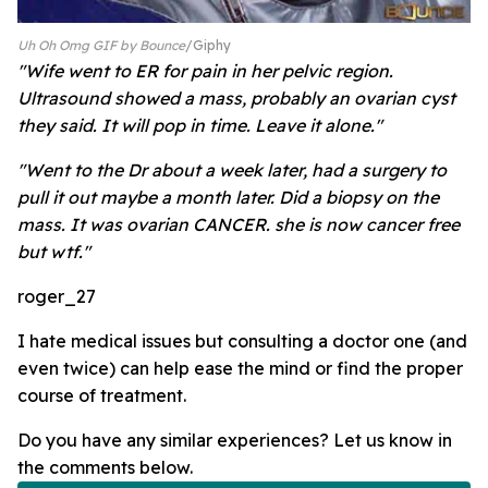
Uh Oh Omg GIF by Bounce
Giphy
"Wife went to ER for pain in her pelvic region.
Ultrasound showed a mass, probably an ovarian cyst
they said. It will pop in time. Leave it alone."
"Went to the Dr about a week later, had a surgery to
pull it out maybe a month later. Did a biopsy on the
mass. It was ovarian CANCER. she is now cancer free
but wtf."
roger_27
I hate medical issues but consulting a doctor one (and
even twice) can help ease the mind or find the proper
course of treatment.
Do you have any similar experiences? Let us know in
the comments below.