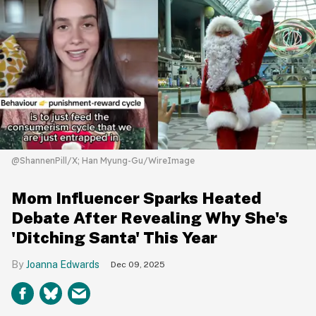
@ShannenPill/X; Han Myung-Gu/WireImage
Mom Influencer Sparks Heated
Debate After Revealing Why She's
'Ditching Santa' This Year
Joanna Edwards
Dec 09, 2025