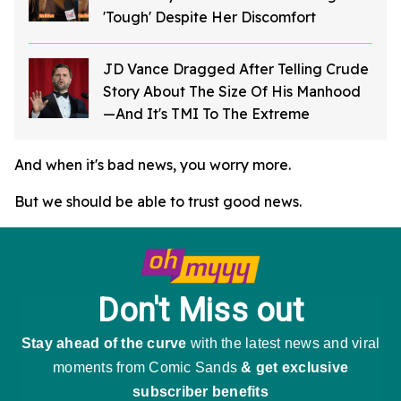
'Tough' Despite Her Discomfort
JD Vance Dragged After Telling Crude
Story About The Size Of His Manhood
—And It's TMI To The Extreme
And when it's bad news, you worry more.
But we should be able to trust good news.