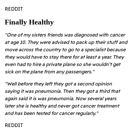
REDDIT
Finally Healthy
"One of my sisters friends was diagnosed with cancer
at age 10. They were advised to pack up their stuff and
move across the country to go to a specialist because
they would have to stay there for at least a year. They
even had to hire a private plane so she wouldn’t get
sick on the plane from any passengers."
"Well before they left they got a second opinion
saying it was pneumonia. Then they got a third that
again said it is was pneumonia. Now several years
later she is healthy and never got cancer treatment
and has been tested for cancer regularly."
REDDIT