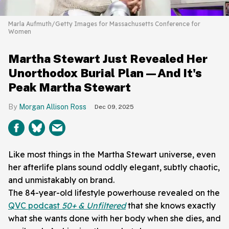
Marla Aufmuth/Getty Images for Massachusetts Conference for
Women
Martha Stewart Just Revealed Her
Unorthodox Burial Plan—And It's
Peak Martha Stewart
Morgan Allison Ross
Dec 09, 2025
Like most things in the Martha Stewart universe, even
her afterlife plans sound oddly elegant, subtly chaotic,
and unmistakably on brand.
The 84-year-old lifestyle powerhouse revealed on the
QVC podcast
50+ & Unfiltered
that she knows exactly
what she wants done with her body when she dies, and