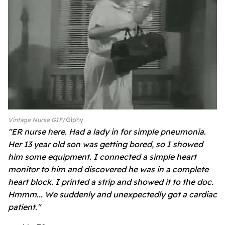
Vintage Nurse GIF
Giphy
"ER nurse here. Had a lady in for simple pneumonia.
Her 13 year old son was getting bored, so I showed
him some equipment. I connected a simple heart
monitor to him and discovered he was in a complete
heart block. I printed a strip and showed it to the doc.
Hmmm... We suddenly and unexpectedly got a cardiac
patient."