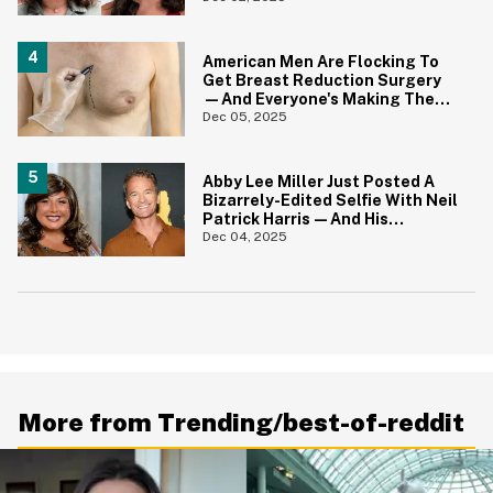
On Essay
American Men Are Flocking To
Get Breast Reduction Surgery
—And Everyone's Making The
Same Powerful Point
Dec 05, 2025
Abby Lee Miller Just Posted A
Bizarrely-Edited Selfie With Neil
Patrick Harris—And His
Reaction Is All Of Us
Dec 04, 2025
More from Trending/best-of-reddit