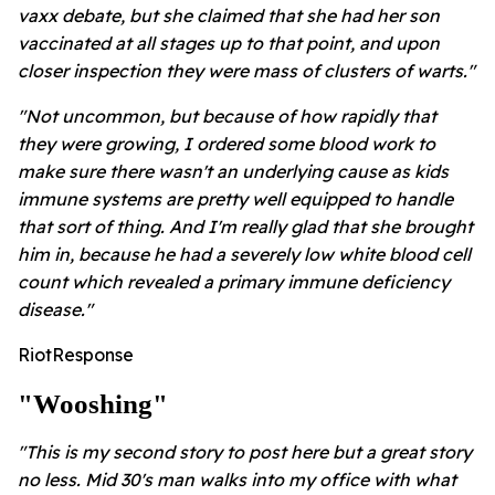
vaxx debate, but she claimed that she had her son
vaccinated at all stages up to that point, and upon
closer inspection they were mass of clusters of warts."
"Not uncommon, but because of how rapidly that
they were growing, I ordered some blood work to
make sure there wasn't an underlying cause as kids
immune systems are pretty well equipped to handle
that sort of thing. And I'm really glad that she brought
him in, because he had a severely low white blood cell
count which revealed a primary immune deficiency
disease."
RiotResponse
"wooshing"
"This is my second story to post here but a great story
no less. Mid 30's man walks into my office with what