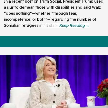
In a recent post on Truth Social, President Trump used
a slur to demean those with disabilities and said Walz
“does nothing”—whether “through fear,
incompetence, or both"—regarding the number of
Somalian refugees in his state.