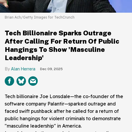
Brian Ach/Getty Images for TechCrunch
Tech Billionaire Sparks Outrage
After Calling For Return Of Public
Hangings To Show 'Masculine
Leadership'
Alan Herrera
Dec 09, 2025
Tech billionaire Joe Lonsdale—the co-founder of the
software company Palantir—sparked outrage and
faced swift pushback after he called for a return of
public hangings for violent criminals to demonstrate
"masculine leadership" in America.