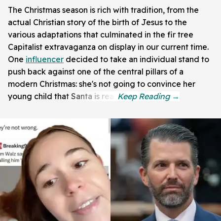
The Christmas season is rich with tradition, from the
actual Christian story of the birth of Jesus to the
various adaptations that culminated in the fir tree
Capitalist extravaganza on display in our current time.
One
influencer
decided to take an individual stand to
push back against one of the central pillars of a
modern Christmas: she's not going to convince her
young child that Santa is real.