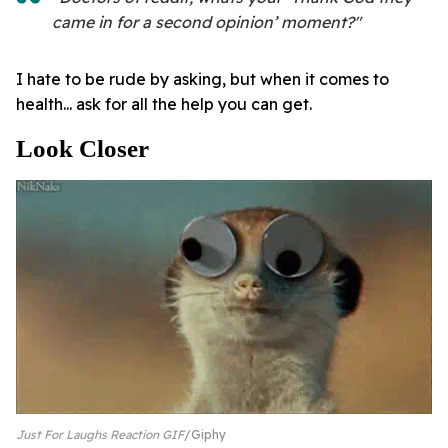
came in for a second opinion’ moment?"
I hate to be rude by asking, but when it comes to
health... ask for all the help you can get.
Look Closer
Just For Laughs Reaction GIF
Giphy