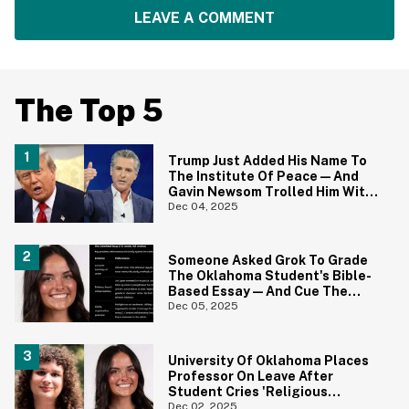
LEAVE A COMMENT
The Top 5
Trump Just Added His Name To
The Institute Of Peace—And
Gavin Newsom Trolled Him With
The Perfect Photo
Dec 04, 2025
Someone Asked Grok To Grade
The Oklahoma Student's Bible-
Based Essay—And Cue The
MAGA Outrage
Dec 05, 2025
University Of Oklahoma Places
Professor On Leave After
Student Cries 'Religious
Discrimination' For Bad Grade
Dec 02, 2025