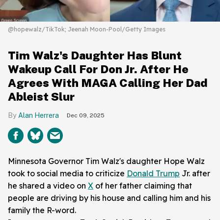
@hopewalz/TikTok; Jeenah Moon-Pool/Getty Images
Tim Walz's Daughter Has Blunt
Wakeup Call For Don Jr. After He
Agrees With MAGA Calling Her Dad
Ableist Slur
Alan Herrera
Dec 09, 2025
Minnesota Governor Tim Walz's daughter Hope Walz
took to social media to criticize
Donald Trump
Jr. after
he shared a video on
X
of her father claiming that
people are driving by his house and calling him and his
family the R-word.