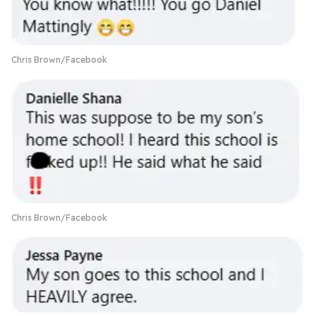
Chris Brown/Facebook
Chris Brown/Facebook