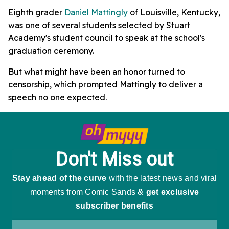
Eighth grader
Daniel Mattingly
of Louisville, Kentucky,
was one of several students selected by Stuart
Academy's student council to speak at the school's
graduation ceremony.
But what might have been an honor turned to
censorship, which prompted Mattingly to deliver a
speech no one expected.