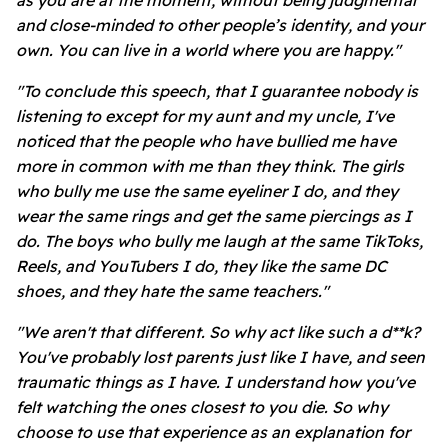
as you are at the moment, without being judgmental
and close-minded to other people’s identity, and your
own. You can live in a world where you are happy."
"To conclude this speech, that I guarantee nobody is
listening to except for my aunt and my uncle, I've
noticed that the people who have bullied me have
more in common with me than they think. The girls
who bully me use the same eyeliner I do, and they
wear the same rings and get the same piercings as I
do. The boys who bully me laugh at the same TikToks,
Reels, and YouTubers I do, they like the same DC
shoes, and they hate the same teachers."
"We aren't that different. So why act like such a d**k?
You've probably lost parents just like I have, and seen
traumatic things as I have. I understand how you've
felt watching the ones closest to you die. So why
choose to use that experience as an explanation for