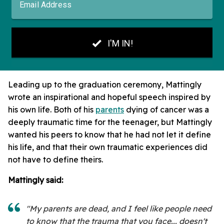
Leading up to the graduation ceremony, Mattingly
wrote an inspirational and hopeful speech inspired by
his own life. Both of his
parents
dying of cancer was a
deeply traumatic time for the teenager, but Mattingly
wanted his peers to know that he had not let it define
his life, and that their own traumatic experiences did
not have to define theirs.
Mattingly said:
"My parents are dead, and I feel like people need
to know that the trauma that you face... doesn't