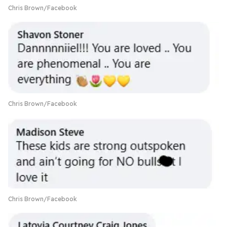
Chris Brown/Facebook
Chris Brown/Facebook
Chris Brown/Facebook