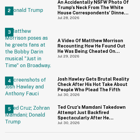
An Accidentally NSFW Photo Of
Trump's Neck From The White
House Correspondents' Dinner
Is Going Viral—And We're
Jul 28, 2026
Screaming
A Video Of Matthew Morrison
Recounting How He Found Out
He Was Being Cheated On
During 9/11 Just Resurfaced—
Jul 29, 2026
And Yikes
Josh Hawley Gets Brutal Reality
Check After His Hot Take About
People Who Plead The Fifth
Jul 30, 2026
Ted Cruz's Mamdani Takedown
Attempt Just Backfired
Spectacularly After He
Accidentally Insulted Trump
Jul 30, 2026