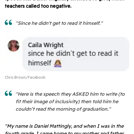
teachers called too negative.
"Since he didn't get to read it himself."
Chris Brown/Facebook
"Here is the speech they ASKED him to write (to
fit their image of inclusivity) then told him he
couldn’t read the morning of graduation."
"My name is Daniel Mattingly, and when I was in the
fourth grade, I came home to my mother and father