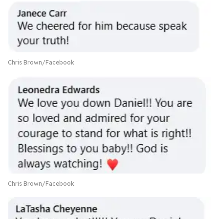
Chris Brown/Facebook
Chris Brown/Facebook