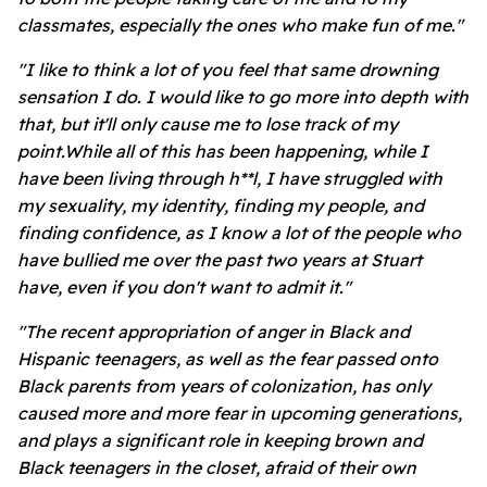
classmates, especially the ones who make fun of me."
"I like to think a lot of you feel that same drowning
sensation I do. I would like to go more into depth with
that, but it'll only cause me to lose track of my
point.While all of this has been happening, while I
have been living through h**l, I have struggled with
my sexuality, my identity, finding my people, and
finding confidence, as I know a lot of the people who
have bullied me over the past two years at Stuart
have, even if you don't want to admit it."
"The recent appropriation of anger in Black and
Hispanic teenagers, as well as the fear passed onto
Black parents from years of colonization, has only
caused more and more fear in upcoming generations,
and plays a significant role in keeping brown and
Black teenagers in the closet, afraid of their own