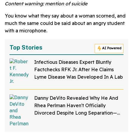
Content warning: mention of suicide
You know what they say about a woman scorned, and
much the same could be said about an angry student
with a microphone.
Top Stories
AI Powered
Infectious Diseases Expert Bluntly
Factchecks RFK Jr. After He Claims
Lyme Disease Was Developed In A Lab
Danny DeVito Revealed Why He And
Rhea Perlman Haven't Officially
Divorced Despite Long Separation—
And Fans Are Baffled