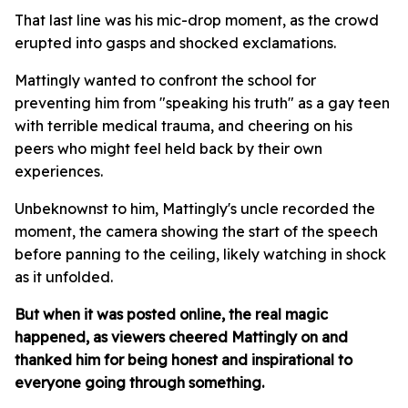
That last line was his mic-drop moment, as the crowd
erupted into gasps and shocked exclamations.
Mattingly wanted to confront the school for
preventing him from "speaking his truth" as a gay teen
with terrible medical trauma, and cheering on his
peers who might feel held back by their own
experiences.
Unbeknownst to him, Mattingly's uncle recorded the
moment, the camera showing the start of the speech
before panning to the ceiling, likely watching in shock
as it unfolded.
But when it was posted online, the real magic
happened, as viewers cheered Mattingly on and
thanked him for being honest and inspirational to
everyone going through something.