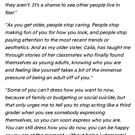
they aren't. It's a shame to see other people live in
fear."
"As you get older, people stop caring. People stop
making fun of you for how you look, and people stop
paying attention to the most recent trends or
aesthetics. And as my older sister, Caila, has taught me
through stories of her classmates who finally found
themselves as young adults, knowing who you are
and feeling like yourself takes a bit of the immense
pressure of being an adult off of you."
"Some of you can't dress how you want to now,
because of family or budgeting or social suicide, but
that only urges me to tell you to stop acting like a third
grader when you see somebody expressing
themselves, so you can soon express who you are.
You can still dress how you do now, you can be happy