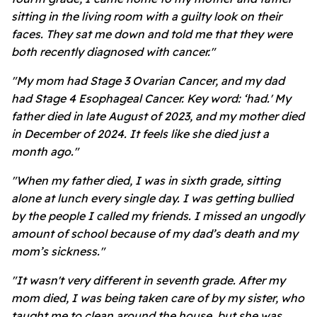
sitting in the living room with a guilty look on their
faces. They sat me down and told me that they were
both recently diagnosed with cancer."
"My mom had Stage 3 Ovarian Cancer, and my dad
had Stage 4 Esophageal Cancer. Key word: ‘had.' My
father died in late August of 2023, and my mother died
in December of 2024. It feels like she died just a
month ago."
"When my father died, I was in sixth grade, sitting
alone at lunch every single day. I was getting bullied
by the people I called my friends. I missed an ungodly
amount of school because of my dad’s death and my
mom’s sickness."
"It wasn't very different in seventh grade. After my
mom died, I was being taken care of by my sister, who
taught me to clean around the house, but she was