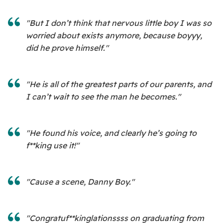
"But I don’t think that nervous little boy I was so
worried about exists anymore, because boyyy,
did he prove himself."
"He is all of the greatest parts of our parents, and
I can’t wait to see the man he becomes."
"He found his voice, and clearly he’s going to
f**king use it!"
"Cause a scene, Danny Boy."
"Congratuf**kinglationssss on graduating from