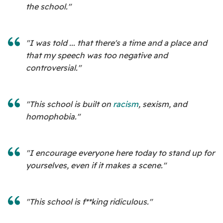
the school."
"I was told ... that there's a time and a place and
that my speech was too negative and
controversial."
"This school is built on
racism
, sexism, and
homophobia."
"I encourage everyone here today to stand up for
yourselves, even if it makes a scene."
"This school is f**king ridiculous."