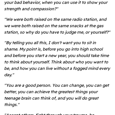
your bad behavior, when you can use it to show your
strength and compassion?"
"We were both raised on the same radio station, and
we were both raised on the same snacks at the gas
station, so why do you have to judge me, or yourself?"
"By telling you all this, I don't want you to sit in
shame. My point is, before you go into high school
and before you start a new year, you should take time
to think about yourself. Think about who you want to
be, and how you can live without a fogged mind every
day."
"You are a good person. You can change, you can get
better, you can achieve the greatest things your
teenage brain can think of, and you will do great
things."