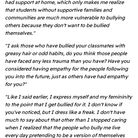
had support at home, which only makes me realize
that students without supportive families and
communities are much more vulnerable to bullying
others because they don't want to be bullied
themselves."
"I ask those who have bullied your classmates with
greasy hair or odd habits, do you think those people
have faced any less trauma than you have? Have you
considered having empathy for the people following
you into the future, just as others have had empathy
for you?"
"Like I said earlier, I express myself and my femininity
to the point that I get bullied for it. I don't know if
you've noticed, but I dress like a freak. I don't have
much to say about that other than I stopped caring
when I realized that the people who bully me live
every day pretending to be a version of themselves