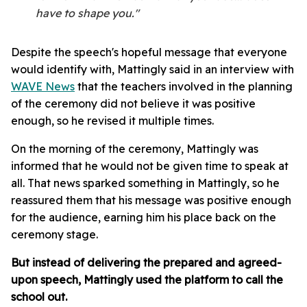
have to shape you."
Despite the speech's hopeful message that everyone
would identify with, Mattingly said in an interview with
WAVE News
that the teachers involved in the planning
of the ceremony did not believe it was positive
enough, so he revised it multiple times.
On the morning of the ceremony, Mattingly was
informed that he would not be given time to speak at
all. That news sparked something in Mattingly, so he
reassured them that his message was positive enough
for the audience, earning him his place back on the
ceremony stage.
But instead of delivering the prepared and agreed-
upon speech, Mattingly used the platform to call the
school out.