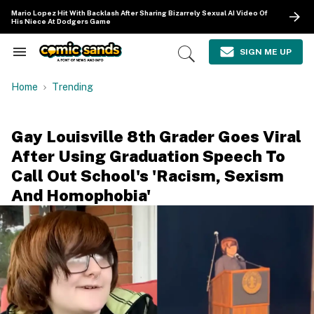
Skip
Mario Lopez Hit With Backlash After Sharing Bizarrely Sexual AI Video Of
to
His Niece At Dodgers Game
content
e
ch
SIGN ME UP
Search
Open
ion
&
Search
gation
Section
Home
Trending
Navigation
Gay Louisville 8th Grader Goes Viral
After Using Graduation Speech To
Call Out School's 'Racism, Sexism
And Homophobia'