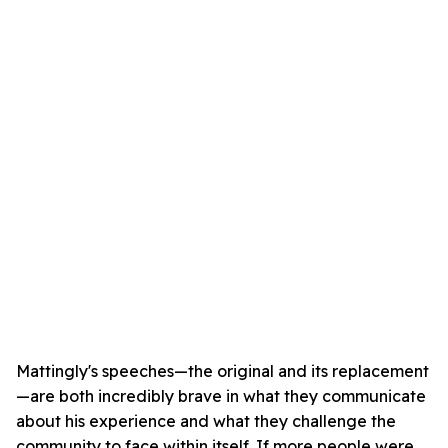
Mattingly's speeches—the original and its replacement
—are both incredibly brave in what they communicate
about his experience and what they challenge the
community to face within itself. If more people were