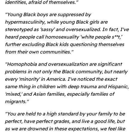
identities, afraid of themselves."
"Young Black boys are suppressed by
hypermasculinity, while young Black girls are
stereotyped as ‘sassy’ and oversexualized. In fact, I've
heard people call homosexuality ‘white people s**t,’
further excluding Black kids questioning themselves
from their own communities."
"Homophobia and oversexualization are significant
problems in not only the Black community, but nearly
every 'minority' in America. I've noticed the exact
same thing in children with deep trauma and Hispanic,
'mixed,' and Asian families, especially families of
migrants."
"You are held to a high standard by your family to be
perfect, have perfect grades, and live a good life, but
as we are drowned in these expectations, we feel like