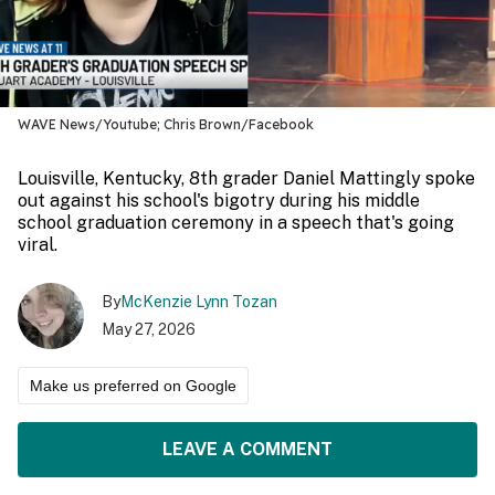
WAVE News/Youtube; Chris Brown/Facebook
Louisville, Kentucky, 8th grader Daniel Mattingly spoke
out against his school's bigotry during his middle
school graduation ceremony in a speech that's going
viral.
By
McKenzie Lynn Tozan
May 27, 2026
Make us preferred on Google
LEAVE A COMMENT