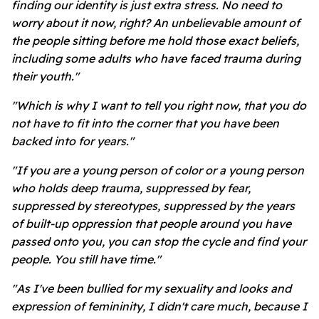
finding our identity is just extra stress. No need to
worry about it now, right? An unbelievable amount of
the people sitting before me hold those exact beliefs,
including some adults who have faced trauma during
their youth."
"Which is why I want to tell you right now, that you do
not have to fit into the corner that you have been
backed into for years."
"If you are a young person of color or a young person
who holds deep trauma, suppressed by fear,
suppressed by stereotypes, suppressed by the years
of built-up oppression that people around you have
passed onto you, you can stop the cycle and find your
people. You still have time."
"As I've been bullied for my sexuality and looks and
expression of femininity, I didn't care much, because I