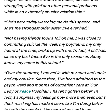
struggling with grief and other personal problems
while in an extremely abusive relationship."
"She’s here today watching me do this speech, and
she's the strongest older sister I've ever had."
"Not having friends took a toll on me. I was close to
committing suicide the week my boyfriend, my only
friend at the time, broke up with me. In fact, it still has,
since my best friend Eva is the only reason anybody
knows my name in this school."
"Over the summer, I moved in with my aunt and uncle
and my cousins. Since then, I've been admitted to the
psych ward and months of outpatient care at 'Our
Lady of
Peace
Hospital.' I haven't gotten better. In
fact, I suppress my feelings now more than ever, but I
think masking has made it seem like I'm doing better
to both the people taking care of me and to my