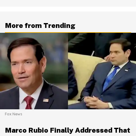
More from Trending
Fox News
Marco Rubio Finally Addressed That