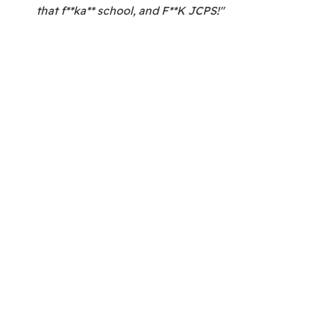
that f**ka** school, and F**K JCPS!"