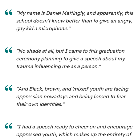
"My name is Daniel Mattingly, and apparently, this
school doesn't know better than to give an angry,
gay kid a microphone."
"No shade at all, but I came to this graduation
ceremony planning to give a speech about my
trauma influencing me as a person."
"And Black, brown, and 'mixed' youth are facing
oppression nowadays and being forced to fear
their own identities."
"I had a speech ready to cheer on and encourage
oppressed youth, which makes up the entirety of