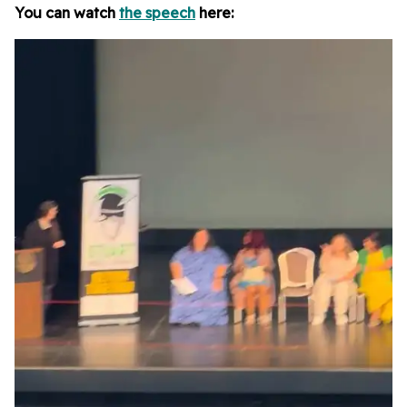
You can watch
the speech
here: