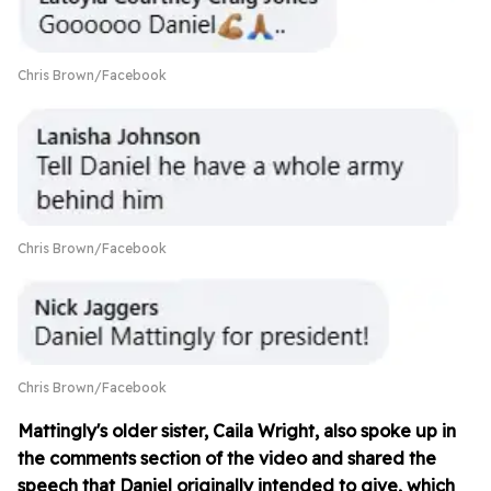
Chris Brown/Facebook
Chris Brown/Facebook
Chris Brown/Facebook
Mattingly's older sister, Caila Wright, also spoke up in
the comments section of the video and shared the
speech that Daniel originally intended to give, which