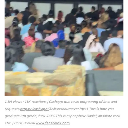
1.1M views · 11K reactions | Cashapp due to an outpouring of love and
requests.
https://cash.app/
$n3vershoutnever?qr=1 This is how you
graduate 8th grade, fuck JCPS.This is my nephew Daniel, absolute rock
star. | Chris Brown
www.facebook.com