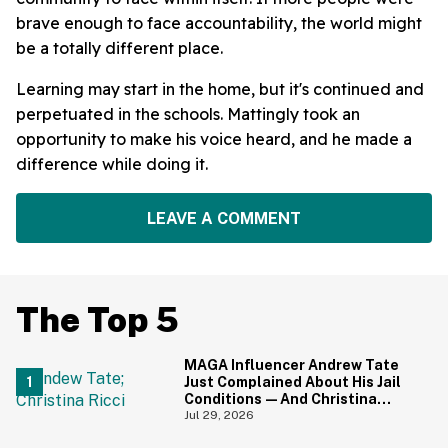
brave enough to face accountability, the world might
be a totally different place.
Learning may start in the home, but it's continued and
perpetuated in the schools. Mattingly took an
opportunity to make his voice heard, and he made a
difference while doing it.
LEAVE A COMMENT
The Top 5
MAGA Influencer Andrew Tate
Just Complained About His Jail
Conditions—And Christina
Ricci's Reaction Is Hilariously
Jul 29, 2026
Priceless