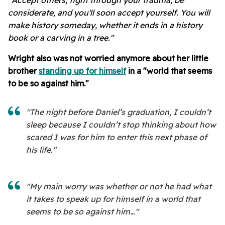
"Accept others, fight through your trauma, be
considerate, and you'll soon accept yourself. You will
make history someday, whether it ends in a history
book or a carving in a tree."
Wright also was not worried anymore about her little
brother
standing up for himself
in a "world that seems
to be so against him."
"The night before Daniel’s graduation, I couldn’t
sleep because I couldn’t stop thinking about how
scared I was for him to enter this next phase of
his life."
"My main worry was whether or not he had what
it takes to speak up for himself in a world that
seems to be so against him…"