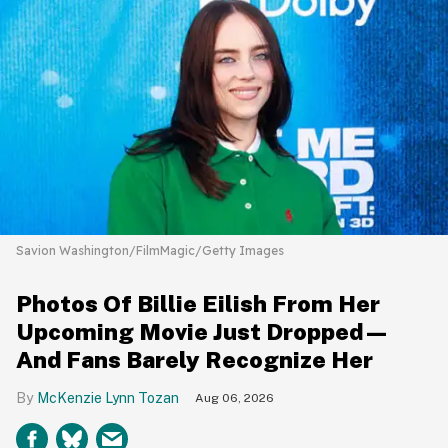
Savion Washington/FilmMagic/Getty Images
Photos Of Billie Eilish From Her
Upcoming Movie Just Dropped—
And Fans Barely Recognize Her
McKenzie Lynn Tozan
Aug 06, 2026