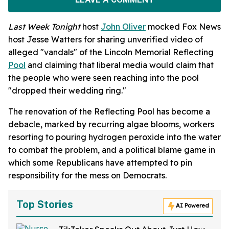
Last Week Tonight
host
John Oliver
mocked Fox News
host Jesse Watters for sharing unverified video of
alleged "vandals" of the Lincoln Memorial Reflecting
Pool
and claiming that liberal media would claim that
the people who were seen reaching into the pool
"dropped their wedding ring."
The renovation of the Reflecting Pool has become a
debacle, marked by recurring algae blooms, workers
resorting to pouring hydrogen peroxide into the water
to combat the problem, and a political blame game in
which some Republicans have attempted to pin
responsibility for the mess on Democrats.
Top Stories
AI Powered