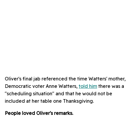
Oliver's final jab referenced the time Watters' mother,
Democratic voter Anne Watters,
told him
there was a
"scheduling situation" and that he would not be
included at her table one Thanksgiving.
People loved Oliver's remarks.