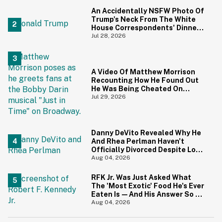
Priceless
An Accidentally NSFW Photo Of
Trump's Neck From The White
House Correspondents' Dinner
Is Going Viral—And We're
Jul 28, 2026
Screaming
A Video Of Matthew Morrison
Recounting How He Found Out
He Was Being Cheated On
During 9/11 Just Resurfaced—
Jul 29, 2026
And Yikes
Danny DeVito Revealed Why He
And Rhea Perlman Haven't
Officially Divorced Despite Long
Separation—And Fans Are
Aug 04, 2026
Baffled
RFK Jr. Was Just Asked What
The 'Most Exotic' Food He's Ever
Eaten Is—And His Answer So On
Brand
Aug 04, 2026