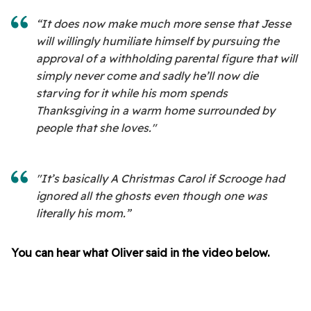
“It does now make much more sense that Jesse
will willingly humiliate himself by pursuing the
approval of a withholding parental figure that will
simply never come and sadly he’ll now die
starving for it while his mom spends
Thanksgiving in a warm home surrounded by
people that she loves."
"It’s basically A Christmas Carol if Scrooge had
ignored all the ghosts even though one was
literally his mom.”
You can hear what Oliver said in the video below.