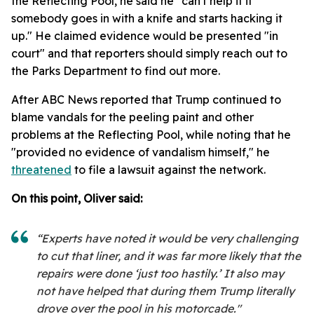
the Reflecting Pool, he said he "can't help it if
somebody goes in with a knife and starts hacking it
up." He claimed evidence would be presented "in
court" and that reporters should simply reach out to
the Parks Department to find out more.
After ABC News reported that Trump continued to
blame vandals for the peeling paint and other
problems at the Reflecting Pool, while noting that he
"provided no evidence of vandalism himself," he
threatened
to file a lawsuit against the network.
On this point, Oliver said:
“Experts have noted it would be very challenging
to cut that liner, and it was far more likely that the
repairs were done ‘just too hastily.’ It also may
not have helped that during them Trump literally
drove over the pool in his motorcade."