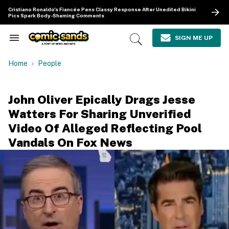
Skip
Cristiano Ronaldo's Fiancée Pens Classy Response After Unedited Bikini
to
Pics Spark Body-Shaming Comments
content
e
ch
SIGN ME UP
Search
Open
ion
&
Search
gation
Section
Home
People
Navigation
John Oliver Epically Drags Jesse
Watters For Sharing Unverified
Video Of Alleged Reflecting Pool
Vandals On Fox News