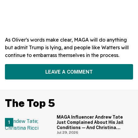
As Oliver's words make clear, MAGA will do anything
but admit Trump is lying, and people like Watters will
continue to embarrass themselves in the process.
LEAVE A COMMENT
The Top 5
MAGA Influencer Andrew Tate
Just Complained About His Jail
Conditions—And Christina
Ricci's Reaction Is Hilariously
Jul 29, 2026