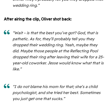
wedding ring.”
After airing the clip, Oliver shot back:
“Wait – is that the best you’ve got? God, that is
pathetic. As for, they’ll probably tell you they
dropped their wedding ring. Yeah, maybe they
did. Maybe those people at the Reflecting Pool
dropped their ring after leaving their wife for a 25-
year-old coworker. Jesse would know what that is
like.”
“I do not blame his mom for that; she’s a child
psychologist, and she tried her best. Sometimes
you just get one that sucks.”