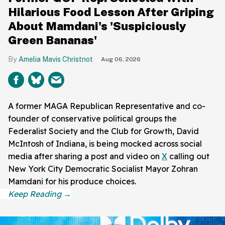
Hilarious Food Lesson After Griping
About Mamdani's 'Suspiciously
Green Bananas'
Amelia Mavis Christnot
Aug 06, 2026
A former MAGA Republican Representative and co-
founder of conservative political groups the
Federalist Society and the Club for Growth, David
McIntosh of Indiana, is being mocked across social
media after sharing a post and video on
X
calling out
New York City Democratic Socialist Mayor Zohran
Mamdani for his produce choices.