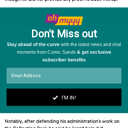
Notably, after defending his administration's work on