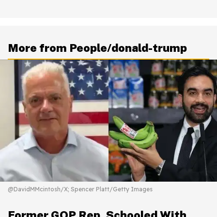
More from People/donald-trump
@DavidMMcintosh/X; Spencer Platt/Getty Images
Former GOP Rep. Schooled With