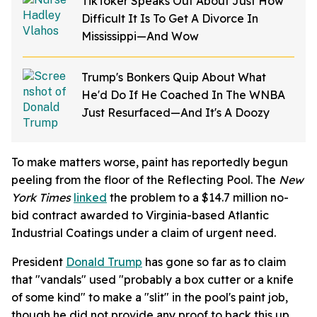
TikToker Speaks Out About Just How
Difficult It Is To Get A Divorce In
Mississippi—And Wow
Trump's Bonkers Quip About What
He'd Do If He Coached In The WNBA
Just Resurfaced—And It's A Doozy
To make matters worse, paint has reportedly begun
peeling from the floor of the Reflecting Pool. The
New
York Times
linked
the problem to a $14.7 million no-
bid contract awarded to Virginia-based Atlantic
Industrial Coatings under a claim of urgent need.
President
Donald Trump
has gone so far as to claim
that "vandals" used "probably a box cutter or a knife
of some kind" to make a "slit" in the pool's paint job,
though he did not provide any proof to back this up.