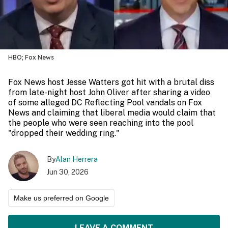
HBO; Fox News
Fox News host Jesse Watters got hit with a brutal diss
from late-night host John Oliver after sharing a video
of some alleged DC Reflecting Pool vandals on Fox
News and claiming that liberal media would claim that
the people who were seen reaching into the pool
"dropped their wedding ring."
By
Alan Herrera
Jun 30, 2026
Make us preferred on Google
LEAVE A COMMENT