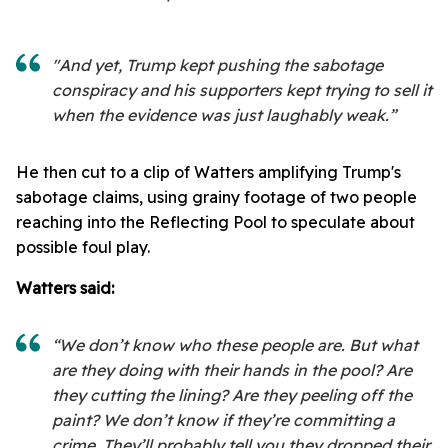
"And yet, Trump kept pushing the sabotage
conspiracy and his supporters kept trying to sell it
when the evidence was just laughably weak.”
He then cut to a clip of Watters amplifying Trump's
sabotage claims, using grainy footage of two people
reaching into the Reflecting Pool to speculate about
possible foul play.
Watters said:
“We don’t know who these people are. But what
are they doing with their hands in the pool? Are
they cutting the lining? Are they peeling off the
paint? We don’t know if they’re committing a
crime. They’ll probably tell you they dropped their