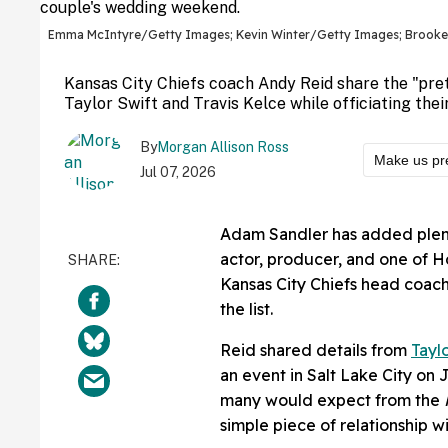
Emma McIntyre/Getty Images; Kevin Winter/Getty Images; Brook
Kansas City Chiefs coach Andy Reid share the "pr
Taylor Swift and Travis Kelce while officiating the
By
Morgan Allison Ross
Make us pr
Jul 07, 2026
Adam Sandler has added plent
actor, producer, and one of H
Kansas City Chiefs head coac
the list.
Reid shared details from
Tayl
an event in Salt Lake City on 
many would expect from the
simple piece of relationship 