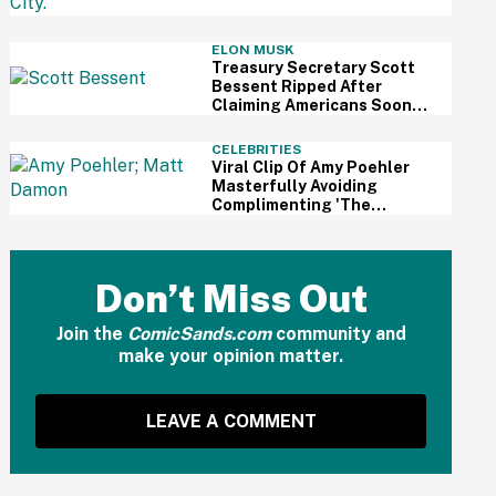
Review
ELON MUSK
Treasury Secretary Scott
Bessent Ripped After
Claiming Americans Soon
Won't Need Retirement
Savings Thanks To AI
CELEBRITIES
Viral Clip Of Amy Poehler
Masterfully Avoiding
Complimenting 'The
Odyssey' While Interviewing
Matt Damon Has Fans
Impressed
Don’t Miss Out
Join the
ComicSands.com
community and
make your opinion matter.
LEAVE A COMMENT