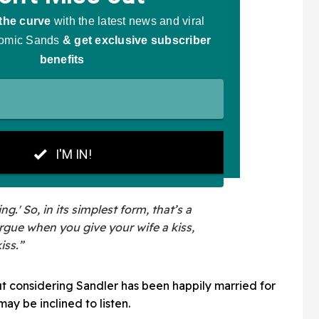
g.' So, in its simplest form, that’s a
argue when you give your wife a kiss,
iss.”
ut considering Sandler has been happily married for
ay be inclined to listen.