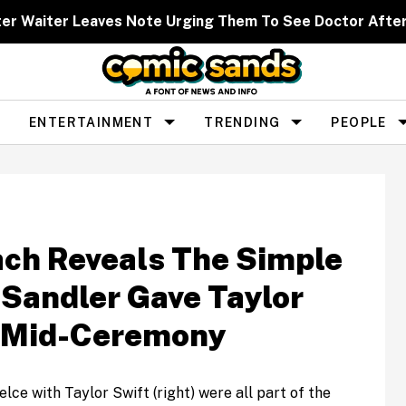
ter Waiter Leaves Note Urging Them To See Doctor Afte
ENTERTAINMENT
TRENDING
PEOPLE
ach Reveals The Simple
Sandler Gave Taylor
e Mid-Ceremony