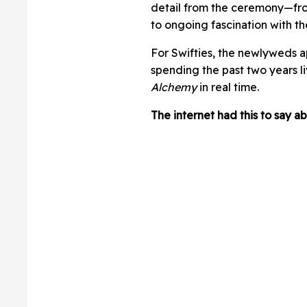
detail from the ceremony—fr
to ongoing fascination with t
For Swifties, the newlyweds ap
spending the past two years l
Alchemy
in real time.
The internet had this to say 