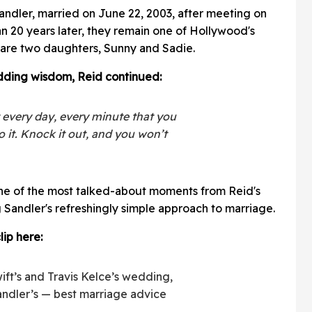
Sandler, married on June 22, 2003, after meeting on
an 20 years later, they remain one of Hollywood's
are two daughters, Sunny and Sadie.
dding wisdom, Reid continued:
 every day, every minute that you
 it. Knock it out, and you won’t
e of the most talked-about moments from Reid's
 Sandler's refreshingly simple approach to marriage.
lip here:
ift’s and Travis Kelce’s wedding,
ndler’s — best marriage advice