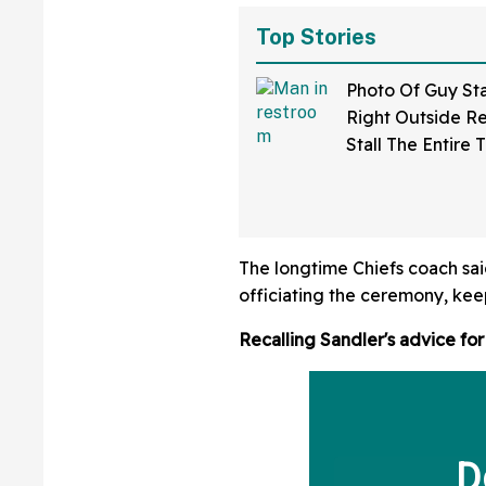
Top Stories
Photo Of Guy St
Right Outside R
Stall The Entire 
Someone Was Usi
Sparks Debate A
Bathroom Etique
The longtime Chiefs coach sa
officiating the ceremony, kee
Recalling Sandler's advice for