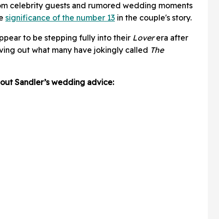
om celebrity guests and rumored wedding moments
he
significance of the number 13
in the couple's story.
pear to be stepping fully into their
Lover
era after
iving out what many have jokingly called
The
about Sandler’s wedding advice: