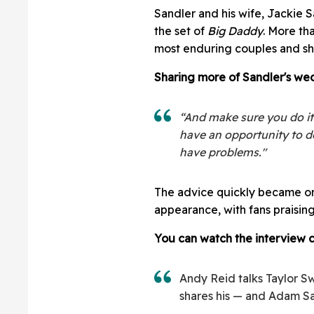
Sandler and his wife, Jackie 
the set of
Big Daddy
. More th
most enduring couples and sh
Sharing more of Sandler's we
“And make sure you do it
have an opportunity to do
have problems."
The advice quickly became on
appearance, with fans praising
You can watch the interview c
Andy Reid talks Taylor Sw
shares his — and Adam Sa