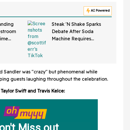
AI Powered
anding
Steak 'N Shake Sparks
estroom
Debate After Soda
Time
Machine Requires
ng It
Scanning QR Code To
bout
Dispense Drinks
tte
id Sandler was "crazy" but phenomenal while
ping guests laughing throughout the celebration.
 Taylor Swift and Travis Kelce: