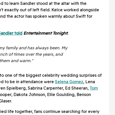
 to learn Sandler stood at the altar with the
t exactly out of left field. Kelce worked alongside
 and the actor has spoken warmly about Swift for
andler told
Entertainment Tonight
:
o my family and has always been. My
nch of times over the years, and
o them and warm."
 to one of the biggest celebrity wedding surprises of
ed to be in attendance were
Selena Gomez
, Lena
en Spielberg, Sabrina Carpenter, Ed Sheeran,
Tom
ooper, Dakota Johnson, Ellie Goulding, Benson
laser.
ed life together, fans continue searching for every