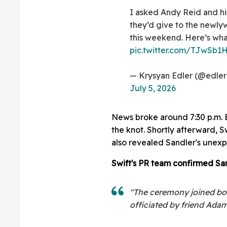
I asked Andy Reid and hi
they’d give to the newly
this weekend. Here’s what
pic.twitter.com/TJwSb
— Krysyan Edler (@edler
July 5, 2026
News broke around 7:30 p.m. ET
the knot. Shortly afterward, S
also revealed Sandler's unexp
Swift's PR team confirmed Sa
"The ceremony joined bot
officiated by friend Adam