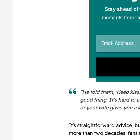
"He told them, 'Keep kissin
good thing. It’s hard to 
or your wife gives you a k
It's straightforward advice, b
more than two decades, fans m