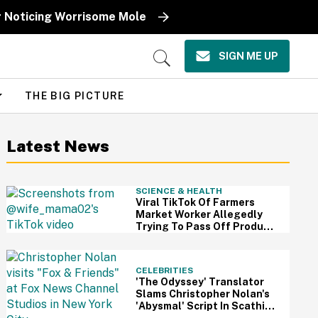
r Noticing Worrisome Mole
SIGN ME UP
Open
Search
THE BIG PICTURE
Latest News
SCIENCE & HEALTH
Viral TikTok Of Farmers
Market Worker Allegedly
Trying To Pass Off Produce
From Grocery Store As Her
Own Has Us Questioning
Everything
CELEBRITIES
'The Odyssey' Translator
Slams Christopher Nolan's
'Abysmal' Script In Scathing