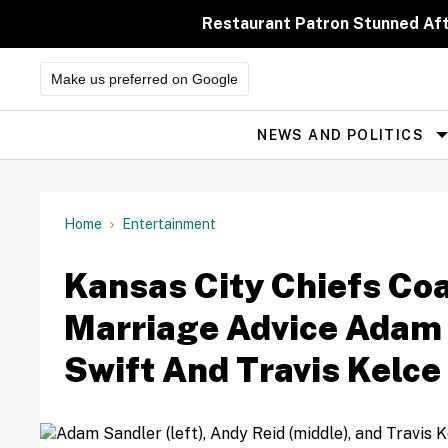
Skip
to
Restaurant Patron Stunned Af
content
Make us preferred on Google
NEWS AND POLITICS
Site
Navigation
Home
Entertainment
Kansas City Chiefs Co
Marriage Advice Adam 
Swift And Travis Kelc