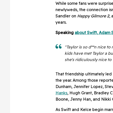
While some fans were surprised
newlyweds, the connection isn'
Sandler on
Happy Gilmore 2
,
years.
Speaking
about Swift, Adam S
"Taylor is so d**n nice t
kids have met Taylor a bu
she's ridiculously nice t
That friendship ultimately led
the year. Among those report
Dunham, Jennifer Lopez, Stev
Hanks
, Hugh Grant, Bradley C
Boone, Jenny Han, and Nikki G
As Swift and Kelce begin marri