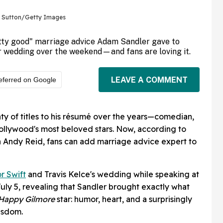
e Sutton/Getty Images
etty good" marriage advice Adam Sandler gave to
ir wedding over the weekend—and fans are loving it.
LEAVE A COMMENT
eferred on Google
y of titles to his résumé over the years—comedian,
ollywood's most beloved stars. Now, according to
h Andy Reid, fans can add marriage advice expert to
or Swift
and Travis Kelce's wedding while speaking at
July 5, revealing that Sandler brought exactly what
Happy Gilmore
star: humor, heart, and a surprisingly
wisdom.