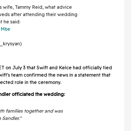
s wife, Tammy Reid, what advice
weds after attending their wedding
 he said:
1HM6e
_krysyan)
 on July 3 that Swift and Kelce had officially tied
wift's team confirmed the news in a statement that
ected role in the ceremony.
ndler officiated the wedding:
h families together and was
 Sandler."