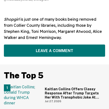
Shopgirl
is just one of many books being removed
from Collier County libraries, including those by
Stephen King, Toni Morrison, Margaret Atwood, Alice
Walker and Ernest Hemingway.
LEAVE A COMMENT
The Top 5
Kaitlan Collins Offers Classy
Response After Trump Targets
Her With Transphobic Joke At
White House Correspondents'
Jul 27, 2026
Dinner