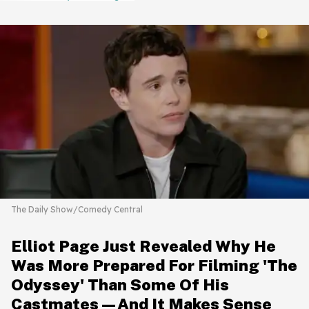
The Daily Show/Comedy Central
Elliot Page Just Revealed Why He
Was More Prepared For Filming 'The
Odyssey' Than Some Of His
Castmates—And It Makes Sense