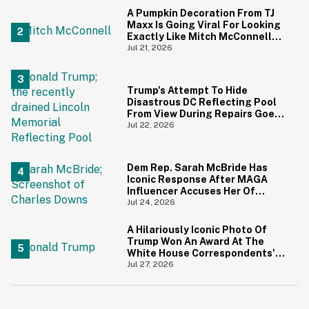
A Pumpkin Decoration From TJ
Maxx Is Going Viral For Looking
Exactly Like Mitch McConnell—
And We Can't Unsee It
Jul 21, 2026
Trump's Attempt To Hide
Disastrous DC Reflecting Pool
From View During Repairs Goes
Hilariously Awry
Jul 22, 2026
Dem Rep. Sarah McBride Has
Iconic Response After MAGA
Influencer Accuses Her Of
'Slamming' Elevator Doors In His
Jul 24, 2026
Face
A Hilariously Iconic Photo Of
Trump Won An Award At The
White House Correspondents'
Dinner—And Trump's Reaction
Jul 27, 2026
Is Going Viral