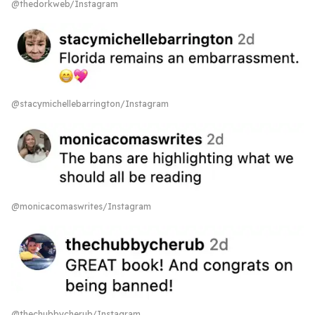
@thedorkweb/Instagram
@stacymichellebarrington/Instagram
@monicacomaswrites/Instagram
@thechubbycherub/Instagram