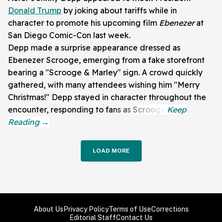
Donald Trump
by joking about tariffs while in
character to promote his upcoming film
Ebenezer
at
San Diego Comic-Con last week.
Depp made a surprise appearance dressed as
Ebenezer Scrooge, emerging from a fake storefront
bearing a "Scrooge & Marley" sign. A crowd quickly
gathered, with many attendees wishing him "Merry
Christmas!" Depp stayed in character throughout the
encounter, responding to fans as Scrooge.
LOAD MORE
About Us
Privacy Policy
Terms of Use
Corrections
Editorial Staff
Contact Us