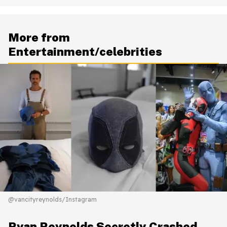
More from
Entertainment/celebrities
@vancityreynolds/Instagram
Ryan Reynolds Secretly Crashed