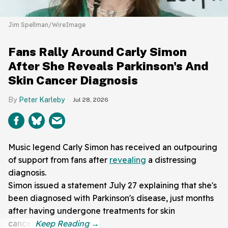
Jim Spellman/WireImage
Fans Rally Around Carly Simon
After She Reveals Parkinson's And
Skin Cancer Diagnosis
Peter Karleby
Jul 28, 2026
Music legend Carly Simon has received an outpouring
of support from fans after
revealing
a distressing
diagnosis.
Simon issued a statement July 27 explaining that she's
been diagnosed with Parkinson's disease, just months
after having undergone treatments for skin
cancer.