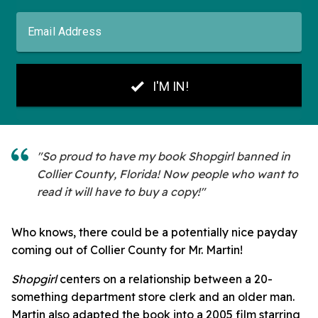
"So proud to have my book Shopgirl banned in
Collier County, Florida! Now people who want to
read it will have to buy a copy!"
Who knows, there could be a potentially nice payday
coming out of Collier County for Mr. Martin!
Shopgirl
centers on a relationship between a 20-
something department store clerk and an older man.
Martin also adapted the book into a 2005 film starring