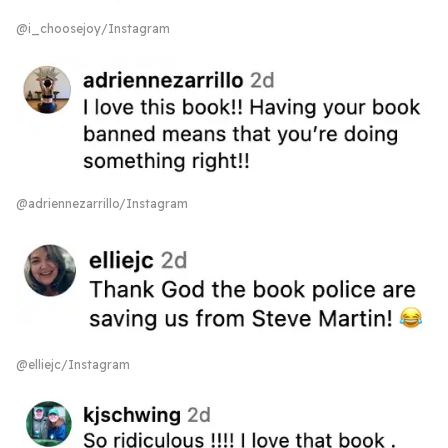
@i_choosejoy/Instagram
@adriennezarrillo/Instagram
@elliejc/Instagram