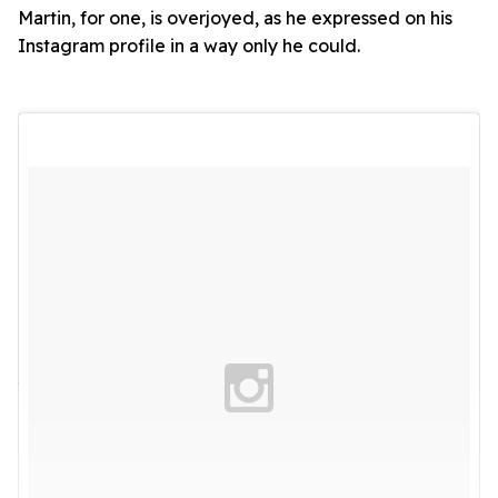
Martin, for one, is overjoyed, as he expressed on his
Instagram profile in a way only he could.