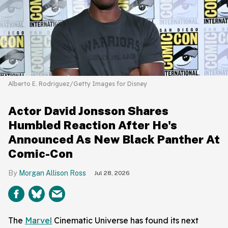
Alberto E. Rodriguez/Getty Images for Disney
Actor David Jonsson Shares
Humbled Reaction After He's
Announced As New Black Panther At
Comic-Con
Morgan Allison Ross
Jul 28, 2026
The
Marvel
Cinematic Universe has found its next