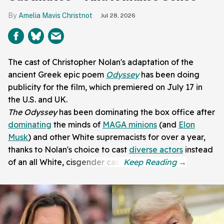
Amelia Mavis Christnot
Jul 28, 2026
The cast of Christopher Nolan's adaptation of the
ancient Greek epic poem
Odyssey
has been doing
publicity for the film, which premiered on July 17 in
the U.S. and UK.
The Odyssey
has been dominating the box office after
dominating
the minds of
MAGA minions
(and
Elon
Musk
) and other White supremacists for over a year,
thanks to Nolan's choice to cast
diverse actors
instead
of an all White, cisgender cast.