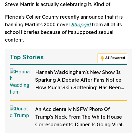
Steve Martin is actually celebrating it. Kind of.
Florida's Collier County recently announce that it is
banning Martin's 2000 novel
Shopgirl
from all of its
school libraries because of its supposed sexual
content.
Top Stories
AI Powered
Hannah Waddingham's New Show Is
Sparking A Debate After Fans Notice
How Much 'Skin Softening' Has Been
Applied To Her
An Accidentally NSFW Photo Of
Trump's Neck From The White House
Correspondents' Dinner Is Going Viral—
And We're Screaming