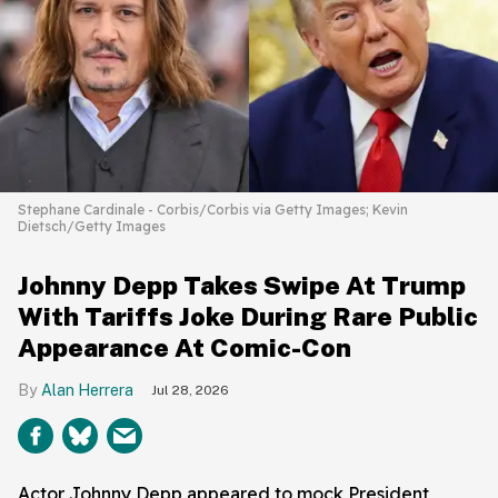
Stephane Cardinale - Corbis/Corbis via Getty Images; Kevin
Dietsch/Getty Images
Johnny Depp Takes Swipe At Trump
With Tariffs Joke During Rare Public
Appearance At Comic-Con
Alan Herrera
Jul 28, 2026
Actor Johnny Depp appeared to mock President