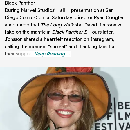
Black Panther.
During Marvel Studios' Hall H presentation at San
Diego Comic-Con on Saturday, director Ryan Coogler
announced that
The Long Walk
star David Jonsson will
take on the mantle in
Black Panther 3
. Hours later,
Jonsson shared a heartfelt reaction on Instagram,
calling the moment "surreal" and thanking fans for
their support.