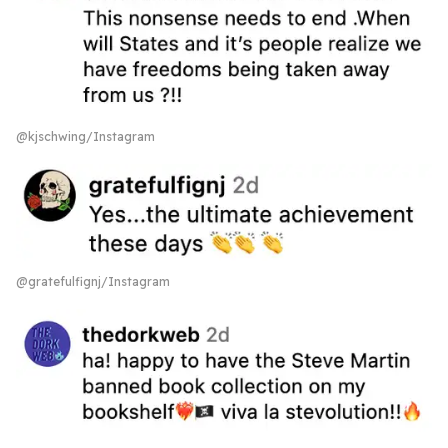
@kjschwing/Instagram
@gratefulfignj/Instagram