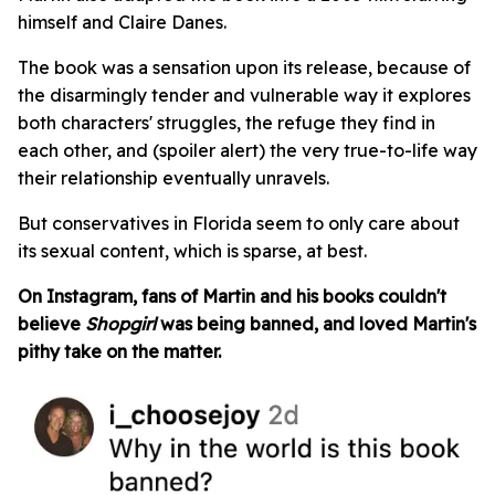
himself and Claire Danes.
The book was a sensation upon its release, because of
the disarmingly tender and vulnerable way it explores
both characters' struggles, the refuge they find in
each other, and (spoiler alert) the very true-to-life way
their relationship eventually unravels.
But conservatives in Florida seem to only care about
its sexual content, which is sparse, at best.
On Instagram, fans of Martin and his books couldn't
believe
Shopgirl
was being banned, and loved Martin's
pithy take on the matter.