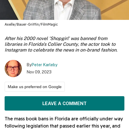
Axelle/Bauer-Griffin/FilmMagic
After his 2000 novel 'Shopgirl' was banned from
libraries in Florida's Collier County, the actor took to
Instagram to celebrate the news in on-brand fashion.
By
Peter Karleby
Nov 09, 2023
Make us preferred on Google
LEAVE A COMMENT
The mass book bans in Florida are officially under way
following legislation that passed earlier this year, and