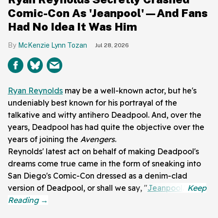
Comic-Con As 'Jeanpool'—And Fans
Had No Idea It Was Him
McKenzie Lynn Tozan
Jul 28, 2026
Ryan Reynolds
may be a well-known actor, but he's
undeniably best known for his portrayal of the
talkative and witty antihero Deadpool. And, over the
years, Deadpool has had quite the objective over the
years of joining the
Avengers
.
Reynolds' latest act on behalf of making Deadpool's
dreams come true came in the form of sneaking into
San Diego's Comic-Con dressed as a denim-clad
version of Deadpool, or shall we say, "
Jeanpool
."