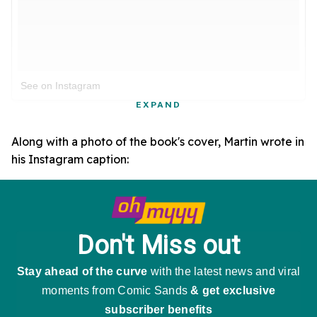
See on Instagram
EXPAND
Along with a photo of the book's cover, Martin wrote in
his Instagram caption: