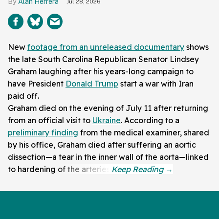
Alan Herrera
Jul 28, 2026
New
footage from an unreleased documentary
shows
the late South Carolina Republican Senator Lindsey
Graham laughing after his years-long campaign to
have President
Donald Trump
start a war with Iran
paid off.
Graham died on the evening of July 11 after returning
from an official visit to
Ukraine
. According to a
preliminary finding
from the medical examiner, shared
by his office, Graham died after suffering an aortic
dissection—a tear in the inner wall of the aorta—linked
to hardening of the arteries.