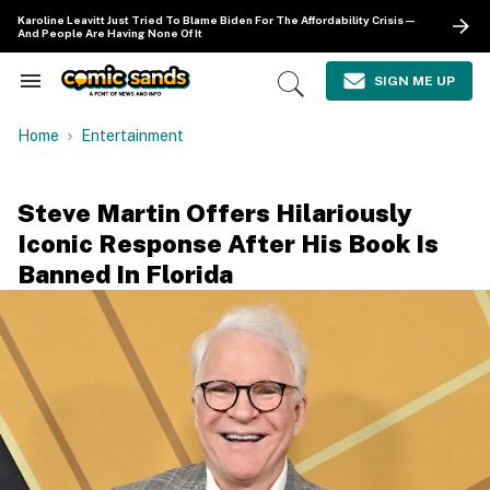
Skip
Karoline Leavitt Just Tried To Blame Biden For The Affordability Crisis—
to
And People Are Having None Of It
content
e
ch
SIGN ME UP
Search
Open
ion
&
Search
gation
Section
Home
Entertainment
Navigation
Steve Martin Offers Hilariously
Iconic Response After His Book Is
Banned In Florida