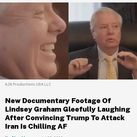
AJA Productions USA LLC
New Documentary Footage Of
Lindsey Graham Gleefully Laughing
After Convincing Trump To Attack
Iran Is Chilling AF