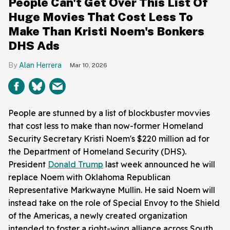
People Can't Get Over This List Of
Huge Movies That Cost Less To
Make Than Kristi Noem's Bonkers
DHS Ads
Alan Herrera
Mar 10, 2026
People are stunned by a list of blockbuster movvies
that cost less to make than now-former Homeland
Security Secretary Kristi Noem's $220 million ad for
the Department of Homeland Security (DHS).
President
Donald Trump
last week announced he will
replace Noem with Oklahoma Republican
Representative Markwayne Mullin. He said Noem will
instead take on the role of Special Envoy to the Shield
of the Americas, a newly created organization
intended to foster a right-wing alliance across South