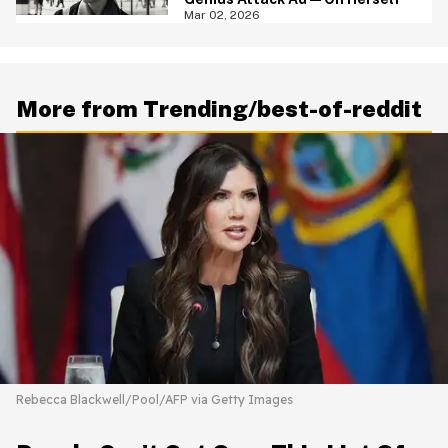
Mar 02, 2026
More from Trending/best-of-reddit
Rebecca Blackwell/Pool/AFP via Getty Images