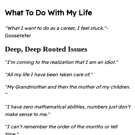
What To Do With My Life
"What I want to do as a career, I feel stuck."-
Goosetefer
Deep, Deep Rooted Issues
"I’m coming to the realization that I am an idiot."
"All my life I have been taken care of."
"My Grandmother and then the mother of my children.
"
"I have zero mathematical abilities, numbers just don’t
make sense to me."
"I can’t remember the order of the months or tell
time."