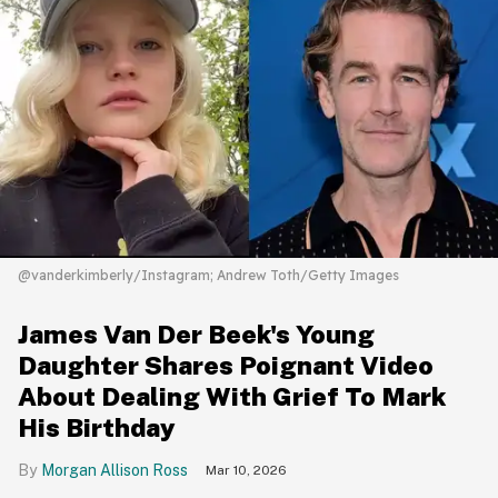
@vanderkimberly/Instagram; Andrew Toth/Getty Images
James Van Der Beek's Young
Daughter Shares Poignant Video
About Dealing With Grief To Mark
His Birthday
Morgan Allison Ross
Mar 10, 2026