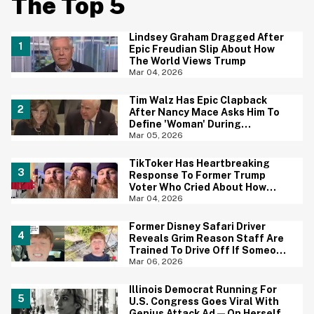
The Top 5
Lindsey Graham Dragged After
Epic Freudian Slip About How
The World Views Trump
Mar 04, 2026
Tim Walz Has Epic Clapback
After Nancy Mace Asks Him To
Define 'Woman' During
Congressional Hearing
Mar 05, 2026
TikToker Has Heartbreaking
Response To Former Trump
Voter Who Cried About How
'Difficult' It's Been To Leave
Mar 04, 2026
MAGA
Former Disney Safari Driver
Reveals Grim Reason Staff Are
Trained To Drive Off If Someone
Falls Into Crocodile Pit
Mar 06, 2026
Illinois Democrat Running For
U.S. Congress Goes Viral With
Genius Attack Ad—On Herself