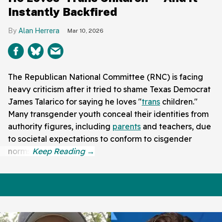
Instantly Backfired
Alan Herrera
Mar 10, 2026
The Republican National Committee (RNC) is facing
heavy criticism after it tried to shame Texas Democrat
James Talarico for saying he loves "
trans
children."
Many transgender youth conceal their identities from
authority figures, including
parents
and teachers, due
to societal expectations to conform to cisgender
norms.