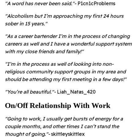
"A word has never been said."-
P1cn1cProblems
"Alcoholism but I’m approaching my first 24 hours
sober in 15 years."
"As a career bartender I’m in the process of changing
careers as well and I have a wonderful support system
with my close friends and family!"
"I’m in the process as well of looking into non-
religious community support groups in my area and
should be attending my first meeting in a few days!"
"You’re all beautiful."
-
Liah_Natas_420
On/Off Relationship With Work
"Going to work, I usually get bursts of energy for a
couple months, and other times I can’t stand the
thought of going."-
skittleyskittlex