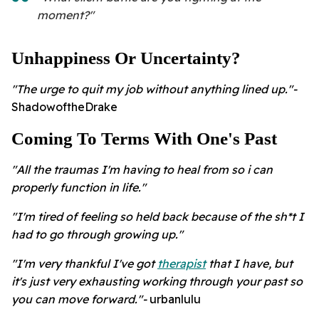
moment?"
Unhappiness Or Uncertainty?
"The urge to quit my job without anything lined up."-
ShadowoftheDrake
Coming To Terms With One's Past
"All the traumas I'm having to heal from so i can
properly function in life."
"I'm tired of feeling so held back because of the sh*t I
had to go through growing up."
"I'm very thankful I've got
therapist
that I have, but
it's just very exhausting working through your past so
you can move forward."-
urbanlulu