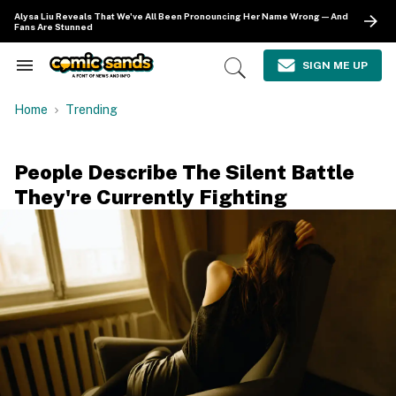
Skip
Alysa Liu Reveals That We've All Been Pronouncing Her Name Wrong—And
to
Fans Are Stunned
content
e
ch
SIGN ME UP
Search
Open
ion
&
Search
gation
Section
Home
Trending
Navigation
People Describe The Silent Battle
They're Currently Fighting