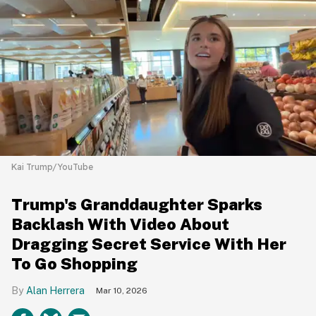
Kai Trump/YouTube
Trump's Granddaughter Sparks
Backlash With Video About
Dragging Secret Service With Her
To Go Shopping
Alan Herrera
Mar 10, 2026