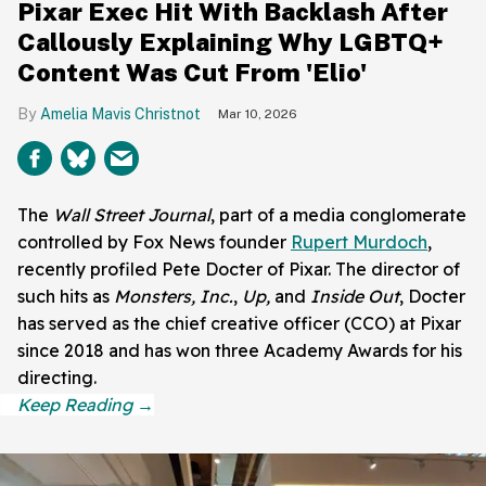
Pixar Exec Hit With Backlash After
Callously Explaining Why LGBTQ+
Content Was Cut From 'Elio'
Amelia Mavis Christnot
Mar 10, 2026
The
Wall Street Journal
, part of a media conglomerate
controlled by Fox News founder
Rupert Murdoch
,
recently profiled Pete Docter of Pixar. The director of
such hits as
Monsters, Inc.
,
Up,
and
Inside Out
, Docter
has served as the chief creative officer (CCO) at Pixar
since 2018 and has won three Academy Awards for his
directing.