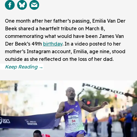
One month after her father’s passing, Emilia Van Der
Beek shared a heartfelt tribute on March 8,
commemorating what would have been James Van
Der Beek’s 49th
birthday
. In a video posted to her
mother’s Instagram account, Emilia, age nine, stood
outside as she reflected on the loss of her dad.