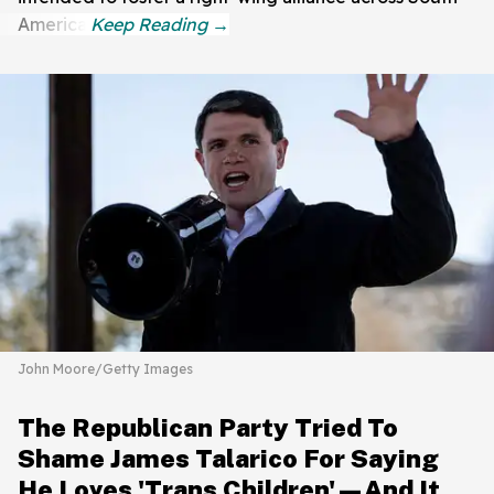
America.
John Moore/Getty Images
The Republican Party Tried To
Shame James Talarico For Saying
He Loves 'Trans Children'—And It