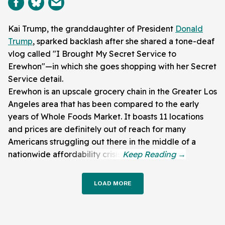
Kai Trump, the granddaughter of President
Donald
Trump
, sparked backlash after she shared a tone-deaf
vlog called "I Brought My Secret Service to
Erewhon"—in which she goes shopping with her Secret
Service detail.
Erewhon is an upscale grocery chain in the Greater Los
Angeles area that has been compared to the early
years of Whole Foods Market. It boasts 11 locations
and prices are definitely out of reach for many
Americans struggling out there in the middle of a
nationwide affordability crisis.
LOAD MORE