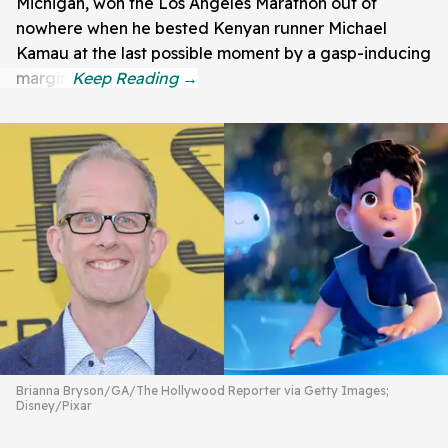
Michigan, won the Los Angeles Marathon out of
nowhere when he bested Kenyan runner Michael
Kamau at the last possible moment by a gasp-inducing
margin.
Brianna Bryson/GA/The Hollywood Reporter via Getty Images;
Disney/Pixar