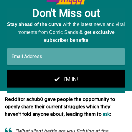
Redditor
achub0 gave people the opportunity to
openly share their current struggles which they
haven't told anyone about, leading them to
ask
:
"What silent battle are you fighting at the