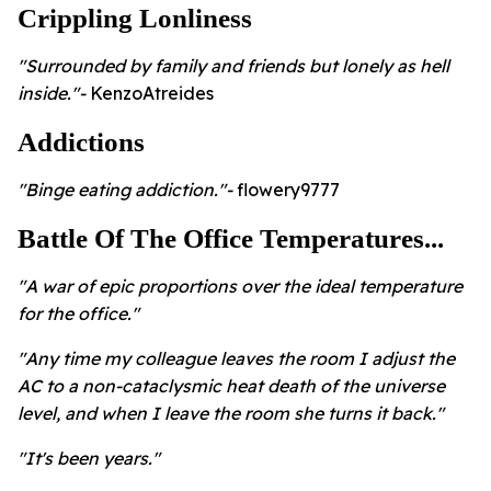
Crippling Lonliness
"Surrounded by family and friends but lonely as hell
inside."-
KenzoAtreides
Addictions
"Binge eating addiction."-
flowery9777
Battle Of The Office Temperatures...
"A war of epic proportions over the ideal temperature
for the office."
"Any time my colleague leaves the room I adjust the
AC to a non-cataclysmic heat death of the universe
level, and when I leave the room she turns it back."
"It's been years."