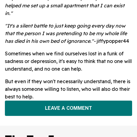
helped me set up a small apartment that I can exist
in."
"It's a silent battle to just keep going every day now
that the person I was pretending to be my whole life
has died in his own bed of ignorance."-
jiffypopper44
Sometimes when we find ourselves lost in a funk of
sadness or depression, it's easy to think that no one will
understand, and no one can help.
But even if they won't necessarily understand, there is
always someone willing to listen, who will also do their
best to help.
LEAVE A COMMENT