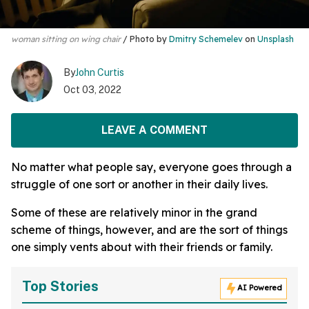
woman sitting on wing chair
Photo by
Dmitry Schemelev
on
Unsplash
By
John Curtis
Oct 03, 2022
LEAVE A COMMENT
No matter what people say, everyone goes through a
struggle of one sort or another in their daily lives.
Some of these are relatively minor in the grand
scheme of things, however, and are the sort of things
one simply vents about with their friends or family.
Top Stories
AI Powered