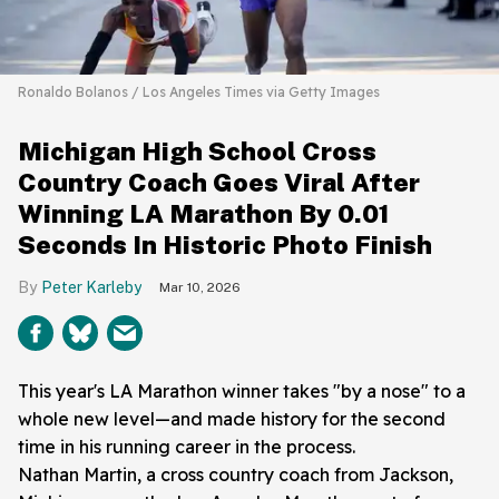
Ronaldo Bolanos / Los Angeles Times via Getty Images
Michigan High School Cross
Country Coach Goes Viral After
Winning LA Marathon By 0.01
Seconds In Historic Photo Finish
Peter Karleby
Mar 10, 2026
This year's LA Marathon winner takes "by a nose" to a
whole new level—and made history for the second
time in his running career in the process.
Nathan Martin, a cross country coach from Jackson,