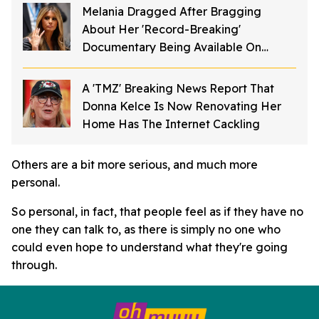
Melania Dragged After Bragging
About Her 'Record-Breaking'
Documentary Being Available On
Streaming
A 'TMZ' Breaking News Report That
Donna Kelce Is Now Renovating Her
Home Has The Internet Cackling
Others are a bit more serious, and much more
personal.
So personal, in fact, that people feel as if they have no
one they can talk to, as there is simply no one who
could even hope to understand what they're going
through.