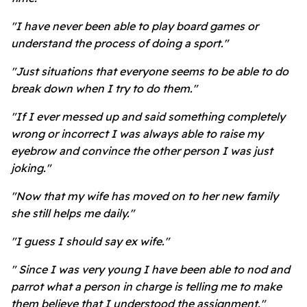
"I have never been able to play board games or
understand the process of doing a sport."
"Just situations that everyone seems to be able to do
break down when I try to do them."
"If I ever messed up and said something completely
wrong or incorrect I was always able to raise my
eyebrow and convince the other person I was just
joking."
"Now that my wife has moved on to her new family
she still helps me daily."
"I guess I should say ex wife."
" Since I was very young I have been able to nod and
parrot what a person in charge is telling me to make
them believe that I understood the assignment."