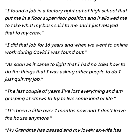
"I found a job in a factory right out of high school that
put me in a floor supervisor position and it allowed me
to take what my boss said to me and I just relayed
that to my crew."
"I did that job for 16 years and when we went to online
work during Covid I was found out."
"As soon as it came to light that I had no Idea how to
do the things that I was asking other people to do I
just quit my job."
"The last couple of years I’ve lost everything and am
grasping at straws to try to live some kind of life."
"It’s been a little over 7 months now and I don’t leave
the house anymore."
"My Grandma has passed and my lovely ex-wife has