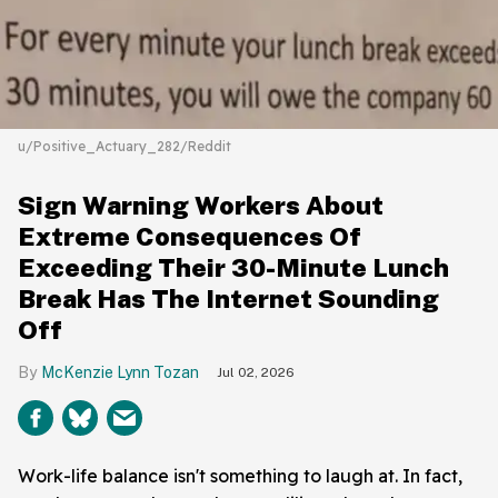
u/Positive_Actuary_282/Reddit
Sign Warning Workers About
Extreme Consequences Of
Exceeding Their 30-Minute Lunch
Break Has The Internet Sounding
Off
McKenzie Lynn Tozan
Jul 02, 2026
Work-life balance isn't something to laugh at. In fact,