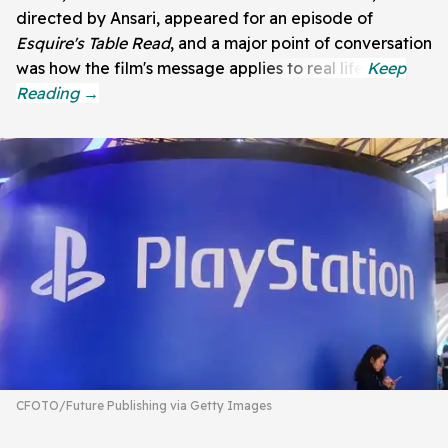
directed by Ansari, appeared for an episode of
Esquire's Table Read
, and a major point of conversation
was how the film's message applies to real life.
CFOTO/Future Publishing via Getty Images