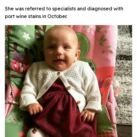
She was referred to specialists and diagnosed with
port wine stains in October.