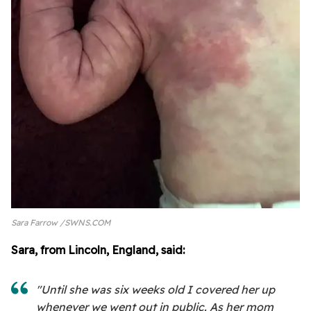
Sara Farrow /SWNS.COM
Sara, from Lincoln, England, said:
"Until she was six weeks old I covered her up
whenever we went out in public. As her mom