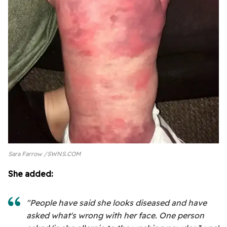
Sara Farrow /SWNS.COM
She added:
"People have said she looks diseased and have
asked what's wrong with her face. One person