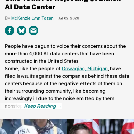
AI Data Center
McKenzie Lynn Tozan
Jul 02, 2026
People have begun to voice their concerns about the
more than 4,000 AI data centers that have been
constructed in the United States.
Some, like the people of
Dowagiac, Michigan
, have
filed lawsuits against the companies behind these data
centers because of the negative effects of them on
their surrounding community, like becoming
increasingly ill due to the noise emitted by them
nonstop.