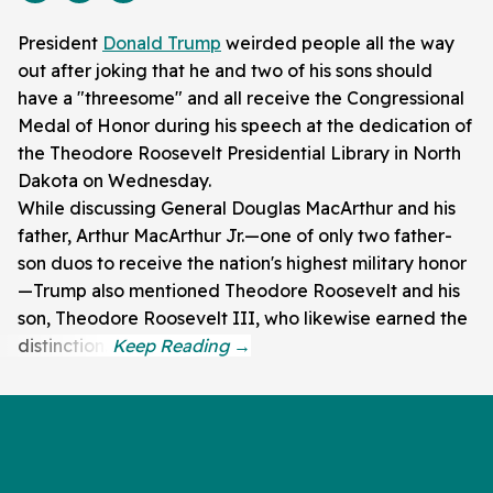
President
Donald Trump
weirded people all the way
out after joking that he and two of his sons should
have a "threesome" and all receive the Congressional
Medal of Honor during his speech at the dedication of
the Theodore Roosevelt Presidential Library in North
Dakota on Wednesday.
While discussing General Douglas MacArthur and his
father, Arthur MacArthur Jr.—one of only two father-
son duos to receive the nation's highest military honor
—Trump also mentioned Theodore Roosevelt and his
son, Theodore Roosevelt III, who likewise earned the
distinction.