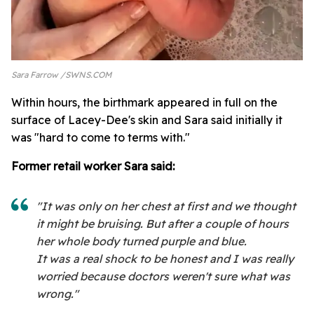
Sara Farrow /SWNS.COM
Within hours, the birthmark appeared in full on the
surface of Lacey-Dee's skin and Sara said initially it
was "hard to come to terms with."
Former retail worker Sara said:
"It was only on her chest at first and we thought
it might be bruising. But after a couple of hours
her whole body turned purple and blue.
It was a real shock to be honest and I was really
worried because doctors weren't sure what was
wrong."