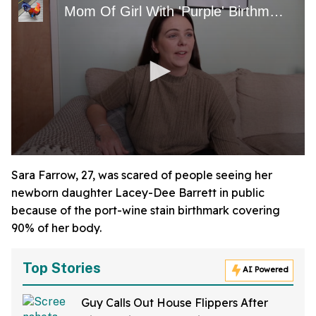
Mom Of Girl With 'Purple' Birthmarks Hid Her For Six Weeks
0
seconds
Sara Farrow, 27, was scared of people seeing her
of
newborn daughter Lacey-Dee Barrett in public
1
minute,
because of the port-wine stain birthmark covering
31
90% of her body.
seconds
Top Stories
AI Powered
Guy Calls Out House Flippers After