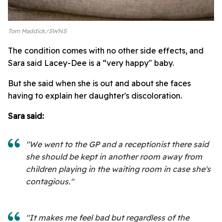
Tom Maddick/SWNS
The condition comes with no other side effects, and
Sara said Lacey-Dee is a “very happy" baby.
But she said when she is out and about she faces
having to explain her daughter's discoloration.
Sara said:
"We went to the GP and a receptionist there said
she should be kept in another room away from
children playing in the waiting room in case she's
contagious."
"It makes me feel bad but regardless of the