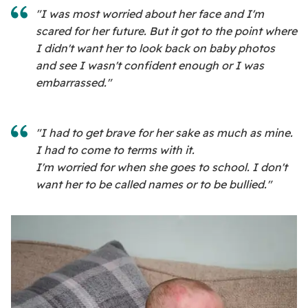
"I was most worried about her face and I'm
scared for her future. But it got to the point where
I didn't want her to look back on baby photos
and see I wasn't confident enough or I was
embarrassed."
"I had to get brave for her sake as much as mine.
I had to come to terms with it.
I'm worried for when she goes to school. I don't
want her to be called names or to be bullied."