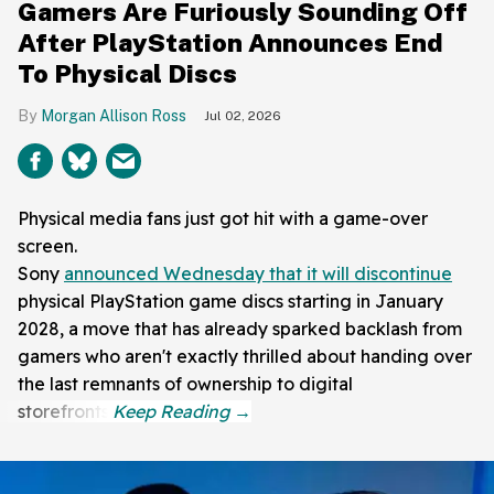
Gamers Are Furiously Sounding Off
After PlayStation Announces End
To Physical Discs
Morgan Allison Ross
Jul 02, 2026
Physical media fans just got hit with a game-over
screen.
Sony
announced Wednesday that it will discontinue
physical PlayStation game discs starting in January
2028, a move that has already sparked backlash from
gamers who aren't exactly thrilled about handing over
the last remnants of ownership to digital
storefronts.