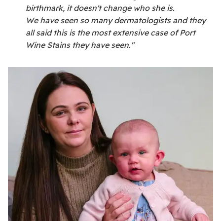
birthmark, it doesn't change who she is.
We have seen so many dermatologists and they
all said this is the most extensive case of Port
Wine Stains they have seen."