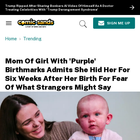
Skip
Trump Ripped After Sharing Bonkers AI Video Of Himself As A Doctor
to
Treating Celebrities With 'Trump Derangement Syndrome'
content
e
ch
SIGN ME UP
Search
Open
ion
&
Search
gation
Section
Home
Trending
Navigation
Mom Of Girl With 'Purple'
Birthmarks Admits She Hid Her For
Six Weeks After Her Birth For Fear
Of What Strangers Might Say