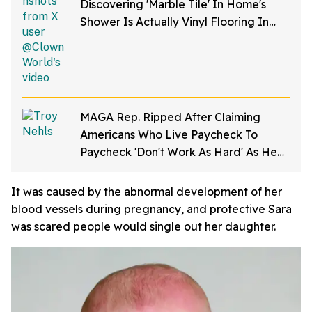
Discovering 'Marble Tile' In Home's
Shower Is Actually Vinyl Flooring In
Viral Video
MAGA Rep. Ripped After Claiming
Americans Who Live Paycheck To
Paycheck 'Don't Work As Hard' As He
Does
It was caused by the abnormal development of her
blood vessels during pregnancy, and protective Sara
was scared people would single out her daughter.