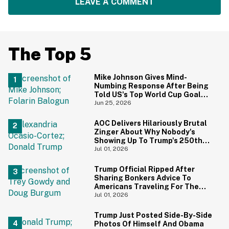
LEAVE A COMMENT
The Top 5
Mike Johnson Gives Mind-
Numbing Response After Being
Told US's Top World Cup Goal
Scorer Is A Birthright Citizen
Jun 25, 2026
AOC Delivers Hilariously Brutal
Zinger About Why Nobody's
Showing Up To Trump's 250th
Anniversary Festivities
Jul 01, 2026
Trump Official Ripped After
Sharing Bonkers Advice To
Americans Traveling For The
4th Of July
Jul 01, 2026
Trump Just Posted Side-By-Side
Photos Of Himself And Obama