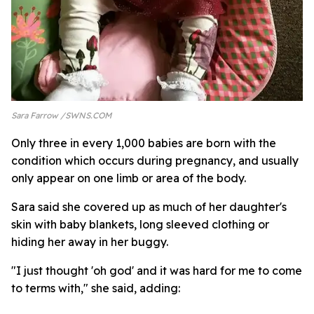
Sara Farrow /SWNS.COM
Only three in every 1,000 babies are born with the
condition which occurs during pregnancy, and usually
only appear on one limb or area of the body.
Sara said she covered up as much of her daughter's
skin with baby blankets, long sleeved clothing or
hiding her away in her buggy.
"I just thought 'oh god' and it was hard for me to come
to terms with," she said, adding: