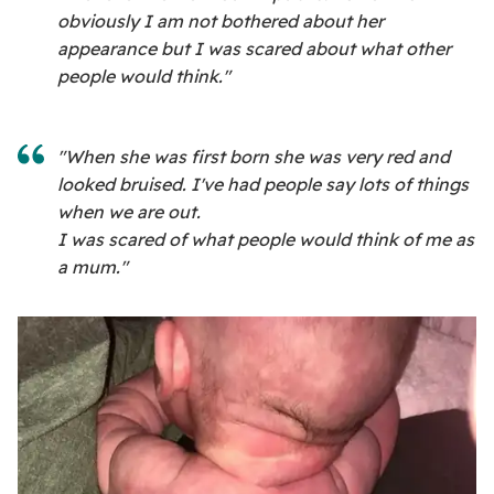
obviously I am not bothered about her
appearance but I was scared about what other
people would think."
"When she was first born she was very red and
looked bruised. I've had people say lots of things
when we are out.
I was scared of what people would think of me as
a mum."