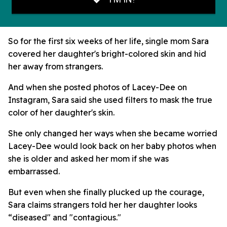
So for the first six weeks of her life, single mom Sara
covered her daughter's bright-colored skin and hid
her away from strangers.
And when she posted photos of Lacey-Dee on
Instagram, Sara said she used filters to mask the true
color of her daughter's skin.
She only changed her ways when she became worried
Lacey-Dee would look back on her baby photos when
she is older and asked her mom if she was
embarrassed.
But even when she finally plucked up the courage,
Sara claims strangers told her her daughter looks
“diseased" and "contagious."