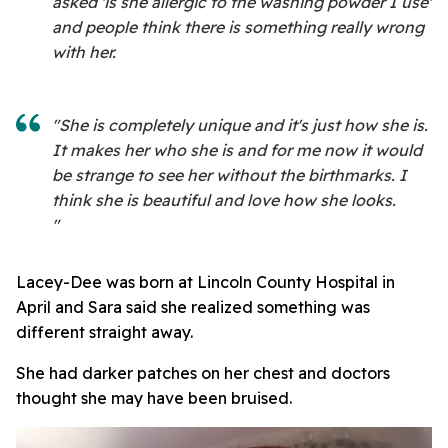
asked 'is she allergic to the washing powder I use'
and people think there is something really wrong
with her.
"She is completely unique and it's just how she is.
It makes her who she is and for me now it would
be strange to see her without the birthmarks. I
think she is beautiful and love how she looks.
"
Lacey-Dee was born at Lincoln County Hospital in
April and Sara said she realized something was
different straight away.
She had darker patches on her chest and doctors
thought she may have been bruised.