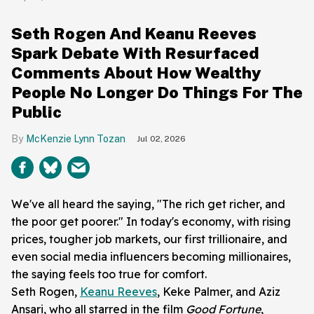
Seth Rogen And Keanu Reeves
Spark Debate With Resurfaced
Comments About How Wealthy
People No Longer Do Things For The
Public
McKenzie Lynn Tozan
Jul 02, 2026
We've all heard the saying, "The rich get richer, and
the poor get poorer." In today's economy, with rising
prices, tougher job markets, our first trillionaire, and
even social media influencers becoming millionaires,
the saying feels too true for comfort.
Seth Rogen,
Keanu Reeves
, Keke Palmer, and Aziz
Ansari, who all starred in the film
Good Fortune
,