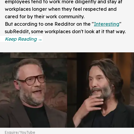
employees tend to work more diligently and stay at
workplaces longer when they feel respected and
cared for by their work community.
But according to one Redditor on the "
Interesting
"
subReddit, some workplaces don't look at it that way.
Esquire/YouTube