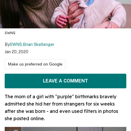
SWNS
By
SWNS
,
Brian Skellenger
Jan 20, 2020
Make us preferred on Google
LEAVE A COMMENT
The mom of a girl with "purple" birthmarks bravely
admitted she hid her from strangers for six weeks
after she was born - and even used filters in photos
she posted online.