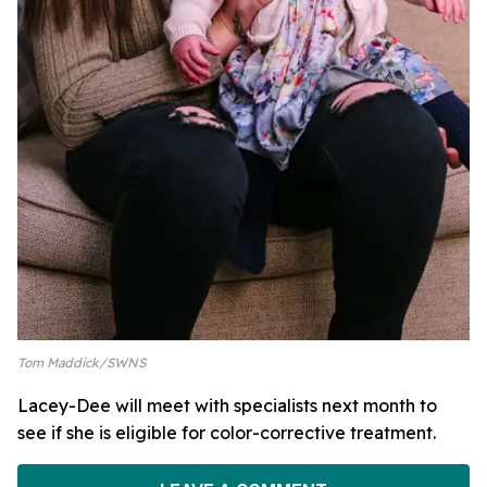
Tom Maddick/SWNS
Lacey-Dee will meet with specialists next month to
see if she is eligible for color-corrective treatment.