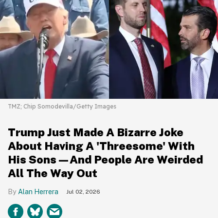
TMZ; Chip Somodevilla/Getty Images
Trump Just Made A Bizarre Joke
About Having A 'Threesome' With
His Sons—And People Are Weirded
All The Way Out
Alan Herrera
Jul 02, 2026