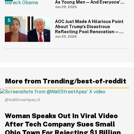
As Young Men—And Everyone's
Thinking The Same Thing
Jun 29, 2026
AOC Just Made A Hilarious Point
About Trump's Disastrous
Reflecting Pool Renovation—
And It's Irony At Its Finest
Jun 25, 2026
More from Trending/best-of-reddit
@WallStreetApes/X
Woman Speaks Out In Viral Video
After Tech Company Sues Small
Ohio Town For Rejecting $1 Billion