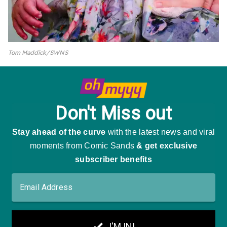
Tom Maddick/SWNS