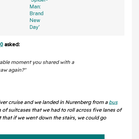
—And We
'Spider-Man: Brand New
Right
Day'
80
asked:
able moment you shared with a
saw again?"
iver cruise and we landed in Nurenberg from a
bus
of suitcases that we had to roll across five lanes of
 that if we went down the stairs, we could go