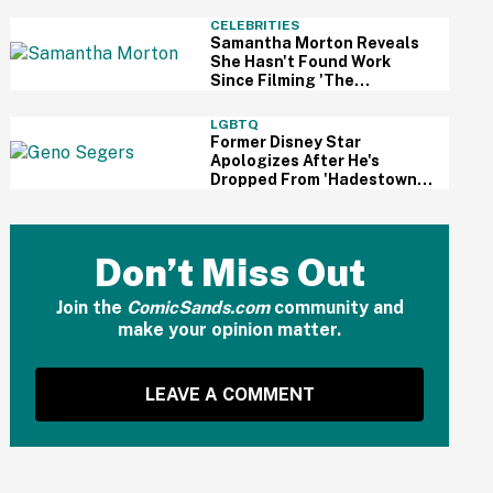
And Fans Are Cheering
CELEBRITIES
Samantha Morton Reveals
She Hasn't Found Work
Since Filming 'The
Odyssey'—And It Reignited
A Discussion About
LGBTQ
Hollywood's Ageism
Former Disney Star
Apologizes After He's
Dropped From 'Hadestown'
On Broadway Over
Resurfaced Anti-Trans
Comments
Don’t Miss Out
Join the
ComicSands.com
community and
make your opinion matter.
LEAVE A COMMENT