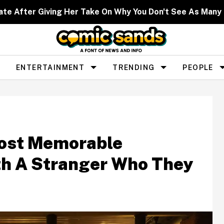
ate After Giving Her Take On Why You Don't See As Man
ENTERTAINMENT
TRENDING
PEOPLE
Most Memorable
h A Stranger Who They