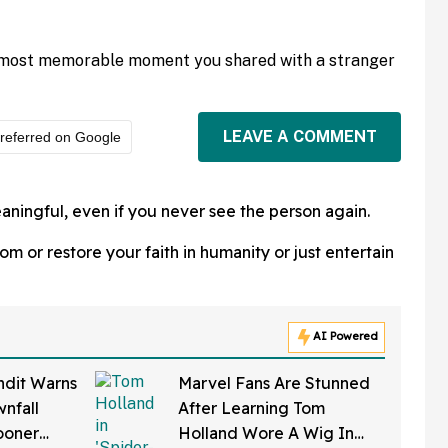
 most memorable moment you shared with a stranger
LEAVE A COMMENT
referred on Google
ningful, even if you never see the person again.
 or restore your faith in humanity or just entertain
AI Powered
ndit Warns
Marvel Fans Are Stunned
nfall
After Learning Tom
ooner
Holland Wore A Wig In