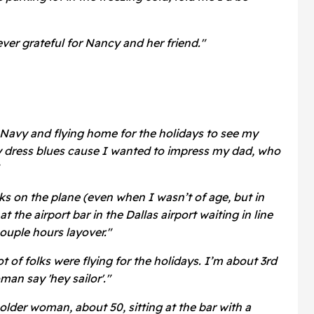
ver grateful for Nancy and her friend."
 Navy and flying home for the holidays to see my
y dress blues cause I wanted to impress my dad, who
ks on the plane (even when I wasn’t of age, but in
at the airport bar in the Dallas airport waiting in line
couple hours layover."
lot of folks were flying for the holidays. I’m about 3rd
man say 'hey sailor'."
older woman, about 50, sitting at the bar with a