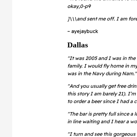
okay,0-p9
]\\\and sent me off. I am fore
~ ayejaybuck
Dallas
"It was 2005 and I was in the
family. I would fly home in m
was in the Navy during Nam."
"And you usually get free drin
this story I am barely 21). I’m 
to order a beer since I had a 
"The bar is pretty full since a 
in line waiting and I hear a wo
"I turn and see this gorgeous 