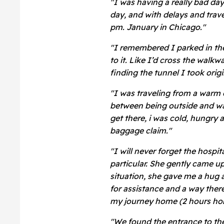
"I was having a really bad day
day, and with delays and trav
pm. January in Chicago."
"I remembered I parked in the
to it. Like I’d cross the walkw
finding the tunnel I took origin
"I was traveling from a warm d
between being outside and wal
get there, i was cold, hungry 
baggage claim."
"I will never forget the hosp
particular. She gently came u
situation, she gave me a hug 
for assistance and a way ther
my journey home (2 hours ho
"We found the entrance to the 