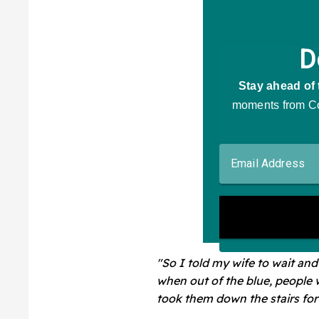
"So I told my wife to wait and
when out of the blue, people 
took them down the stairs for