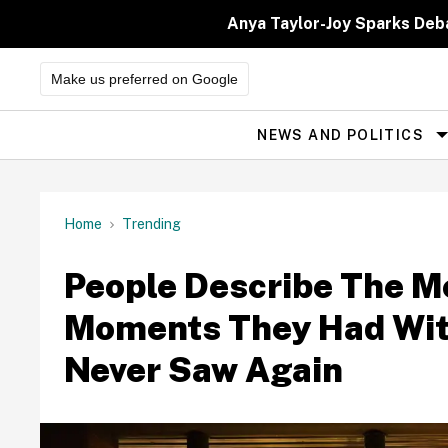
Skip
to
Anya Taylor-Joy Sparks Deb
content
Make us preferred on Google
NEWS AND POLITICS
Site
Navigation
Home
Trending
People Describe The 
Moments They Had Wit
Never Saw Again