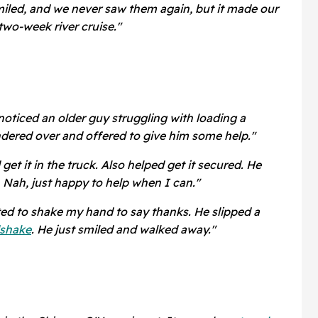
miled, and we never saw them again, but it made our
 two-week river cruise."
noticed an older guy struggling with loading a
ndered over and offered to give him some help."
et it in the truck. Also helped get it secured. He
. Nah, just happy to help when I can."
ed to shake my hand to say thanks. He slipped a
shake
. He just smiled and walked away."