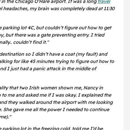
 in the Chicago O'Hare airport. It was a long
travel
el headaches, my brain was completely dead at 11:30
 parking lot 4C, but couldn’t figure out how to get
ay, but there was a gate preventing entry. I tried
ally.. couldn’t find it."
estination so I didn’t have a coat (my fault) and
king for like 45 minutes trying to figure out how to
and I just had a panic attack in the middle of
itality that two Irish women shown me, Nancy in
p to me and asked me if I was okay. I explained the
and they walked around the airport with me looking
e. She gave me all the power I needed to continue
me)."
parking lot in the freezing cold, told me I’d be