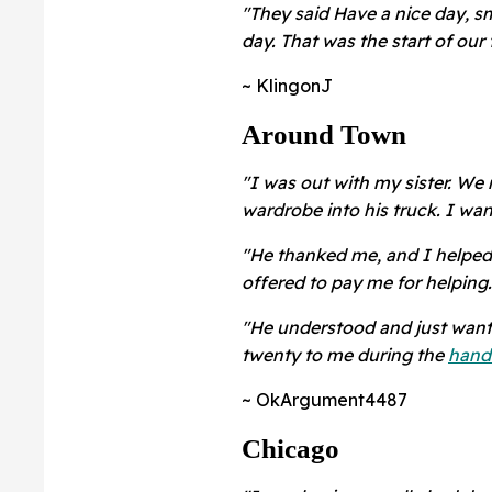
"They said Have a nice day, s
day. That was the start of our
~ KlingonJ
Around Town
"I was out with my sister. We 
wardrobe into his truck. I wa
"He thanked me, and I helped g
offered to pay me for helping
"He understood and just want
twenty to me during the
hand
~ OkArgument4487
Chicago