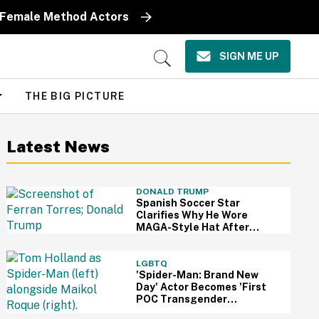
y Female Method Actors
SIGN ME UP
Open
Search
THE BIG PICTURE
Latest News
DONALD TRUMP
Spanish Soccer Star
Clarifies Why He Wore
MAGA-Style Hat After
Trump Took It As Sign Of
Support
LGBTQ
'Spider-Man: Brand New
Day' Actor Becomes 'First
POC Transgender
Character' In The MCU—