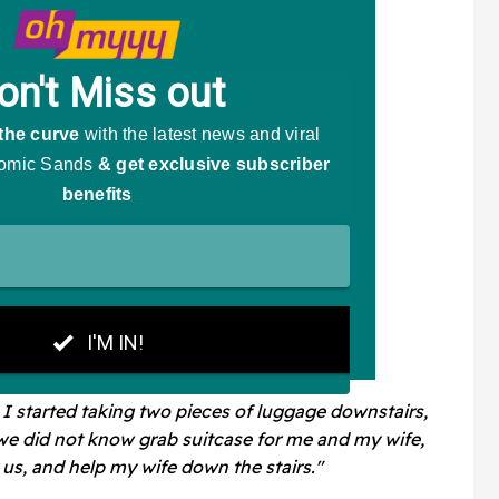
 I started taking two pieces of luggage downstairs,
we did not know grab suitcase for me and my wife,
 us, and help my wife down the stairs."