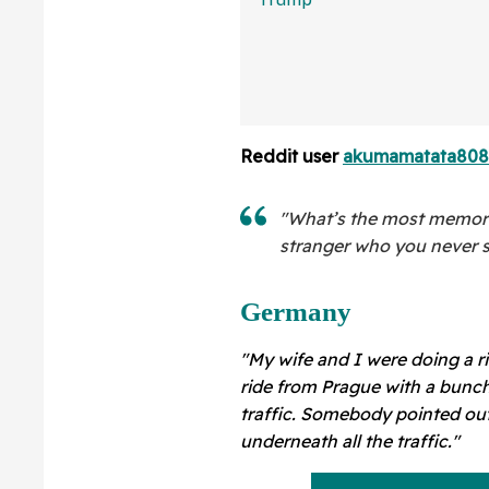
Than You Think
Sure Hope He's 
Reddit user
akumamatata80
"What’s the most memor
stranger who you never 
Germany
"My wife and I were doing a r
ride from Prague with a bunch 
traffic. Somebody pointed out
underneath all the traffic."