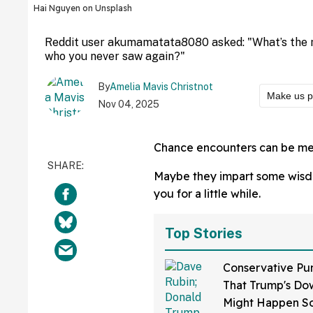
Hai Nguyen on Unsplash
Reddit user akumamatata8080 asked: "What’s the
who you never saw again?"
By
Amelia Mavis Christnot
Make us p
Nov 04, 2025
Chance encounters can be mea
Maybe they impart some wisdom
you for a little while.
Top Stories
Conservative Pu
That Trump's Dow
Might Happen S