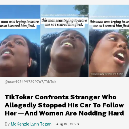
@user4934997299767/TikTok
TikToker Confronts Stranger Who
Allegedly Stopped His Car To Follow
Her—And Women Are Nodding Hard
McKenzie Lynn Tozan
Aug 06, 2026