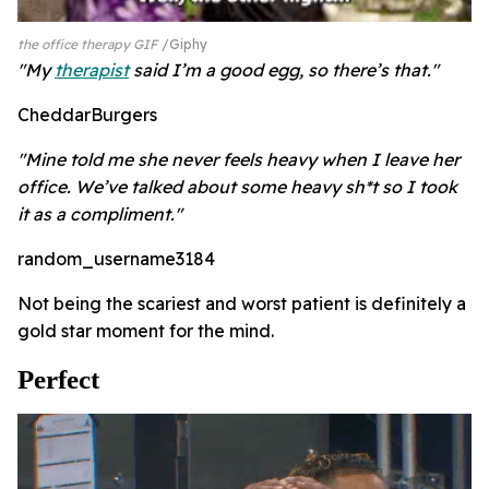
the office therapy GIF
Giphy
"My
therapist
said I’m a good egg, so there’s that."
CheddarBurgers
"Mine told me she never feels heavy when I leave her
office. We’ve talked about some heavy sh*t so I took
it as a compliment."
random_username3184
Not being the scariest and worst patient is definitely a
gold star moment for the mind.
Perfect