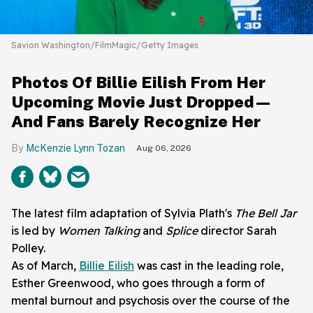
Savion Washington/FilmMagic/Getty Images
Photos Of Billie Eilish From Her
Upcoming Movie Just Dropped—
And Fans Barely Recognize Her
McKenzie Lynn Tozan
Aug 06, 2026
The latest film adaptation of Sylvia Plath's
The Bell Jar
is led by
Women Talking
and
Splice
director Sarah
Polley.
As of March,
Billie Eilish
was cast in the leading role,
Esther Greenwood, who goes through a form of
mental burnout and psychosis over the course of the