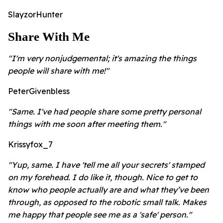
SlayzorHunter
Share With Me
"I'm very nonjudgemental; it's amazing the things
people will share with me!"
PeterGivenbless
"Same. I've had people share some pretty personal
things with me soon after meeting them."
Krissyfox_7
"Yup, same. I have 'tell me all your secrets' stamped
on my forehead. I do like it, though. Nice to get to
know who people actually are and what they’ve been
through, as opposed to the robotic small talk. Makes
me happy that people see me as a 'safe' person."