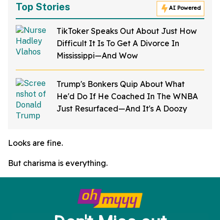
Top Stories
AI Powered
TikToker Speaks Out About Just How
Difficult It Is To Get A Divorce In
Mississippi—And Wow
Trump's Bonkers Quip About What
He'd Do If He Coached In The WNBA
Just Resurfaced—And It's A Doozy
Looks are fine.
But charisma is everything.