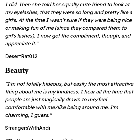
I did. Then she told her equally cute friend to look at
my eyelashes, that they were so long and pretty like a
girl's. At the time I wasn't sure if they were being nice
or making fun of me (since they compared them to
girl's lashes). I now get the compliment, though, and
appreciate it."
DesertRat012
Beauty
"I'm not totally hideous, but easily the most attractive
thing about me is my kindness. I hear all the time that
people are just magically drawn to me/feel
comfortable with me/like being around me. I'm
charming, I guess."
StrangersWithAndi