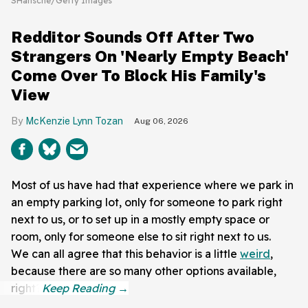
SHansche/Getty Images
Redditor Sounds Off After Two
Strangers On 'Nearly Empty Beach'
Come Over To Block His Family's
View
McKenzie Lynn Tozan
Aug 06, 2026
Most of us have had that experience where we park in
an empty parking lot, only for someone to park right
next to us, or to set up in a mostly empty space or
room, only for someone else to sit right next to us.
We can all agree that this behavior is a little
weird
,
because there are so many other options available,
right?