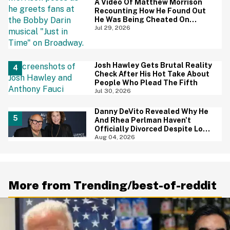
A Video Of Matthew Morrison
Recounting How He Found Out
He Was Being Cheated On
During 9/11 Just Resurfaced—
Jul 29, 2026
And Yikes
Josh Hawley Gets Brutal Reality
Check After His Hot Take About
People Who Plead The Fifth
Jul 30, 2026
Danny DeVito Revealed Why He
And Rhea Perlman Haven't
Officially Divorced Despite Long
Separation—And Fans Are
Aug 04, 2026
Baffled
More from Trending/best-of-reddit