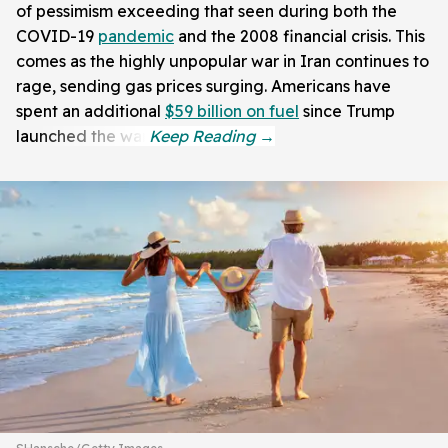
of pessimism exceeding that seen during both the
COVID-19
pandemic
and the 2008 financial crisis. This
comes as the highly unpopular war in Iran continues to
rage, sending gas prices surging. Americans have
spent an additional
$59 billion on fuel
since Trump
launched the war.