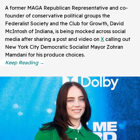
A former MAGA Republican Representative and co-
founder of conservative political groups the
Federalist Society and the Club for Growth, David
McIntosh of Indiana, is being mocked across social
media after sharing a post and video on
X
calling out
New York City Democratic Socialist Mayor Zohran
Mamdani for his produce choices.