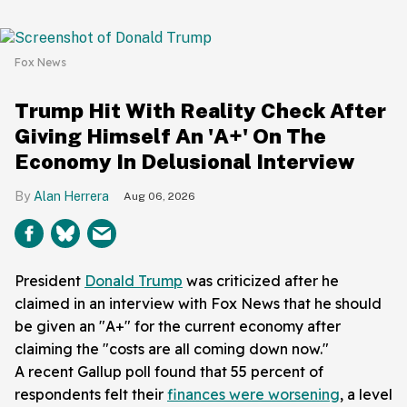
Fox News
Trump Hit With Reality Check After
Giving Himself An 'A+' On The
Economy In Delusional Interview
Alan Herrera
Aug 06, 2026
President
Donald Trump
was criticized after he
claimed in an interview with Fox News that he should
be given an "A+" for the current economy after
claiming the "costs are all coming down now."
A recent Gallup poll found that 55 percent of
respondents felt their
finances were worsening
, a level