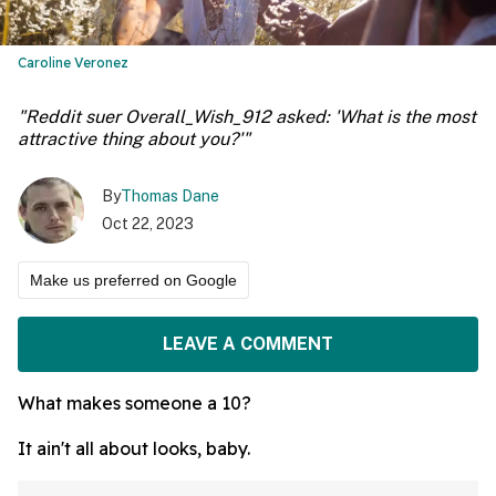
Caroline Veronez
"Reddit suer Overall_Wish_912 asked: 'What is the most
attractive thing about you?'"
By
Thomas Dane
Oct 22, 2023
Make us preferred on Google
LEAVE A COMMENT
What makes someone a 10?
It ain't all about looks, baby.