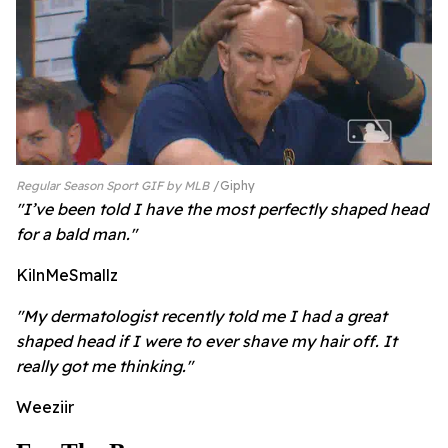
Regular Season Sport GIF by MLB
Giphy
"I’ve been told I have the most perfectly shaped head
for a bald man."
KilnMeSmallz
"My dermatologist recently told me I had a great
shaped head if I were to ever shave my hair off. It
really got me thinking."
Weeziir