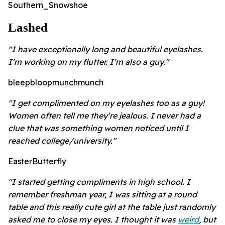
Southern_Snowshoe
Lashed
"I have exceptionally long and beautiful eyelashes.
I’m working on my flutter. I’m also a guy."
bleepbloopmunchmunch
"I get complimented on my eyelashes too as a guy!
Women often tell me they’re jealous. I never had a
clue that was something women noticed until I
reached college/university."
EasterButterfly
"I started getting compliments in high school. I
remember freshman year, I was sitting at a round
table and this really cute girl at the table just randomly
asked me to close my eyes. I thought it was
weird
, but