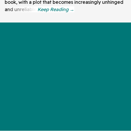
book, with a plot that becomes increasingly unhinged
and unreliable.