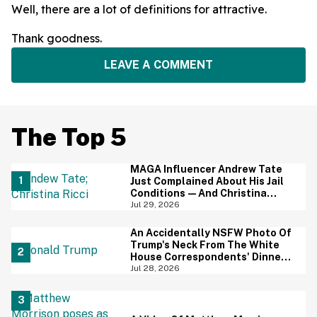
Well, there are a lot of definitions for attractive.
Thank goodness.
LEAVE A COMMENT
The Top 5
MAGA Influencer Andrew Tate
Just Complained About His Jail
Conditions—And Christina
Ricci's Reaction Is Hilariously
Jul 29, 2026
Priceless
An Accidentally NSFW Photo Of
Trump's Neck From The White
House Correspondents' Dinner
Is Going Viral—And We're
Jul 28, 2026
Screaming