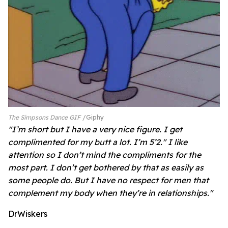
The Simpsons Dance GIF
Giphy
"I’m short but I have a very nice figure. I get
complimented for my butt a lot. I’m 5’2." I like
attention so I don’t mind the compliments for the
most part. I don’t get bothered by that as easily as
some people do. But I have no respect for men that
complement my body when they’re in relationships."
DrWiskers