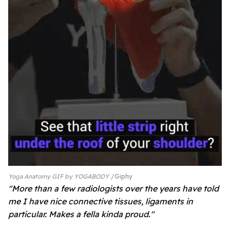
Yoga Anatomy GIF by YOGABODY
Giphy
"More than a few radiologists over the years have told
me I have nice connective tissues, ligaments in
particular. Makes a fella kinda proud."