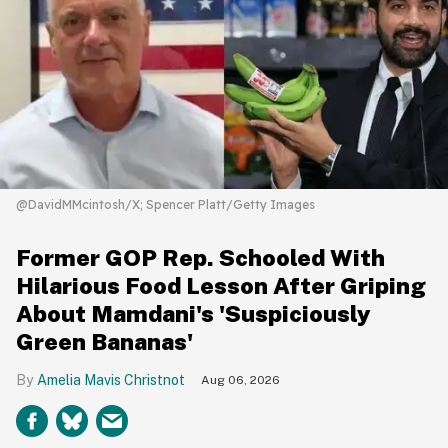
@DavidMMcintosh/X; Spencer Platt/Getty Images
Former GOP Rep. Schooled With
Hilarious Food Lesson After Griping
About Mamdani's 'Suspiciously
Green Bananas'
Amelia Mavis Christnot
Aug 06, 2026