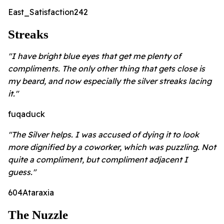
East_Satisfaction242
Streaks
"I have bright blue eyes that get me plenty of
compliments. The only other thing that gets close is
my beard, and now especially the silver streaks lacing
it."
fuqaduck
"The Silver helps. I was accused of dying it to look
more dignified by a coworker, which was puzzling. Not
quite a compliment, but compliment adjacent I
guess."
604Ataraxia
The Nuzzle