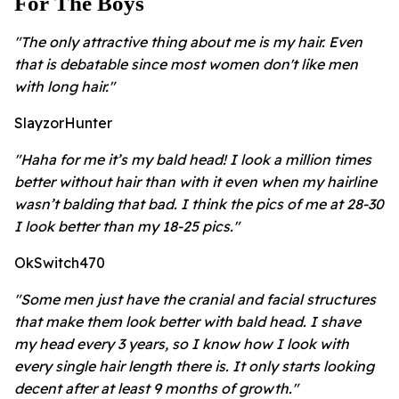
For The Boys
"The only attractive thing about me is my hair. Even
that is debatable since most women don't like men
with long hair."
SlayzorHunter
"Haha for me it’s my bald head! I look a million times
better without hair than with it even when my hairline
wasn’t balding that bad. I think the pics of me at 28-30
I look better than my 18-25 pics."
OkSwitch470
"Some men just have the cranial and facial structures
that make them look better with bald head. I shave
my head every 3 years, so I know how I look with
every single hair length there is. It only starts looking
decent after at least 9 months of growth."