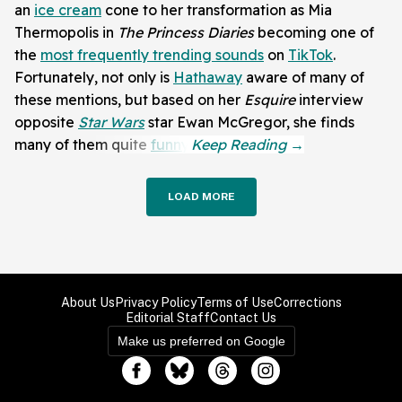
an
ice cream
cone to her transformation as Mia
Thermopolis in
The Princess Diaries
becoming one of
the
most frequently trending sounds
on
TikTok
.
Fortunately, not only is
Hathaway
aware of many of
these mentions, but based on her
Esquire
interview
opposite
Star Wars
star Ewan McGregor, she finds
many of them quite
funny
.
LOAD MORE
About Us
Privacy Policy
Terms of Use
Corrections
Editorial Staff
Contact Us
Make us preferred on Google