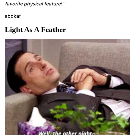
favorite physical feature!"
abqkat
Light As A Feather