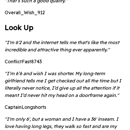
"That’s such a good quality."
Overall_Wish_912
Look Up
"I'm 6'2 and the internet tells me that's like the most
incredible and attractive thing ever apparently."
ConflictFast8743
"I’m 6’6 and wish I was shorter. My long-term
girlfriend tells me I get checked out all the time but I
literally never notice, I’d give up all the attention if it
meant I’d never hit my head on a doorframe again."
CaptainLongshorts
"I'm only 6', but a woman and I have a 36' inseam. I
love having long legs, they walk so fast and are my