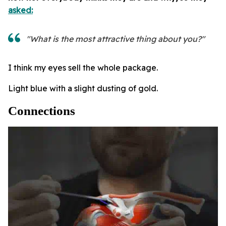
asked:
"What is the most attractive thing about you?"
I think my eyes sell the whole package.
Light blue with a slight dusting of gold.
Connections