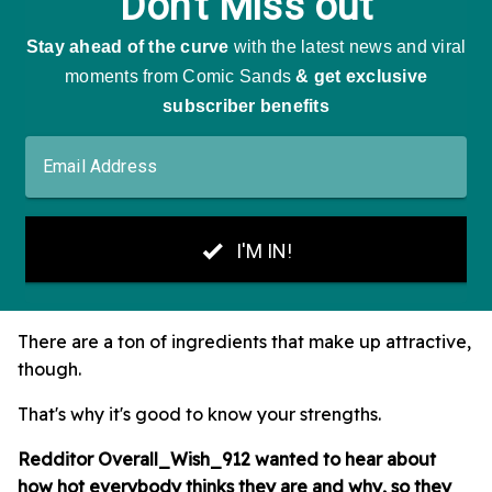
There are a ton of ingredients that make up attractive,
though.
That's why it's good to know your strengths.
Redditor Overall_Wish_912 wanted to hear about
how hot everybody thinks they are and why, so they