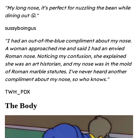
"My long nose, it’s perfect for nuzzling the bean while
dining out 🤤."
sussyboingus
"I had an out-of-the-blue compliment about my nose.
A woman approached me and said I had an envied
Roman nose. Noticing my confusion, she explained
she was an art historian, and my nose was in the mold
of Roman marble statutes. I've never heard another
compliment about my nose, so who knows."
TWH_PDX
The Body