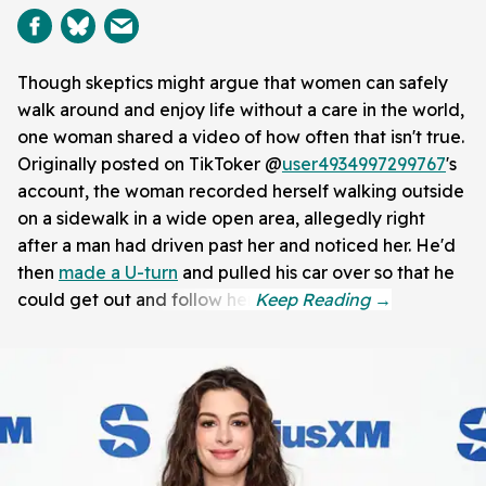
Though skeptics might argue that women can safely
walk around and enjoy life without a care in the world,
one woman shared a video of how often that isn't true.
Originally posted on TikToker @
user4934997299767
's
account, the woman recorded herself walking outside
on a sidewalk in a wide open area, allegedly right
after a man had driven past her and noticed her. He'd
then
made a U-turn
and pulled his car over so that he
could get out and follow her.