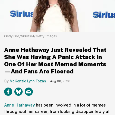
Cindy Ord/SiriusXM/Getty Images
Anne Hathaway Just Revealed That
She Was Having A Panic Attack In
One Of Her Most Memed Moments
—And Fans Are Floored
McKenzie Lynn Tozan
Aug 06, 2026
Anne Hathaway
has been involved in a lot of memes
throughout her career, from looking disappointedly at