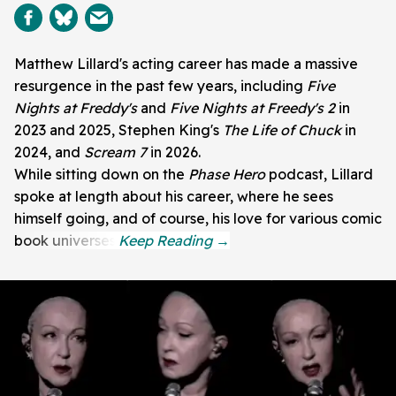
Matthew Lillard's acting career has made a massive
resurgence in the past few years, including
Five
Nights at Freddy's
and
Five Nights at Freedy's 2
in
2023 and 2025, Stephen King's
The Life of Chuck
in
2024, and
Scream 7
in 2026.
While sitting down on the
Phase Hero
podcast, Lillard
spoke at length about his career, where he sees
himself going, and of course, his love for various comic
book universes.