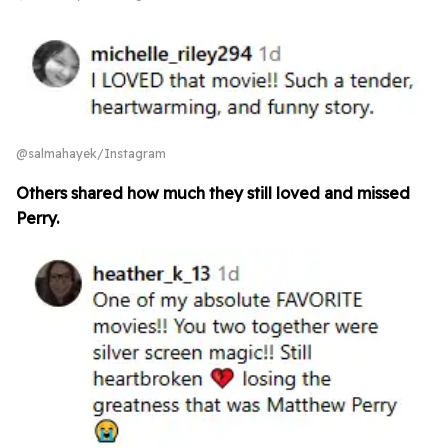
@salmahayek/Instagram
Others shared how much they still loved and missed
Perry.