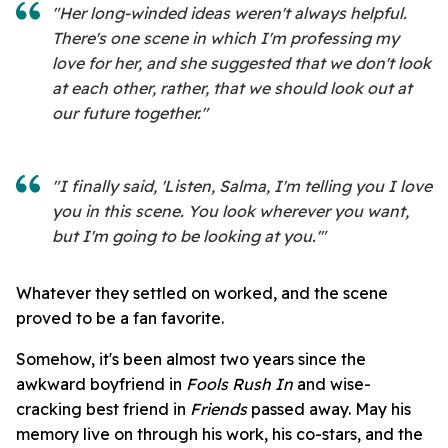
"Her long-winded ideas weren't always helpful.
There's one scene in which I'm professing my
love for her, and she suggested that we don't look
at each other, rather, that we should look out at
our future together."
"I finally said, 'Listen, Salma, I'm telling you I love
you in this scene. You look wherever you want,
but I'm going to be looking at you.'"
Whatever they settled on worked, and the scene
proved to be a fan favorite.
Somehow, it's been almost two years since the
awkward boyfriend in
Fools Rush In
and wise-
cracking best friend in
Friends
passed away. May his
memory live on through his work, his co-stars, and the