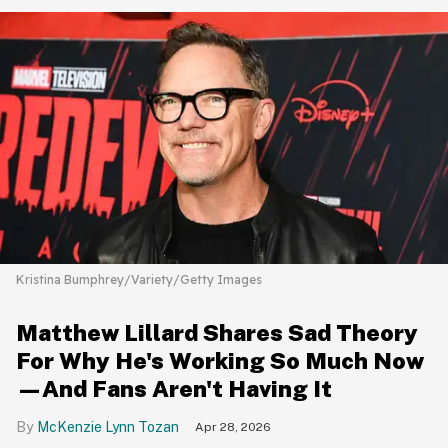
Kristina Bumphrey/Variety/Getty Images
Matthew Lillard Shares Sad Theory
For Why He's Working So Much Now
—And Fans Aren't Having It
McKenzie Lynn Tozan
Apr 28, 2026