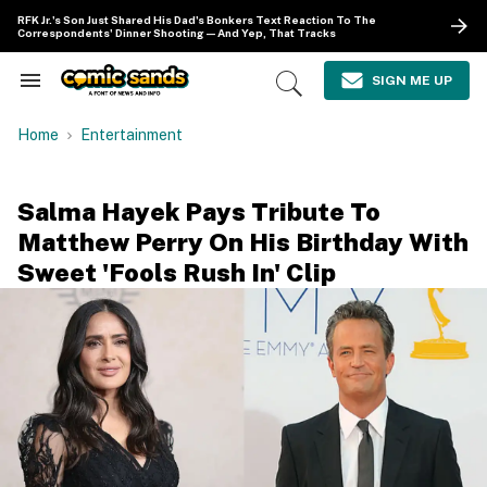
Skip
RFK Jr.'s Son Just Shared His Dad's Bonkers Text Reaction To The
to
Correspondents' Dinner Shooting—And Yep, That Tracks
content
e
ch
SIGN ME UP
Search
Open
ion
&
Search
gation
Section
Home
Entertainment
Navigation
Salma Hayek Pays Tribute To
Matthew Perry On His Birthday With
Sweet 'Fools Rush In' Clip