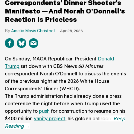
Correspondents' Dinner Shooter's
Manifesto—And Norah O'Donnell's
Reaction Is Priceless
Amelia Mavis Christnot
Apr 28, 2026
On Sunday, MAGA Republican President
Donald
Trump
sat down with CBS News
60 Minutes
correspondent Norah O'Donnell to discuss the events
of the previous night at the 2026 White House
Correspondents' Dinner (WHCD).
The Trump administration had already done a press
conference the night before when Trump used the
opportunity to
push
for construction to resume on his
$400 million
vanity project
, his golden ballroom.