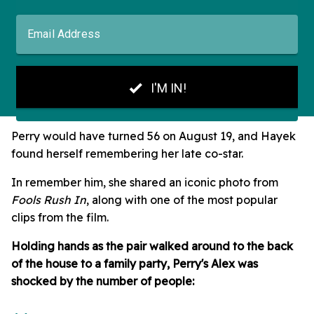
Perry would have turned 56 on August 19, and Hayek
found herself remembering her late co-star.
In remember him, she shared an iconic photo from
Fools Rush In
, along with one of the most popular
clips from the film.
Holding hands as the pair walked around to the back
of the house to a family party, Perry's Alex was
shocked by the number of people: