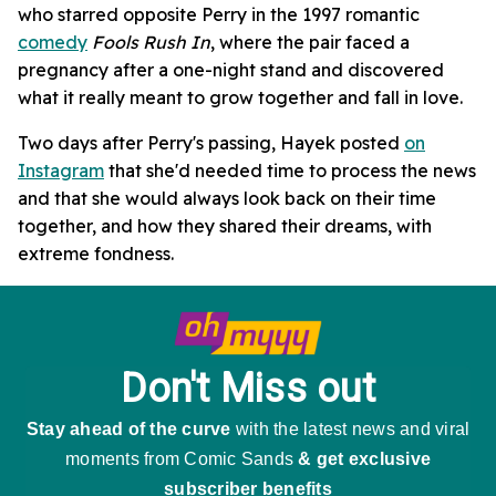
who starred opposite Perry in the 1997 romantic
comedy
Fools Rush In
, where the pair faced a
pregnancy after a one-night stand and discovered
what it really meant to grow together and fall in love.
Two days after Perry's passing, Hayek posted
on
Instagram
that she'd needed time to process the news
and that she would always look back on their time
together, and how they shared their dreams, with
extreme fondness.