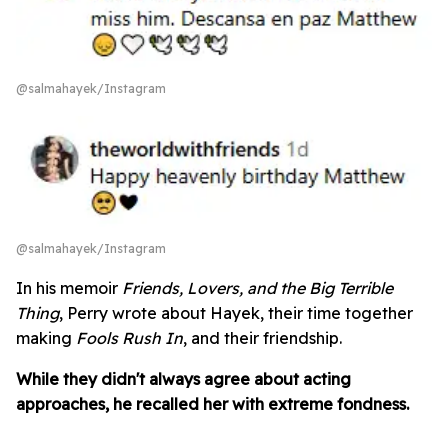
@salmahayek/Instagram
@salmahayek/Instagram
In his memoir
Friends, Lovers, and the Big Terrible
Thing
, Perry wrote about Hayek, their time together
making
Fools Rush In
, and their friendship.
While they didn't always agree about acting
approaches, he recalled her with extreme fondness.