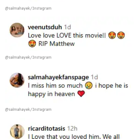
@salmahayek/Instagram
@salmahayek/Instagram
@salmahayek/Instagram