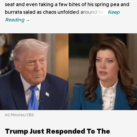
seat and even taking a few bites of his spring pea and
burrata salad as chaos unfolded around him.
60 Minutes/CBS
Trump Just Responded To The