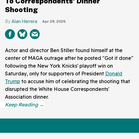
To Correspondents' Dinner
Shooting
Alan Herrera
Apr 28, 2026
Actor and director Ben Stiller found himself at the
center of MAGA outrage after he posted "Got it done"
following the New York Knicks' playoff win on
Saturday, only for supporters of President
Donald
Trump
to accuse him of celebrating the shooting that
disrupted the White House Correspondents'
Association dinner.