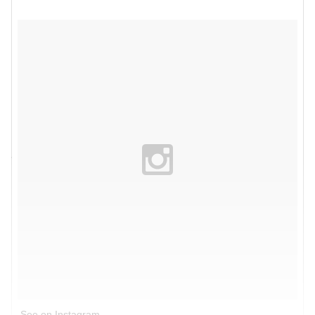
See on Instagram