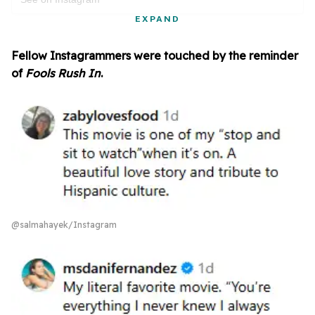
EXPAND
Fellow Instagrammers were touched by the reminder
of
Fools Rush In
.
@salmahayek/Instagram