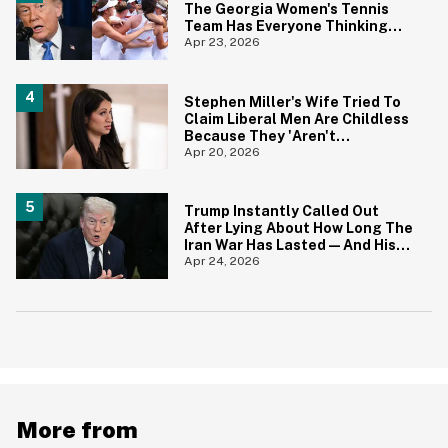
The Georgia Women's Tennis
Team Has Everyone Thinking
The Same Thing
Apr 23, 2026
Stephen Miller's Wife Tried To
Claim Liberal Men Are Childless
Because They 'Aren't
Attractive'—And The Internet
Apr 20, 2026
Pounced
Trump Instantly Called Out
After Lying About How Long The
Iran War Has Lasted—And His
Explanation Is Mind Numbing
Apr 24, 2026
More from