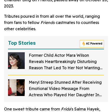
2023.
Tributes poured in from all over the world, ranging
from fans to fellow
Friends
castmates to countless
other celebrities.
Top Stories
AI Powered
Former Child Actor Mara Wilson
Reveals Heartbreakingly Disturbing
Reason That Led To Her Not Wanting
To Act Anymore
Meryl Streep Stunned After Receiving
Emotional Video Message From
Actress Who Played Her Daughter In
'Sophie's Choice'
One sweet tribute came from
Frida
's Salma Hayek,