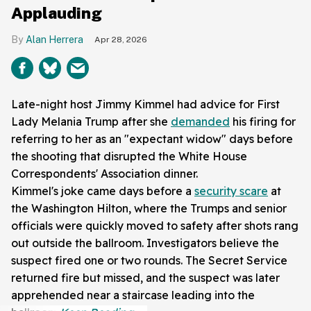
Applauding
Alan Herrera
Apr 28, 2026
Late-night host Jimmy Kimmel had advice for First
Lady Melania Trump after she
demanded
his firing for
referring to her as an "expectant widow" days before
the shooting that disrupted the White House
Correspondents' Association dinner.
Kimmel's joke came days before a
security scare
at
the Washington Hilton, where the Trumps and senior
officials were quickly moved to safety after shots rang
out outside the ballroom. Investigators believe the
suspect fired one or two rounds. The Secret Service
returned fire but missed, and the suspect was later
apprehended near a staircase leading into the