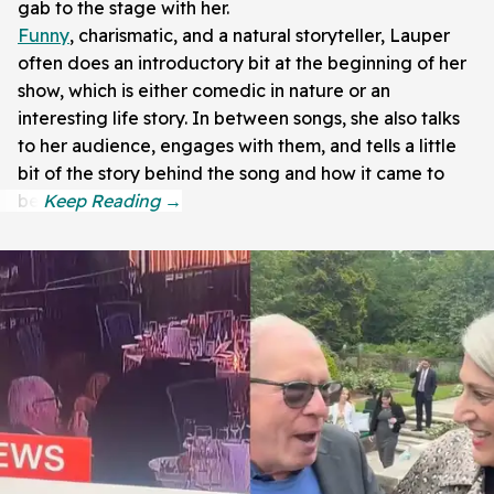
gab to the stage with her.
Funny
, charismatic, and a natural storyteller, Lauper
often does an introductory bit at the beginning of her
show, which is either comedic in nature or an
interesting life story. In between songs, she also talks
to her audience, engages with them, and tells a little
bit of the story behind the song and how it came to
be.