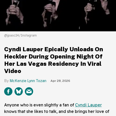
@jpasc24/Instagram
Cyndi Lauper Epically Unloads On
Heckler During Opening Night Of
Her Las Vegas Residency In Viral
Video
McKenzie Lynn Tozan
Apr 28, 2026
Anyone who is even slightly a fan of
Cyndi Lauper
knows that she likes to talk, and she brings her love of