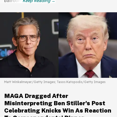
ballroom.
Matt Winkelmeyer/Getty Images; Tasos Katopodis/Getty Images
MAGA Dragged After
Misinterpreting Ben Stiller's Post
Celebrating Knicks Win As Reaction