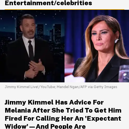
Entertainment/celebrities
Jimmy Kimmel Live!/YouTube; Mandel Ngan/AFP via Getty Images
Jimmy Kimmel Has Advice For
Melania After She Tried To Get Him
Fired For Calling Her An 'Expectant
Widow'—And People Are