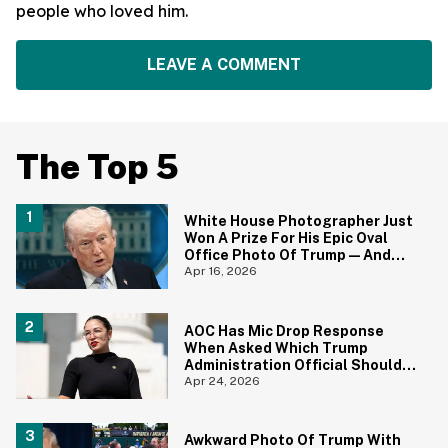
people who loved him.
LEAVE A COMMENT
The Top 5
White House Photographer Just
Won A Prize For His Epic Oval
Office Photo Of Trump—And
Yep, We Totally Get it
Apr 16, 2026
AOC Has Mic Drop Response
When Asked Which Trump
Administration Official Should
Be Fired Next
Apr 24, 2026
Awkward Photo Of Trump With