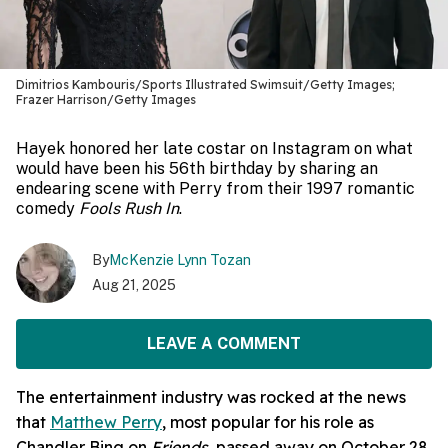
Dimitrios Kambouris/Sports Illustrated Swimsuit/Getty Images;
Frazer Harrison/Getty Images
Hayek honored her late costar on Instagram on what
would have been his 56th birthday by sharing an
endearing scene with Perry from their 1997 romantic
comedy
Fools Rush In
.
By
McKenzie Lynn Tozan
Aug 21, 2025
LEAVE A COMMENT
The entertainment industry was rocked at the news
that
Matthew Perry
, most popular for his role as
Chandler Bing on
Friends
, passed away on October 28,