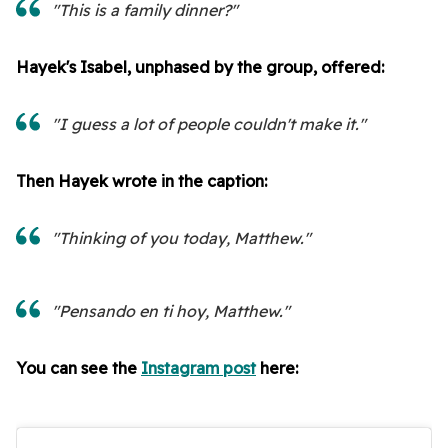
"This is a family dinner?"
Hayek's Isabel, unphased by the group, offered:
"I guess a lot of people couldn't make it."
Then Hayek wrote in the caption:
"Thinking of you today, Matthew."
"Pensando en ti hoy, Matthew."
You can see the
Instagram post
here: