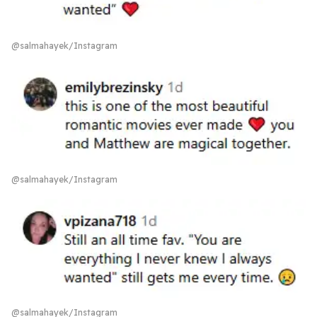
@salmahayek/Instagram
@salmahayek/Instagram
@salmahayek/Instagram