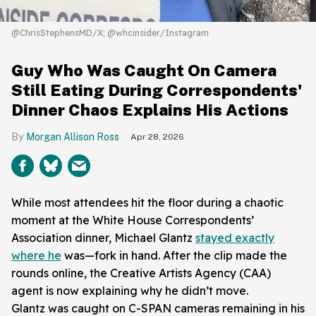
@ChrisStephensMD/X; @whcinsider/Instagram
Guy Who Was Caught On Camera
Still Eating During Correspondents'
Dinner Chaos Explains His Actions
Morgan Allison Ross
Apr 28, 2026
While most attendees hit the floor during a chaotic
moment at the White House Correspondents’
Association dinner, Michael Glantz
stayed exactly
where he
was—fork in hand. After the clip made the
rounds online, the Creative Artists Agency (CAA)
agent is now explaining why he didn’t move.
Glantz was caught on C-SPAN cameras remaining in his