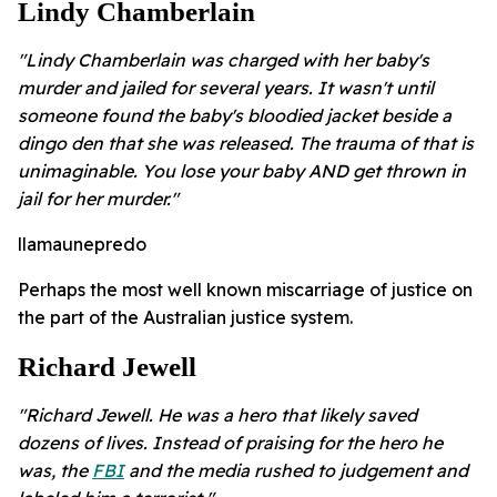
Lindy Chamberlain
"Lindy Chamberlain was charged with her baby's
murder and jailed for several years. It wasn't until
someone found the baby's bloodied jacket beside a
dingo den that she was released. The trauma of that is
unimaginable. You lose your baby AND get thrown in
jail for her murder."
llamaunepredo
Perhaps the most well known miscarriage of justice on
the part of the Australian justice system.
Richard Jewell
"Richard Jewell. He was a hero that likely saved
dozens of lives. Instead of praising for the hero he
was, the
FBI
and the media rushed to judgement and