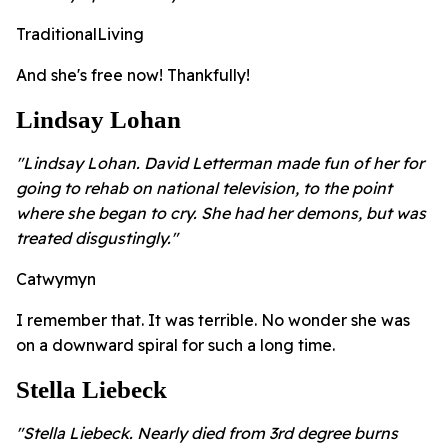
TraditionalLiving
And she's free now! Thankfully!
Lindsay Lohan
"Lindsay Lohan. David Letterman made fun of her for
going to rehab on national television, to the point
where she began to cry. She had her demons, but was
treated disgustingly."
Catwymyn
I remember that. It was terrible. No wonder she was
on a downward spiral for such a long time.
Stella Liebeck
"Stella Liebeck. Nearly died from 3rd degree burns