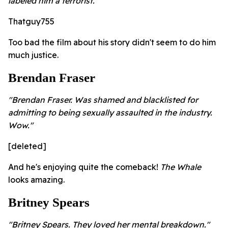
labeled him a terrorist."
Thatguy755
Too bad the film about his story didn't seem to do him
much justice.
Brendan Fraser
"Brendan Fraser. Was shamed and blacklisted for
admitting to being sexually assaulted in the industry.
Wow."
[deleted]
And he's enjoying quite the comeback!
The Whale
looks amazing.
Britney Spears
"Britney Spears. They loved her mental breakdown."