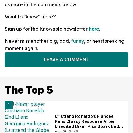
us more in the comments below!
Want to "know" more?
Sign up for the Knowable newsletter
here
.
Never miss another big, odd,
funny
, or heartbreaking
moment again.
LEAVE A COMMENT
The Top 5
Cristiano Ronaldo's Fiancée
Pens Classy Response After
Unedited Bikini Pics Spark Body-
Shaming Comments
Aug 06, 2026