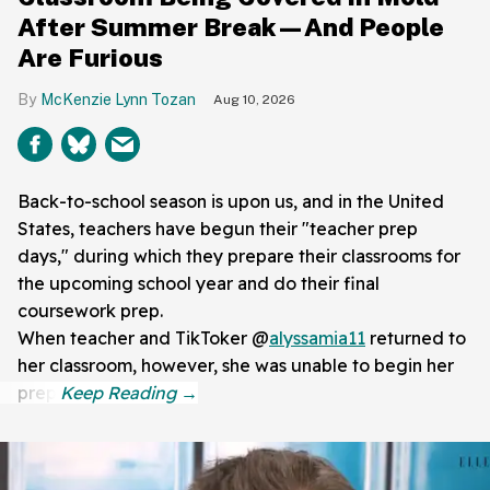
After Summer Break—And People
Are Furious
McKenzie Lynn Tozan
Aug 10, 2026
Back-to-school season is upon us, and in the United
States, teachers have begun their "teacher prep
days," during which they prepare their classrooms for
the upcoming school year and do their final
coursework prep.
When teacher and TikToker @
alyssamia11
returned to
her classroom, however, she was unable to begin her
prep.