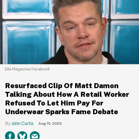
Elle Magazine/Facebook
Resurfaced Clip Of Matt Damon
Talking About How A Retail Worker
Refused To Let Him Pay For
Underwear Sparks Fame Debate
John Curtis
Aug 10, 2026