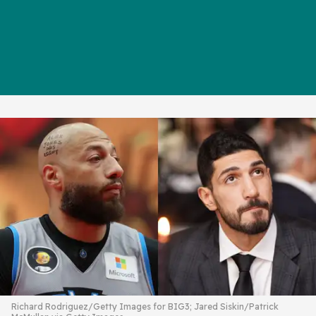
Richard Rodriguez/Getty Images for BIG3; Jared Siskin/Patrick