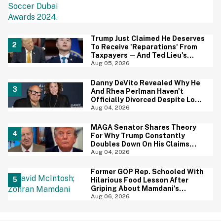
Trump Just Claimed He Deserves
To Receive 'Reparations' From
Taxpayers—And Ted Lieu's
Reaction Is All Of Us
Aug 05, 2026
Danny DeVito Revealed Why He
And Rhea Perlman Haven't
Officially Divorced Despite Long
Separation—And Fans Are
Aug 04, 2026
Baffled
MAGA Senator Shares Theory
For Why Trump Constantly
Doubles Down On His Claims
While Ignoring The Facts—And
Aug 04, 2026
It's A Big Yikes
Former GOP Rep. Schooled With
Hilarious Food Lesson After
Griping About Mamdani's
'Suspiciously Green Bananas'
Aug 06, 2026