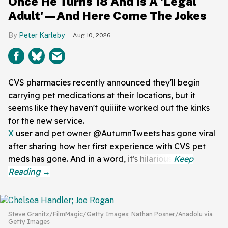
Once He Turns 18 And Is A 'Legal
Adult'—And Here Come The Jokes
Peter Karleby
Aug 10, 2026
CVS pharmacies recently announced they'll begin
carrying pet medications at their locations, but it
seems like they haven't quiiiite worked out the kinks
for the new service.
X
user and pet owner @AutumnTweets has gone viral
after sharing how her first experience with CVS pet
meds has gone. And in a word, it's hilarious.
Steve Granitz/FilmMagic/Getty Images; Nathan Posner/Anadolu via
Getty Images