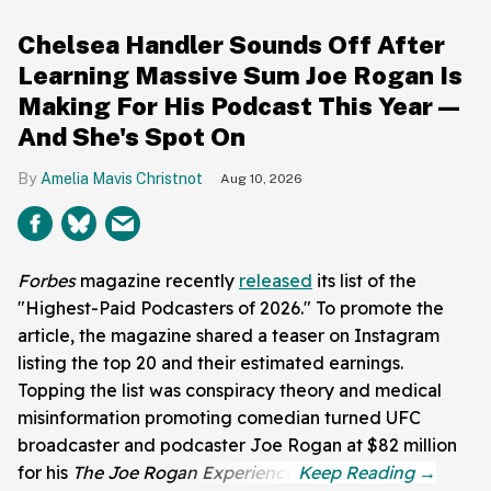
Chelsea Handler Sounds Off After
Learning Massive Sum Joe Rogan Is
Making For His Podcast This Year—
And She's Spot On
Amelia Mavis Christnot
Aug 10, 2026
Forbes
magazine recently
released
its list of the
"Highest-Paid Podcasters of 2026." To promote the
article, the magazine shared a teaser on Instagram
listing the top 20 and their estimated earnings.
Topping the list was conspiracy theory and medical
misinformation promoting comedian turned UFC
broadcaster and podcaster Joe Rogan at $82 million
for his
The Joe Rogan Experience
.