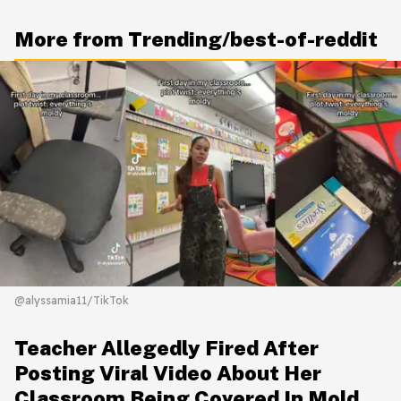
More from Trending/best-of-reddit
@alyssamia11/TikTok
Teacher Allegedly Fired After
Posting Viral Video About Her
Classroom Being Covered In Mold