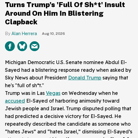
Turns Trump's 'Full Of Sh*t' Insult
Around On Him In Blistering
Clapback
Alan Herrera
Aug 10, 2026
Michigan Democratic U.S. Senate nominee Abdul El-
Sayed had a blistering response ready when asked by
Sky News about President
Donald Trump
saying that
he's "full of sh*t."
Trump was in Las
Vegas
on Wednesday when he
accused
El-Sayed of harboring animosity toward
Jewish people and Israel. Trump disputed polling that
had predicted a decisive victory for El-Sayed. He
repeatedly described the candidate as someone who
“hates Jews” and “hates Israel,” dismissing El-Sayed’s