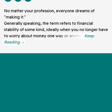
No matter your profession, everyone dreams of
"making it."
Generally speaking, the term refers to financial
stability of some kind, ideally when you no longer have
to worry about money one way or another.