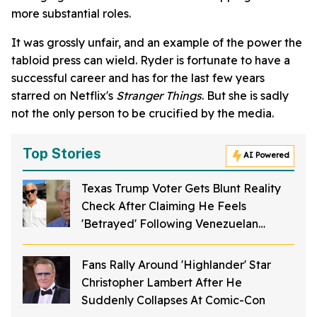
more substantial roles.
It was grossly unfair, and an example of the power the
tabloid press can wield. Ryder is fortunate to have a
successful career and has for the last few years
starred on Netflix's
Stranger Things
. But she is sadly
not the only person to be crucified by the media.
Top Stories
AI Powered
Texas Trump Voter Gets Blunt Reality
Check After Claiming He Feels
'Betrayed' Following Venezuelan
Fiancée's Deportation
Fans Rally Around 'Highlander' Star
Christopher Lambert After He
Suddenly Collapses At Comic-Con