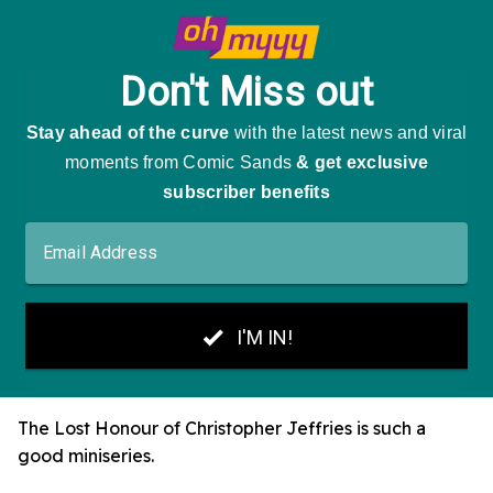
The Lost Honour of Christopher Jeffries is such a
good miniseries.