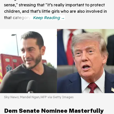
sense," stressing that "it’s really important to protect
children, and that’s little girls who are also involved in
that category."
Sky News; Mandel Ngan/AFP via Getty Images
Dem Senate Nominee Masterfully