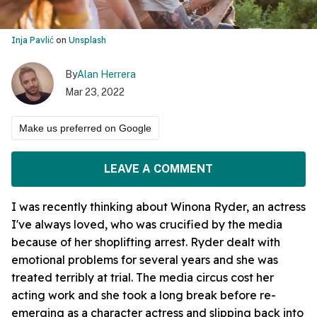
Inja Pavlić
on
Unsplash
By
Alan Herrera
Mar 23, 2022
Make us preferred on Google
LEAVE A COMMENT
I was recently thinking about Winona Ryder, an actress
I've always loved, who was crucified by the media
because of her shoplifting arrest. Ryder dealt with
emotional problems for several years and she was
treated terribly at trial. The media circus cost her
acting work and she took a long break before re-
emerging as a character actress and slipping back into