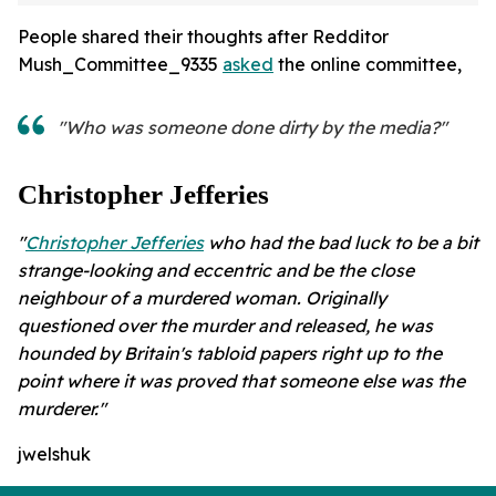
People shared their thoughts after Redditor
Mush_Committee_9335
asked
the online committee,
"Who was someone done dirty by the media?"
Christopher Jefferies
"
Christopher Jefferies
who had the bad luck to be a bit
strange-looking and eccentric and be the close
neighbour of a murdered woman. Originally
questioned over the murder and released, he was
hounded by Britain's tabloid papers right up to the
point where it was proved that someone else was the
murderer."
jwelshuk