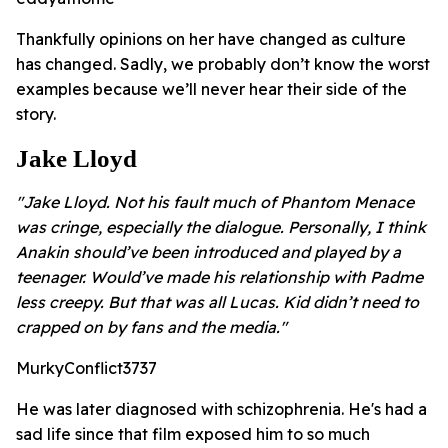
Thankfully opinions on her have changed as culture
has changed. Sadly, we probably don’t know the worst
examples because we’ll never hear their side of the
story.
Jake Lloyd
"Jake Lloyd. Not his fault much of Phantom Menace
was cringe, especially the dialogue. Personally, I think
Anakin should’ve been introduced and played by a
teenager. Would’ve made his relationship with Padme
less creepy. But that was all Lucas. Kid didn’t need to
crapped on by fans and the media."
MurkyConflict3737
He was later diagnosed with schizophrenia. He's had a
sad life since that film exposed him to so much