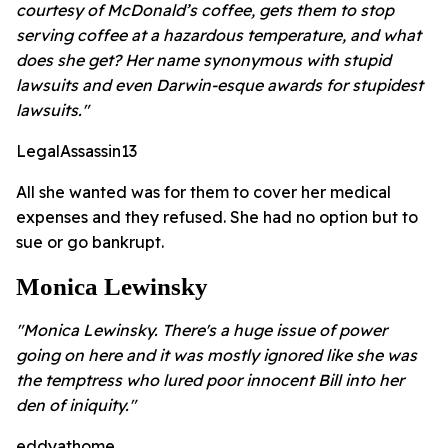
courtesy of McDonald’s coffee, gets them to stop
serving coffee at a hazardous temperature, and what
does she get? Her name synonymous with stupid
lawsuits and even Darwin-esque awards for stupidest
lawsuits."
LegalAssassin13
All she wanted was for them to cover her medical
expenses and they refused. She had no option but to
sue or go bankrupt.
Monica Lewinsky
"Monica Lewinsky. There's a huge issue of power
going on here and it was mostly ignored like she was
the temptress who lured poor innocent Bill into her
den of iniquity."
eddyathome