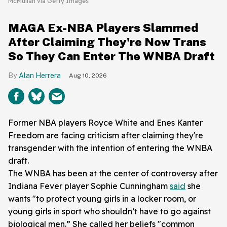
McMullan via Getty Images
MAGA Ex-NBA Players Slammed
After Claiming They're Now Trans
So They Can Enter The WNBA Draft
Alan Herrera
Aug 10, 2026
Former NBA players Royce White and Enes Kanter
Freedom are facing criticism after claiming they're
transgender with the intention of entering the WNBA
draft.
The WNBA has been at the center of controversy after
Indiana Fever player Sophie Cunningham
said
she
wants "to protect young girls in a locker room, or
young girls in sport who shouldn’t have to go against
biological men.” She called her beliefs "common