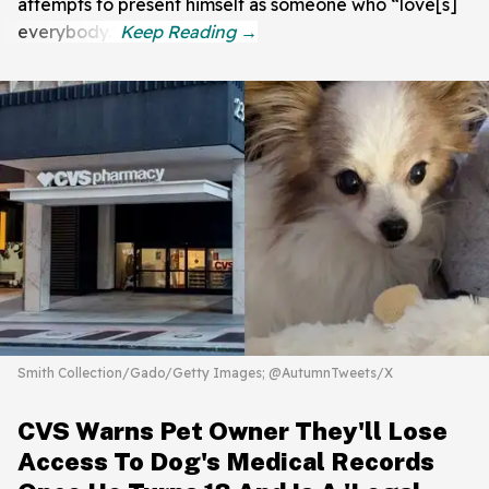
attempts to present himself as someone who “love[s]
everybody.”
Smith Collection/Gado/Getty Images; @AutumnTweets/X
CVS Warns Pet Owner They'll Lose
Access To Dog's Medical Records