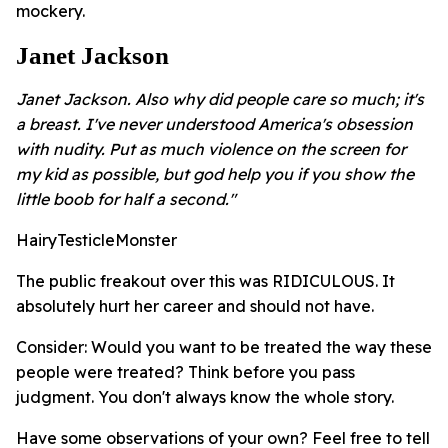
mockery.
Janet Jackson
Janet Jackson. Also why did people care so much; it's
a breast. I've never understood America's obsession
with nudity. Put as much violence on the screen for
my kid as possible, but god help you if you show the
little boob for half a second."
HairyTesticleMonster
The public freakout over this was RIDICULOUS. It
absolutely hurt her career and should not have.
Consider: Would you want to be treated the way these
people were treated? Think before you pass
judgment. You don't always know the whole story.
Have some observations of your own? Feel free to tell