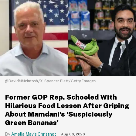
@DavidMMcintosh/X; Spencer Platt/Getty Images
Former GOP Rep. Schooled With
Hilarious Food Lesson After Griping
About Mamdani's 'Suspiciously
Green Bananas'
Amelia Mavis Christnot
Aug 06, 2026