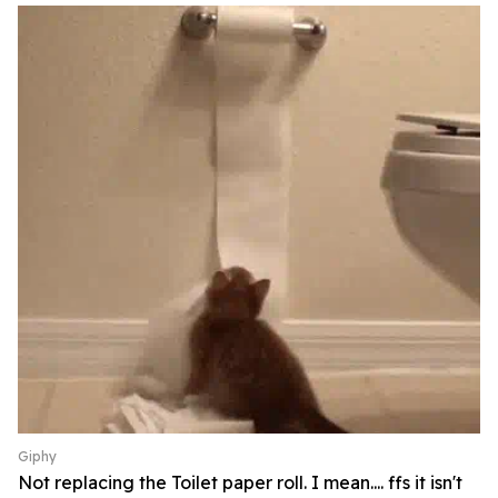
Giphy
Not replacing the Toilet paper roll. I mean.... ffs it isn't