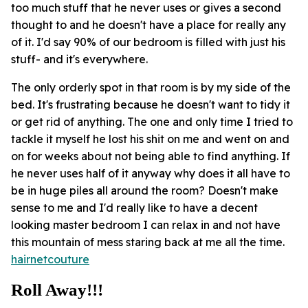
too much stuff that he never uses or gives a second
thought to and he doesn't have a place for really any
of it. I'd say 90% of our bedroom is filled with just his
stuff- and it's everywhere.
The only orderly spot in that room is by my side of the
bed. It's frustrating because he doesn't want to tidy it
or get rid of anything. The one and only time I tried to
tackle it myself he lost his shit on me and went on and
on for weeks about not being able to find anything. If
he never uses half of it anyway why does it all have to
be in huge piles all around the room? Doesn't make
sense to me and I'd really like to have a decent
looking master bedroom I can relax in and not have
this mountain of mess staring back at me all the time.
hairnetcouture
Roll Away!!!