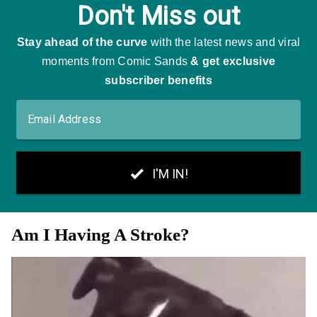
Am I Having A Stroke?