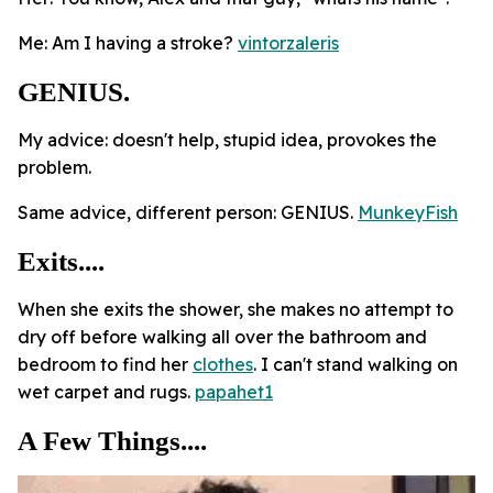
Me: Am I having a stroke?
vintorzaleris
GENIUS.
My advice: doesn't help, stupid idea, provokes the
problem.
Same advice, different person: GENIUS.
MunkeyFish
Exits....
When she exits the shower, she makes no attempt to
dry off before walking all over the bathroom and
bedroom to find her
clothes
. I can't stand walking on
wet carpet and rugs.
papahet1
A Few Things....