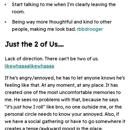
Start talking to me when I'm clearly leaving the
room.
Being way more thoughtful and kind to other
people, making me look bad.
rbbdrooger
Just the 2 of Us....
Lack of direction. There can't be two of us.
likewhaaaa
likewhaaaa
If he's angry/annoyed, he has to let anyone knows he's
feeling like that. At any moment, at any place. It has
created one of the most uncomfortable memories to
me. He sees no problems with that, because he says
"it's just how I roll" like bro, no one outside me, or the
personal circle needs to know your annoyed. Also, if
we have a social gathering or have to go somewhere it
creates a tense/awkward mood in the place.