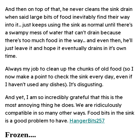
And then on top of that, he never cleans the sink drain
when said large bits of food inevitably find their way
into it... just keeps using the sink as normal until there's
a swampy mess of water that can't drain because
there's too much food in the way... and even then, he'll
just leave it and hope it eventually drains in it's own
time.
Always my job to clean up the chunks of old food (so I
now make a point to check the sink every day, even if
I haven't used any dishes). It's disgusting.
And yet, I am so incredibly grateful that this is the
most annoying thing he does. We are ridiculously
compatible in so many other ways. Food bits in the sink
is a good problem to have.
HangerBits257
Frozen....