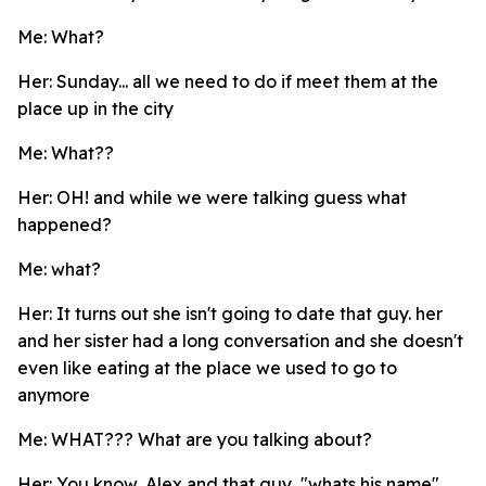
Me: What?
Her: Sunday... all we need to do if meet them at the
place up in the city
Me: What??
Her: OH! and while we were talking guess what
happened?
Me: what?
Her: It turns out she isn't going to date that guy. her
and her sister had a long conversation and she doesn't
even like eating at the place we used to go to
anymore
Me: WHAT??? What are you talking about?
Her: You know, Alex and that guy, "whats his name".