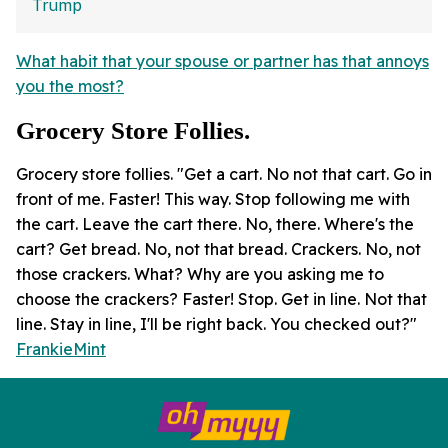
What habit that your spouse or partner has that annoys
you the most?
Grocery Store Follies.
Grocery store follies. "Get a cart. No not that cart. Go in
front of me. Faster! This way. Stop following me with
the cart. Leave the cart there. No, there. Where's the
cart? Get bread. No, not that bread. Crackers. No, not
those crackers. What? Why are you asking me to
choose the crackers? Faster! Stop. Get in line. Not that
line. Stay in line, I'll be right back. You checked out?"
FrankieMint