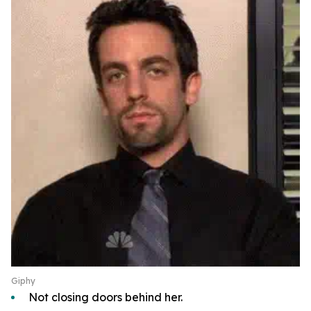
Giphy
Not closing doors behind her.