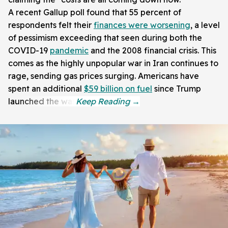
A recent Gallup poll found that 55 percent of
respondents felt their
finances were worsening
, a level
of pessimism exceeding that seen during both the
COVID-19
pandemic
and the 2008 financial crisis. This
comes as the highly unpopular war in Iran continues to
rage, sending gas prices surging. Americans have
spent an additional
$59 billion on fuel
since Trump
launched the war.