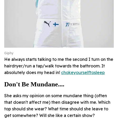
Giphy
He always starts talking to me the second I turn on the
hairdryer/run a tap/walk towards the bathroom. It
absolutely does my head in!
chokeyourselftosleep
Don't Be Mundane....
She asks my opinion on some mundane thing (often
that doesn't affect me) then disagree with me. Which
top should she wear? What time should she leave to
get somewhere? Will she like a certain show?