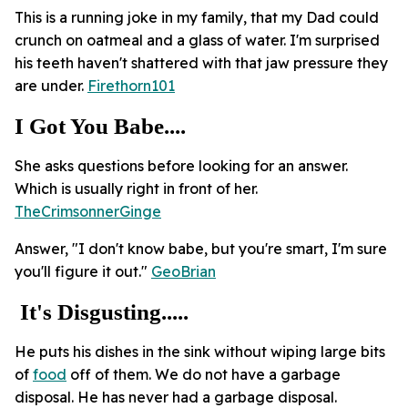
This is a running joke in my family, that my Dad could
crunch on oatmeal and a glass of water. I'm surprised
his teeth haven't shattered with that jaw pressure they
are under.
Firethorn101
I Got You Babe....
She asks questions before looking for an answer.
Which is usually right in front of her.
TheCrimsonnerGinge
Answer, "I don't know babe, but you're smart, I'm sure
you'll figure it out."
GeoBrian
It's Disgusting.....
He puts his dishes in the sink without wiping large bits
of
food
off of them. We do not have a garbage
disposal. He has never had a garbage disposal.