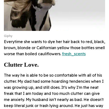
Giphy
Everytime she wants to dye her hair back to red, black,
brown, blonde or Californian yellow those bottles smell
worse than boiled cauliflowers.
fresh_scents
Clutter Love.
The way he is able to be so comfortable with all of his
clutter. My dad had some hoarding tendencies when I
was growing up, and still does. It's why I'm the neat
freak that I am today and too much clutter can give
me anxiety. My husband isn't nearly as bad. He doesn't
keep literal junk or trash lying around. He just has way