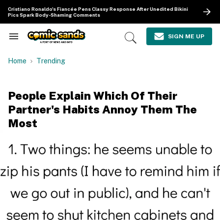
Skip
Cristiano Ronaldo's Fiancée Pens Classy Response After Unedited Bikini
to
Pics Spark Body-Shaming Comments
content
e
ch
SIGN ME UP
Search
Open
ion
&
Search
gation
Section
Home
Trending
Navigation
People Explain Which Of Their
Partner's Habits Annoy Them The
Most