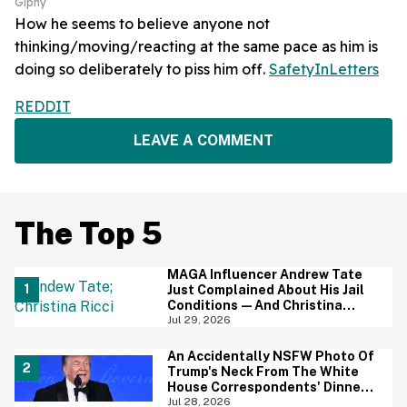
Giphy
How he seems to believe anyone not
thinking/moving/reacting at the same pace as him is
doing so deliberately to piss him off.
SafetyInLetters
REDDIT
LEAVE A COMMENT
The Top 5
MAGA Influencer Andrew Tate
Just Complained About His Jail
Conditions—And Christina
Ricci's Reaction Is Hilariously
Jul 29, 2026
Priceless
An Accidentally NSFW Photo Of
Trump's Neck From The White
House Correspondents' Dinner
Is Going Viral—And We're
Jul 28, 2026