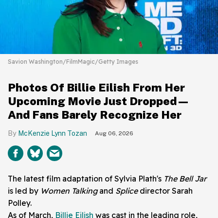
Savion Washington/FilmMagic/Getty Images
Photos Of Billie Eilish From Her
Upcoming Movie Just Dropped—
And Fans Barely Recognize Her
McKenzie Lynn Tozan
Aug 06, 2026
The latest film adaptation of Sylvia Plath's
The Bell Jar
is led by
Women Talking
and
Splice
director Sarah
Polley.
As of March,
Billie Eilish
was cast in the leading role,