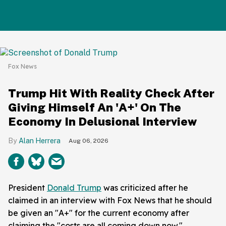
Fox News
Trump Hit With Reality Check After
Giving Himself An 'A+' On The
Economy In Delusional Interview
Alan Herrera
Aug 06, 2026
President
Donald Trump
was criticized after he
claimed in an interview with Fox News that he should
be given an "A+" for the current economy after
claiming the "costs are all coming down now."