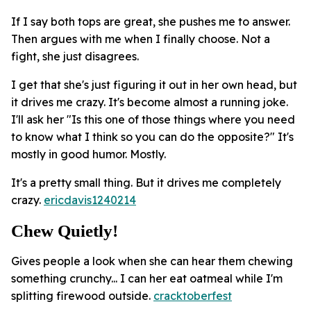
If I say both tops are great, she pushes me to answer.
Then argues with me when I finally choose. Not a
fight, she just disagrees.
I get that she's just figuring it out in her own head, but
it drives me crazy. It's become almost a running joke.
I'll ask her "Is this one of those things where you need
to know what I think so you can do the opposite?" It's
mostly in good humor. Mostly.
It's a pretty small thing. But it drives me completely
crazy.
ericdavis1240214
Chew Quietly!
Gives people a look when she can hear them chewing
something crunchy... I can her eat oatmeal while I'm
splitting firewood outside.
cracktoberfest