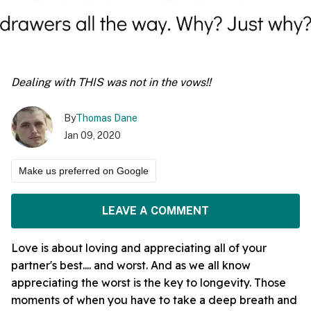
Dealing with THIS was not in the vows!!
By
Thomas Dane
Jan 09, 2020
Make us preferred on Google
LEAVE A COMMENT
Love is about loving and appreciating all of your
partner's best.... and worst. And as we all know
appreciating the worst is the key to longevity. Those
moments of when you have to take a deep breath and