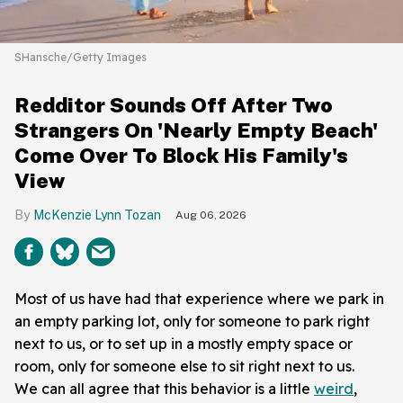
SHansche/Getty Images
Redditor Sounds Off After Two
Strangers On 'Nearly Empty Beach'
Come Over To Block His Family's
View
McKenzie Lynn Tozan
Aug 06, 2026
Most of us have had that experience where we park in
an empty parking lot, only for someone to park right
next to us, or to set up in a mostly empty space or
room, only for someone else to sit right next to us.
We can all agree that this behavior is a little
weird
,