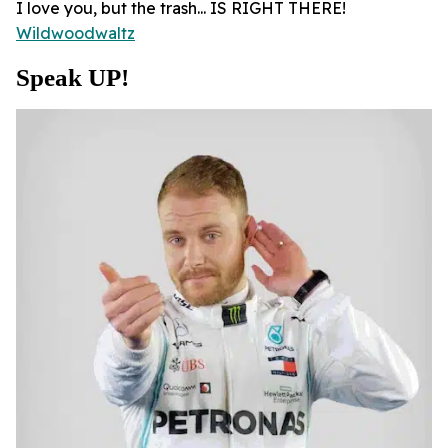
I love you, but the trash... IS RIGHT THERE!
Wildwoodwaltz
Speak UP!