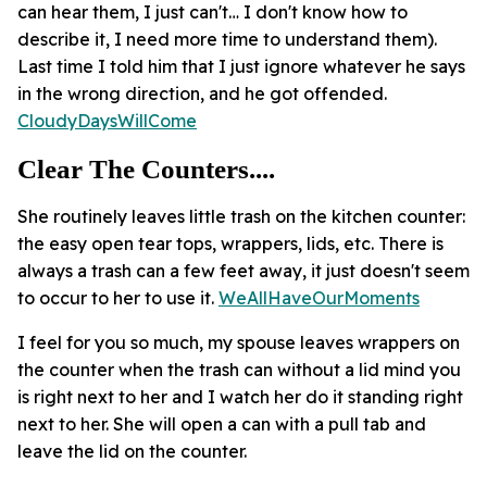
can hear them, I just can't… I don't know how to
describe it, I need more time to understand them).
Last time I told him that I just ignore whatever he says
in the wrong direction, and he got offended.
CloudyDaysWillCome
Clear The Counters....
She routinely leaves little trash on the kitchen counter:
the easy open tear tops, wrappers, lids, etc. There is
always a trash can a few feet away, it just doesn't seem
to occur to her to use it.
WeAllHaveOurMoments
I feel for you so much, my spouse leaves wrappers on
the counter when the trash can without a lid mind you
is right next to her and I watch her do it standing right
next to her. She will open a can with a pull tab and
leave the lid on the counter.