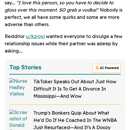
say....
"I love this person, so you have to decide to
gloss over this moment. SO grab a vodka!"
Nobody is
perfect, we all have some quirks and some are more
adverse than others.
Redditor
u/kzrovi
wanted everyone to divulge a few
relationship issues while their partner was asleep by
asking....
Top Stories
AI Powered
TikToker Speaks Out About Just How
Difficult It Is To Get A Divorce In
Mississippi—And Wow
Trump's Bonkers Quip About What
He'd Do If He Coached In The WNBA
Just Resurfaced—And It's A Doozy