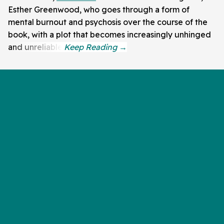
Esther Greenwood, who goes through a form of
mental burnout and psychosis over the course of the
book, with a plot that becomes increasingly unhinged
and unreliable.