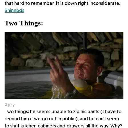
that hard to remember. It is down right inconsiderate.
Shinnbds
Two Things:
Giphy
Two things: he seems unable to zip his pants (I have to
remind him if we go out in public), and he can't seem
to shut kitchen cabinets and drawers all the way. Why?