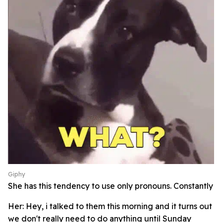
Giphy
She has this tendency to use only pronouns. Constantly
Her: Hey, i talked to them this morning and it turns out
we don't really need to do anything until Sunday