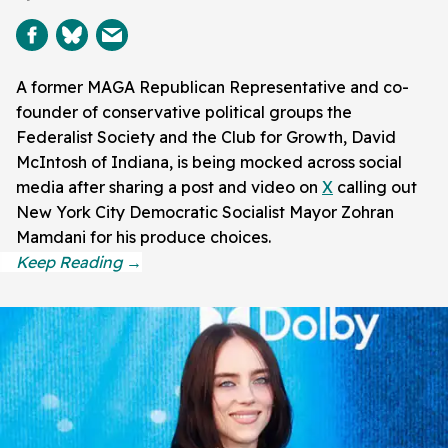
A former MAGA Republican Representative and co-
founder of conservative political groups the
Federalist Society and the Club for Growth, David
McIntosh of Indiana, is being mocked across social
media after sharing a post and video on
X
calling out
New York City Democratic Socialist Mayor Zohran
Mamdani for his produce choices.