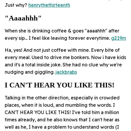
Just why?
henrythethirteenth
"aaaahhh"
When she is drinking coffee & goes "aaaahhh" after
every sip... I feel like leaving forever everytime.
g219m
Ha, yes! And not just coffee with mine. Every bite of
every meal. Used to drive me bonkers. Now i have kids
and it's a total inside joke. She had no clue why we're
nudging and giggling.
jackbrabs
I CAN'T HEAR YOU LIKE THIS!
Talking in the other direction, especially in crowded
places, when it is loud, and mumbling the words. I
CAN'T HEAR YOU LIKE THIS! I've told him a million
times already, and he also knows that I can't hear as
well as he, I have a problem to understand words (I