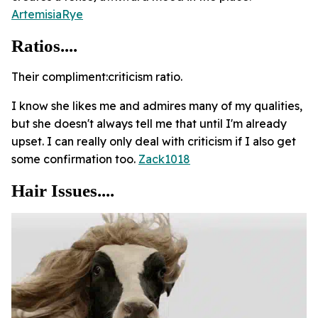
ArtemisiaRye
Ratios....
Their compliment:criticism ratio.
I know she likes me and admires many of my qualities,
but she doesn't always tell me that until I'm already
upset. I can really only deal with criticism if I also get
some confirmation too.
Zack1018
Hair Issues....