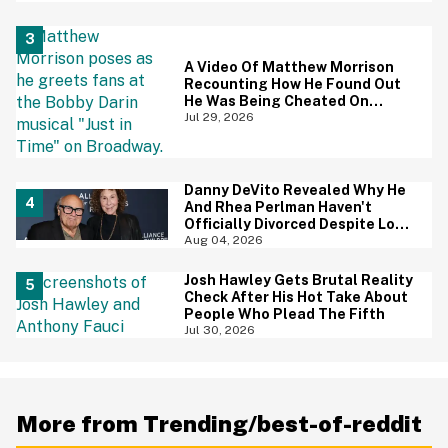
Screaming
A Video Of Matthew Morrison
Recounting How He Found Out
He Was Being Cheated On
During 9/11 Just Resurfaced—
Jul 29, 2026
And Yikes
Danny DeVito Revealed Why He
And Rhea Perlman Haven't
Officially Divorced Despite Long
Separation—And Fans Are
Aug 04, 2026
Baffled
Josh Hawley Gets Brutal Reality
Check After His Hot Take About
People Who Plead The Fifth
Jul 30, 2026
More from Trending/best-of-reddit