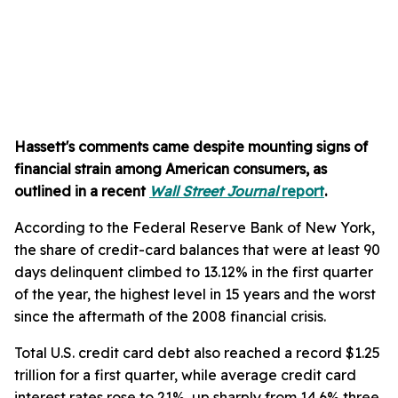
Hassett's comments came despite mounting signs of
financial strain among American consumers, as
outlined in a recent
Wall Street Journal
report
.
According to the Federal Reserve Bank of New York,
the share of credit-card balances that were at least 90
days delinquent climbed to 13.12% in the first quarter
of the year, the highest level in 15 years and the worst
since the aftermath of the 2008 financial crisis.
Total U.S. credit card debt also reached a record $1.25
trillion for a first quarter, while average credit card
interest rates rose to 21%, up sharply from 14.6% three