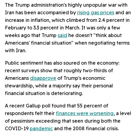
The Trump administration's highly unpopular war with
Iran has been accompanied by
rising gas prices
and an
increase in inflation, which climbed from 2.4 percent in
February to 3.3 percent in March. It was only a few
weeks ago that Trump
said
he doesn't "think about
Americans' financial situation" when negotiating terms
with Iran.
Public sentiment has also soured on the economy:
recent surveys show that roughly two-thirds of
Americans
disapprove
of Trump's economic
stewardship, while a majority say their personal
financial situation is deteriorating.
A recent Gallup poll found that 55 percent of
respondents felt their
finances were worsening
, a level
of pessimism exceeding that seen during both the
COVID-19
pandemic
and the 2008 financial crisis.