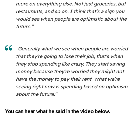
more on everything else. Not just groceries, but
restaurants, and so on. I think that’s a sign you
would see when people are optimistic about the
future.”
"Generally what we see when people are worried
that they're going to lose their job, that's when
they stop spending like crazy. They start saving
money because they're worried they might not
have the money to pay their rent. What we're
seeing right now is spending based on optimism
about the future."
You can hear what he said in the video below.