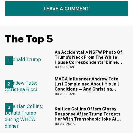
LEAVE A COMMENT
The Top 5
An Accidentally NSFW Photo Of
Trump's Neck From The White
House Correspondents' Dinner
Is Going Viral—And We're
Jul 28, 2026
Screaming
MAGA Influencer Andrew Tate
Just Complained About His Jail
Conditions—And Christina
Ricci's Reaction Is Hilariously
Jul 29, 2026
Priceless
Kaitlan Collins Offers Classy
Response After Trump Targets
Her With Transphobic Joke At
White House Correspondents'
Jul 27, 2026
Dinner