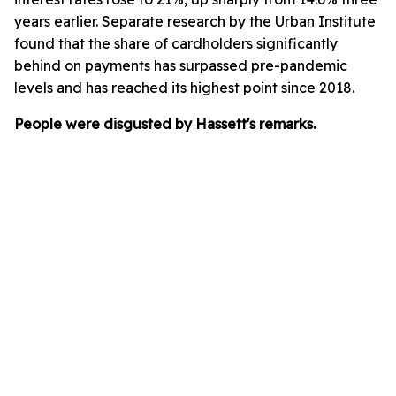
years earlier. Separate research by the Urban Institute
found that the share of cardholders significantly
behind on payments has surpassed pre-pandemic
levels and has reached its highest point since 2018.
People were disgusted by Hassett's remarks.