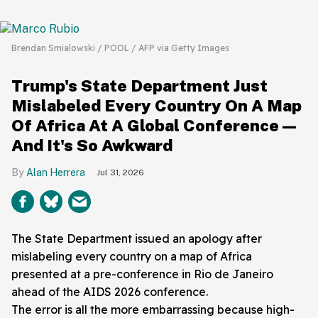
Brendan Smialowski / POOL / AFP via Getty Images
Trump's State Department Just
Mislabeled Every Country On A Map
Of Africa At A Global Conference—
And It's So Awkward
Alan Herrera
Jul 31, 2026
The State Department issued an apology after
mislabeling every country on a map of Africa
presented at a pre-conference in Rio de Janeiro
ahead of the AIDS 2026 conference.
The error is all the more embarrassing because high-