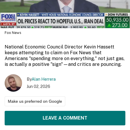
Fox News
National Economic Council Director Kevin Hassett
keeps attempting to claim on Fox News that
Americans "spending more on everything," not just gas,
is actually a positive "sign"—and critics are pouncing.
By
Alan Herrera
Jun 02, 2026
Make us preferred on Google
LEAVE A COMMENT