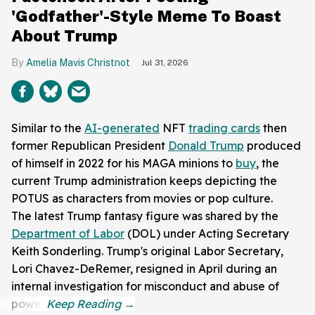
'Godfather'-Style Meme To Boast
About Trump
Amelia Mavis Christnot
Jul 31, 2026
Similar to the
AI-generated
NFT
trading cards
then
former Republican President
Donald Trump
produced
of himself in 2022 for his MAGA minions to
buy
, the
current Trump administration keeps depicting the
POTUS as characters from movies or pop culture.
The latest Trump fantasy figure was shared by the
Department of Labor
(DOL) under Acting Secretary
Keith Sonderling. Trump's original Labor Secretary,
Lori Chavez-DeRemer, resigned in April during an
internal investigation for misconduct and abuse of
power.