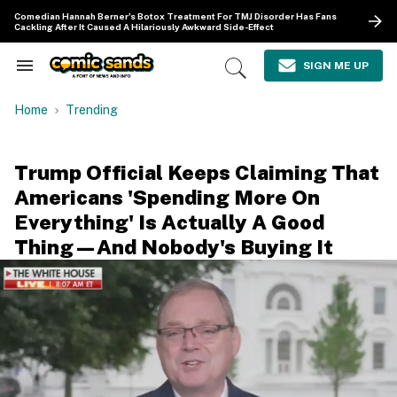
Skip
Comedian Hannah Berner's Botox Treatment For TMJ Disorder Has Fans
to
Cackling After It Caused A Hilariously Awkward Side-Effect
content
e
ch
SIGN ME UP
Search
Open
ion
&
Search
gation
Section
Home
Trending
Navigation
Trump Official Keeps Claiming That
Americans 'Spending More On
Everything' Is Actually A Good
Thing—And Nobody's Buying It