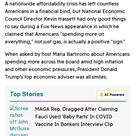
A nationwide affordability crisis has left countless
Americans in a financial bind, but National Economic
Council Director Kevin Hassett had only good things
to say during a Fox News appearance in which he
claimed that Americans "spending more on
everything," not just gas, is actually a positive "sign."
When asked by host Maria Bartiromo about Americans
spending more across the board amid high inflation
and other economic pressures, President Donald
Trump’s top economic adviser was all smiles.
Top Stories
AI Powered
MAGA Rep. Dragged After Claiming
Fauci Used 'Baby Parts' In COVID
Vaccine In Bonkers Interview Clip