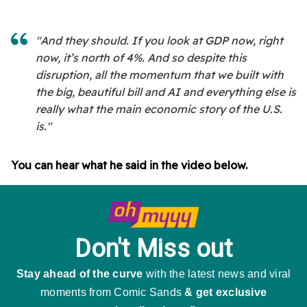
"And they should. If you look at GDP now, right
now, it’s north of 4%. And so despite this
disruption, all the momentum that we built with
the big, beautiful bill and AI and everything else is
really what the main economic story of the U.S.
is."
You can hear what he said in the video below.