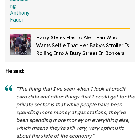
Harry Styles Has To Alert Fan Who
Wants Selfie That Her Baby's Stroller Is
Rolling Into A Busy Street In Bonkers
Viral Video
He said:
"The thing that I've seen when I look at credit
card data and other things that I could get for the
private sector is that while people have been
spending more money at gas stations, they've
been spending more money on everything else,
which means they're still very, very optimistic
about the state of the economy."