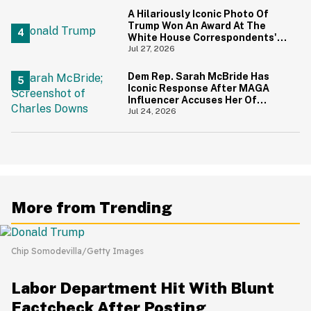
A Hilariously Iconic Photo Of
Trump Won An Award At The
White House Correspondents'
Dinner—And Trump's Reaction
Jul 27, 2026
Is Going Viral
Dem Rep. Sarah McBride Has
Iconic Response After MAGA
Influencer Accuses Her Of
'Slamming' Elevator Doors In His
Jul 24, 2026
Face
More from Trending
Chip Somodevilla/Getty Images
Labor Department Hit With Blunt
Factcheck After Posting