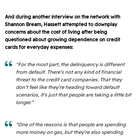
And during another interview on the network with
Shannon Bream, Hassett attempted to downplay
concerns about the cost of living after being
questioned about growing dependence on credit
cards for everyday expenses:
"For the most part, the delinquency is different
from default. There’s not any kind of financial
threat to the credit card companies. That they
don’t feel like they’re heading toward default
scenarios, it’s just that people are taking a little bit
longer.”
“One of the reasons is that people are spending
more money on gas, but they’re also spending