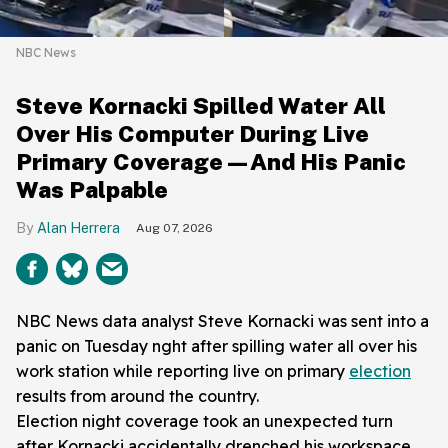
NBC News
Steve Kornacki Spilled Water All
Over His Computer During Live
Primary Coverage—And His Panic
Was Palpable
Alan Herrera
Aug 07, 2026
NBC News data analyst Steve Kornacki was sent into a
panic on Tuesday nght after spilling water all over his
work station while reporting live on primary
election
results from around the country.
Election night coverage took an unexpected turn
after Kornacki accidentally drenched his workspace