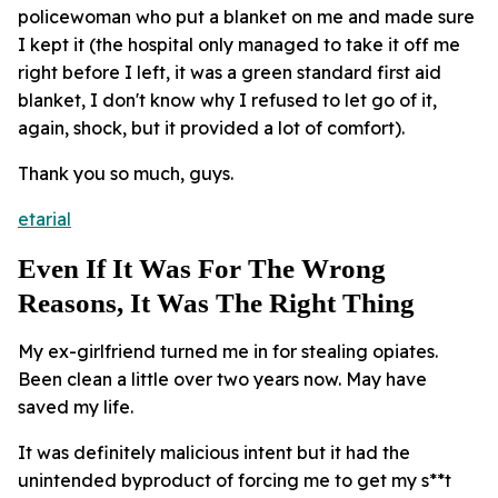
policewoman who put a blanket on me and made sure
I kept it (the hospital only managed to take it off me
right before I left, it was a green standard first aid
blanket, I don't know why I refused to let go of it,
again, shock, but it provided a lot of comfort).
Thank you so much, guys.
etarial
Even If It Was For The Wrong
Reasons, It Was The Right Thing
My ex-girlfriend turned me in for stealing opiates.
Been clean a little over two years now. May have
saved my life.
It was definitely malicious intent but it had the
unintended byproduct of forcing me to get my s**t