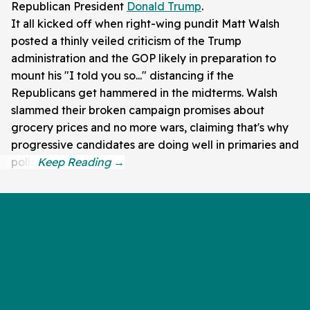
Republican President
Donald Trump
.
It all kicked off when right-wing pundit Matt Walsh
posted a thinly veiled criticism of the Trump
administration and the GOP likely in preparation to
mount his "I told you so..." distancing if the
Republicans get hammered in the midterms. Walsh
slammed their broken campaign promises about
grocery prices and no more wars, claiming that's why
progressive candidates are doing well in primaries and
polls.