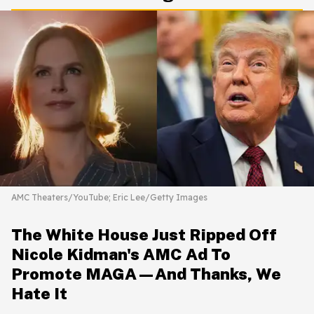
AMC Theaters/YouTube; Eric Lee/Getty Images
The White House Just Ripped Off
Nicole Kidman's AMC Ad To
Promote MAGA—And Thanks, We
Hate It