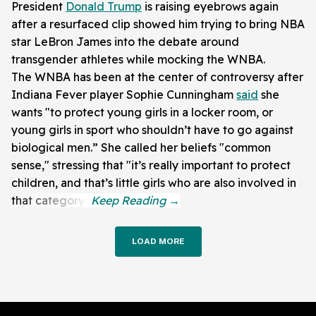
President
Donald Trump
is raising eyebrows again
after a resurfaced clip showed him trying to bring NBA
star LeBron James into the debate around
transgender athletes while mocking the WNBA.
The WNBA has been at the center of controversy after
Indiana Fever player Sophie Cunningham
said
she
wants "to protect young girls in a locker room, or
young girls in sport who shouldn’t have to go against
biological men.” She called her beliefs "common
sense," stressing that "it’s really important to protect
children, and that’s little girls who are also involved in
that category."
LOAD MORE