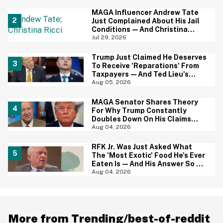
Baffled
MAGA Influencer Andrew Tate
Just Complained About His Jail
Conditions—And Christina
Ricci's Reaction Is Hilariously
Jul 29, 2026
Priceless
Trump Just Claimed He Deserves
To Receive 'Reparations' From
Taxpayers—And Ted Lieu's
Reaction Is All Of Us
Aug 05, 2026
MAGA Senator Shares Theory
For Why Trump Constantly
Doubles Down On His Claims
While Ignoring The Facts—And
Aug 04, 2026
It's A Big Yikes
RFK Jr. Was Just Asked What
The 'Most Exotic' Food He's Ever
Eaten Is—And His Answer So On
Brand
Aug 04, 2026
More from Trending/best-of-reddit