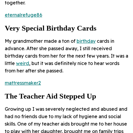
together.
eternalrefuge86
Very Special Birthday Cards
My grandmother made a ton of
birthday
cards in
advance. After she passed away, I still received
birthday cards from her for the next few years. It was a
little
weird
, but it was definitely nice to hear words
from her after she passed.
mattressmaker2
The Teacher Aid Stepped Up
Growing up I was severely neglected and abused and
had no friends due to my lack of hygiene and social
skills. One of my teacher aids brought me to her house
to play with her daughter, brought me on family trips