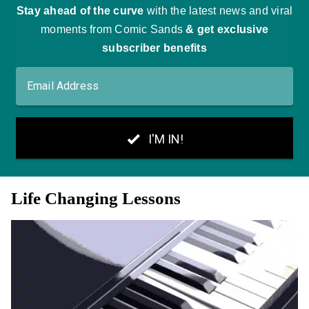
Life Changing Lessons