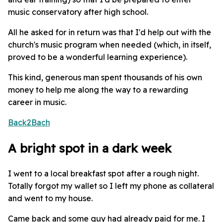
music conservatory after high school.
All he asked for in return was that I'd help out with the
church's music program when needed (which, in itself,
proved to be a wonderful learning experience).
This kind, generous man spent thousands of his own
money to help me along the way to a rewarding
career in music.
Back2Bach
A bright spot in a dark week
I went to a local breakfast spot after a rough night.
Totally forgot my wallet so I left my phone as collateral
and went to my house.
Came back and some guy had already paid for me. I