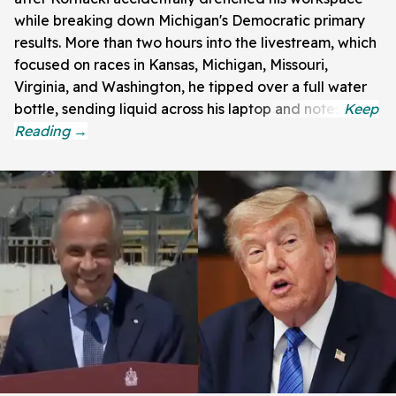
while breaking down Michigan's Democratic primary
results. More than two hours into the livestream, which
focused on races in Kansas, Michigan, Missouri,
Virginia, and Washington, he tipped over a full water
bottle, sending liquid across his laptop and notes.