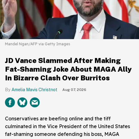
Mandel Ngan/AFP via Getty Images
JD Vance Slammed After Making
Fat-Shaming Joke About MAGA Ally
In Bizarre Clash Over Burritos
Amelia Mavis Christnot
Aug 07, 2026
Conservatives are beefing online and the tiff
culminated in the Vice President of the United States
fat-shaming someone defending his boss, MAGA