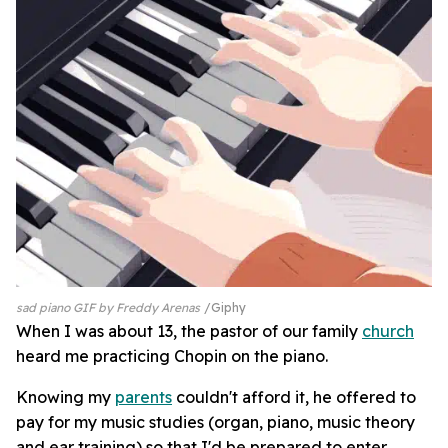
sad piano GIF by Freddy Arenas
Giphy
When I was about 13, the pastor of our family
church
heard me practicing Chopin on the piano.
Knowing my
parents
couldn't afford it, he offered to
pay for my music studies (organ, piano, music theory
and ear training) so that I'd be prepared to enter