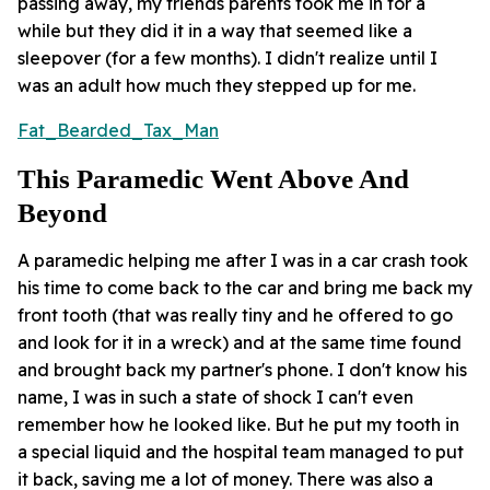
passing away, my friends parents took me in for a
while but they did it in a way that seemed like a
sleepover (for a few months). I didn't realize until I
was an adult how much they stepped up for me.
Fat_Bearded_Tax_Man
This Paramedic Went Above And
Beyond
A paramedic helping me after I was in a car crash took
his time to come back to the car and bring me back my
front tooth (that was really tiny and he offered to go
and look for it in a wreck) and at the same time found
and brought back my partner's phone. I don't know his
name, I was in such a state of shock I can't even
remember how he looked like. But he put my tooth in
a special liquid and the hospital team managed to put
it back, saving me a lot of money. There was also a