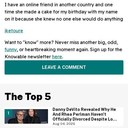
I have an online friend in another country and one
time she made a cake for my birthday with my name
on it because she knew no one else would do anything
iketoure
Want to "know" more? Never miss another big, odd,
funny
, or heartbreaking moment again. Sign up for the
Knowable newsletter
here
.
LEAVE A COMMENT
The Top 5
Danny DeVito Revealed Why He
And Rhea Perlman Haven't
Officially Divorced Despite Long
Separation—And Fans Are
Aug 04, 2026