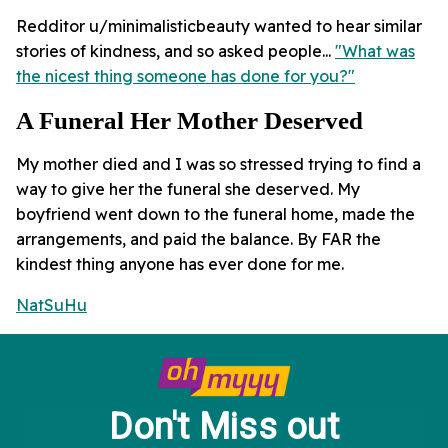
Redditor u/minimalisticbeauty wanted to hear similar
stories of kindness, and so asked people...
"What was
the nicest thing someone has done for you?"
A Funeral Her Mother Deserved
My mother died and I was so stressed trying to find a
way to give her the funeral she deserved. My
boyfriend went down to the funeral home, made the
arrangements, and paid the balance. By FAR the
kindest thing anyone has ever done for me.
NatSuHu