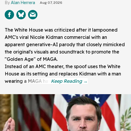
Alan Herrera
Aug 07, 2026
The White House was criticized after it lampooned
AMC's viral Nicole Kidman commercial with an
apparent generative-AI parody that closely mimicked
the original's visuals and soundtrack to promote the
"Golden Age" of MAGA.
Instead of an AMC theater, the spoof uses the White
House as its setting and replaces Kidman with a man
wearing a MAGA hat.