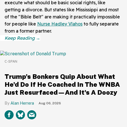
execute what should be basic social rights, like
getting a divorce. But states like Mississippi and most
of the "Bible Belt" are making it practically impossible
for people like
Nurse Hadley Vlahos
to fully separate
from a former partner.
C-SPAN
Trump's Bonkers Quip About What
He'd Do If He Coached In The WNBA
Just Resurfaced—And It's A Doozy
Alan Herrera
Aug 06, 2026