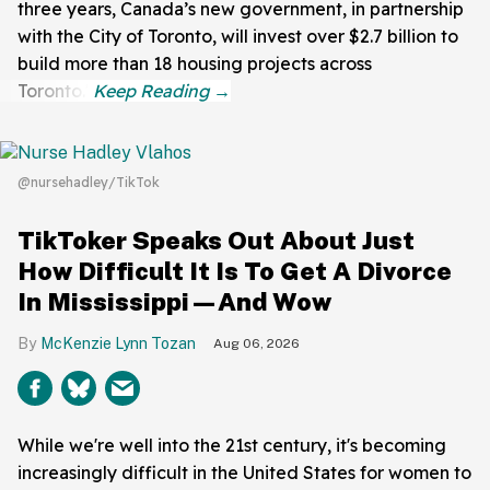
three years, Canada’s new government, in partnership
with the City of Toronto, will invest over $2.7 billion to
build more than 18 housing projects across
Toronto."
@nursehadley/TikTok
TikToker Speaks Out About Just
How Difficult It Is To Get A Divorce
In Mississippi—And Wow
McKenzie Lynn Tozan
Aug 06, 2026
While we're well into the 21st century, it's becoming
increasingly difficult in the United States for women to