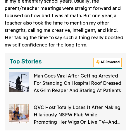
in my elementary school years. Usually, the
parent/teacher meetings were straight forward and
focused on how bad I was at math. But one year, a
teacher also took the time to mention my other
strengths, calling me creative, intelligent, and kind.
Her taking the time to say such a thing really boosted
my self confidence for the long term.
Top Stories
AI Powered
Man Goes Viral After Getting Arrested
For Standing On Hospital Roof Dressed
As Grim Reaper And Staring At Patients
QVC Host Totally Loses It After Making
Hilariously NSFW Flub While
Promoting Her Wigs On Live TV—And
It's Too Good