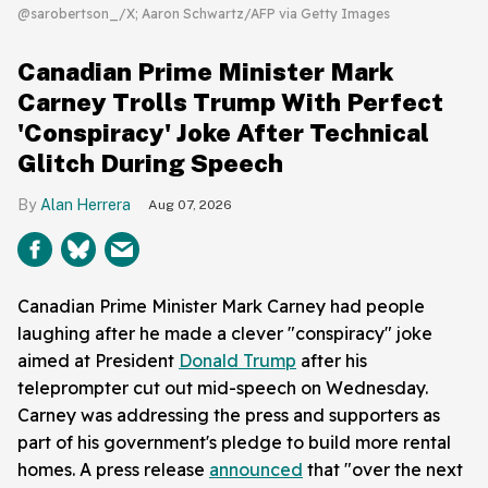
@sarobertson_/X; Aaron Schwartz/AFP via Getty Images
Canadian Prime Minister Mark
Carney Trolls Trump With Perfect
'Conspiracy' Joke After Technical
Glitch During Speech
Alan Herrera
Aug 07, 2026
Canadian Prime Minister Mark Carney had people
laughing after he made a clever "conspiracy" joke
aimed at President
Donald Trump
after his
teleprompter cut out mid-speech on Wednesday.
Carney was addressing the press and supporters as
part of his government's pledge to build more rental
homes. A press release
announced
that "over the next