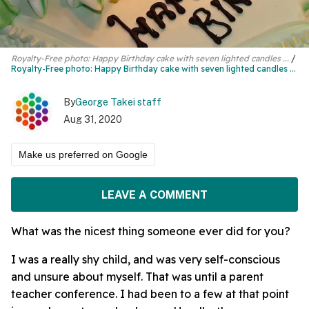
Royalty-Free photo: Happy Birthday cake with seven lighted candles ...
Royalty-Free photo:
Happy Birthday cake
with seven lighted candles ...
By
George Takei staff
Aug 31, 2020
Make us preferred on Google
LEAVE A COMMENT
What was the nicest thing someone ever did for you?
I was a really shy child, and was very self-conscious
and unsure about myself. That was until a parent
teacher conference. I had been to a few at that point