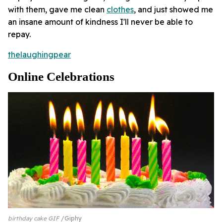
with them, gave me clean
clothes
, and just showed me
an insane amount of kindness I'll never be able to
repay.
thelaughingpear
Online Celebrations
birthday cake GIF
Giphy