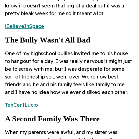
know it doesn't seem that big of a deal but it was a
pretty bleak week for me so it meant a lot.
iBelieveInSpace
The Bully Wasn't All Bad
One of my highschool bullies invited me to his house
to hangout for a day, I was really nervous it might just
be to screw with me, but I was desperate for some
sort of friendship so I went over. We're now best
friends and he and his family feels like family to me
and I have no idea how we ever disliked each other.
TenCentLucio
A Second Family Was There
When my parents were awful, and my sister was