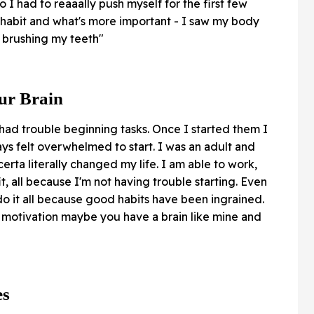
 I had to reaaally push myself for the first few
 habit and what's more important - I saw my body
s brushing my teeth"
our Brain
 had trouble beginning tasks. Once I started them I
s felt overwhelmed to start. I was an adult and
ta literally changed my life. I am able to work,
fit, all because I'm not having trouble starting. Even
do it all because good habits have been ingrained.
th motivation maybe you have a brain like mine and
es