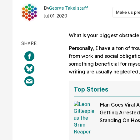
By
George Takei staff
Make us pre
Jul 01, 2020
What is your biggest obstacle
Personally, I have a ton of tr
from work and social obligatio
something beneficial for mys
writing are usually neglected,
Top Stories
Man Goes Viral A
Getting Arrested
Standing On Hos
Dressed As Grim
And Staring At P