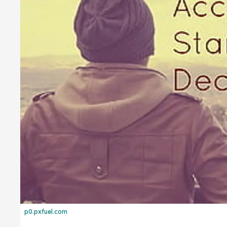
p0.pxfuel.com