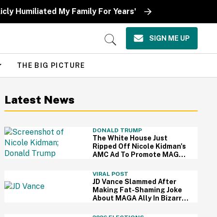
icly Humiliated My Family For Years'
SIGN ME UP
Open
Search
THE BIG PICTURE
Latest News
DONALD TRUMP
The White House Just
Ripped Off Nicole Kidman's
AMC Ad To Promote MAGA
—And Thanks, We Hate It
VIRAL POST
JD Vance Slammed After
Making Fat-Shaming Joke
About MAGA Ally In Bizarre
Clash Over Burritos