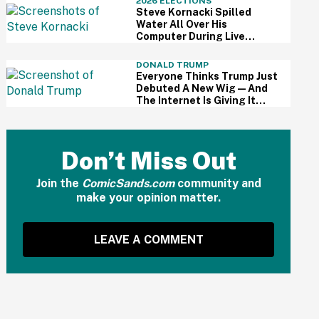
2026 ELECTIONS
Steve Kornacki Spilled
Water All Over His
Computer During Live
Primary Coverage—And His
Panic Was Palpable
DONALD TRUMP
Everyone Thinks Trump Just
Debuted A New Wig—And
The Internet Is Giving It
Some Ridiculously Hilarious
Names
Don’t Miss Out
Join the
ComicSands.com
community and
make your opinion matter.
LEAVE A COMMENT