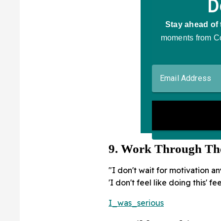
9. Work Through Th
"I don't wait for motivation a
'I don't feel like doing this' 
I_was_serious