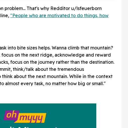
Good
n problem... That's why Redditor u/lsfeuerborn
line,
"People who are motivated to do things, how
sk into bite sizes helps. Wanna climb that mountain?
me, focus on the next ridge, acknowledge and reward
ks, focus on the journey rather than the destination.
mmit, think/talk about the tremendous
 think about the next mountain. While in the context
 to almost every task, no matter how big or small."