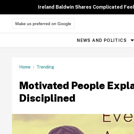
Skip
to
Ireland Baldwin Shares Complicated Feeli
content
Make us preferred on Google
NEWS AND POLITICS
Site
Navigation
Home
Trending
Motivated People Expl
Disciplined