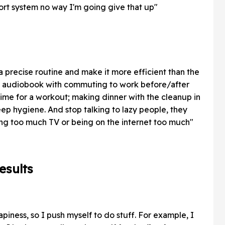
port system no way I'm going give that up"
a precise routine and make it more efficient than the
n audiobook with commuting to work before/after
time for a workout; making dinner with the cleanup in
eep hygiene. And stop talking to lazy people, they
ing too much TV or being on the internet too much"
esults
piness, so I push myself to do stuff. For example, I