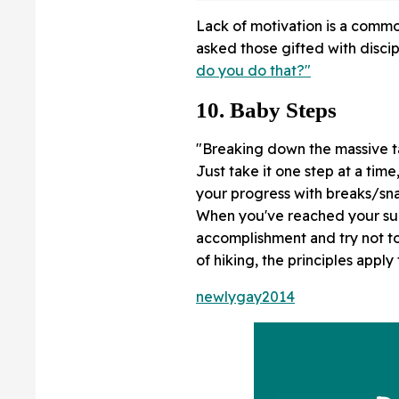
Lack of motivation is a commo
asked those gifted with discip
do you do that?"
10. Baby Steps
"Breaking down the massive ta
Just take it one step at a ti
your progress with breaks/snac
When you've reached your su
accomplishment and try not to
of hiking, the principles apply
newlygay2014