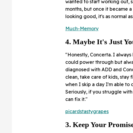
wanted to start working out, so
months, but once it became a
looking good, it's as normal a
Much-Memory
4. Maybe It's Just Y
"Honestly, Concerta. I always
could power through but alway
diagnosed with ADD and Concer
clean, take care of kids, stay 
when I skip a day I'm able to 
Seriously, if you struggle wi
can fix it."
picardstastygrapes
3. Keep Your Promis