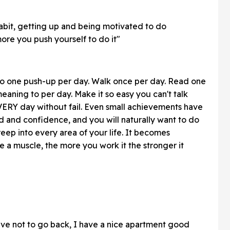
 habit, getting up and being motivated to do
re you push yourself to do it"
. Do one push-up per day. Walk once per day. Read one
aning to per day. Make it so easy you can't talk
 EVERY day without fail. Even small achievements have
 and confidence, and you will naturally want to do
creep into every area of your life. It becomes
like a muscle, the more you work it the stronger it
entive not to go back, I have a nice apartment good