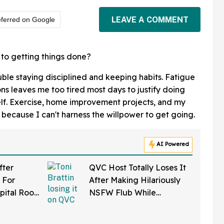
LEAVE A COMMENT
ferred on Google
 to getting things done?
ouble staying disciplined and keeping habits. Fatigue
ns leaves me too tired most days to justify doing
elf. Exercise, home improvement projects, and my
 because I can't harness the willpower to get going.
AI Powered
fter
QVC Host Totally Loses It
 For
After Making Hilariously
pital Roof
NSFW Flub While
 Reaper
Promoting Her Wigs On
atients
Live TV—And It's Too