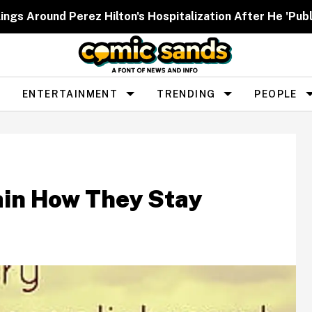
ngs Around Perez Hilton's Hospitalization After He 'Publ
ENTERTAINMENT
TRENDING
PEOPLE
ain How They Stay