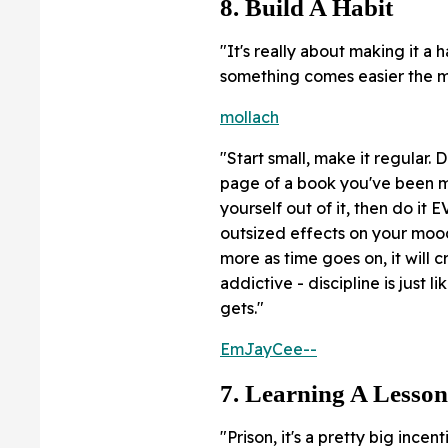
8. Build A Habit
"It's really about making it a
something comes easier the mo
mollach
"Start small, make it regular
page of a book you've been me
yourself out of it, then do it
outsized effects on your mood
more as time goes on, it will 
addictive - discipline is just 
gets."
EmJayCee--
7. Learning A Lesson
"Prison, it's a pretty big inc