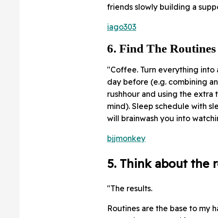
friends slowly building a sup
iago303
6. Find The Routines
"Coffee. Turn everything into 
day before (e.g. combining a
rushhour and using the extra 
mind). Sleep schedule with sl
will brainwash you into watch
bjjmonkey
5. Think about the r
"The results.
Routines are the base to my ha