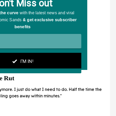
e Rut
nymore. I just do what I need to do. Half the time the
feeling goes away within minutes."