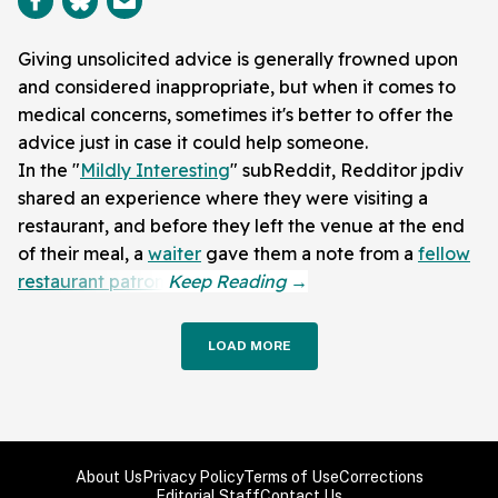
Giving unsolicited advice is generally frowned upon
and considered inappropriate, but when it comes to
medical concerns, sometimes it's better to offer the
advice just in case it could help someone.
In the "
Mildly Interesting
" subReddit, Redditor jpdiv
shared an experience where they were visiting a
restaurant, and before they left the venue at the end
of their meal, a
waiter
gave them a note from a
fellow
restaurant patron
.
LOAD MORE
About Us
Privacy Policy
Terms of Use
Corrections
Editorial Staff
Contact Us