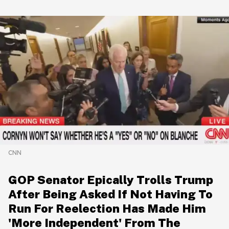
CNN
GOP Senator Epically Trolls Trump
After Being Asked If Not Having To
Run For Reelection Has Made Him
'More Independent' From The