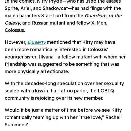
In the comics, Kitty Pryde—who has used the aliases
Sprite, Ariel, and Shadowcat—has had flings with the
male characters Star-Lord from the
Guardians of the
Galaxy
, and Russian mutant and fellow X-Men,
Colossus.
However,
Queerty
mentioned that Kitty may have
been more romantically interested in Colossus'
younger sister, Illyana—a fellow mutant with whom her
friendship was suggested to be something that was
more physically affectionate.
With the decades-long speculation over her sexuality
sealed with a kiss in that tattoo parlor, the LGBTQ
community is rejoicing over its new member.
Would it be just a matter of time before we see Kitty
romantically teaming up with her "true love," Rachel
Summers?