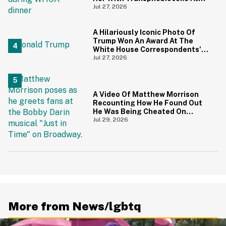
White House Correspondents'
Jul 27, 2026
Dinner
A Hilariously Iconic Photo Of
Trump Won An Award At The
White House Correspondents'
Dinner—And Trump's Reaction
Jul 27, 2026
Is Going Viral
A Video Of Matthew Morrison
Recounting How He Found Out
He Was Being Cheated On
During 9/11 Just Resurfaced—
Jul 29, 2026
And Yikes
More from News/lgbtq