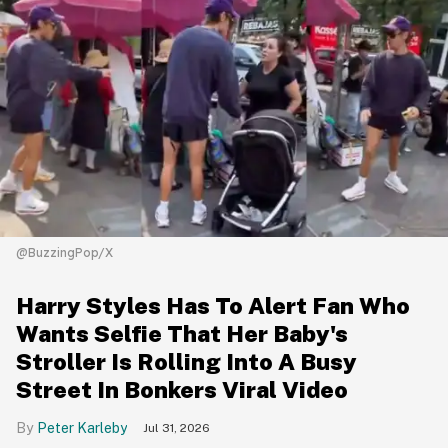
@BuzzingPop/X
Harry Styles Has To Alert Fan Who
Wants Selfie That Her Baby's
Stroller Is Rolling Into A Busy
Street In Bonkers Viral Video
Peter Karleby
Jul 31, 2026