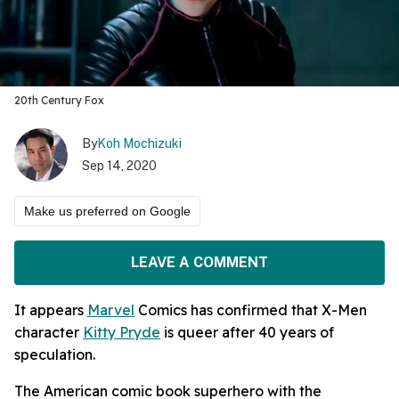
20th Century Fox
By
Koh Mochizuki
Sep 14, 2020
Make us preferred on Google
LEAVE A COMMENT
It appears
Marvel
Comics has confirmed that X-Men
character
Kitty Pryde
is queer after 40 years of
speculation.
The American comic book superhero with the