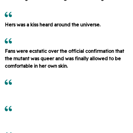
Hers was a kiss heard around the universe.
Fans were ecstatic over the official confirmation that
the mutant was queer and was finally allowed to be
comfortable in her own skin.