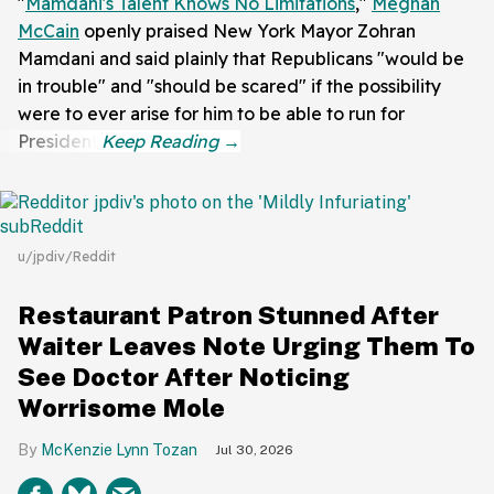
"
Mamdani's Talent Knows No Limitations
,"
Meghan
McCain
openly praised New York Mayor Zohran
Mamdani and said plainly that Republicans "would be
in trouble" and "should be scared" if the possibility
were to ever arise for him to be able to run for
President.
u/jpdiv/Reddit
Restaurant Patron Stunned After
Waiter Leaves Note Urging Them To
See Doctor After Noticing
Worrisome Mole
McKenzie Lynn Tozan
Jul 30, 2026