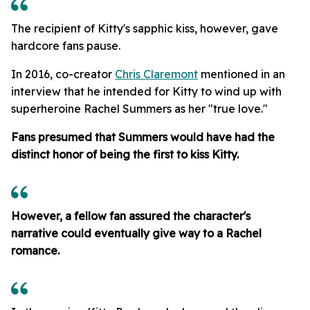
The recipient of Kitty's sapphic kiss, however, gave
hardcore fans pause.
In 2016, co-creator
Chris Claremont
mentioned in an
interview that he intended for Kitty to wind up with
superheroine Rachel Summers as her "true love."
Fans presumed that Summers would have had the
distinct honor of being the first to kiss Kitty.
However, a fellow fan assured the character's
narrative could eventually give way to a Rachel
romance.