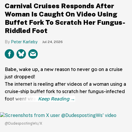
Carnival Cruises Responds After
Woman Is Caught On Video Using
Buffet Fork To Scratch Her Fungus-
Riddled Foot
Peter Karleby
Jul 24, 2026
Babe, wake up, a new reason to never go on a cruise
just dropped!
The internet is reeling after videos of a woman using a
cruise-ship buffet fork to scratch her fungus-infected
foot went viral.
@DudespostingWs/X