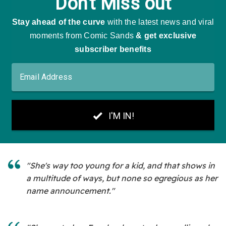
"She's way too young for a kid, and that shows in
a multitude of ways, but none so egregious as her
name announcement."