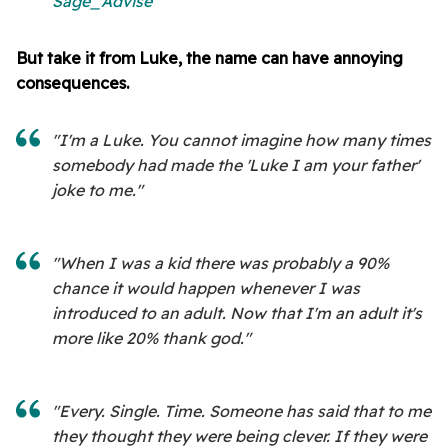
Sage_Advise
But take it from Luke, the name can have annoying
consequences.
"I'm a Luke. You cannot imagine how many times
somebody had made the 'Luke I am your father'
joke to me."
"When I was a kid there was probably a 90%
chance it would happen whenever I was
introduced to an adult. Now that I'm an adult it's
more like 20% thank god."
"Every. Single. Time. Someone has said that to me
they thought they were being clever. If they were