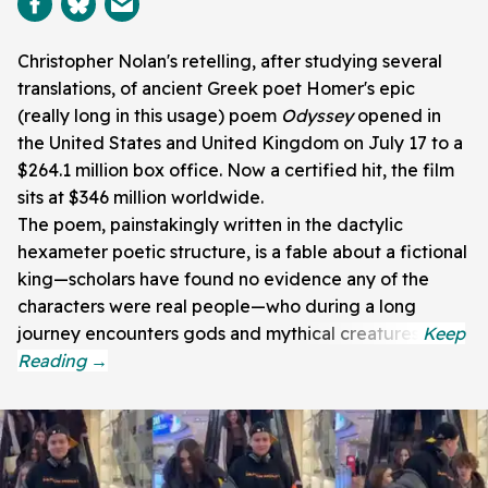
Christopher Nolan's retelling, after studying several
translations, of ancient Greek poet Homer's epic
(really long in this usage) poem
Odyssey
opened in
the United States and United Kingdom on July 17 to a
$264.1 million box office. Now a certified hit, the film
sits at $346 million worldwide.
The poem, painstakingly written in the dactylic
hexameter poetic structure, is a fable about a fictional
king—scholars have found no evidence any of the
characters were real people—who during a long
journey encounters gods and mythical creatures.