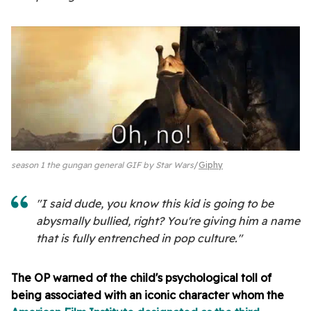
season 1 the gungan general GIF by Star Wars
Giphy
"I said dude, you know this kid is going to be
abysmally bullied, right? You're giving him a name
that is fully entrenched in pop culture."
The OP warned of the child's psychological toll of
being associated with an iconic character whom the