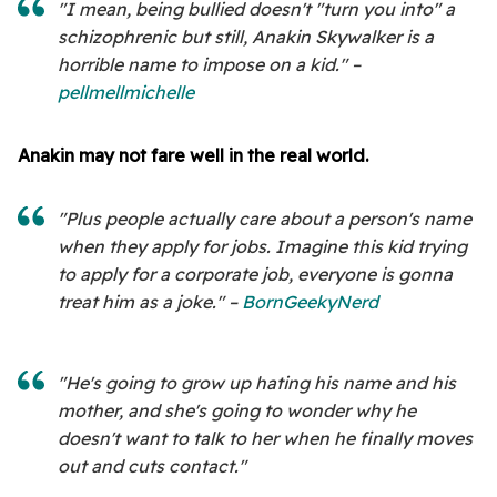
"I mean, being bullied doesn't "turn you into" a
schizophrenic but still, Anakin Skywalker is a
horrible name to impose on a kid." –
pellmellmichelle
Anakin may not fare well in the real world.
"Plus people actually care about a person's name
when they apply for jobs. Imagine this kid trying
to apply for a corporate job, everyone is gonna
treat him as a joke." –
BornGeekyNerd
"He's going to grow up hating his name and his
mother, and she's going to wonder why he
doesn't want to talk to her when he finally moves
out and cuts contact."