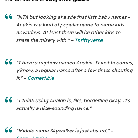
"NTA but looking at a site that lists baby names -
Anakin is a kind of popular name to name kids
nowadays. At least there will be other kids to
share the misery with." –
Thriftyverse
"I have a nephew named Anakin. It just becomes,
y'know, a regular name after a few times shouting
it." –
Comestible
"I think using Anakin is, like, borderline okay. It's
actually a nice-sounding name."
"Middle name Skywalker is just absurd." –