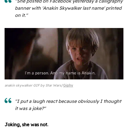
"She posted on Facebook yesterday a calligraphy
banner with 'Anakin Skywalker last name' printed
on it."
anakin skywalker GIF by Star Wars
Giphy
"I put a laugh react because obviously I thought
it was a joke?"
Joking, she was not.