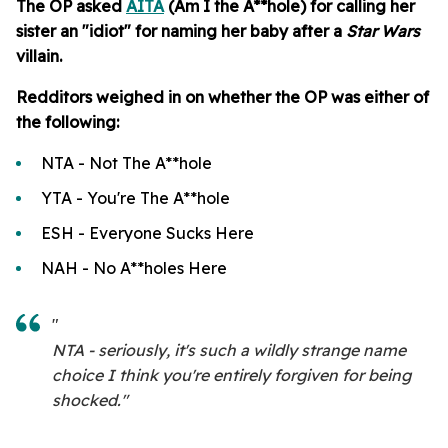
The OP asked
AITA
(Am I the A**hole) for calling her
sister an "idiot" for naming her baby after a
Star Wars
villain.
Redditors weighed in on whether the OP was either of
the following:
NTA - Not The A**hole
YTA - You're The A**hole
ESH - Everyone Sucks Here
NAH - No A**holes Here
"
NTA - seriously, it's such a wildly strange name
choice I think you're entirely forgiven for being
shocked."