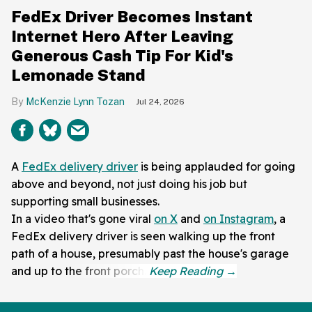
FedEx Driver Becomes Instant
Internet Hero After Leaving
Generous Cash Tip For Kid's
Lemonade Stand
McKenzie Lynn Tozan
Jul 24, 2026
A
FedEx delivery driver
is being applauded for going
above and beyond, not just doing his job but
supporting small businesses.
In a video that's gone viral
on X
and
on Instagram
, a
FedEx delivery driver is seen walking up the front
path of a house, presumably past the house's garage
and up to the front porch.