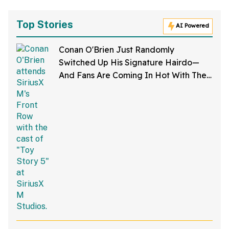
Top Stories
AI Powered
Conan O'Brien Just Randomly
Switched Up His Signature Hairdo—
And Fans Are Coming In Hot With The
Jokes