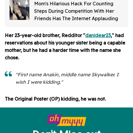
Mom's Hilarious Hack For Counting
Steps During Competition With Her
Friends Has The Internet Applauding
Her 23-year-old brother, Redditor "
danidear23
," had
reservations about his younger sister being a capable
mother, but he had a harder time with the name she
chose.
"First name Anakin, middle name Skywalker. I
wish I were kidding."
The Original Poster (OP) kidding, he was not.