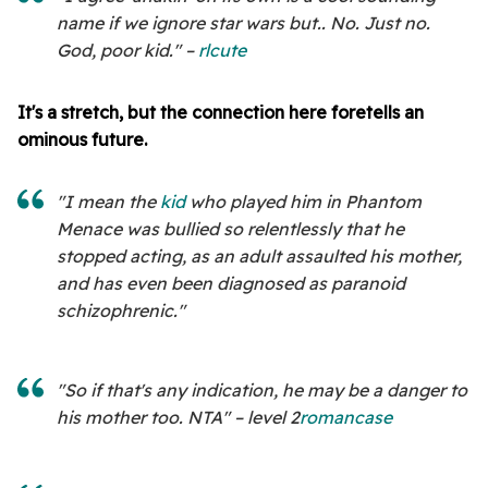
name if we ignore star wars but.. No. Just no.
God, poor kid." –
rlcute
It's a stretch, but the connection here foretells an
ominous future.
"I mean the
kid
who played him in Phantom
Menace was bullied so relentlessly that he
stopped acting, as an adult assaulted his mother,
and has even been diagnosed as paranoid
schizophrenic."
"So if that's any indication, he may be a danger to
his mother too. NTA" – level 2
romancase