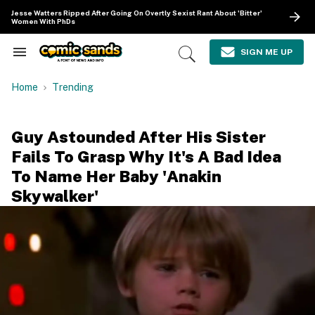
Skip
Jesse Watters Ripped After Going On Overtly Sexist Rant About 'Bitter'
to
Women With PhDs
content
e
ch
SIGN ME UP
Search
Open
ion
&
Search
gation
Section
Home
Trending
Navigation
Guy Astounded After His Sister
Fails To Grasp Why It's A Bad Idea
To Name Her Baby 'Anakin
Skywalker'