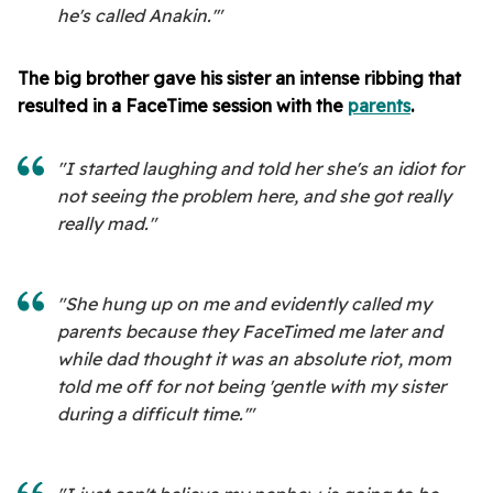
he's called Anakin.'"
The big brother gave his sister an intense ribbing that
resulted in a FaceTime session with the
parents
.
"I started laughing and told her she's an idiot for
not seeing the problem here, and she got really
really mad."
"She hung up on me and evidently called my
parents because they FaceTimed me later and
while dad thought it was an absolute riot, mom
told me off for not being 'gentle with my sister
during a difficult time.'"