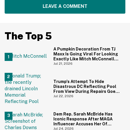
LEAVE A COMMENT
The Top 5
A Pumpkin Decoration From TJ
Maxx Is Going Viral For Looking
Exactly Like Mitch McConnell—
And We Can't Unsee It
Jul 21, 2026
Trump's Attempt To Hide
Disastrous DC Reflecting Pool
From View During Repairs Goes
Hilariously Awry
Jul 22, 2026
Dem Rep. Sarah McBride Has
Iconic Response After MAGA
Influencer Accuses Her Of
'Slamming' Elevator Doors In His
Jul 24, 2026