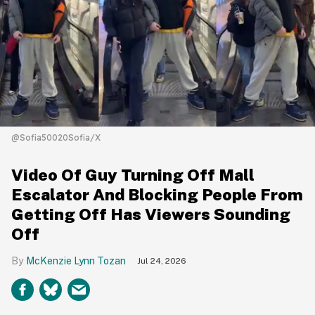
@Sofia50020Sofia/X
Video Of Guy Turning Off Mall
Escalator And Blocking People From
Getting Off Has Viewers Sounding
Off
McKenzie Lynn Tozan
Jul 24, 2026