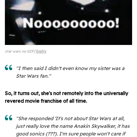
star wars no GIF
Giphy
"I then said I didn't even know my sister was a
Star Wars fan."
So, it turns out, she's not remotely into the universally
revered movie franchise of all time.
"She responded 'It's not about Star Wars at all,
just really love the name Anakin Skywalker, it has
good sonics (???). I'm sure people won't care if