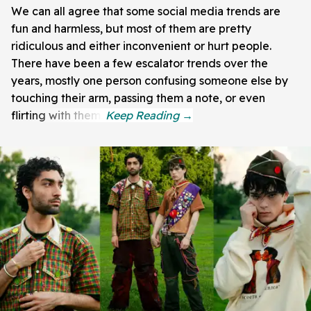
We can all agree that some social media trends are
fun and harmless, but most of them are pretty
ridiculous and either inconvenient or hurt people.
There have been a few escalator trends over the
years, mostly one person confusing someone else by
touching their arm, passing them a note, or even
flirting with them.