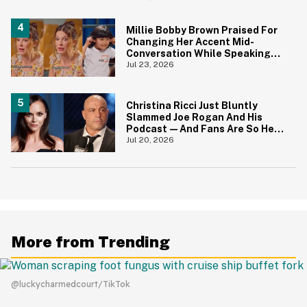
Face
Millie Bobby Brown Praised For
Changing Her Accent Mid-
Conversation While Speaking
With Kids So They Could
Jul 23, 2026
Understand Her Better
Christina Ricci Just Bluntly
Slammed Joe Rogan And His
Podcast—And Fans Are So Here
For It
Jul 20, 2026
More from Trending
@luckycharmedcourt/TikTok