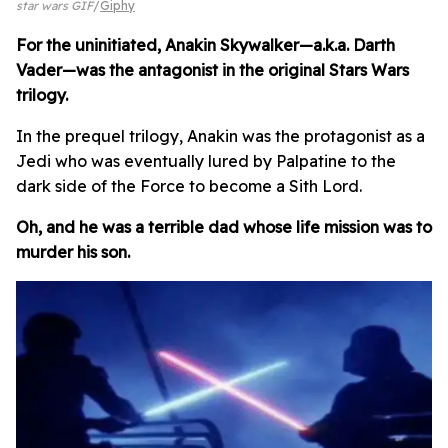
star wars GIF
Giphy
For the uninitiated, Anakin Skywalker—a.k.a. Darth
Vader—was the antagonist in the original Stars Wars
trilogy.
In the prequel trilogy, Anakin was the protagonist as a
Jedi who was eventually lured by Palpatine to the
dark side of the Force to become a Sith Lord.
Oh, and he was a terrible dad whose life mission was to
murder his son.