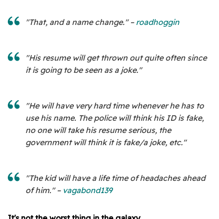
"That, and a name change." –
roadhoggin
"His resume will get thrown out quite often since
it is going to be seen as a joke."
"He will have very hard time whenever he has to
use his name. The police will think his ID is fake,
no one will take his resume serious, the
government will think it is fake/a joke, etc."
"The kid will have a life time of headaches ahead
of him." –
vagabond139
It's not the worst thing in the galaxy.