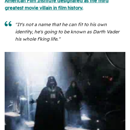
American Film Institute designated as the third
greatest movie villain in film history.
"It's not a name that he can fit to his own
identity, he's going to be known as Darth Vader
his whole f'king life."