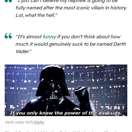
"I just can't believe my nephew is going to be
fully named after the most iconic villain in history.
Lol, what the hell."
"It's almost
funny
if you don't think about how
much it would genuinely suck to be named Darth
Vader."
darth vader GIF
Giphy