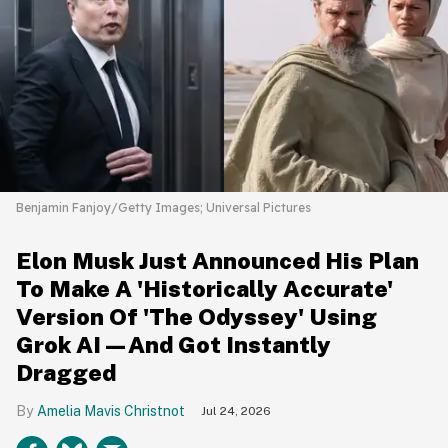
Benjamin Fanjoy/Getty Images; Universal Pictures
Elon Musk Just Announced His Plan
To Make A 'Historically Accurate'
Version Of 'The Odyssey' Using
Grok AI—And Got Instantly
Dragged
Amelia Mavis Christnot
Jul 24, 2026