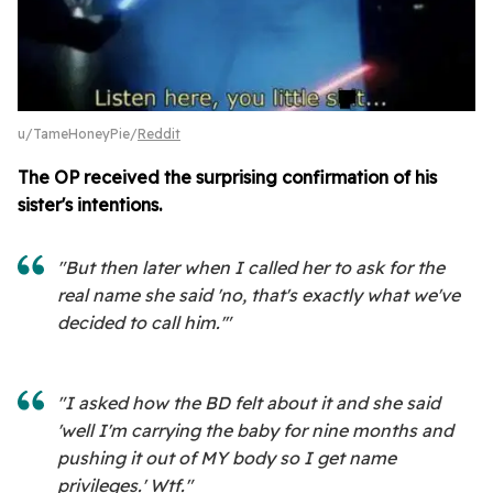
u/TameHoneyPie/
Reddit
The OP received the surprising confirmation of his
sister's intentions.
"But then later when I called her to ask for the
real name she said 'no, that's exactly what we've
decided to call him.'"
"I asked how the BD felt about it and she said
'well I'm carrying the baby for nine months and
pushing it out of MY body so I get name
privileges.' Wtf."