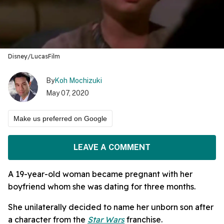
Disney/LucasFilm
By
Koh Mochizuki
May 07, 2020
Make us preferred on Google
LEAVE A COMMENT
A 19-year-old woman became pregnant with her
boyfriend whom she was dating for three months.
She unilaterally decided to name her unborn son after
a character from the
Star Wars
franchise.