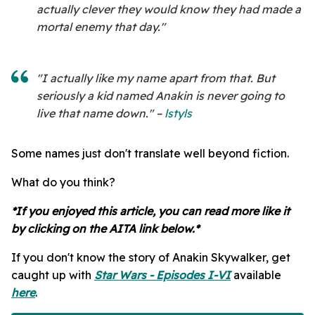
actually clever they would know they had made a
mortal enemy that day."
"I actually like my name apart from that. But
seriously a kid named Anakin is never going to
live that name down." –
lstyls
Some names just don't translate well beyond fiction.
What do you think?
*If you enjoyed this article, you can read more like it
by clicking on the AITA link below.*
If you don't know the story of Anakin Skywalker, get
caught up with
Star Wars - Episodes I-VI
available
here
.