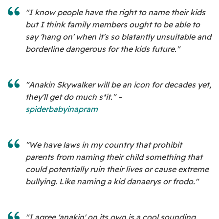
"I know people have the right to name their kids
but I think family members ought to be able to
say 'hang on' when it's so blatantly unsuitable and
borderline dangerous for the kids future."
"Anakin Skywalker will be an icon for decades yet,
they'll get do much s*it." –
spiderbabyinapram
"We have laws in my country that prohibit
parents from naming their child something that
could potentially ruin their lives or cause extreme
bullying. Like naming a kid danaerys or frodo."
"I agree 'anakin' on its own is a cool sounding