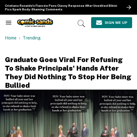
Skip
Cristiano Ronaldo's Fiancée Pens Classy Response After Unedited Bikini
to
Pics Spark Body-Shaming Comments
content
e
ch
SIGN ME UP
Search
Open
ion
&
Search
gation
Section
Home
Trending
Navigation
Graduate Goes Viral For Refusing
To Shake Principals' Hands After
They Did Nothing To Stop Her Being
Bullied