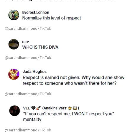
@sarahdhammond/TikTok
@sarahdhammond/TikTok
@sarahdhammond/TikTok
@sarahdhammond/TikTok