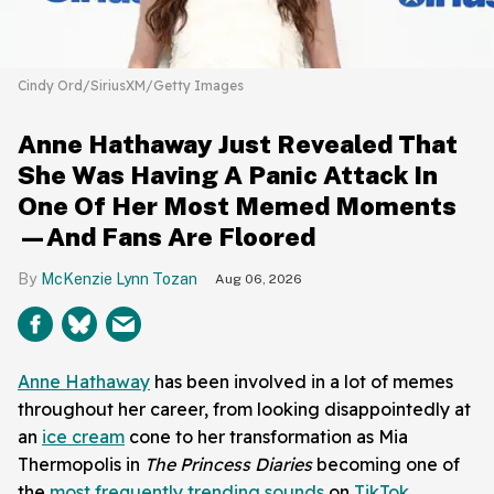
Cindy Ord/SiriusXM/Getty Images
Anne Hathaway Just Revealed That
She Was Having A Panic Attack In
One Of Her Most Memed Moments
—And Fans Are Floored
McKenzie Lynn Tozan
Aug 06, 2026
Anne Hathaway
has been involved in a lot of memes
throughout her career, from looking disappointedly at
an
ice cream
cone to her transformation as Mia
Thermopolis in
The Princess Diaries
becoming one of
the
most frequently trending sounds
on
TikTok
.