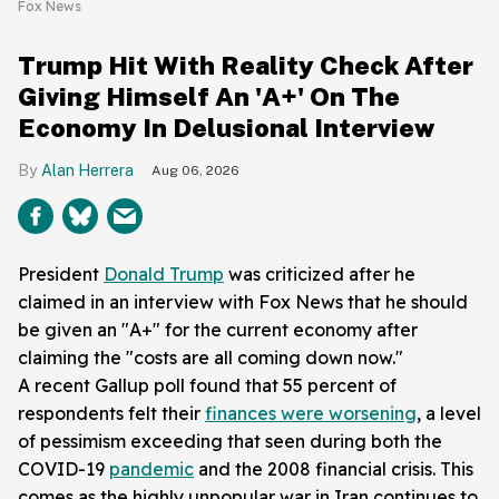
Fox News
Trump Hit With Reality Check After
Giving Himself An 'A+' On The
Economy In Delusional Interview
Alan Herrera
Aug 06, 2026
President
Donald Trump
was criticized after he
claimed in an interview with Fox News that he should
be given an "A+" for the current economy after
claiming the "costs are all coming down now."
A recent Gallup poll found that 55 percent of
respondents felt their
finances were worsening
, a level
of pessimism exceeding that seen during both the
COVID-19
pandemic
and the 2008 financial crisis. This
comes as the highly unpopular war in Iran continues to