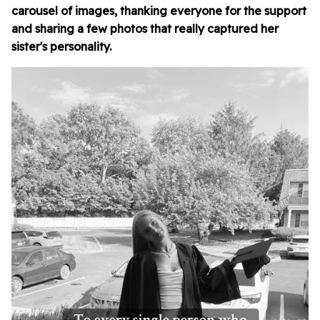
carousel of images, thanking everyone for the support
and sharing a few photos that really captured her
sister's personality.