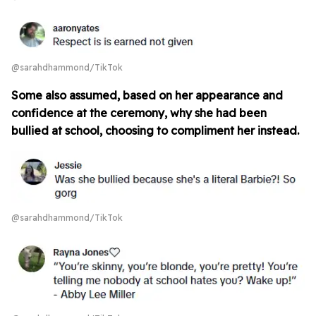
@sarahdhammond/TikTok
Some also assumed, based on her appearance and
confidence at the ceremony, why she had been
bullied at school, choosing to compliment her instead.
@sarahdhammond/TikTok