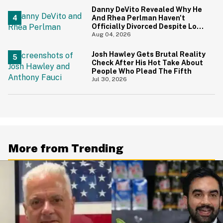
Danny DeVito Revealed Why He
And Rhea Perlman Haven't
Officially Divorced Despite Long
Separation—And Fans Are
Aug 04, 2026
Baffled
Josh Hawley Gets Brutal Reality
Check After His Hot Take About
People Who Plead The Fifth
Jul 30, 2026
More from Trending