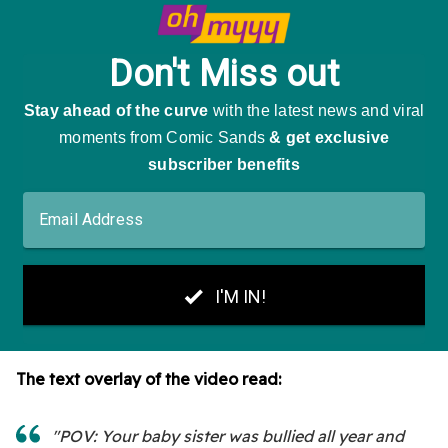
The text overlay of the video read:
"POV: Your baby sister was bullied all year and