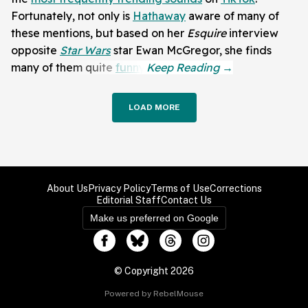
Fortunately, not only is
Hathaway
aware of many of
these mentions, but based on her
Esquire
interview
opposite
Star Wars
star Ewan McGregor, she finds
many of them quite
funny
.
LOAD MORE
About Us
Privacy Policy
Terms of Use
Corrections
Editorial Staff
Contact Us
Make us preferred on Google
© Copyright 2026
Powered by RebelMouse