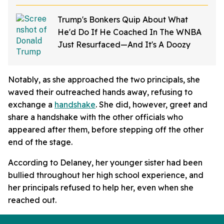
Trump's Bonkers Quip About What
He'd Do If He Coached In The WNBA
Just Resurfaced—And It's A Doozy
Notably, as she approached the two principals, she
waved their outreached hands away, refusing to
exchange a
handshake
. She did, however, greet and
share a handshake with the other officials who
appeared after them, before stepping off the other
end of the stage.
According to Delaney, her younger sister had been
bullied throughout her high school experience, and
her principals refused to help her, even when she
reached out.