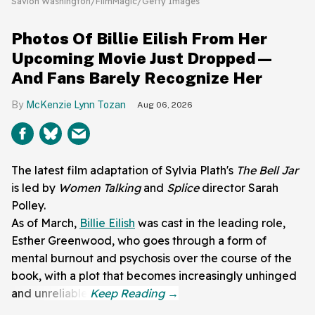
Savion Washington/FilmMagic/Getty Images
Photos Of Billie Eilish From Her
Upcoming Movie Just Dropped—
And Fans Barely Recognize Her
McKenzie Lynn Tozan
Aug 06, 2026
The latest film adaptation of Sylvia Plath's
The Bell Jar
is led by
Women Talking
and
Splice
director Sarah
Polley.
As of March,
Billie Eilish
was cast in the leading role,
Esther Greenwood, who goes through a form of
mental burnout and psychosis over the course of the
book, with a plot that becomes increasingly unhinged
and unreliable.