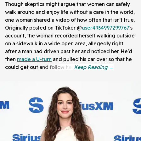
Though skeptics might argue that women can safely
walk around and enjoy life without a care in the world,
one woman shared a video of how often that isn't true.
Originally posted on TikToker @
user4934997299767
's
account, the woman recorded herself walking outside
on a sidewalk in a wide open area, allegedly right
after a man had driven past her and noticed her. He'd
then
made a U-turn
and pulled his car over so that he
could get out and follow her.