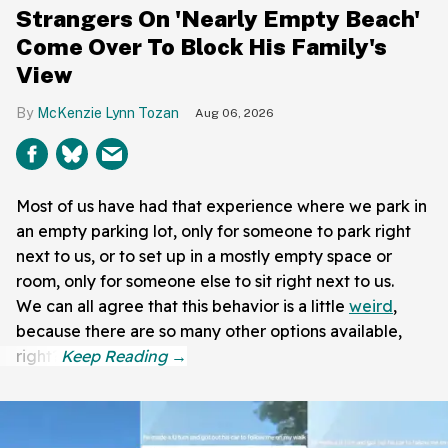
Strangers On 'Nearly Empty Beach'
Come Over To Block His Family's
View
McKenzie Lynn Tozan
Aug 06, 2026
Most of us have had that experience where we park in
an empty parking lot, only for someone to park right
next to us, or to set up in a mostly empty space or
room, only for someone else to sit right next to us.
We can all agree that this behavior is a little
weird
,
because there are so many other options available,
right?