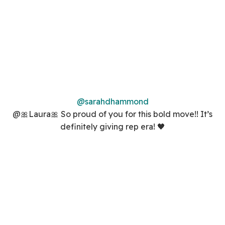
@sarahdhammond
@🎀Laura🎀 So proud of you for this bold move!! It’s
definitely giving rep era! 🖤