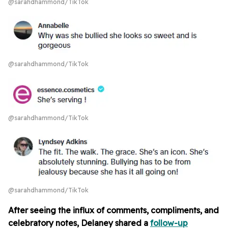
@sarahdhammond/TikTok
@sarahdhammond/TikTok
@sarahdhammond/TikTok
@sarahdhammond/TikTok
After seeing the influx of comments, compliments, and
celebratory notes, Delaney shared a
follow-up