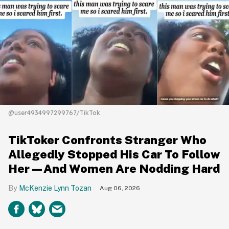
@user4934997299767/TikTok
TikToker Confronts Stranger Who
Allegedly Stopped His Car To Follow
Her—And Women Are Nodding Hard
McKenzie Lynn Tozan
Aug 06, 2026