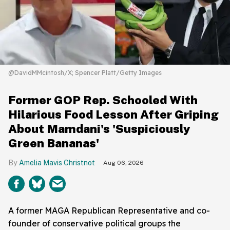
@DavidMMcintosh/X; Spencer Platt/Getty Images
Former GOP Rep. Schooled With
Hilarious Food Lesson After Griping
About Mamdani's 'Suspiciously
Green Bananas'
Amelia Mavis Christnot
Aug 06, 2026
A former MAGA Republican Representative and co-
founder of conservative political groups the