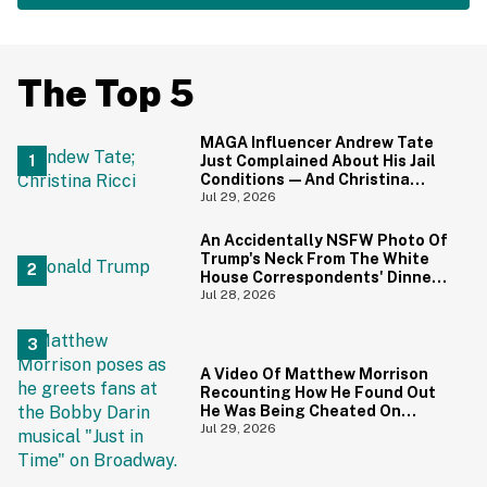
The Top 5
MAGA Influencer Andrew Tate
Just Complained About His Jail
Conditions—And Christina
Ricci's Reaction Is Hilariously
Jul 29, 2026
Priceless
An Accidentally NSFW Photo Of
Trump's Neck From The White
House Correspondents' Dinner
Is Going Viral—And We're
Jul 28, 2026
Screaming
A Video Of Matthew Morrison
Recounting How He Found Out
He Was Being Cheated On
During 9/11 Just Resurfaced—
Jul 29, 2026
And Yikes