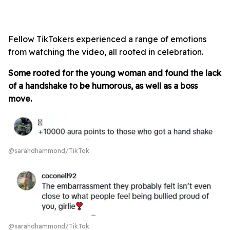
Fellow TikTokers experienced a range of emotions
from watching the video, all rooted in celebration.
Some rooted for the young woman and found the lack
of a handshake to be humorous, as well as a boss
move.
@sarahdhammond/TikTok
@sarahdhammond/TikTok