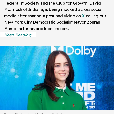
Federalist Society and the Club for Growth, David
McIntosh of Indiana, is being mocked across social
media after sharing a post and video on
X
calling out
New York City Democratic Socialist Mayor Zohran
Mamdani for his produce choices.