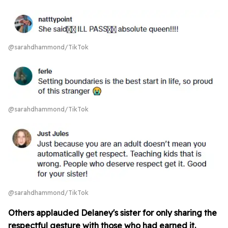
@sarahdhammond/TikTok
@sarahdhammond/TikTok
@sarahdhammond/TikTok
Others applauded Delaney's sister for only sharing the
respectful gesture with those who had earned it.