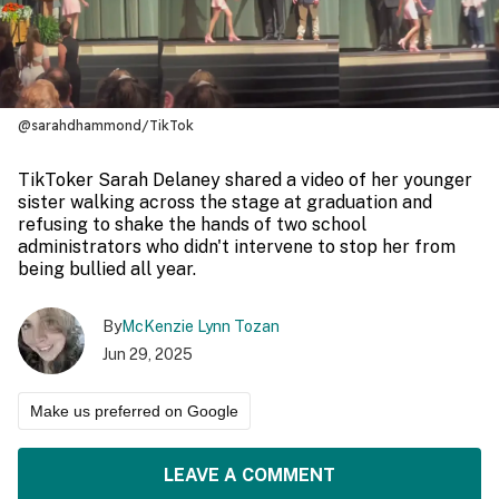
@sarahdhammond/TikTok
TikToker Sarah Delaney shared a video of her younger
sister walking across the stage at graduation and
refusing to shake the hands of two school
administrators who didn't intervene to stop her from
being bullied all year.
By
McKenzie Lynn Tozan
Jun 29, 2025
Make us preferred on Google
LEAVE A COMMENT