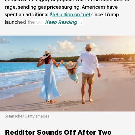
rage, sending gas prices surging. Americans have
spent an additional
$59 billion on fuel
since Trump
launched the war.
SHansche/Getty Images
Redditor Sounds Off After Two