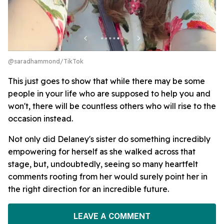
@saradhammond/TikTok
This just goes to show that while there may be some
people in your life who are supposed to help you and
won't, there will be countless others who will rise to the
occasion instead.
Not only did Delaney's sister do something incredibly
empowering for herself as she walked across that
stage, but, undoubtedly, seeing so many heartfelt
comments rooting from her would surely point her in
the right direction for an incredible future.
LEAVE A COMMENT