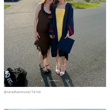
@saradhammond/TikTok