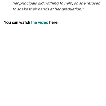
her principals did nothing to help, so she refused
to shake their hands at her graduation."
You can watch
the video
here: