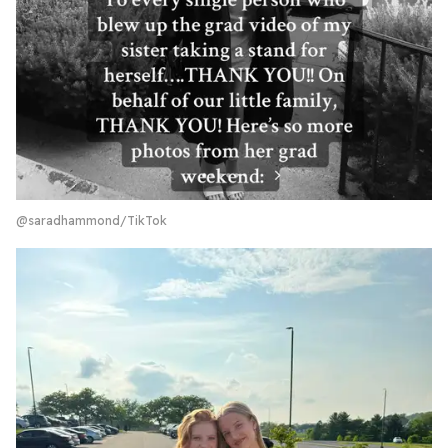
@saradhammond/TikTok