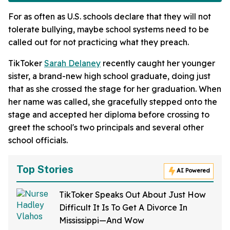
For as often as U.S. schools declare that they will not
tolerate bullying, maybe school systems need to be
called out for not practicing what they preach.
TikToker
Sarah Delaney
recently caught her younger
sister, a brand-new high school graduate, doing just
that as she crossed the stage for her graduation. When
her name was called, she gracefully stepped onto the
stage and accepted her diploma before crossing to
greet the school's two principals and several other
school officials.
Top Stories
AI Powered
TikToker Speaks Out About Just How
Difficult It Is To Get A Divorce In
Mississippi—And Wow