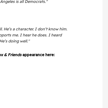
ngeles is all Democrats."
ll. He’s a character. I don’t know him.
ports me. I hear he does. I heard
He’s doing well."
x & Friends
appearance here: