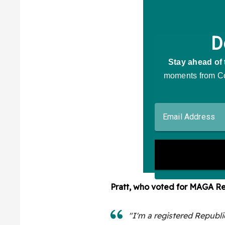
Pratt, who voted for MAGA R
"I'm a registered Republi