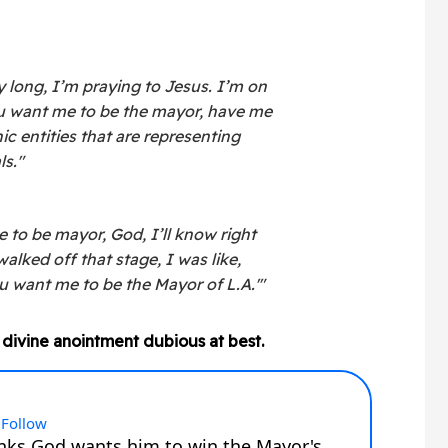
y long, I’m praying to Jesus. I’m on
you want me to be the mayor, have me
c entities that are representing
ls."
 to be mayor, God, I’ll know right
walked off that stage, I was like,
u want me to be the Mayor of L.A.'"
 divine anointment dubious at best.