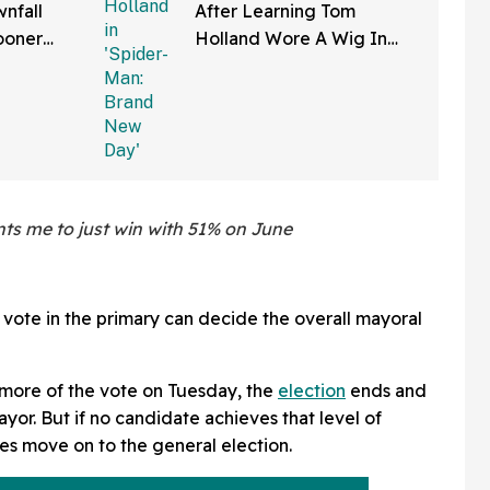
nfall
After Learning Tom
ooner
Holland Wore A Wig In
—And We
'Spider-Man: Brand New
Right
Day'
nts me to just win with 51% on June
e vote in the primary can decide the overall mayoral
 more of the vote on Tuesday, the
election
ends and
or. But if no candidate achieves that level of
es move on to the general election.