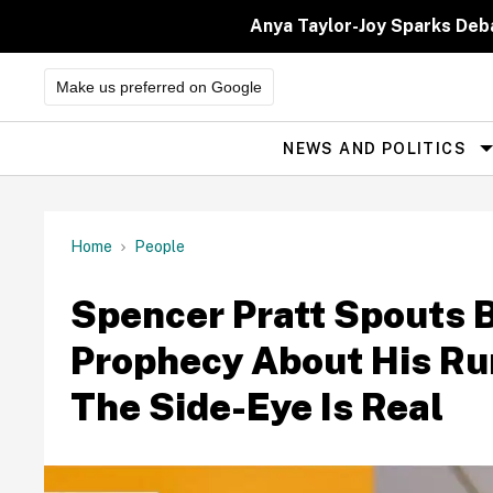
Skip
to
Anya Taylor-Joy Sparks Deb
content
Make us preferred on Google
NEWS AND POLITICS
Site
Navigation
Home
People
Spencer Pratt Spouts B
Prophecy About His R
The Side-Eye Is Real