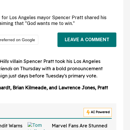
 for Los Angeles mayor Spencer Pratt shared his
aiming that "God wants me to win."
LEAVE A COMMENT
referred on Google
Hills
villain Spencer Pratt took his Los Angeles
riends
on Thursday with a bold pronouncement
gn just days before Tuesday's primary vote.
hardt, Brian Kilmeade, and Lawrence Jones, Pratt
AI Powered
ndit Warns
Marvel Fans Are Stunned