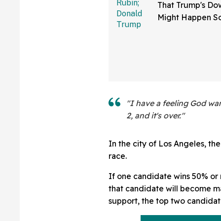
That Trump's Dow
Might Happen S
Than You Think
Sure Hope He's 
"I have a feeling God wa
2, and it's over."
In the city of Los Angeles, th
race.
If one candidate wins 50% or
that candidate will become may
support, the top two candidat