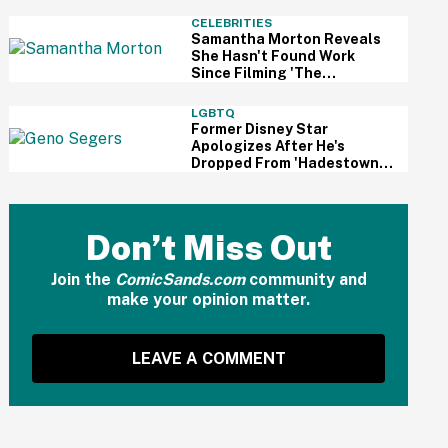
And Fans Are Cheering
CELEBRITIES
Samantha Morton Reveals
She Hasn't Found Work
Since Filming 'The
Odyssey'—And It Reignited
A Discussion About
LGBTQ
Hollywood's Ageism
Former Disney Star
Apologizes After He's
Dropped From 'Hadestown'
On Broadway Over
Resurfaced Anti-Trans
Comments
Don’t Miss Out
Join the
ComicSands.com
community and
make your opinion matter.
LEAVE A COMMENT