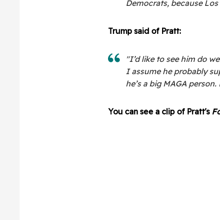
Democrats, because Los A
Trump said of Pratt:
"I’d like to see him do we
I assume he probably sup
he’s a big MAGA person. 
You can see a clip of Pratt's
Fo