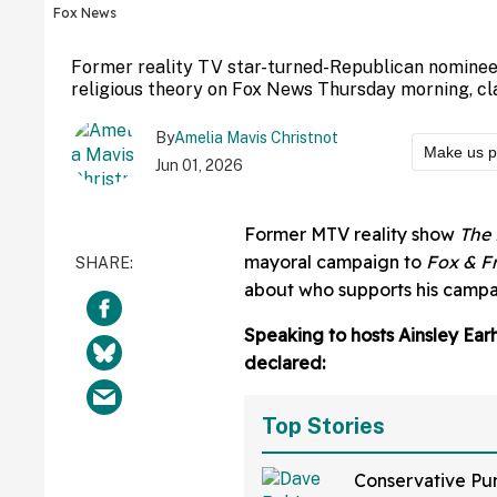
Fox News
Former reality TV star-turned-Republican nominee
religious theory on Fox News Thursday morning, cl
By
Amelia Mavis Christnot
Make us p
Jun 01, 2026
Former MTV reality show
The 
mayoral campaign to
Fox & F
about who supports his campai
Speaking to hosts Ainsley Ear
declared:
Top Stories
Conservative Pu