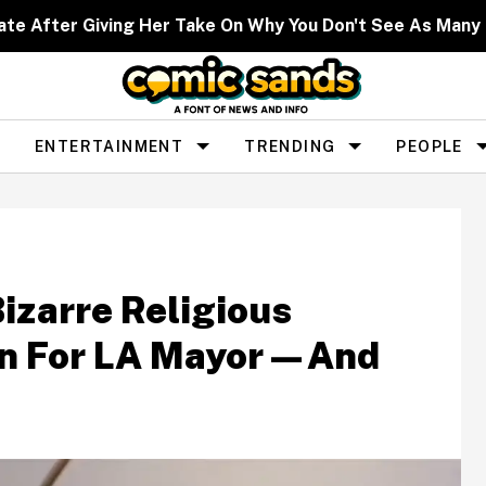
ate After Giving Her Take On Why You Don't See As Man
ENTERTAINMENT
TRENDING
PEOPLE
izarre Religious
un For LA Mayor—And