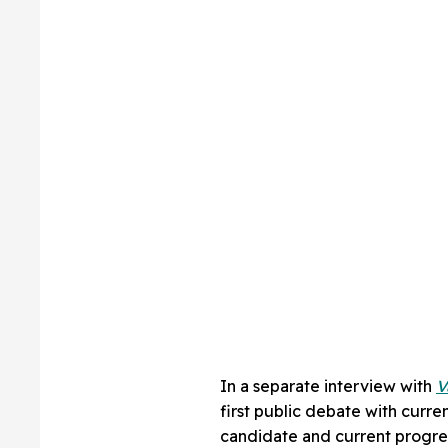
In a separate interview with
V
first public debate with curre
candidate and current progre