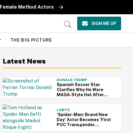
y Female Method Actors
SIGN ME UP
Open
Search
THE BIG PICTURE
Latest News
DONALD TRUMP
Spanish Soccer Star
Clarifies Why He Wore
MAGA-Style Hat After
Trump Took It As Sign Of
Support
LGBTQ
'Spider-Man: Brand New
Day' Actor Becomes 'First
POC Transgender
Character' In The MCU—