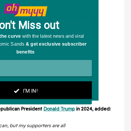
epublican President
Donald Trump
in 2024, added:
can, but my supporters are all