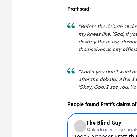
Pratt said:
"Before the debate all da
my knees like, 'God, if 
destroy these two demoni
themselves as city officia
"And if you don’t want me
after the debate.' After I 
'Okay, God, I see you. Yo
People found Pratt's claims of