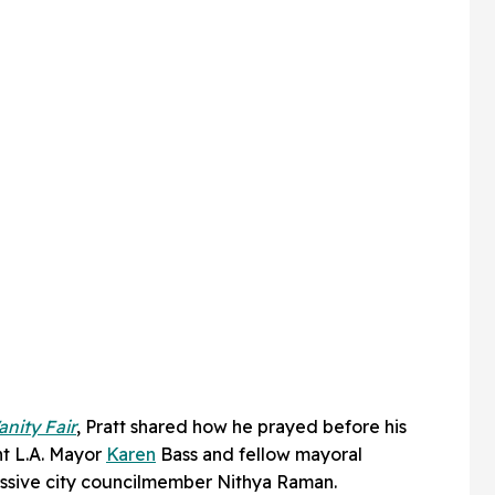
anity Fair
, Pratt shared how he prayed before his
nt L.A. Mayor
Karen
Bass and fellow mayoral
ssive city councilmember Nithya Raman.