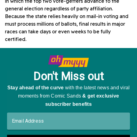
in which the top two vote-getters advance to the
general election regardless of party affiliation.
Because the state relies heavily on mail-in voting and
must process millions of ballots, final results in major
races can take days or even weeks to be fully
certified.