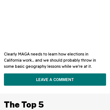
Clearly MAGA needs to learn how elections in
California work... and we should probably throw in
some basic geography lessons while we're at it.
LEAVE A COMMENT
The Top 5