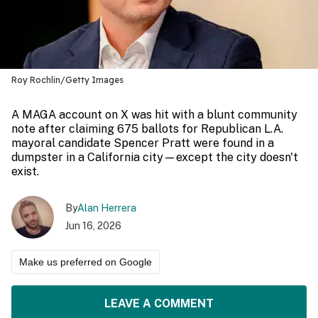
Roy Rochlin/Getty Images
A MAGA account on X was hit with a blunt community
note after claiming 675 ballots for Republican L.A.
mayoral candidate Spencer Pratt were found in a
dumpster in a California city—except the city doesn't
exist.
By
Alan Herrera
Jun 16, 2026
Make us preferred on Google
LEAVE A COMMENT