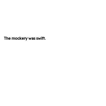
The mockery was swift.