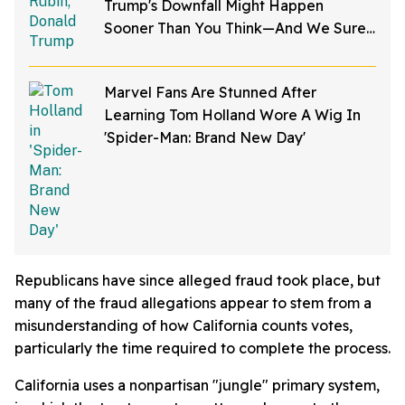
Trump's Downfall Might Happen
Sooner Than You Think—And We Sure
Hope He's Right
Marvel Fans Are Stunned After
Learning Tom Holland Wore A Wig In
'Spider-Man: Brand New Day'
Republicans have since alleged fraud took place, but
many of the fraud allegations appear to stem from a
misunderstanding of how California counts votes,
particularly the time required to complete the process.
California uses a nonpartisan "jungle" primary system,