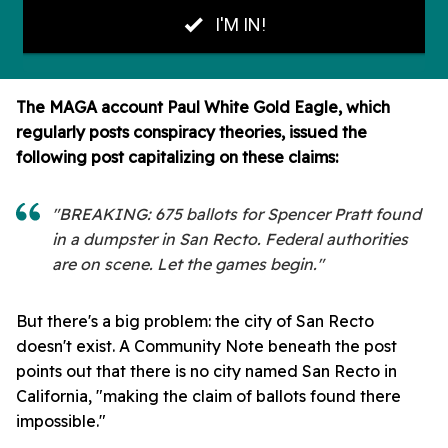
The MAGA account Paul White Gold Eagle, which
regularly posts conspiracy theories, issued the
following post capitalizing on these claims:
"BREAKING: 675 ballots for Spencer Pratt found
in a dumpster in San Recto. Federal authorities
are on scene. Let the games begin."
But there's a big problem: the city of San Recto
doesn't exist. A Community Note beneath the post
points out that there is no city named San Recto in
California, "making the claim of ballots found there
impossible."