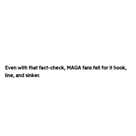
Even with that fact-check, MAGA fans fell for it hook,
line, and sinker.