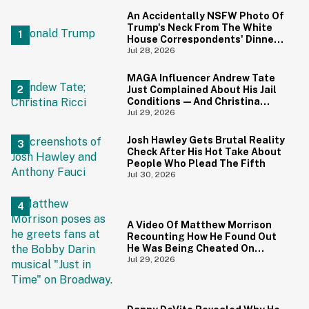
An Accidentally NSFW Photo Of
Trump's Neck From The White
House Correspondents' Dinner
Is Going Viral—And We're
Jul 28, 2026
Screaming
MAGA Influencer Andrew Tate
Just Complained About His Jail
Conditions—And Christina
Ricci's Reaction Is Hilariously
Jul 29, 2026
Priceless
Josh Hawley Gets Brutal Reality
Check After His Hot Take About
People Who Plead The Fifth
Jul 30, 2026
A Video Of Matthew Morrison
Recounting How He Found Out
He Was Being Cheated On
During 9/11 Just Resurfaced—
Jul 29, 2026
And Yikes