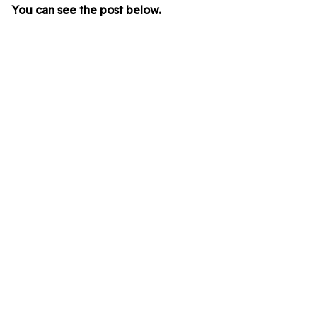
You can see the post below.