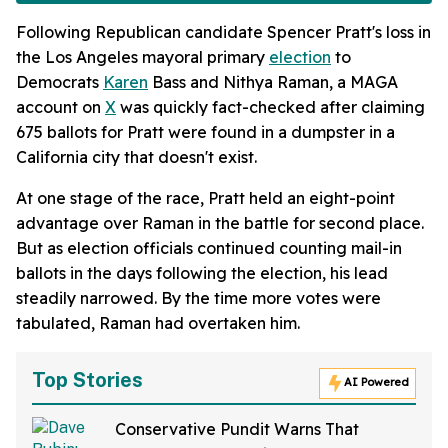
Following Republican candidate Spencer Pratt's loss in
the Los Angeles mayoral primary
election
to
Democrats
Karen
Bass and Nithya Raman, a MAGA
account on
X
was quickly fact-checked after claiming
675 ballots for Pratt were found in a dumpster in a
California city that doesn't exist.
At one stage of the race, Pratt held an eight-point
advantage over Raman in the battle for second place.
But as election officials continued counting mail-in
ballots in the days following the election, his lead
steadily narrowed. By the time more votes were
tabulated, Raman had overtaken him.
Top Stories
AI Powered
Conservative Pundit Warns That