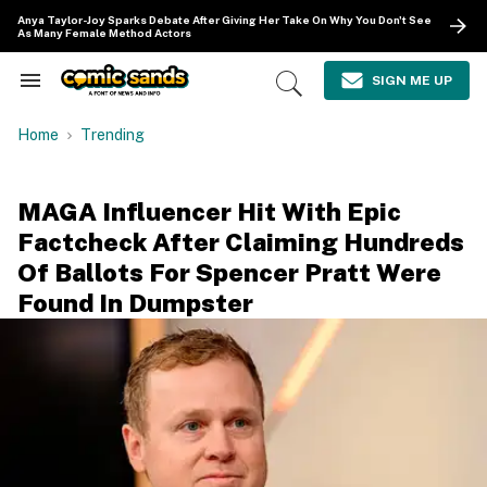
Skip
Anya Taylor-Joy Sparks Debate After Giving Her Take On Why You Don't See
to
As Many Female Method Actors
content
e
ch
SIGN ME UP
Search
Open
ion
&
Search
gation
Section
Home
Trending
Navigation
MAGA Influencer Hit With Epic
Factcheck After Claiming Hundreds
Of Ballots For Spencer Pratt Were
Found In Dumpster