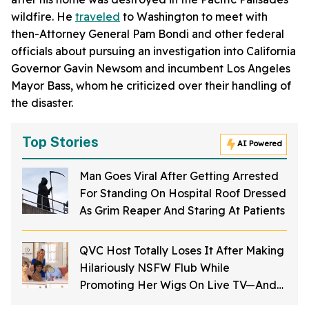
wildfire. He
traveled
to Washington to meet with
then-Attorney General Pam Bondi and other federal
officials about pursuing an investigation into California
Governor Gavin Newsom and incumbent Los Angeles
Mayor Bass, whom he criticized over their handling of
the disaster.
Top Stories
AI Powered
Man Goes Viral After Getting Arrested
For Standing On Hospital Roof Dressed
As Grim Reaper And Staring At Patients
QVC Host Totally Loses It After Making
Hilariously NSFW Flub While
Promoting Her Wigs On Live TV—And
It's Too Good