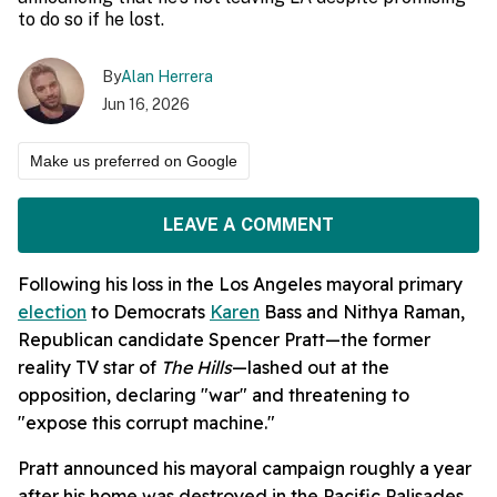
to do so if he lost.
By
Alan Herrera
Jun 16, 2026
Make us preferred on Google
LEAVE A COMMENT
Following his loss in the Los Angeles mayoral primary
election
to Democrats
Karen
Bass and Nithya Raman,
Republican candidate Spencer Pratt—the former
reality TV star of
The Hills
—lashed out at the
opposition, declaring "war" and threatening to
"expose this corrupt machine."
Pratt announced his mayoral campaign roughly a year
after his home was destroyed in the Pacific Palisades