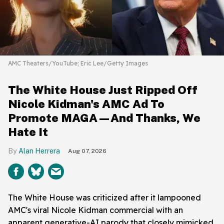
AMC Theaters/YouTube; Eric Lee/Getty Images
The White House Just Ripped Off
Nicole Kidman's AMC Ad To
Promote MAGA—And Thanks, We
Hate It
Alan Herrera
Aug 07, 2026
The White House was criticized after it lampooned
AMC's viral Nicole Kidman commercial with an
apparent generative-AI parody that closely mimicked