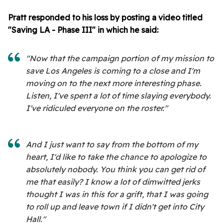
Pratt responded to his loss by posting a video titled
"Saving LA - Phase III" in which he said:
"Now that the campaign portion of my mission to
save Los Angeles is coming to a close and I'm
moving on to the next more interesting phase.
Listen, I've spent a lot of time slaying everybody.
I've ridiculed everyone on the roster."
And I just want to say from the bottom of my
heart, I'd like to take the chance to apologize to
absolutely nobody. You think you can get rid of
me that easily? I know a lot of dimwitted jerks
thought I was in this for a grift, that I was going
to roll up and leave town if I didn't get into City
Hall."