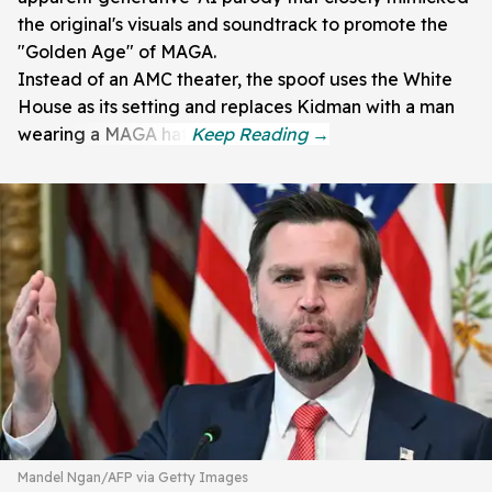
the original's visuals and soundtrack to promote the
"Golden Age" of MAGA.
Instead of an AMC theater, the spoof uses the White
House as its setting and replaces Kidman with a man
wearing a MAGA hat.
Mandel Ngan/AFP via Getty Images