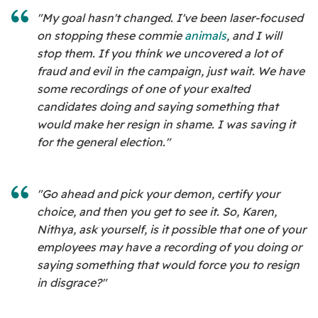
"My goal hasn't changed. I've been laser-focused
on stopping these commie
animals
, and I will
stop them. If you think we uncovered a lot of
fraud and evil in the campaign, just wait. We have
some recordings of one of your exalted
candidates doing and saying something that
would make her resign in shame. I was saving it
for the general election."
"Go ahead and pick your demon, certify your
choice, and then you get to see it. So, Karen,
Nithya, ask yourself, is it possible that one of your
employees may have a recording of you doing or
saying something that would force you to resign
in disgrace?"