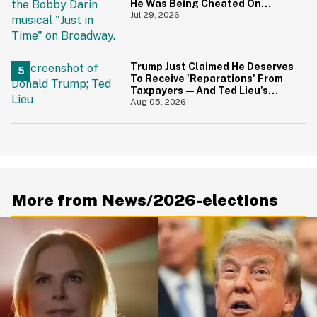
He Was Being Cheated On
During 9/11 Just Resurfaced—
Jul 29, 2026
And Yikes
Trump Just Claimed He Deserves
To Receive 'Reparations' From
Taxpayers—And Ted Lieu's
Reaction Is All Of Us
Aug 05, 2026
More from News/2026-elections