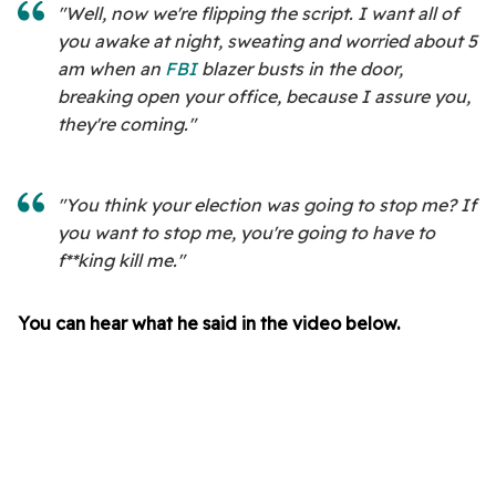
"Well, now we're flipping the script. I want all of
you awake at night, sweating and worried about 5
am when an
FBI
blazer busts in the door,
breaking open your office, because I assure you,
they're coming."
"You think your election was going to stop me? If
you want to stop me, you're going to have to
f**king kill me."
You can hear what he said in the video below.