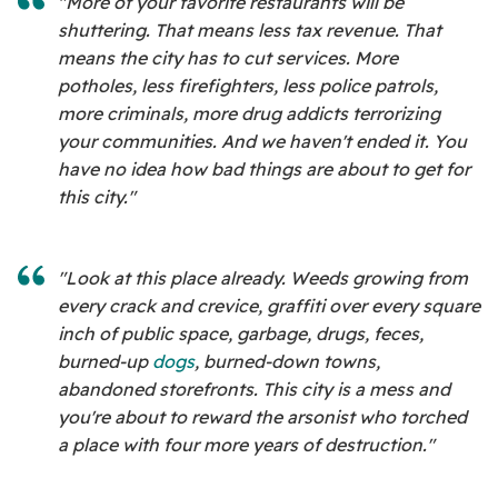
"More of your favorite restaurants will be
shuttering. That means less tax revenue. That
means the city has to cut services. More
potholes, less firefighters, less police patrols,
more criminals, more drug addicts terrorizing
your communities. And we haven't ended it. You
have no idea how bad things are about to get for
this city."
"Look at this place already. Weeds growing from
every crack and crevice, graffiti over every square
inch of public space, garbage, drugs, feces,
burned-up
dogs
, burned-down towns,
abandoned storefronts. This city is a mess and
you're about to reward the arsonist who torched
a place with four more years of destruction."