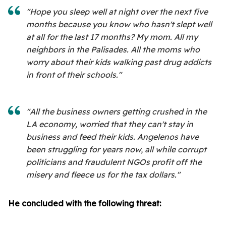
"Hope you sleep well at night over the next five
months because you know who hasn't slept well
at all for the last 17 months? My mom. All my
neighbors in the Palisades. All the moms who
worry about their kids walking past drug addicts
in front of their schools."
"All the business owners getting crushed in the
LA economy, worried that they can't stay in
business and feed their kids. Angelenos have
been struggling for years now, all while corrupt
politicians and fraudulent NGOs profit off the
misery and fleece us for the tax dollars."
He concluded with the following threat: