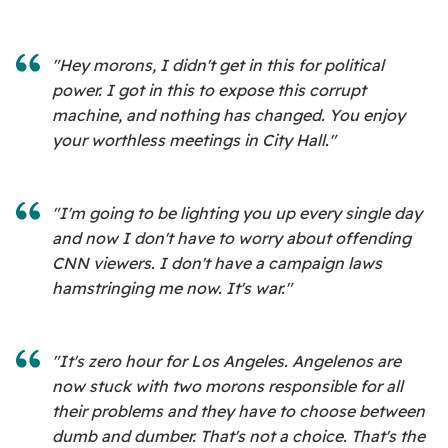
"Hey morons, I didn't get in this for political
power. I got in this to expose this corrupt
machine, and nothing has changed. You enjoy
your worthless meetings in City Hall."
"I'm going to be lighting you up every single day
and now I don't have to worry about offending
CNN viewers. I don't have a campaign laws
hamstringing me now. It's war."
"It's zero hour for Los Angeles. Angelenos are
now stuck with two morons responsible for all
their problems and they have to choose between
dumb and dumber. That's not a choice. That's the