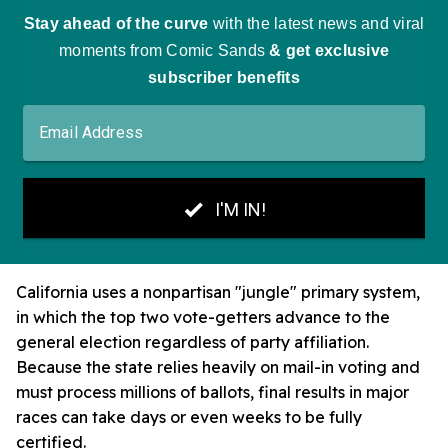
California uses a nonpartisan "jungle" primary system,
in which the top two vote-getters advance to the
general election regardless of party affiliation.
Because the state relies heavily on mail-in voting and
must process millions of ballots, final results in major
races can take days or even weeks to be fully
certified.