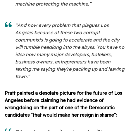
machine protecting the machine."
"And now every problem that plagues Los
Angeles because of these two corrupt
communists is going to accelerate and the city
will tumble headlong into the abyss. You have no
idea how many major developers, hoteliers,
business owners, entrepreneurs have been
texting me saying they're packing up and leaving
town."
Pratt painted a desolate picture for the future of Los
Angeles before claiming he had evidence of
wrongdoing on the part of one of the Democratic
candidates "that would make her resign in shame":