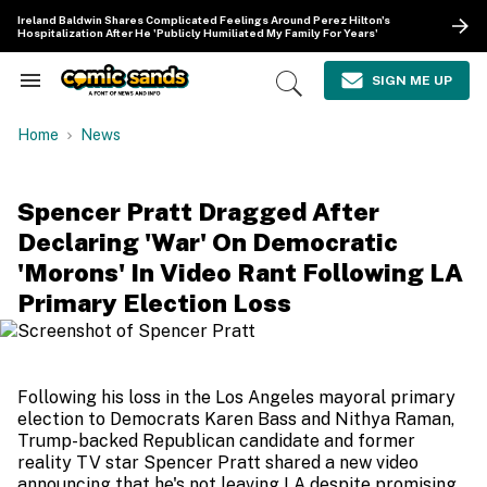
Skip
Ireland Baldwin Shares Complicated Feelings Around Perez Hilton's
to
Hospitalization After He 'Publicly Humiliated My Family For Years'
content
e
ch
SIGN ME UP
Search
Open
ion
&
Search
gation
Section
Home
News
Navigation
Spencer Pratt Dragged After
Declaring 'War' On Democratic
'Morons' In Video Rant Following LA
Primary Election Loss
Following his loss in the Los Angeles mayoral primary
election to Democrats Karen Bass and Nithya Raman,
Trump-backed Republican candidate and former
reality TV star Spencer Pratt shared a new video
announcing that he's not leaving LA despite promising