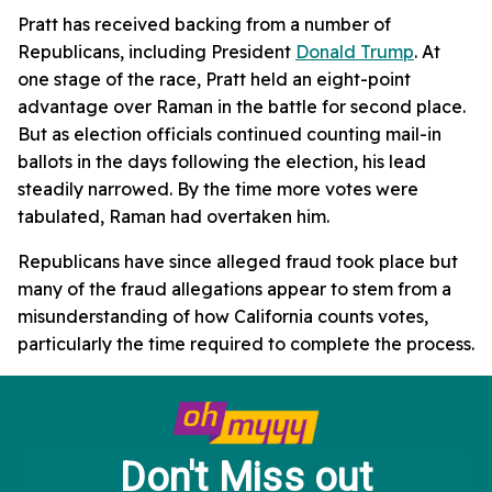
Pratt has received backing from a number of
Republicans, including President
Donald Trump
. At
one stage of the race, Pratt held an eight-point
advantage over Raman in the battle for second place.
But as election officials continued counting mail-in
ballots in the days following the election, his lead
steadily narrowed. By the time more votes were
tabulated, Raman had overtaken him.
Republicans have since alleged fraud took place but
many of the fraud allegations appear to stem from a
misunderstanding of how California counts votes,
particularly the time required to complete the process.