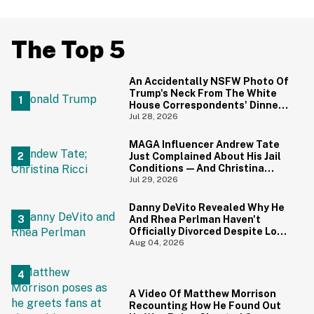
The Top 5
An Accidentally NSFW Photo Of
Trump's Neck From The White
House Correspondents' Dinner
Is Going Viral—And We're
Jul 28, 2026
Screaming
MAGA Influencer Andrew Tate
Just Complained About His Jail
Conditions—And Christina
Ricci's Reaction Is Hilariously
Jul 29, 2026
Priceless
Danny DeVito Revealed Why He
And Rhea Perlman Haven't
Officially Divorced Despite Long
Separation—And Fans Are
Aug 04, 2026
Baffled
A Video Of Matthew Morrison
Recounting How He Found Out