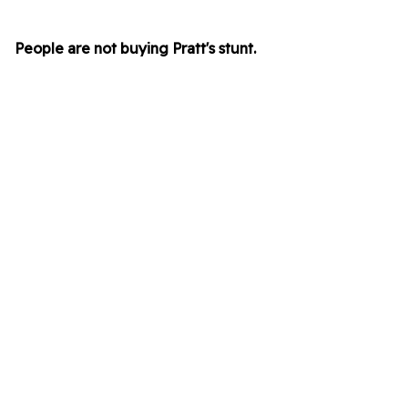
People are not buying Pratt's stunt.