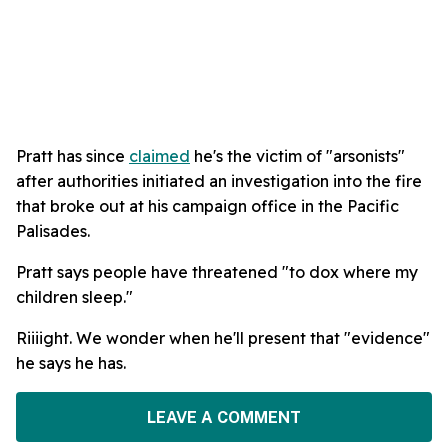
Pratt has since
claimed
he's the victim of "arsonists"
after authorities initiated an investigation into the fire
that broke out at his campaign office in the Pacific
Palisades.
Pratt says people have threatened "to dox where my
children sleep."
Riiiight. We wonder when he'll present that "evidence"
he says he has.
LEAVE A COMMENT