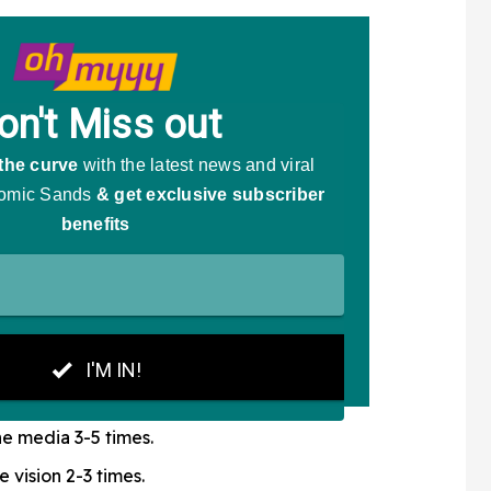
e media 3-5 times.
e vision 2-3 times.