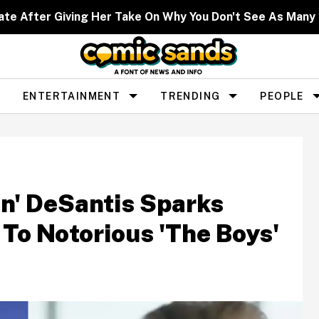
ate After Giving Her Take On Why You Don't See As Man
ENTERTAINMENT
TRENDING
PEOPLE
en' DeSantis Sparks
o Notorious 'The Boys'