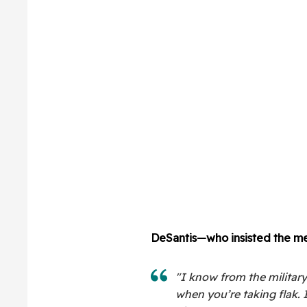
DeSantis—who insisted the me
"I know from the military
when you’re taking flak. If