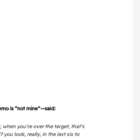
mo is “not mine”—said:
, when you’re over the target, that’s
 you look, really, in the last six to