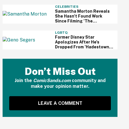
And Fans Are Cheering
CELEBRITIES
Samantha Morton Reveals
She Hasn't Found Work
Since Filming 'The
Odyssey'—And It Reignited
A Discussion About
LGBTQ
Hollywood's Ageism
Former Disney Star
Apologizes After He's
Dropped From 'Hadestown'
On Broadway Over
Resurfaced Anti-Trans
Comments
Don’t Miss Out
Join the
ComicSands.com
community and
make your opinion matter.
LEAVE A COMMENT