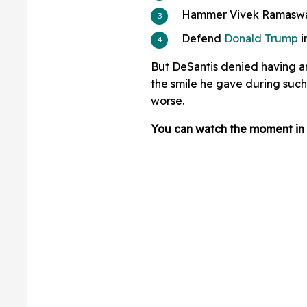
Hammer Vivek Ramaswam
Defend
Donald Trump
i
But DeSantis denied having 
the smile he gave during suc
worse.
You can watch the moment in 