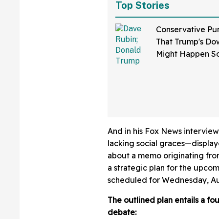
Top Stories
Conservative Pu
That Trump's Dow
Might Happen S
Than You Think
Sure Hope He's 
And in his Fox News interview
lacking social graces—display
about a memo originating fr
a strategic plan for the upco
scheduled for Wednesday, Au
The outlined plan entails a fo
debate: