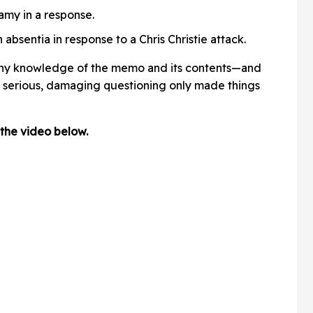
y in a response.
n absentia in response to a Chris Christie attack.
any knowledge of the memo and its contents—and
h serious, damaging questioning only made things
the video below.