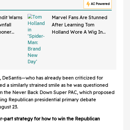
AI Powered
ndit Warns
Marvel Fans Are Stunned
nfall
After Learning Tom
ooner
Holland Wore A Wig In
—And We
'Spider-Man: Brand New
Right
Day'
, DeSantis—who has already been criticized for
ed a similarly strained smile as he was questioned
om the Never Back Down Super PAC, which proposed
ming Republican presidential primary debate
gust 23.
ur-part strategy for how to win the Republican