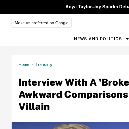
Skip
to
Anya Taylor-Joy Sparks Deb
content
Make us preferred on Google
NEWS AND POLITICS
Site
Navigation
Home
Trending
Interview With A 'Brok
Awkward Comparisons T
Villain