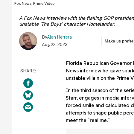
Fox News; Prime Video
A Fox News interview with the flailing GOP preside
unstable 'The Boys' character Homelander.
By
Alan Herrera
Make us prefer
Aug 22, 2023
Florida Republican Governor
News interview he gave spar
unstable villain on the Prime 
In the third season of the ser
Starr, engages in media inte
forced smile and calculated d
attempts to shape public perc
meet the "real me."