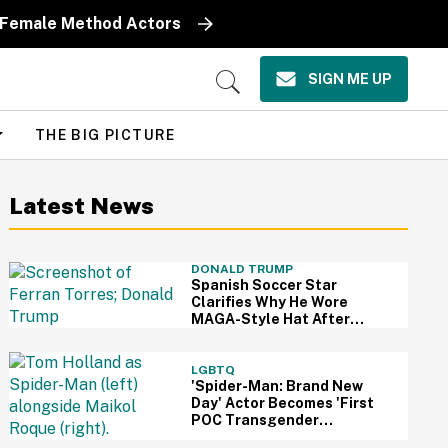
y Female Method Actors
SIGN ME UP
Open
Search
THE BIG PICTURE
Latest News
DONALD TRUMP
Spanish Soccer Star
Clarifies Why He Wore
MAGA-Style Hat After
Trump Took It As Sign Of
Support
LGBTQ
'Spider-Man: Brand New
Day' Actor Becomes 'First
POC Transgender
Character' In The MCU—