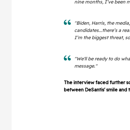
nine months, I’ve been m
"Biden, Harris, the media,
candidates...there’s a re
I’m the biggest threat, so
"We'll be ready to do wha
message."
The interview faced further s
between DeSantis' smile and 