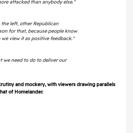
ore attacked than anybody else."
 the left, other Republican
ason for that, because people know
 we view it as positive feedback."
t we need to do to deliver our
crutiny and mockery, with viewers drawing parallels
that of Homelander.