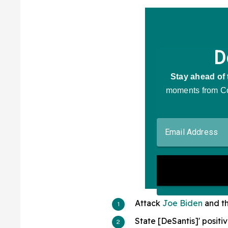
Attack
Joe Biden
and th
State [DeSantis]' positiv