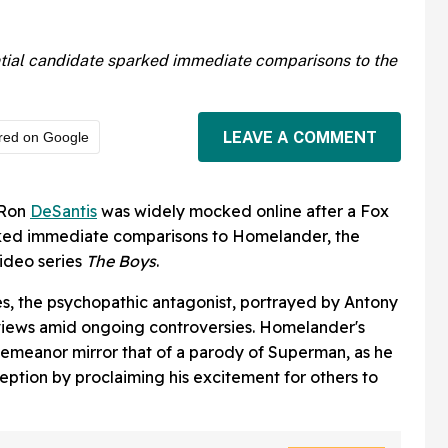
ntial candidate sparked immediate comparisons to the
LEAVE A COMMENT
red on Google
 Ron
DeSantis
was widely mocked online after a Fox
ked immediate comparisons to Homelander, the
Video series
The Boys
.
ies, the psychopathic antagonist, portrayed by Antony
rviews amid ongoing controversies. Homelander's
emeanor mirror that of a parody of Superman, as he
eption by proclaiming his excitement for others to