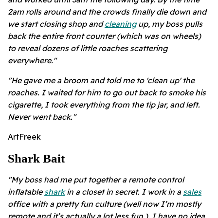
2am rolls around and the crowds finally die down and
we start closing shop and
cleaning
up, my boss pulls
back the entire front counter (which was on wheels)
to reveal dozens of little roaches scattering
everywhere."
"He gave me a broom and told me to 'clean up' the
roaches. I waited for him to go out back to smoke his
cigarette, I took everything from the tip jar, and left.
Never went back."
ArtFreek
Shark Bait
"My boss had me put together a remote control
inflatable
shark
in a closet in secret. I work in a
sales
office with a pretty fun culture (well now I’m mostly
remote and it’s actually a lot less fun ). I have no idea