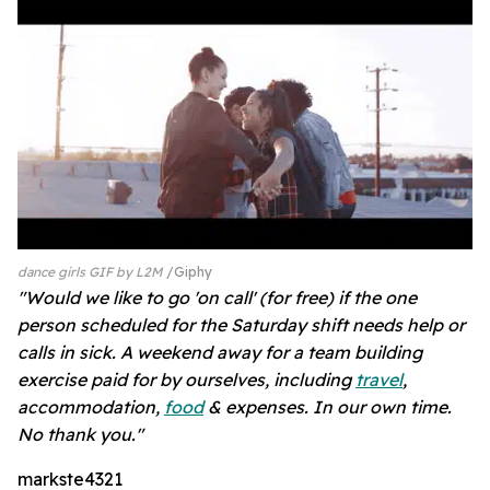
dance girls GIF by L2M
Giphy
"Would we like to go 'on call' (for free) if the one
person scheduled for the Saturday shift needs help or
calls in sick. A weekend away for a team building
exercise paid for by ourselves, including
travel
,
accommodation,
food
& expenses. In our own time.
No thank you."
markste4321