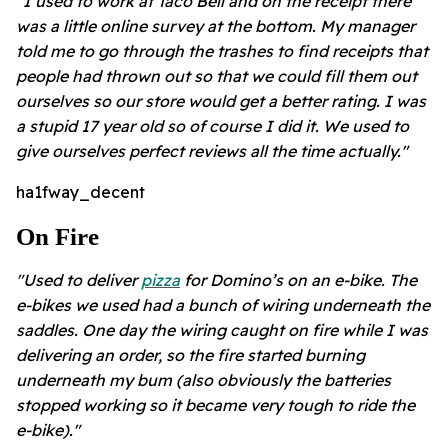
"I used to work at Taco Bell and on the receipt there
was a little online survey at the bottom. My manager
told me to go through the trashes to find receipts that
people had thrown out so that we could fill them out
ourselves so our store would get a better rating. I was
a stupid 17 year old so of course I did it. We used to
give ourselves perfect reviews all the time actually."
ha1fway_decent
On Fire
"Used to deliver
pizza
for Domino’s on an e-bike. The
e-bikes we used had a bunch of wiring underneath the
saddles. One day the wiring caught on fire while I was
delivering an order, so the fire started burning
underneath my bum (also obviously the batteries
stopped working so it became very tough to ride the
e-bike)."