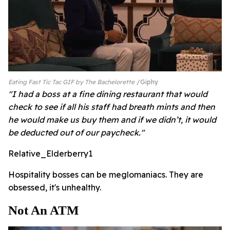
Eating Fast Tic Tac GIF by The Bachelorette
Giphy
"I had a boss at a fine dining restaurant that would
check to see if all his staff had breath mints and then
he would make us buy them and if we didn’t, it would
be deducted out of our paycheck."
Relative_Elderberry1
Hospitality bosses can be meglomaniacs. They are
obsessed, it's unhealthy.
Not An ATM