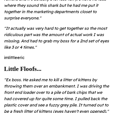
where they sound this shark but he had me put it
together in the marketing departments closet to
surprise everyone."
"It actually was very hard to get together so the most
ridiculous part was the amount of actual work I was
missing. And had to grab my boss for a 2nd set of eyes
like 3 or 4 times."
imlittleeric
Little Floofs...
"Ex boss. He asked me to kill a litter of kittens by
throwing them over an embankment. I was driving the
front end loader over to a pile of bark chips that we
had covered up for quite some time. I pulled back the
plastic cover and see a fuzzy grey pile. It turned out to
be a fresh litter of kittens (eyes haven't even opened)."