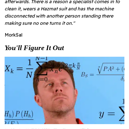
afterwards.
There is a reason a specialist comes in to
clean it, wears a Hazmat suit and has the machine
disconnected with another person standing there
making sure no one turns it on."
MorkSal
You'll Figure It Out