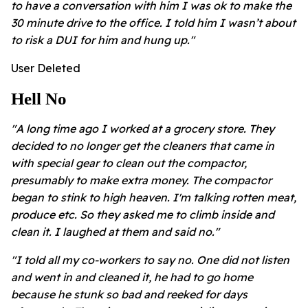
to have a conversation with him I was ok to make the
30 minute drive to the office. I told him I wasn’t about
to risk a DUI for him and hung up."
User Deleted
Hell No
"A long time ago I worked at a grocery store. They
decided to no longer get the cleaners that came in
with special gear to clean out the compactor,
presumably to make extra money. The compactor
began to stink to high heaven. I'm talking rotten meat,
produce etc. So they asked me to climb inside and
clean it. I laughed at them and said no."
"I told all my co-workers to say no. One did not listen
and went in and cleaned it, he had to go home
because he stunk so bad and reeked for days