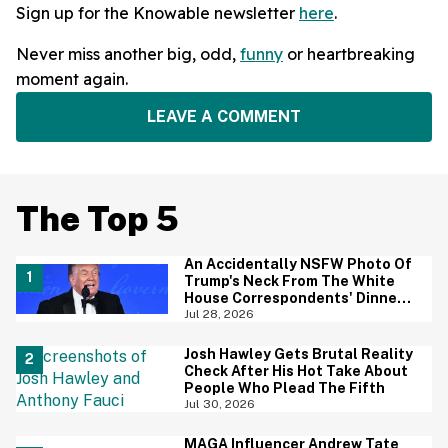
Sign up for the Knowable newsletter
here
.
Never miss another big, odd,
funny
or heartbreaking
moment again.
LEAVE A COMMENT
The Top 5
An Accidentally NSFW Photo Of
Trump's Neck From The White
House Correspondents' Dinner
Is Going Viral—And We're
Jul 28, 2026
Screaming
Josh Hawley Gets Brutal Reality
Check After His Hot Take About
People Who Plead The Fifth
Jul 30, 2026
MAGA Influencer Andrew Tate