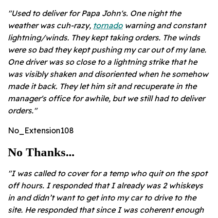
"Used to deliver for Papa John's. One night the
weather was cuh-razy,
tornado
warning and constant
lightning/winds. They kept taking orders. The winds
were so bad they kept pushing my car out of my lane.
One driver was so close to a lightning strike that he
was visibly shaken and disoriented when he somehow
made it back. They let him sit and recuperate in the
manager's office for awhile, but we still had to deliver
orders."
No_Extension108
No Thanks...
"I was called to cover for a temp who quit on the spot
off hours. I responded that I already was 2 whiskeys
in and didn’t want to get into my car to drive to the
site. He responded that since I was coherent enough