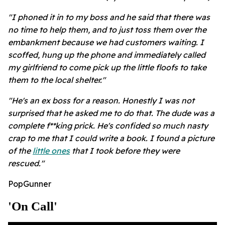
"I phoned it in to my boss and he said that there was
no time to help them, and to just toss them over the
embankment because we had customers waiting. I
scoffed, hung up the phone and immediately called
my girlfriend to come pick up the little floofs to take
them to the local shelter."
"He's an ex boss for a reason. Honestly I was not
surprised that he asked me to do that. The dude was a
complete f**king prick. He's confided so much nasty
crap to me that I could write a book. I found a picture
of the
little ones
that I took before they were
rescued."
PopGunner
'on Call'