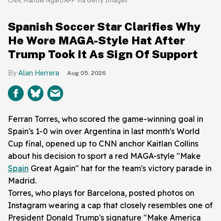
CNN; Mandel Ngan/AFP via Getty Images
Spanish Soccer Star Clarifies Why
He Wore MAGA-Style Hat After
Trump Took It As Sign Of Support
Alan Herrera
Aug 05, 2026
Ferran Torres, who scored the game-winning goal in
Spain's 1-0 win over Argentina in last month's World
Cup final, opened up to CNN anchor Kaitlan Collins
about his decision to sport a red MAGA-style "Make
Spain
Great Again" hat for the team's victory parade in
Madrid.
Torres, who plays for Barcelona, posted photos on
Instagram wearing a cap that closely resembles one of
President Donald Trump's signature "Make America