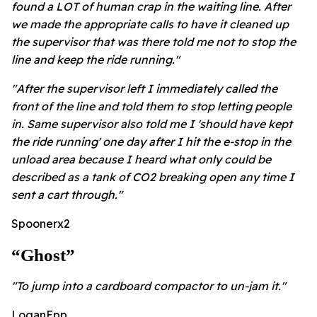
found a LOT of human crap in the waiting line. After
we made the appropriate calls to have it cleaned up
the supervisor that was there told me not to stop the
line and keep the ride running."
"After the supervisor left I immediately called the
front of the line and told them to stop letting people
in.
Same supervisor also told me I 'should have kept
the ride running' one day after I hit the e-stop in the
unload area because I heard what only could be
described as a tank of CO2 breaking open any time I
sent a cart through."
Spoonerx2
“ghost”
"To jump into a cardboard compactor to un-jam it."
LoganEpp