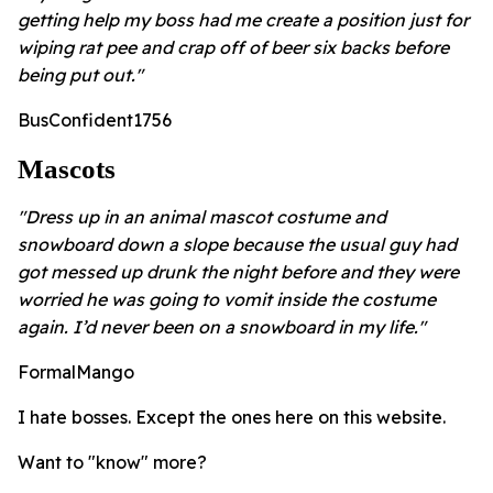
getting help my boss had me create a position just for
wiping rat pee and crap off of beer six backs before
being put out."
BusConfident1756
Mascots
"Dress up in an animal mascot costume and
snowboard down a slope because the usual guy had
got messed up drunk the night before and they were
worried he was going to vomit inside the costume
again. I’d never been on a snowboard in my life."
FormalMango
I hate bosses. Except the ones here on this website.
Want to "know" more?