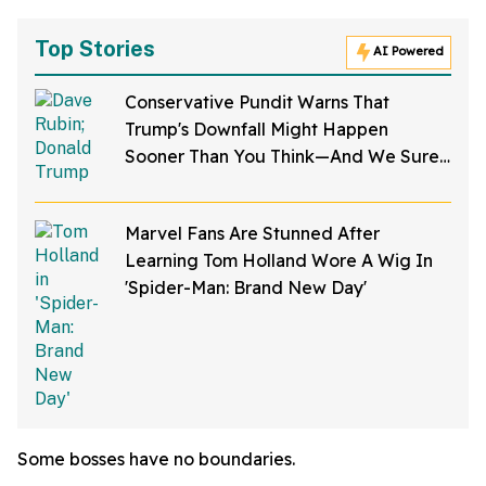
Top Stories
AI Powered
Conservative Pundit Warns That
Trump's Downfall Might Happen
Sooner Than You Think—And We Sure
Hope He's Right
Marvel Fans Are Stunned After
Learning Tom Holland Wore A Wig In
'Spider-Man: Brand New Day'
Some bosses have no boundaries.