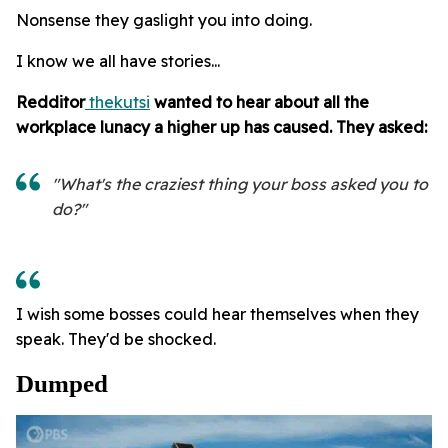
Nonsense they gaslight you into doing.
I know we all have stories...
Redditor
thekutsi
wanted to hear about all the
workplace lunacy a higher up has caused. They asked:
"What's the craziest thing your boss asked you to
do?"
I wish some bosses could hear themselves when they
speak. They'd be shocked.
Dumped