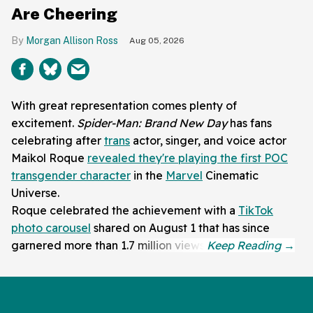
Are Cheering
Morgan Allison Ross
Aug 05, 2026
With great representation comes plenty of
excitement.
Spider-Man: Brand New Day
has fans
celebrating after
trans
actor, singer, and voice actor
Maikol Roque
revealed they're playing the first POC
transgender character
in the
Marvel
Cinematic
Universe.
Roque celebrated the achievement with a
TikTok
photo carousel
shared on August 1 that has since
garnered more than 1.7 million views.