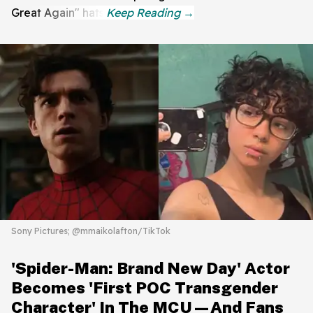
Great Again" hats.
Sony Pictures; @mmaikolafton/TikTok
'Spider-Man: Brand New Day' Actor
Becomes 'First POC Transgender
Character' In The MCU—And Fans