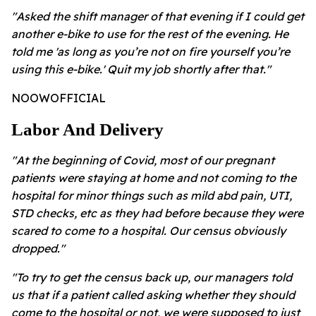
"Asked the shift manager of that evening if I could get
another e-bike to use for the rest of the evening. He
told me 'as long as you’re not on fire yourself you’re
using this e-bike.' Quit my job shortly after that."
NOOWOFFICIAL
Labor And Delivery
"At the beginning of Covid, most of our pregnant
patients were staying at home and not coming to the
hospital for minor things such as mild abd pain, UTI,
STD checks, etc as they had before because they were
scared to come to a hospital. Our census obviously
dropped."
"To try to get the census back up, our managers told
us that if a patient called asking whether they should
come to the hospital or not, we were supposed to just