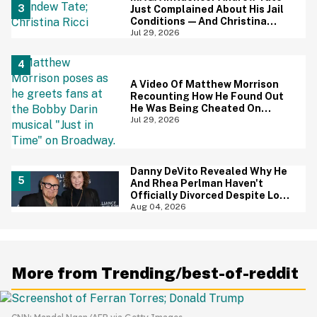
Just Complained About His Jail
Conditions—And Christina
Ricci's Reaction Is Hilariously
Jul 29, 2026
Priceless
A Video Of Matthew Morrison
Recounting How He Found Out
He Was Being Cheated On
During 9/11 Just Resurfaced—
Jul 29, 2026
And Yikes
Danny DeVito Revealed Why He
And Rhea Perlman Haven't
Officially Divorced Despite Long
Separation—And Fans Are
Aug 04, 2026
Baffled
More from Trending/best-of-reddit