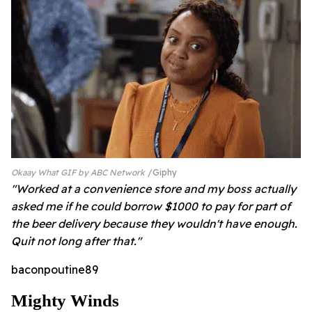
Okaay What GIF by ABC Network
Giphy
"Worked at a convenience store and my boss actually
asked me if he could borrow $1000 to pay for part of
the beer delivery because they wouldn't have enough.
Quit not long after that."
baconpoutine89
Mighty Winds