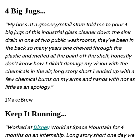
4 Big Jugs...
"My boss at a grocery/retail store told me to pour 4
big jugs of this industrial glass cleaner down the sink
drain in one of two public washrooms, they’ve been in
the back so many years one chewed through the
plastic and melted all the paint off the shelf, honestly
don’t know how I didn’t damage my vision with the
chemicals in the air, long story short I ended up with a
few chemical burns on my arms and hands with not as
little as an apology."
IMakeBrew
Keep It Running...
"Worked at
Disney
World at Space Mountain for 4
months on an internship. Long story short one day we