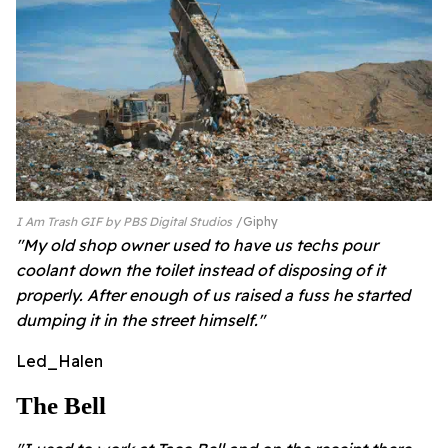
I Am Trash GIF by PBS Digital Studios
Giphy
"My old shop owner used to have us techs pour
coolant down the toilet instead of disposing of it
properly. After enough of us raised a fuss he started
dumping it in the street himself."
Led_Halen
The Bell