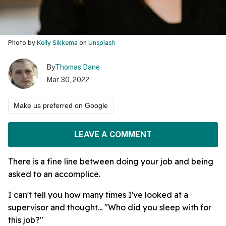
Photo by
Kelly Sikkema
on
Unsplash
By
Thomas Dane
Mar 30, 2022
Make us preferred on Google
LEAVE A COMMENT
There is a fine line between doing your job and being
asked to an accomplice.
I can't tell you how many times I've looked at a
supervisor and thought... "Who did you sleep with for
this job?"