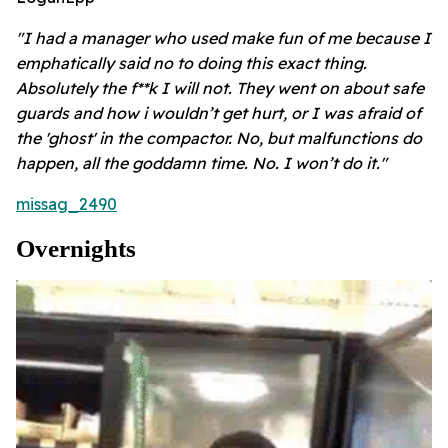
"I had a manager who used make fun of me because I
emphatically said no to doing this exact thing.
Absolutely the f**k I will not. They went on about safe
guards and how i wouldn’t get hurt, or I was afraid of
the 'ghost' in the compactor. No, but malfunctions do
happen, all the goddamn time. No. I won’t do it."
missag_2490
Overnights