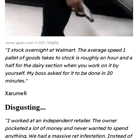
come again over it GIF
Giphy
"I stock overnight at Walmart. The average speed 1
pallet of goods takes to stock is roughly an hour and a
half for the dairy section when you work on it by
yourself. My boss asked for it to be done in 20
minutes."
XarumeR
Disgusting...
"I worked at an independent retailer. The owner
pocketed a lot of money and never wanted to spend
anything. We had a massive rat infestation. Instead of