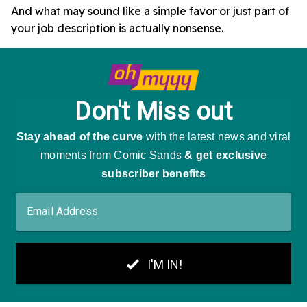
And what may sound like a simple favor or just part of
your job description is actually nonsense.