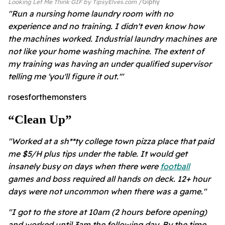
Looking Let Me Think GIF by TipsyElves.com
Giphy
"Run a nursing home laundry room with no
experience and no training. I didn't even know how
the machines worked. Industrial laundry machines are
not like your home washing machine. The extent of
my training was having an under qualified supervisor
telling me 'you'll figure it out.'"
rosesforthemonsters
“clean Up”
"Worked at a sh**ty college town pizza place that paid
me $5/H plus tips under the table. It would get
insanely busy on days when there were
football
games and boss required all hands on deck. 12+ hour
days were not uncommon when there was a game."
"I got to the store at 10am (2 hours before opening)
and worked until 3am the following day. By the time