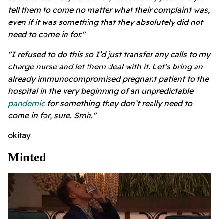
tell them to come no matter what their complaint was,
even if it was something that they absolutely did not
need to come in for."
"I refused to do this so I’d just transfer any calls to my
charge nurse and let them deal with it. Let’s bring an
already immunocompromised pregnant patient to the
hospital in the very beginning of an unpredictable
pandemic
for something they don’t really need to
come in for, sure. Smh."
okitay
Minted