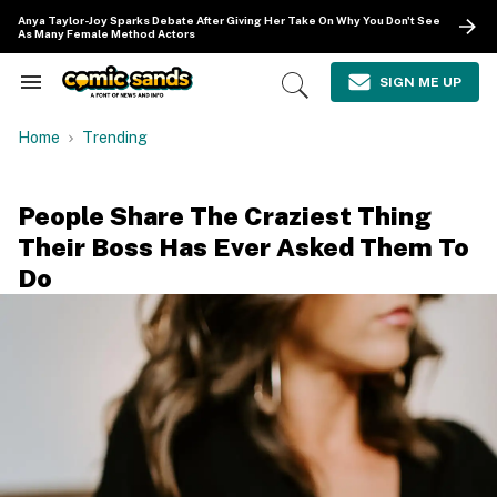
Skip
Anya Taylor-Joy Sparks Debate After Giving Her Take On Why You Don't See
to
As Many Female Method Actors
content
e
ch
SIGN ME UP
Search
Open
ion
&
Search
gation
Section
Home
Trending
Navigation
People Share The Craziest Thing
Their Boss Has Ever Asked Them To
Do