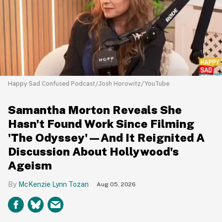
Happy Sad Confused Podcast/Josh Horowitz/YouTube
Samantha Morton Reveals She
Hasn't Found Work Since Filming
'The Odyssey'—And It Reignited A
Discussion About Hollywood's
Ageism
McKenzie Lynn Tozan
Aug 05, 2026