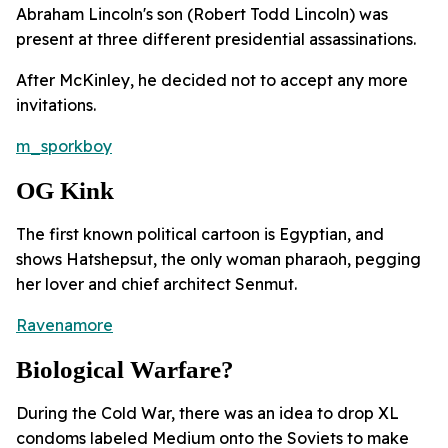
Abraham Lincoln's son (Robert Todd Lincoln) was
present at three different presidential assassinations.
After McKinley, he decided not to accept any more
invitations.
m_sporkboy
OG Kink
The first known political cartoon is Egyptian, and
shows Hatshepsut, the only woman pharaoh, pegging
her lover and chief architect Senmut.
Ravenamore
Biological Warfare?
During the Cold War, there was an idea to drop XL
condoms labeled Medium onto the Soviets to make