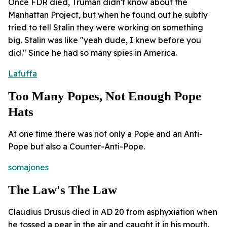
Once FDR died, Truman didn't know about the
Manhattan Project, but when he found out he subtly
tried to tell Stalin they were working on something
big. Stalin was like "yeah dude, I knew before you
did." Since he had so many spies in America.
Lafuffa
Too Many Popes, Not Enough Pope
Hats
At one time there was not only a Pope and an Anti-
Pope but also a Counter-Anti-Pope.
somajones
The Law's The Law
Claudius Drusus died in AD 20 from asphyxiation when
he tossed a pear in the air and caught it in his mouth.