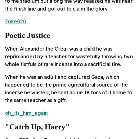
to the stadium but along the way realized he was near
the finish line and got out to claim the glory.
Zuke020
Poetic Justice
When Alexander the Great was a child he was
reprimanded by a teacher for wastefully throwing two
whole fistfuls of rare incense into a sacrificial fire.
When he was an adult and captured Gaza, which
happened to be the prime agricultural source of the
incense he wasted, he sent home 18 tons of it home to
the same teacher as a gift.
oh_its_him_again
"Catch Up, Harry"