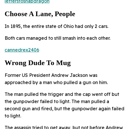
letterstosnapdragon
Choose A Lane, People
In 1895, the entire state of Ohio had only 2 cars.
Both cars managed to still smash into each other.
cannedrex2406
Wrong Dude To Mug
Former US President Andrew Jackson was
approached by a man who pulled a gun on him.
The man pulled the trigger and the cap went off but
the gunpowder failed to light. The man pulled a
second gun and fired, but the gunpowder again failed
to light.
The assassin tried to get away, but not before Andrew