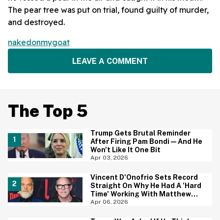
The pear tree was put on trial, found guilty of murder,
and destroyed.
nakedonmygoat
LEAVE A COMMENT
The Top 5
Trump Gets Brutal Reminder
After Firing Pam Bondi—And He
Won't Like It One Bit
Apr 03, 2026
Vincent D'Onofrio Sets Record
Straight On Why He Had A 'Hard
Time' Working With Matthew
Lillard On 'Daredevil: Born
Apr 06, 2026
Again'