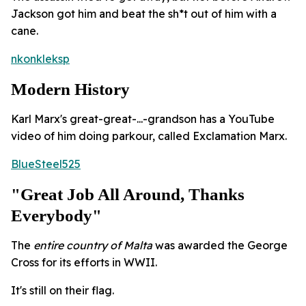
Jackson got him and beat the sh*t out of him with a
cane.
nkonkleksp
Modern History
Karl Marx's great-great-...-grandson has a YouTube
video of him doing parkour, called Exclamation Marx.
BlueSteel525
"Great Job All Around, Thanks
Everybody"
The
entire country of Malta
was awarded the George
Cross for its efforts in WWII.
It's still on their flag.