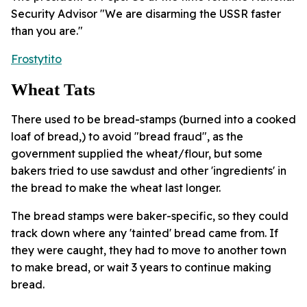
Security Advisor "We are disarming the USSR faster
than you are."
Frostytito
Wheat Tats
There used to be bread-stamps (burned into a cooked
loaf of bread,) to avoid "bread fraud", as the
government supplied the wheat/flour, but some
bakers tried to use sawdust and other 'ingredients' in
the bread to make the wheat last longer.
The bread stamps were baker-specific, so they could
track down where any 'tainted' bread came from. If
they were caught, they had to move to another town
to make bread, or wait 3 years to continue making
bread.