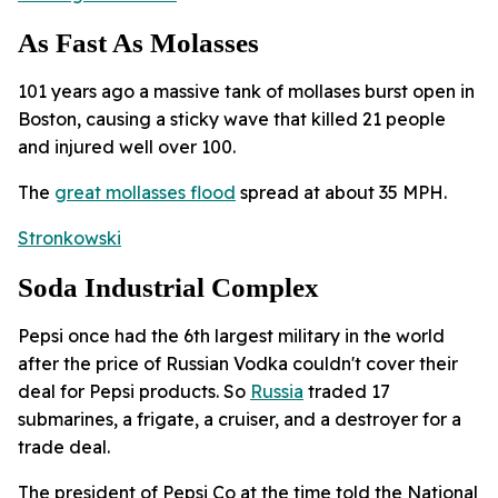
As Fast As Molasses
101 years ago a massive tank of mollases burst open in
Boston, causing a sticky wave that killed 21 people
and injured well over 100.
The
great mollasses flood
spread at about 35 MPH.
Stronkowski
Soda Industrial Complex
Pepsi once had the 6th largest military in the world
after the price of Russian Vodka couldn't cover their
deal for Pepsi products. So
Russia
traded 17
submarines, a frigate, a cruiser, and a destroyer for a
trade deal.
The president of Pepsi Co at the time told the National