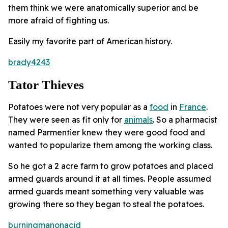
them think we were anatomically superior and be
more afraid of fighting us.
Easily my favorite part of American history.
brady4243
Tator Thieves
Potatoes were not very popular as a
food
in
France
.
They were seen as fit only for
animals
. So a pharmacist
named Parmentier knew they were good food and
wanted to popularize them among the working class.
So he got a 2 acre farm to grow potatoes and placed
armed guards around it at all times. People assumed
armed guards meant something very valuable was
growing there so they began to steal the potatoes.
burningmanonacid