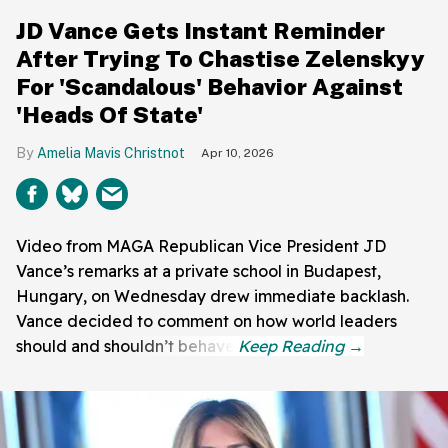
JD Vance Gets Instant Reminder
After Trying To Chastise Zelenskyy
For 'Scandalous' Behavior Against
'Heads Of State'
Amelia Mavis Christnot
Apr 10, 2026
Video from MAGA Republican Vice President JD
Vance’s remarks at a private school in Budapest,
Hungary, on Wednesday drew immediate backlash.
Vance decided to comment on how world leaders
should and shouldn’t behave.