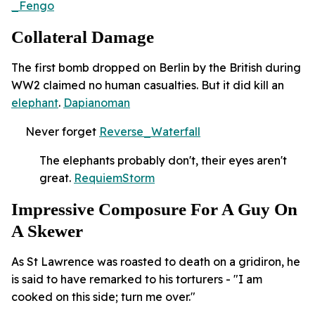
_Fengo
Collateral Damage
The first bomb dropped on Berlin by the British during
WW2 claimed no human casualties. But it did kill an
elephant
.
Dapianoman
Never forget
Reverse_Waterfall
The elephants probably don't, their eyes aren't
great.
RequiemStorm
Impressive Composure For A Guy On
A Skewer
As St Lawrence was roasted to death on a gridiron, he
is said to have remarked to his torturers - "I am
cooked on this side; turn me over."