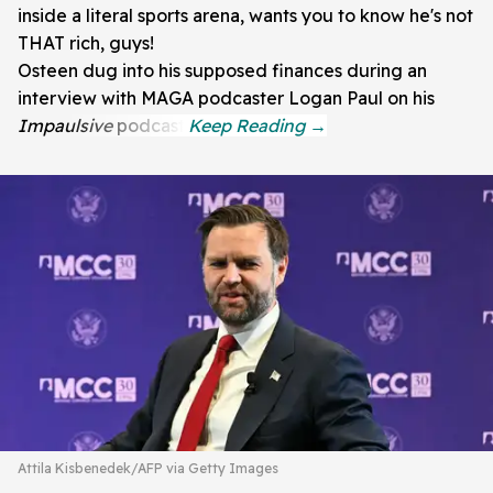
inside a literal sports arena, wants you to know he's not
THAT rich, guys!
Osteen dug into his supposed finances during an
interview with MAGA podcaster Logan Paul on his
Impaulsive
podcast.
Attila Kisbenedek/AFP via Getty Images