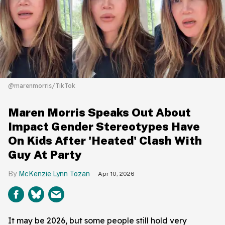
@marenmorris/TikTok
Maren Morris Speaks Out About
Impact Gender Stereotypes Have
On Kids After 'Heated' Clash With
Guy At Party
McKenzie Lynn Tozan
Apr 10, 2026
It may be 2026, but some people still hold very