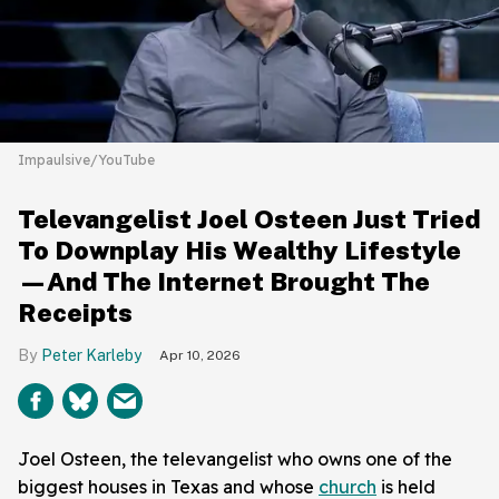
Impaulsive/YouTube
Televangelist Joel Osteen Just Tried
To Downplay His Wealthy Lifestyle
—And The Internet Brought The
Receipts
Peter Karleby
Apr 10, 2026
Joel Osteen, the televangelist who owns one of the
biggest houses in Texas and whose
church
is held