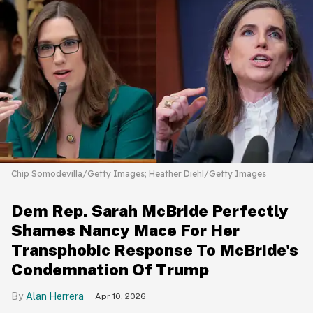
Chip Somodevilla/Getty Images; Heather Diehl/Getty Images
Dem Rep. Sarah McBride Perfectly
Shames Nancy Mace For Her
Transphobic Response To McBride's
Condemnation Of Trump
Alan Herrera
Apr 10, 2026