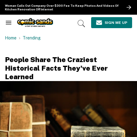
Skip
Woman Calls Out Company Over $300 Fee To Keep Photos And Videos Of
to
Kitchen Renovation Off Internet
content
e
ch
SIGN ME UP
Search
Open
ion
&
Search
gation
Section
Home
Trending
Navigation
People Share The Craziest
Historical Facts They've Ever
Learned