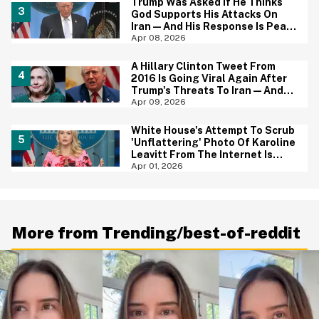
Trump Was Asked If He Thinks
God Supports His Attacks On
Iran—And His Response Is Peak
Trump
Apr 08, 2026
A Hillary Clinton Tweet From
2016 Is Going Viral Again After
Trump's Threats To Iran—And
She Was Spot On
Apr 09, 2026
White House's Attempt To Scrub
'Unflattering' Photo Of Karoline
Leavitt From The Internet Is
Backfiring Hard
Apr 01, 2026
More from Trending/best-of-reddit