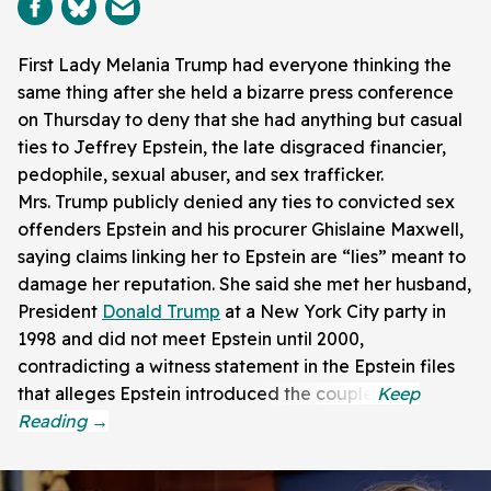
First Lady Melania Trump had everyone thinking the
same thing after she held a bizarre press conference
on Thursday to deny that she had anything but casual
ties to Jeffrey Epstein, the late disgraced financier,
pedophile, sexual abuser, and sex trafficker.
Mrs. Trump publicly denied any ties to convicted sex
offenders Epstein and his procurer Ghislaine Maxwell,
saying claims linking her to Epstein are “lies” meant to
damage her reputation. She said she met her husband,
President
Donald Trump
at a New York City party in
1998 and did not meet Epstein until 2000,
contradicting a witness statement in the Epstein files
that alleges Epstein introduced the couple.