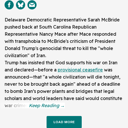
Delaware Democratic Representative Sarah McBride
pushed back at South Carolina Republican
Representative Nancy Mace after Mace responded
with transphobia to McBride's criticism of President
Donald Trump's genocidal threat to kill the "whole
civilization" of Iran.
Trump has insisted that God supports his war on Iran
and declared—before a
provisional ceasefire
was
announced—that "a whole civilization will die tonight,
never to be brought back again" ahead of a deadline
to bomb Iran’s power plants and bridges that legal
scholars and world leaders have said would constitute
war crimes.
LOAD MORE