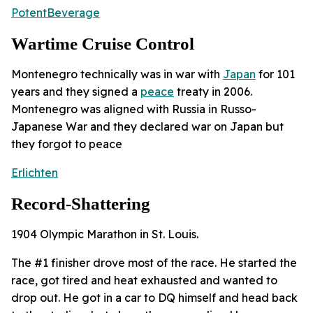
PotentBeverage
Wartime Cruise Control
Montenegro technically was in war with
Japan
for 101
years and they signed a
peace
treaty in 2006.
Montenegro was aligned with Russia in Russo-
Japanese War and they declared war on Japan but
they forgot to peace
Erlichten
Record-Shattering
1904 Olympic Marathon in St. Louis.
The #1 finisher drove most of the race. He started the
race, got tired and heat exhausted and wanted to
drop out. He got in a car to DQ himself and head back