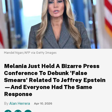
Mandel Ngan/AFP via Getty Images
Melania Just Held A Bizarre Press
Conference To Debunk 'False
Smears' Related To Jeffrey Epstein
—And Everyone Had The Same
Response
Alan Herrera
Apr 10, 2026