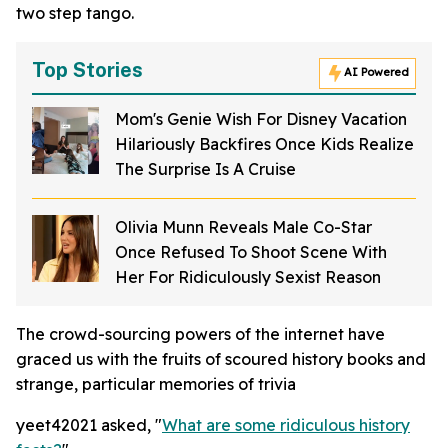
two step tango.
Top Stories
AI Powered
Mom's Genie Wish For Disney Vacation
Hilariously Backfires Once Kids Realize
The Surprise Is A Cruise
Olivia Munn Reveals Male Co-Star
Once Refused To Shoot Scene With
Her For Ridiculously Sexist Reason
The crowd-sourcing powers of the internet have
graced us with the fruits of scoured history books and
strange, particular memories of trivia
yeet42021 asked, "
What are some ridiculous history