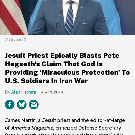
@atrupar/X
Jesuit Priest Epically Blasts Pete
Hegseth's Claim That God Is
Providing 'Miraculous Protection' To
U.S. Soldiers In Iran War
Alan Herrera
Apr 10, 2026
James Martin, a Jesuit priest and the editor-at-large
of
America Magazine
, criticized Defense Secretary