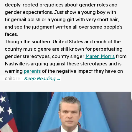
deeply-rooted prejudices about gender roles and
gender expectations. Just show a young boy with
fingernail polish or a young girl with very short hair,
and see the judgment written all over some people's
faces.
Though the southern United States and much of the
country music genre are still known for perpetuating
gender stereotypes, country singer
Maren Morris
from
Nashville is arguing against these stereotypes and is
warning
parents
of the negative impact they have on
children.