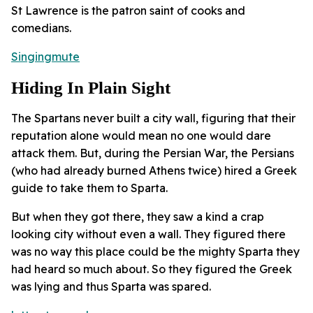
St Lawrence is the patron saint of cooks and
comedians.
Singingmute
Hiding In Plain Sight
The Spartans never built a city wall, figuring that their
reputation alone would mean no one would dare
attack them. But, during the Persian War, the Persians
(who had already burned Athens twice) hired a Greek
guide to take them to Sparta.
But when they got there, they saw a kind a crap
looking city without even a wall. They figured there
was no way this place could be the mighty Sparta they
had heard so much about. So they figured the Greek
was lying and thus Sparta was spared.