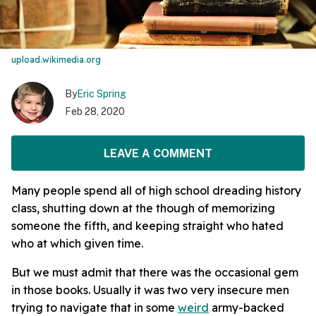
upload.wikimedia.org
By
Eric Spring
Feb 28, 2020
LEAVE A COMMENT
Many people spend all of high school dreading history
class, shutting down at the though of memorizing
someone the fifth, and keeping straight who hated
who at which given time.
But we must admit that there was the occasional gem
in those books. Usually it was two very insecure men
trying to navigate that in some
weird
army-backed