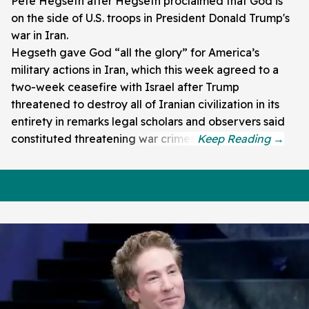
Pete Hegseth after Hegseth proclaimed that God is
on the side of U.S. troops in President Donald Trump's
war in Iran.
Hegseth gave God “all the glory” for America’s
military actions in Iran, which this week agreed to a
two-week ceasefire with Israel after Trump
threatened to destroy all of Iranian civilization in its
entirety in remarks legal scholars and observers said
constituted threatening war crimes.