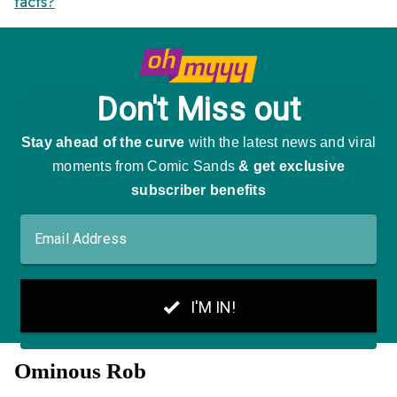
facts?
"
Ominous Rob