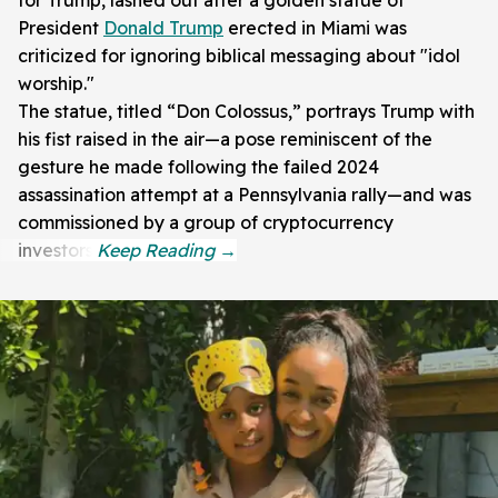
President
Donald Trump
erected in Miami was
criticized for ignoring biblical messaging about "idol
worship."
The statue, titled “Don Colossus,” portrays Trump with
his fist raised in the air—a pose reminiscent of the
gesture he made following the failed 2024
assassination attempt at a Pennsylvania rally—and was
commissioned by a group of cryptocurrency
investors.