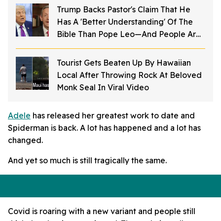
Trump Backs Pastor's Claim That He
Has A 'Better Understanding' Of The
Bible Than Pope Leo—And People Are
Furious
Tourist Gets Beaten Up By Hawaiian
Local After Throwing Rock At Beloved
Monk Seal In Viral Video
Adele
has released her greatest work to date and
Spiderman is back. A lot has happened and a lot has
changed.
And yet so much is still tragically the same.
Covid is roaring with a new variant and people still