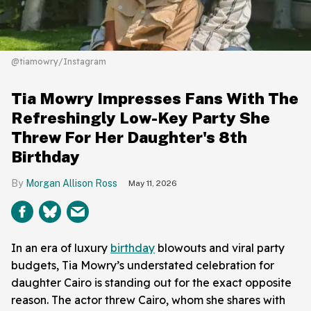
@tiamowry/Instagram
Tia Mowry Impresses Fans With The
Refreshingly Low-Key Party She
Threw For Her Daughter's 8th
Birthday
Morgan Allison Ross
May 11, 2026
In an era of luxury
birthday
blowouts and viral party
budgets, Tia Mowry’s understated celebration for
daughter Cairo is standing out for the exact opposite
reason. The actor threw Cairo, whom she shares with