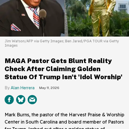
Jim Watson/AFP via Getty Images; Ben Jared/PGA TOUR via Getty
Images
MAGA Pastor Gets Blunt Reality
Check After Claiming Golden
Statue Of Trump Isn't 'Idol Worship'
Alan Herrera
May 11, 2026
Mark Burns, the pastor of the Harvest Praise & Worship
Center in South Carolina and board member of Pastors
for Trump, lashed out after a golden statue of