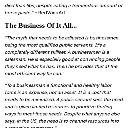
died than libs, despite eating a tremendous amount of
horse paste."
~ RedWindArt
The Business Of It All...
"The myth that needs to be adjusted is businessmen
being the most qualified public servants. It's a
completely different skillset. A businessman is a
salesman. He is especially good at convincing people
they need what he has. Then he provides that at the
most efficient way he can."
"To a businessman a functional and healthy labor
force is an expense, not an asset. It is a cost that
needs to be minimized. A public servant sees the need
and is given limited resources to prioritize finding
ways to meet those needs. Despite what anyone else
says, in the US, the need is to channel resources into
supporting commerce."