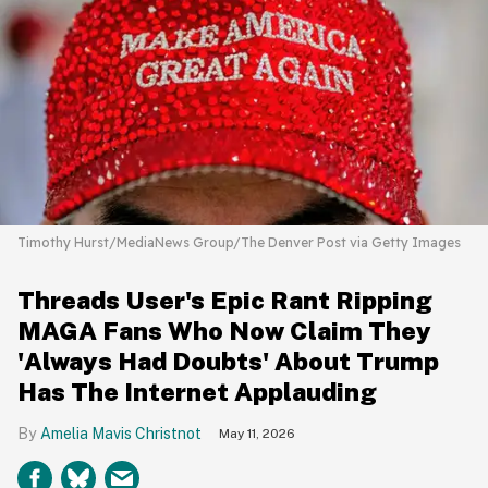
Timothy Hurst/MediaNews Group/The Denver Post via Getty Images
Threads User's Epic Rant Ripping
MAGA Fans Who Now Claim They
'Always Had Doubts' About Trump
Has The Internet Applauding
Amelia Mavis Christnot
May 11, 2026