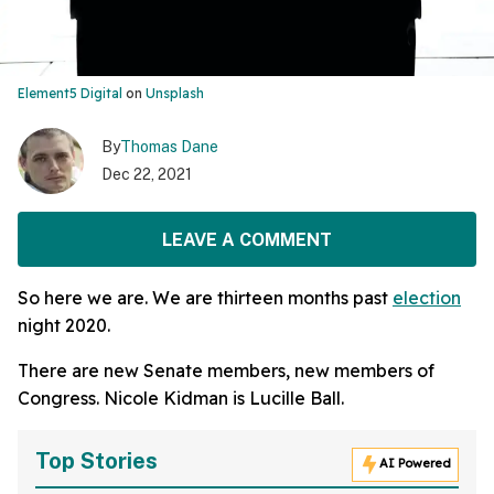
Element5 Digital
on
Unsplash
By
Thomas Dane
Dec 22, 2021
LEAVE A COMMENT
So here we are. We are thirteen months past
election
night 2020.
There are new Senate members, new members of
Congress. Nicole Kidman is Lucille Ball.
Top Stories
AI Powered