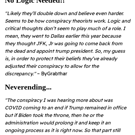
No Logic Needed!!
"Likely they’ll double down and believe even harder.
Seems to be how conspiracy theorists work. Logic and
critical thoughts don’t seem to play much of a role. I
mean, they went to Dallas earlier this year because
they thought JFK, Jr was going to come back from
the dead and appoint trump president. So, my guess
is, in order to protect their beliefs they’ve already
adjusted their conspiracy to allow for the
discrepancy."
~ ByGrabthar
Neverending...
"The conspiracy I was hearing more about was
COVID coming to an end if Trump remained in office
but if Biden took the throne, then he or the
administration would prolong it and keep it an
ongoing process as it is right now. So that part still