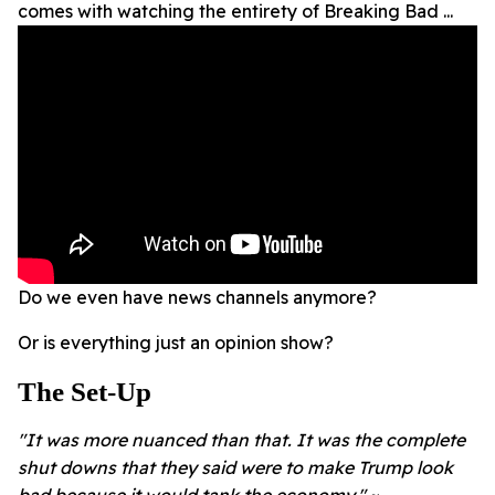
comes with watching the entirety of Breaking Bad ...
Do we even have news channels anymore?
Or is everything just an opinion show?
The Set-Up
"It was more nuanced than that. It was the complete
shut downs that they said were to make Trump look