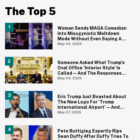
The Top 5
Woman Sends MAGA Comedian
Into Misogynistic Meltdown
Mode Without Even Saying A
Word In Cringey Viral Video
May 04, 2026
Someone Asked What Trump's
Oval Office 'Interior Style' Is
Called—And The Responses
Are Hilariously Brutal
May 04, 2026
Eric Trump Just Boasted About
The New Logo For 'Trump
International Airport'—And
Gavin Newsom Pounced
May 07, 2026
Pete Buttigieg Expertly Rips
Sean Duffy After Duffy Tries To