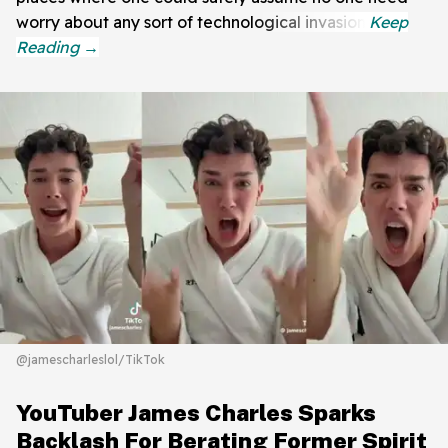
worry about any sort of technological invasion.
@jamescharleslol/TikTok
YouTuber James Charles Sparks
Backlash For Berating Former Spirit