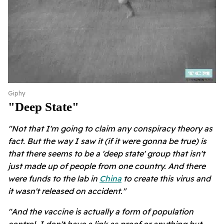
Giphy
"deep State"
"Not that I'm going to claim any conspiracy theory as
fact. But the way I saw it (if it were gonna be true) is
that there seems to be a 'deep state' group that isn't
just made up of people from one country. And there
were funds to the lab in
China
to create this virus and
it wasn't released on accident."
"And the vaccine is actually a form of population