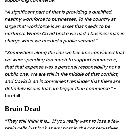
"A significant part of that is providing a qualified,
healthy workforce to businesses. To the country at
large that workforce is an asset that needs to be
nurtured. Where Covid broke we had a businessman in
charge when we needed a public servant."
"Somewhere along the line we became convinced that
we were spending too much to support commerce,
that that expense was a personal responsibility not a
public one. We are still in the middle of that conflict,
and Covid is an inconvenient reminder that there are
definitely issues that are bigger than commerce."
~
forebill
Brain Dead
"They still think it is... If you really
want to lose a few
brain cells just look at any post in the conservatives