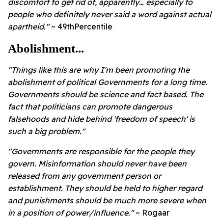
discomfort to get rid of, apparently… especially to
people who definitely never said a word against actual
apartheid."
~ 49thPercentile
Abolishment...
"Things like this are why I'm been promoting the
abolishment of political Governments for a long time.
Governments should be science and fact based. The
fact that politicians can promote dangerous
falsehoods and hide behind 'freedom of speech' is
such a big problem."
"Governments are responsible for the people they
govern. Misinformation should never have been
released from any government person or
establishment. They should be held to higher regard
and punishments should be much more severe when
in a position of power/influence."
~ Rogaar