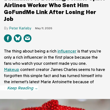
Airlines Worker Who Sent Him
GoFundMe Link After Losing Her
Job
Peter Karleby
May 11, 2026
The thing about being a rich
influencer
is that you're
only a rich influencer in the first place because the
fans who watch your content made you one.
Makeup
content creator James Charles seems to have
forgotten this simple fact and has turned himself into
the internet's latest Marie Antoinette because of
it.