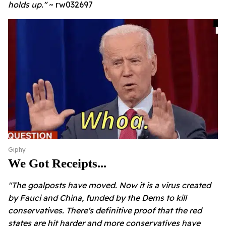
holds up."
~ rw032697
Giphy
We Got Receipts...
"
The goalposts have moved. Now it is a virus created
by Fauci and China, funded by the Dems to kill
conservatives. There's definitive proof that the red
states are hit harder and more conservatives have