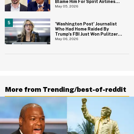
Blame Him For Spirit Airlines
Shutdown
May 05, 2026
'Washington Post' Journalist
Who Had Home Raided By
Trump's FBI Just Won Pulitzer
Prize—And Her Reaction In Viral
May 06, 2026
Video Says It All
More from Trending/best-of-reddit