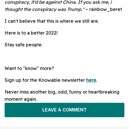
conspiracy, it'd be against China.
If you ask me, i
thought the conspiracy was Trump."
~ rainbow_beret
I can't believe that this is where we still are.
Here is to a better 2022!
Stay safe people.
Want to "know" more?
Sign up for the Knowable newsletter
here
.
Never miss another big, odd, funny or heartbreaking
moment again.
LEAVE A COMMENT