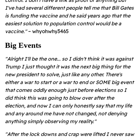
control.
I don't have a link as proof or anything but
I've had several different people tell me that Bill Gates
is funding the vaccine and he said years ago that the
easiest solution to population control would be a
vaccine."
~ whyohwhy3465
Big Events
"Alright I'll be the one... so I didn't think it was against
Trump I just thought it was the next big thing for the
new president to solve, just like any other. There's
either a war to start or a war to end or SOME big event
that comes oddly enough just before elections so I
did think this was going to blow over after the
election, and now I can only honestly say that my life
and any around me have not changed, not denying
anything simply observing my reality."
"After the lock downs and crap were lifted I never saw