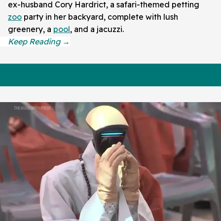
ex-husband Cory Hardrict, a safari-themed petting
zoo
party in her backyard, complete with lush
greenery, a
pool
, and a jacuzzi.