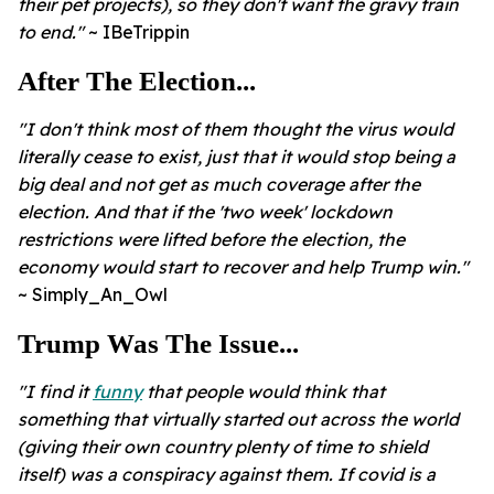
their pet projects), so they don't want the gravy train
to end."
~ IBeTrippin
After The Election...
"I don't think most of them thought the virus would
literally cease to exist, just that it would stop being a
big deal and not get as much coverage after the
election.
And that if the 'two week' lockdown
restrictions were lifted before the election, the
economy would start to recover and help Trump win."
~ Simply_An_Owl
Trump Was The Issue...
"I find it
funny
that people would think that
something that virtually started out across the world
(giving their own country plenty of time to shield
itself) was a conspiracy against them. If covid is a