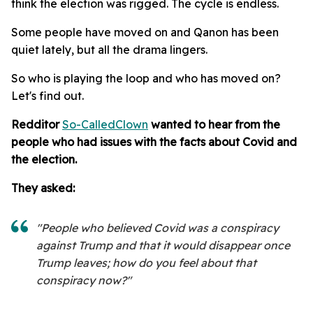
think the election was rigged. The cycle is endless.
Some people have moved on and Qanon has been
quiet lately, but all the drama lingers.
So who is playing the loop and who has moved on?
Let's find out.
Redditor
So-CalledClown
wanted to hear from the
people who had issues with the facts about Covid and
the election.
They asked:
"People who believed Covid was a conspiracy
against Trump and that it would disappear once
Trump leaves; how do you feel about that
conspiracy now?"