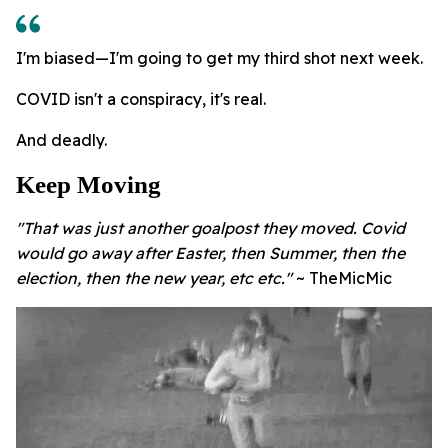
I'm biased—I'm going to get my third shot next week.
COVID isn't a conspiracy, it's real.
And deadly.
Keep Moving
"That was just another goalpost they moved. Covid
would go away after Easter, then Summer, then the
election, then the new year, etc etc."
~ TheMicMic