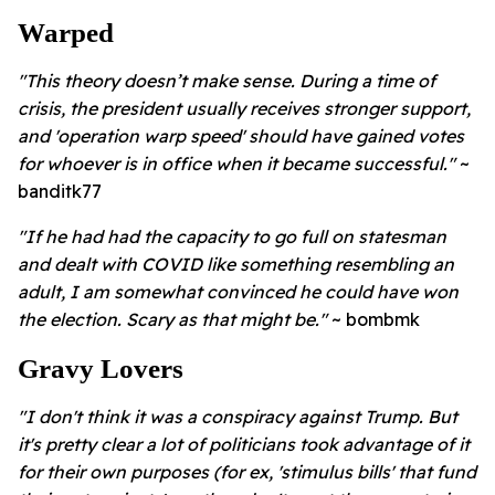
Warped
"
This theory doesn’t make sense. During a time of
crisis, the president usually receives stronger support,
and 'operation warp speed' should have gained votes
for whoever is in office when it became successful."
~
banditk77
"If he had had the capacity to go full on statesman
and dealt with COVID like something resembling an
adult, I am somewhat convinced he could have won
the election. Scary as that might be."
~ bombmk
Gravy Lovers
"
I don't think it was a conspiracy against Trump. But
it's pretty clear a lot of politicians took advantage of it
for their own purposes (for ex, 'stimulus bills' that fund