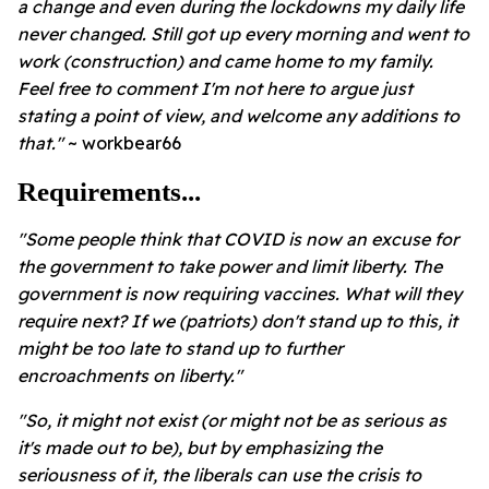
a change and even during the lockdowns my daily life
never changed. Still got up every morning and went to
work (construction) and came home to my family.
Feel free to comment I'm not here to argue just
stating a point of view, and welcome any additions to
that."
~ workbear66
Requirements...
"Some people think that COVID is now an excuse for
the government to take power and limit liberty. The
government is now requiring vaccines. What will they
require next? If we (patriots) don't stand up to this, it
might be too late to stand up to further
encroachments on liberty."
"So, it might not exist (or might not be as serious as
it's made out to be), but by emphasizing the
seriousness of it, the liberals can use the crisis to