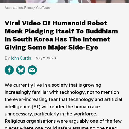
Associated Press/YouTube
Viral Video Of Humanoid Robot
Monk Pledging Itself To Buddhism
In South Korea Has The Internet
Giving Some Major Side-Eye
John Curtis
May 11, 2026
We currently live in a society that is growing
increasingly familiar with technology, not to mention
the ever-increasing fear that technology and artificial
intelligence (AI) will render the human race
unnecessary, particularly in the workforce.
Religious organizations were arguably one of the few
places where one could safely assume no one need