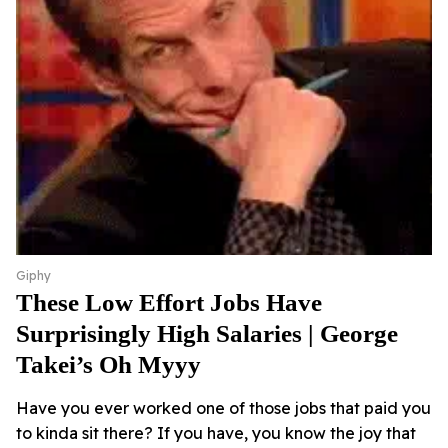
Giphy
These Low Effort Jobs Have
Surprisingly High Salaries | George
Takei’s Oh Myyy
Have you ever worked one of those jobs that paid you
to kinda sit there? If you have, you know the joy that