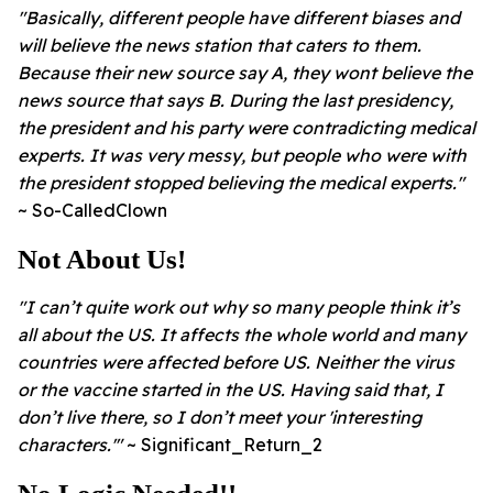
"Basically, different people have different biases and
will believe the news station that caters to them.
Because their new source say A, they wont believe the
news source that says B.
During the last presidency,
the president and his party were contradicting medical
experts. It was very messy, but people who were with
the president stopped believing the medical experts."
~ So-CalledClown
Not About Us!
"I can’t quite work out why so many people think it’s
all about the US. It affects the whole world and many
countries were affected before US. Neither the virus
or the vaccine started in the US.
Having said that, I
don’t live there, so I don’t meet your 'interesting
characters.'"
~ Significant_Return_2