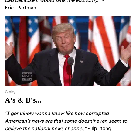
bad because it would tank the economy."
~
Eric_Partman
Giphy
A's & B's...
"I genuinely wanna know like how corrupted
American's news are that some doesn't even seem to
believe the national news channel."
~ lip_tong