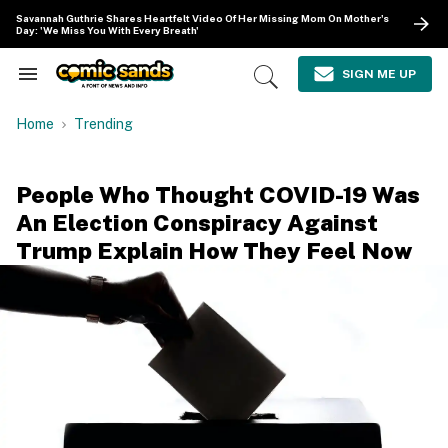
Skip
Savannah Guthrie Shares Heartfelt Video Of Her Missing Mom On Mother's
to
Day: 'We Miss You With Every Breath'
content
e
ch
SIGN ME UP
Search
Open
ion
&
Search
gation
Section
Home
Trending
Navigation
People Who Thought COVID-19 Was
An Election Conspiracy Against
Trump Explain How They Feel Now