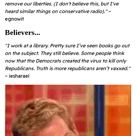
remove our liberties.
(I don't believe this, but I've
heard similar things on conservative radio)."
~
egnowit
Believers...
"I work at a library. Pretty sure I’ve seen books go out
on the subject. They still believe. Some people think
now that the Democrats created the virus to kill only
Republicans. Truth is more republicans aren’t vaxxed."
~ iesharael