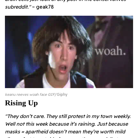
subreddit."
~ geak78
keanu reeves woah face GIF
Giphy
Rising Up
"
They don’t care. They still protest in my town weekly.
Well not this week because it’s raining. Just because
masks = apartheid doesn’t mean they’re worth mild