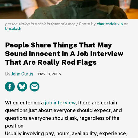
person sitting in a chair in front of a man
Photo by
charlesdeluvio
on
Unsplash
People Share Things That May
Sound Innocent In A Job Interview
That Are Really Red Flags
John Curtis
Nov 13, 2025
When entering a
job interview
, there are certain
questions just about everyone should expect, and
questions everyone should ask, regardless of the
position.
Usually involving pay, hours, availability, experience,