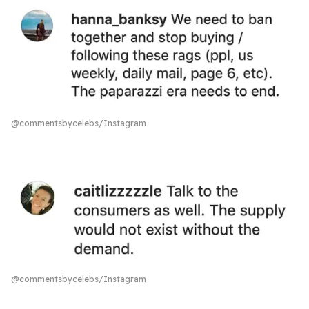
@commentsbycelebs/Instagram
@commentsbycelebs/Instagram