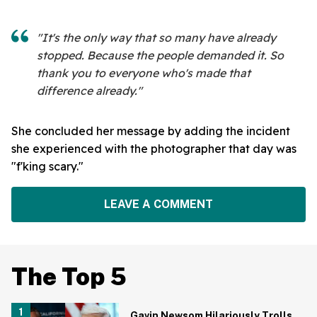
"It's the only way that so many have already
stopped. Because the people demanded it. So
thank you to everyone who's made that
difference already."
She concluded her message by adding the incident
she experienced with the photographer that day was
"f'king scary."
LEAVE A COMMENT
The Top 5
Gavin Newsom Hilariously Trolls