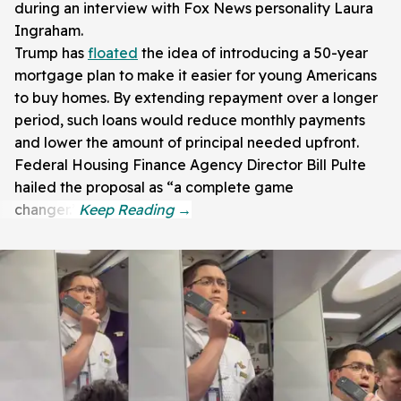
during an interview with Fox News personality Laura
Ingraham.
Trump has
floated
the idea of introducing a 50-year
mortgage plan to make it easier for young Americans
to buy homes. By extending repayment over a longer
period, such loans would reduce monthly payments
and lower the amount of principal needed upfront.
Federal Housing Finance Agency Director Bill Pulte
hailed the proposal as “a complete game
changer.”