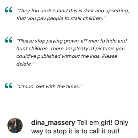
"They too understand this is dark and upsetting,
that you pay people to stalk children."
"Please stop paying grown-a** men to hide and
hunt children. There are plenty of pictures you
could've published without the kids. Please
delete."
"C'mon. Get with the times."