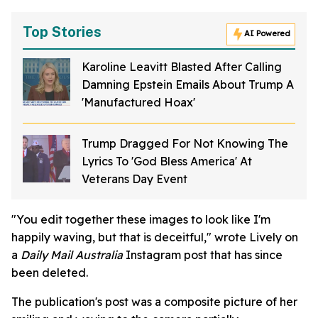
Top Stories
AI Powered
Karoline Leavitt Blasted After Calling
Damning Epstein Emails About Trump A
'Manufactured Hoax'
Trump Dragged For Not Knowing The
Lyrics To 'God Bless America' At
Veterans Day Event
"You edit together these images to look like I'm
happily waving, but that is deceitful," wrote Lively on
a
Daily Mail Australia
Instagram post that has since
been deleted.
The publication's post was a composite picture of her