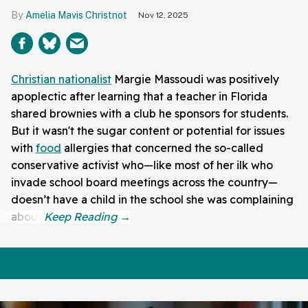
Amelia Mavis Christnot
Nov 12, 2025
Christian nationalist
Margie Massoudi was positively
apoplectic after learning that a teacher in Florida
shared brownies with a club he sponsors for students.
But it wasn't the sugar content or potential for issues
with
food
allergies that concerned the so-called
conservative activist who—like most of her ilk who
invade school board meetings across the country—
doesn’t have a child in the school she was complaining
about.