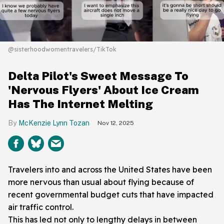
@sisterhoodwomentravelers/TikTok
Delta Pilot's Sweet Message To
'Nervous Flyers' About Ice Cream
Has The Internet Melting
McKenzie Lynn Tozan
Nov 12, 2025
Travelers into and across the United States have been
more nervous than usual about flying because of
recent governmental budget cuts that have impacted
air traffic control.
This has led not only to lengthy delays in between