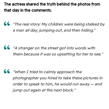
The actress shared the truth behind the photos from
that day in the comments.
"The real story: My children were being stalked by
a man all day, jumping out, and then hiding."
"A stranger on the street got into words with
them because it was so upsetting for her to see."
"When I tried to calmly approach the
photographer you hired to take these pictures in
order to speak to him, he would run away — and
jump out again at the next block."