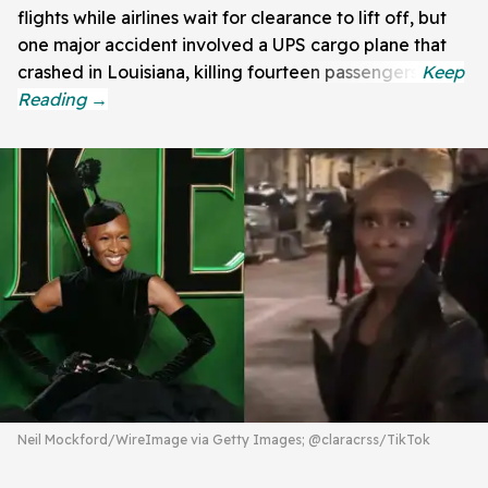
flights while airlines wait for clearance to lift off, but
one major accident involved a UPS cargo plane that
crashed in Louisiana, killing fourteen passengers.
Neil Mockford/WireImage via Getty Images; @claracrss/TikTok