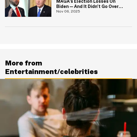
MAGA's Election Losses On
Biden—And It Didn't Go Over
Well
Nov 06, 2025
More from
Entertainment/celebrities