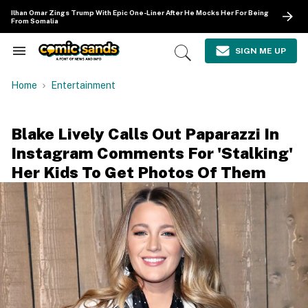
Skip
Ilhan Omar Zings Trump With Epic One-Liner After He Mocks Her For Being
to
From Somalia
content
e
ch
SIGN ME UP
Search
Open
ion
&
Search
gation
Section
Home
Entertainment
Navigation
Blake Lively Calls Out Paparazzi In
Instagram Comments For 'Stalking'
Her Kids To Get Photos Of Them