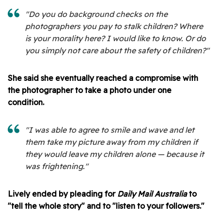
"Do you do background checks on the
photographers you pay to stalk children? Where
is your morality here? I would like to know. Or do
you simply not care about the safety of children?"
She said she eventually reached a compromise with
the photographer to take a photo under one
condition.
"I was able to agree to smile and wave and let
them take my picture away from my children if
they would leave my children alone — because it
was frightening."
Lively ended by pleading for
Daily Mail Australia
to
"tell the whole story" and to "listen to your followers."