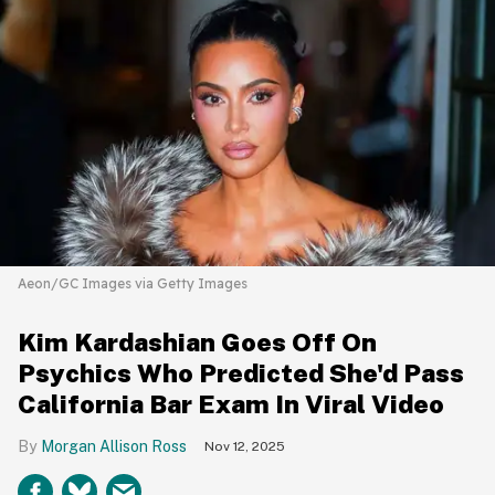
Aeon/GC Images via Getty Images
Kim Kardashian Goes Off On
Psychics Who Predicted She'd Pass
California Bar Exam In Viral Video
Morgan Allison Ross
Nov 12, 2025