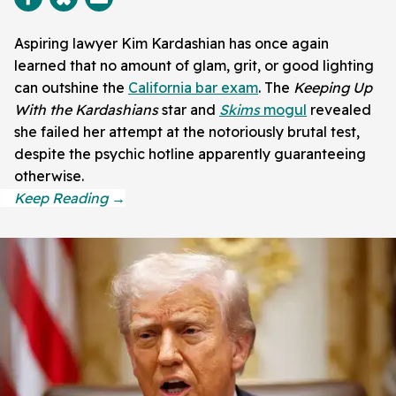
Aspiring lawyer Kim Kardashian has once again
learned that no amount of glam, grit, or good lighting
can outshine the
California bar exam
. The
Keeping Up
With the Kardashians
star and
Skims
mogul
revealed
she failed her attempt at the notoriously brutal test,
despite the psychic hotline apparently guaranteeing
otherwise.