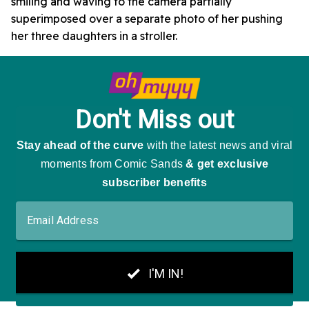
smiling and waving to the camera partially
superimposed over a separate photo of her pushing
her three daughters in a stroller.