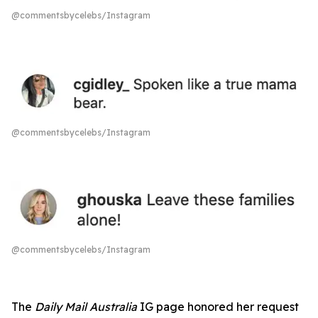
@commentsbycelebs/Instagram
@commentsbycelebs/Instagram
@commentsbycelebs/Instagram
The
Daily Mail Australia
IG page honored her request