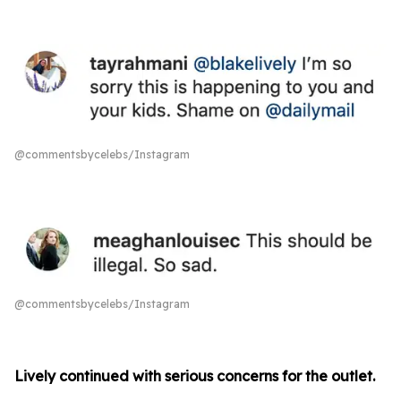
@commentsbycelebs/Instagram
@commentsbycelebs/Instagram
Lively continued with serious concerns for the outlet.