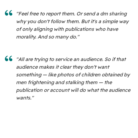
"Feel free to report them. Or send a dm sharing
why you don't follow them. But it's a simple way
of only aligning with publications who have
morality. And so many do."
"All are trying to service an audience. So if that
audience makes it clear they don't want
something — like photos of children obtained by
men frightening and stalking them — the
publication or account will do what the audience
wants."