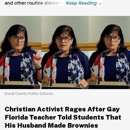
and other routine elements.
Duval County Public Schools
Christian Activist Rages After Gay
Florida Teacher Told Students That
His Husband Made Brownies