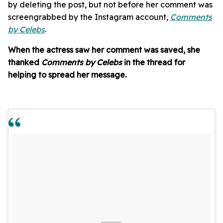
by deleting the post, but not before her comment was
screengrabbed by the Instagram account,
Comments
by Celebs
.
When the actress saw her comment was saved, she
thanked
Comments by Celebs
in the thread for
helping to spread her message.