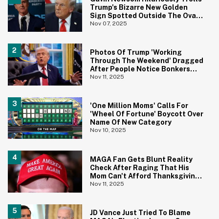
Trump's Bizarre New Golden
Sign Spotted Outside The Oval
Office
Nov 07, 2025
Photos Of Trump 'Working
Through The Weekend' Dragged
After People Notice Bonkers
Detail
Nov 11, 2025
'One Million Moms' Calls For
'Wheel Of Fortune' Boycott Over
Name Of New Category
Nov 10, 2025
MAGA Fan Gets Blunt Reality
Check After Raging That His
Mom Can't Afford Thanksgiving
Without SNAP
Nov 11, 2025
JD Vance Just Tried To Blame