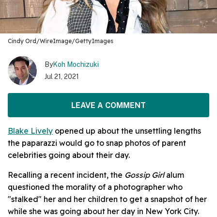
Cindy Ord/WireImage/GettyImages
By
Koh Mochizuki
Jul 21, 2021
LEAVE A COMMENT
Blake Lively
opened up about the unsettling lengths
the paparazzi would go to snap photos of parent
celebrities going about their day.
Recalling a recent incident, the
Gossip Girl
alum
questioned the morality of a photographer who
"stalked" her and her children to get a snapshot of her
while she was going about her day in New York City.