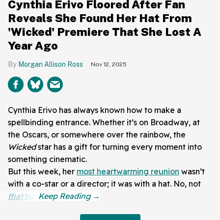
Cynthia Erivo Floored After Fan
Reveals She Found Her Hat From
'Wicked' Premiere That She Lost A
Year Ago
Morgan Allison Ross
Nov 12, 2025
Cynthia Erivo has always known how to make a
spellbinding entrance. Whether it’s on Broadway, at
the Oscars, or somewhere over the rainbow, the
Wicked
star has a gift for turning every moment into
something cinematic.
But this week, her
most heartwarming reunion
wasn’t
with a co-star or a director; it was with a hat. No, not
that
hat
.