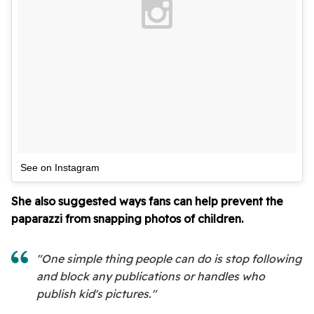
See on Instagram
She also suggested ways fans can help prevent the
paparazzi from snapping photos of children.
"One simple thing people can do is stop following
and block any publications or handles who
publish kid's pictures."