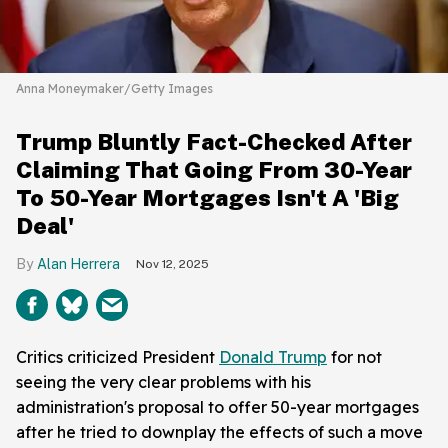
Anna Moneymaker/Getty Images
Trump Bluntly Fact-Checked After
Claiming That Going From 30-Year
To 50-Year Mortgages Isn't A 'Big
Deal'
Alan Herrera
Nov 12, 2025
Critics criticized President
Donald Trump
for not
seeing the very clear problems with his
administration's proposal to offer 50-year mortgages
after he tried to downplay the effects of such a move