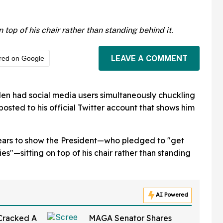
n top of his chair rather than standing behind it.
LEAVE A COMMENT
red on Google
en had social media users simultaneously chuckling
osted to his official Twitter account that shows him
ppears to show the President—who pledged to "get
s"—sitting on top of his chair rather than standing
AI Powered
 Cracked A
MAGA Senator Shares