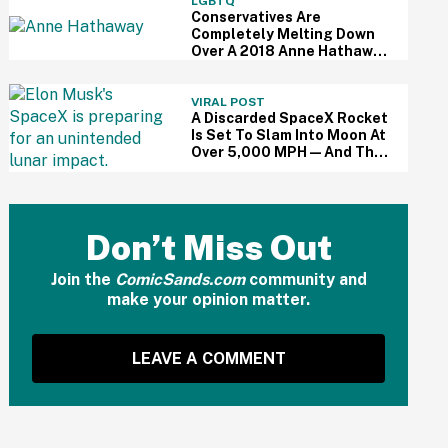
LGBTQ
Conservatives Are
Completely Melting Down
Over A 2018 Anne Hathaway
Speech About Equality—
Because Of Course
VIRAL POST
A Discarded SpaceX Rocket
Is Set To Slam Into Moon At
Over 5,000 MPH—And The
Internet Is Sounding Off
Don’t Miss Out
Join the
ComicSands.com
community and
make your opinion matter.
LEAVE A COMMENT