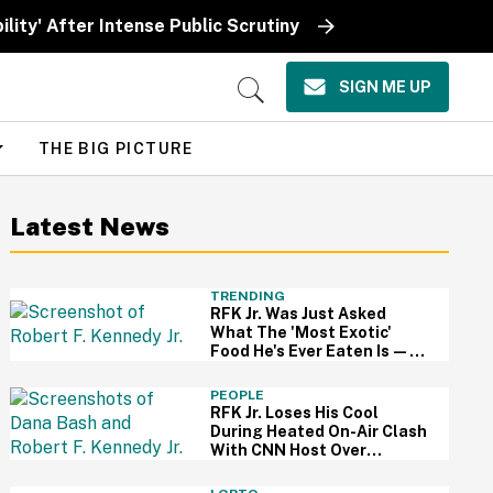
ity' After Intense Public Scrutiny
SIGN ME UP
Open
Search
THE BIG PICTURE
Latest News
TRENDING
RFK Jr. Was Just Asked
What The 'Most Exotic'
Food He's Ever Eaten Is—
And His Answer So On Brand
PEOPLE
RFK Jr. Loses His Cool
During Heated On-Air Clash
With CNN Host Over
Vaccines