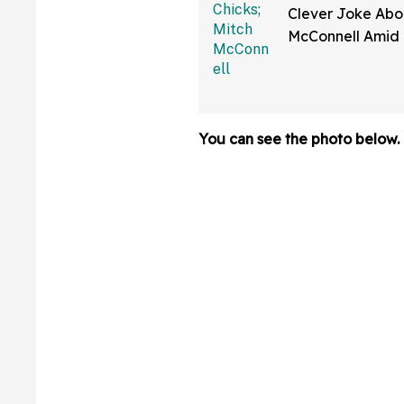
Clever Joke Abo
McConnell Amid 
Ongoing Absenc
Congress—And W
Cackling
You can see the photo below.