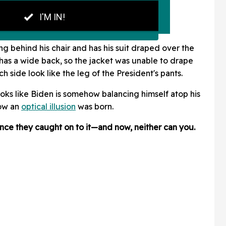
ing behind his chair and has his suit draped over the
 has a wide back, so the jacket was unable to drape
h side look like the leg of the President's pants.
looks like Biden is somehow balancing himself atop his
how an
optical illusion
was born.
nce they caught on to it—and now, neither can you.