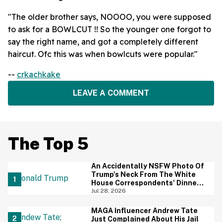
"The older brother says, NOOOO, you were supposed
to ask for a BOWLCUT !! So the younger one forgot to
say the right name, and got a completely different
haircut. Ofc this was when bowlcuts were popular."
--
crkachkake
LEAVE A COMMENT
The Top 5
An Accidentally NSFW Photo Of
Trump's Neck From The White
House Correspondents' Dinner
Is Going Viral—And We're
Jul 28, 2026
Screaming
MAGA Influencer Andrew Tate
Just Complained About His Jail