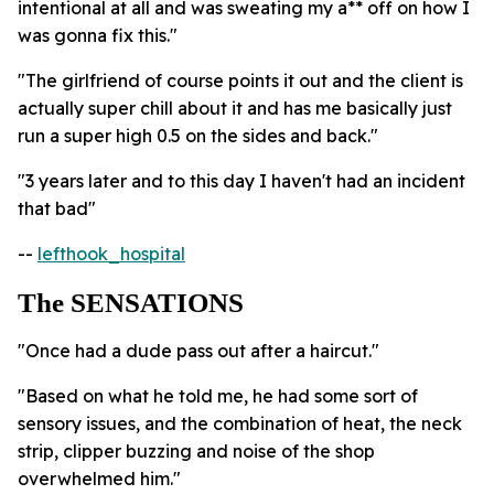
intentional at all and was sweating my a** off on how I
was gonna fix this."
"The girlfriend of course points it out and the client is
actually super chill about it and has me basically just
run a super high 0.5 on the sides and back."
"3 years later and to this day I haven't had an incident
that bad"
--
lefthook_hospital
The SENSATIONS
"Once had a dude pass out after a haircut."
"Based on what he told me, he had some sort of
sensory issues, and the combination of heat, the neck
strip, clipper buzzing and noise of the shop
overwhelmed him."