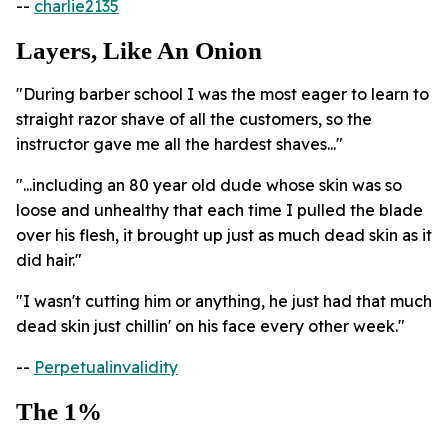
--
charlie2135
Layers, Like An Onion
"During barber school I was the most eager to learn to
straight razor shave of all the customers, so the
instructor gave me all the hardest shaves..."
"...including an 80 year old dude whose skin was so
loose and unhealthy that each time I pulled the blade
over his flesh, it brought up just as much dead skin as it
did hair."
"I wasn't cutting him or anything, he just had that much
dead skin just chillin' on his face every other week."
--
Perpetualinvalidity
The 1%