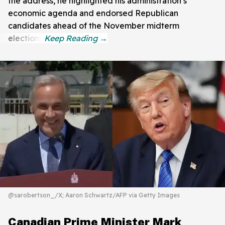
the address, he highlighted his administration’s
economic agenda and endorsed Republican
candidates ahead of the November midterm
elections.
@sarobertson_/X; Aaron Schwartz/AFP via Getty Images
Canadian Prime Minister Mark