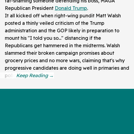
fat-shaming someone defending his boss, MAGA
Republican President
Donald Trump
.
It all kicked off when right-wing pundit Matt Walsh
posted a thinly veiled criticism of the Trump
administration and the GOP likely in preparation to
mount his "I told you so..." distancing if the
Republicans get hammered in the midterms. Walsh
slammed their broken campaign promises about
grocery prices and no more wars, claiming that's why
progressive candidates are doing well in primaries and
polls.