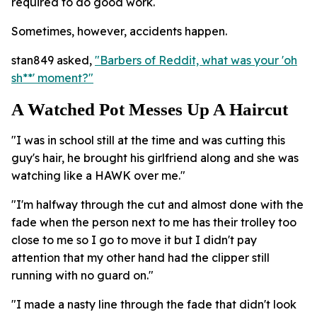
required to do good work.
Sometimes, however, accidents happen.
stan849 asked,
"Barbers of Reddit, what was your 'oh
sh**' moment?"
A Watched Pot Messes Up A Haircut
"I was in school still at the time and was cutting this
guy's hair, he brought his girlfriend along and she was
watching like a HAWK over me."
"I'm halfway through the cut and almost done with the
fade when the person next to me has their trolley too
close to me so I go to move it but I didn't pay
attention that my other hand had the clipper still
running with no guard on."
"I made a nasty line through the fade that didn't look