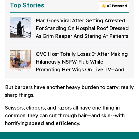
Top Stories
AI Powered
Man Goes Viral After Getting Arrested
For Standing On Hospital Roof Dressed
As Grim Reaper And Staring At Patients
QVC Host Totally Loses It After Making
Hilariously NSFW Flub While
Promoting Her Wigs On Live TV—And
It's Too Good
But barbers have another heavy burden to carry: really
sharp things.
Scissors, clippers, and razors all have one thing in
common: they can cut through hair--and skin--with
horrifying speed and efficiency.