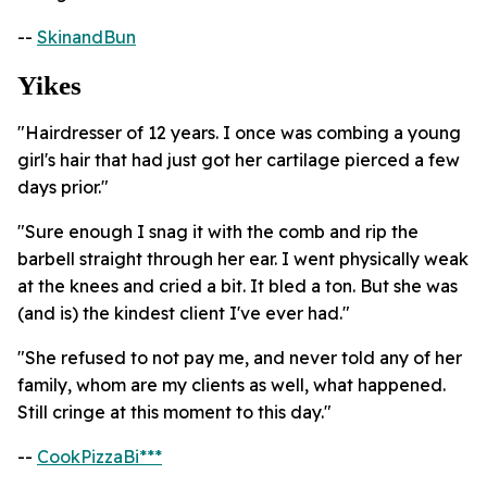
--
SkinandBun
Yikes
"Hairdresser of 12 years. I once was combing a young
girl's hair that had just got her cartilage pierced a few
days prior."
"Sure enough I snag it with the comb and rip the
barbell straight through her ear. I went physically weak
at the knees and cried a bit. It bled a ton. But she was
(and is) the kindest client I've ever had."
"She refused to not pay me, and never told any of her
family, whom are my clients as well, what happened.
Still cringe at this moment to this day."
--
CookPizzaBi***