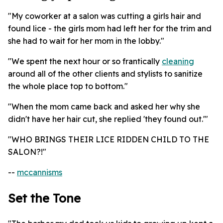
"My coworker at a salon was cutting a girls hair and
found lice - the girls mom had left her for the trim and
she had to wait for her mom in the lobby."
"We spent the next hour or so frantically
cleaning
around all of the other clients and stylists to sanitize
the whole place top to bottom."
"When the mom came back and asked her why she
didn't have her hair cut, she replied 'they found out.'"
"WHO BRINGS THEIR LICE RIDDEN CHILD TO THE
SALON?!"
--
mccannisms
Set the Tone