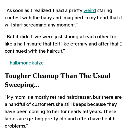
"As soon as I realized I had a pretty
weird
staring
contest with the baby and imagined in my head that it
will start screaming any moment."
"But it didn't, we were just staring at each other for
like a half minute that felt like eternity and after that I
continued with the haircut."
--
halbmondkatze
Tougher Cleanup Than The Usual
Sweeping...
"My mom is a mostly retired hairdresser, but there are
a handful of customers she still keeps because they
have been coming to her for nearly 50 years. These
ladies are getting pretty old and often have health
problems."