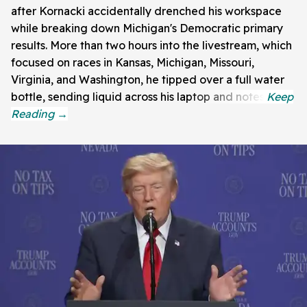
after Kornacki accidentally drenched his workspace
while breaking down Michigan's Democratic primary
results. More than two hours into the livestream, which
focused on races in Kansas, Michigan, Missouri,
Virginia, and Washington, he tipped over a full water
bottle, sending liquid across his laptop and notes.