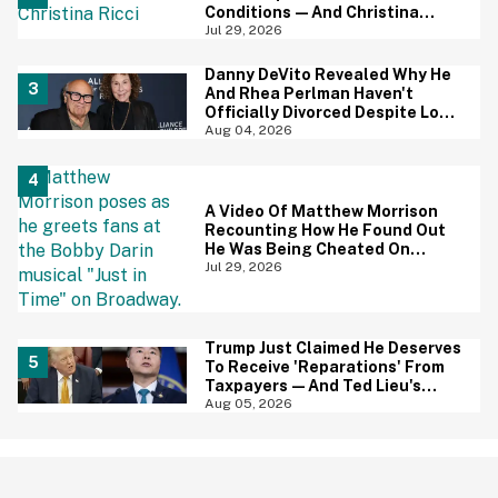
Conditions—And Christina
Ricci's Reaction Is Hilariously
Jul 29, 2026
Priceless
Danny DeVito Revealed Why He
And Rhea Perlman Haven't
Officially Divorced Despite Long
Separation—And Fans Are
Aug 04, 2026
Baffled
A Video Of Matthew Morrison
Recounting How He Found Out
He Was Being Cheated On
During 9/11 Just Resurfaced—
Jul 29, 2026
And Yikes
Trump Just Claimed He Deserves
To Receive 'Reparations' From
Taxpayers—And Ted Lieu's
Reaction Is All Of Us
Aug 05, 2026