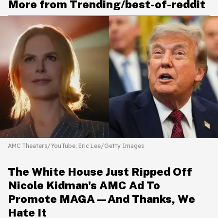
More from Trending/best-of-reddit
AMC Theaters/YouTube; Eric Lee/Getty Images
The White House Just Ripped Off
Nicole Kidman's AMC Ad To
Promote MAGA—And Thanks, We
Hate It