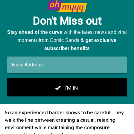
So an experienced barber knows to be careful. They
walk the line between creating a casual, relaxing
environment while maintaining the composure