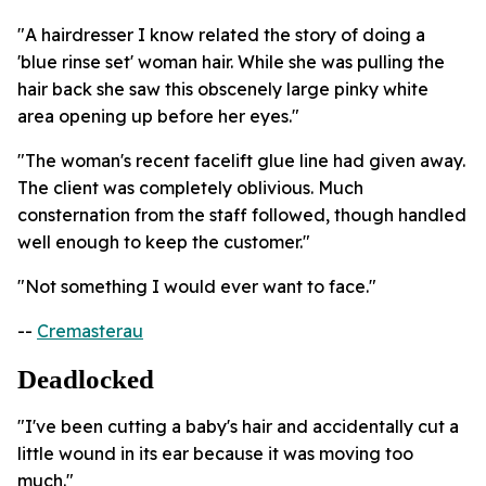
"A hairdresser I know related the story of doing a
'blue rinse set' woman hair. While she was pulling the
hair back she saw this obscenely large pinky white
area opening up before her eyes."
"The woman's recent facelift glue line had given away.
The client was completely oblivious. Much
consternation from the staff followed, though handled
well enough to keep the customer."
"Not something I would ever want to face."
--
Cremasterau
Deadlocked
"I've been cutting a baby's hair and accidentally cut a
little wound in its ear because it was moving too
much."