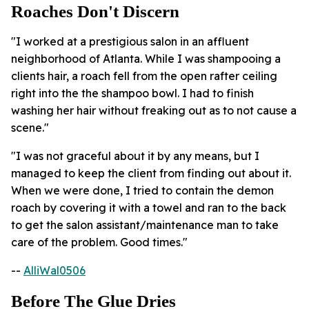
Roaches Don't Discern
"I worked at a prestigious salon in an affluent
neighborhood of Atlanta. While I was shampooing a
clients hair, a roach fell from the open rafter ceiling
right into the the shampoo bowl. I had to finish
washing her hair without freaking out as to not cause a
scene."
"I was not graceful about it by any means, but I
managed to keep the client from finding out about it.
When we were done, I tried to contain the demon
roach by covering it with a towel and ran to the back
to get the salon assistant/maintenance man to take
care of the problem. Good times."
--
AlliWal0506
Before The Glue Dries