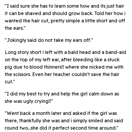
"I said sure she has to learn some how and its just hair
it can be shaved and should grow back. Told her how i
wanted the hair cut, pretty simple a little short and off
the ears."
"Jokingly said do not take my ears off."
Long story short i left with a bald head and a band-aid
on the top of my left ear, after bleeding like a stuck
pig due to blood thinners!! where she nicked me with
the scissors. Even her teacher couldn't save the hair
cut."
"I did my best to try and help the girl calm down as
she was ugly crying!!"
"Went back a month later and asked if the girl was
there, thankfully she was and i simply smiled and said
round two...she did it perfect second time around."