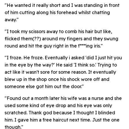
"He wanted it really short and I was standing in front
of him cutting along his forehead whilst chatting
away."
"I took my scissors away to comb his hair but like,
flicked them(??) around my fingers and they swung
round and hit the guy right in the f***ing iris."
"I froze. He froze. Eventually i asked 'did I just hit you
in the eye by the way?' He said 'I think so.' Trying to
act like it wasn't sore for some reason. It eventually
blew up in the shop once his shock wore off and
someone else got him out the door."
"Found out a month later his wife was a nurse and she
used some kind of eye drop and his eye was only
scratched. Thank god because I thought I blinded
him. I gave him a free haircut next time. Just the one
though."