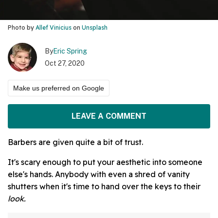
Photo by
Allef Vinicius
on
Unsplash
By
Eric Spring
Oct 27, 2020
Make us preferred on Google
LEAVE A COMMENT
Barbers are given quite a bit of trust.
It's scary enough to put your aesthetic into someone
else's hands. Anybody with even a shred of vanity
shutters when it's time to hand over the keys to their
look.