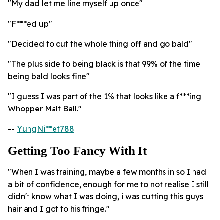
"My dad let me line myself up once"
"F***ed up"
"Decided to cut the whole thing off and go bald"
"The plus side to being black is that 99% of the time
being bald looks fine"
"I guess I was part of the 1% that looks like a f***ing
Whopper Malt Ball."
--
YungNi**et788
Getting Too Fancy With It
"When I was training, maybe a few months in so I had
a bit of confidence, enough for me to not realise I still
didn't know what I was doing, i was cutting this guys
hair and I got to his fringe."