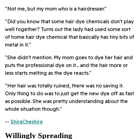
"Not me, but my mom who is a hairdresser."
"Did you know that some hair dye chemicals don't play
well together? Turns out the lady had used some sort
of home hair dye chemical that basically has tiny bits of
metal in it."
"She didn't mention. My mom goes to dye her hair and
puts the professional dye on it... and the hair more or
less starts melting as the dye reacts."
"Her hair was totally ruined, there was no saving it.
Only thing to do was to just get the new dye off as fast
as possible. She was pretty understanding about the
whole situation though."
--
ShiraCheshire
Willingly Spreading