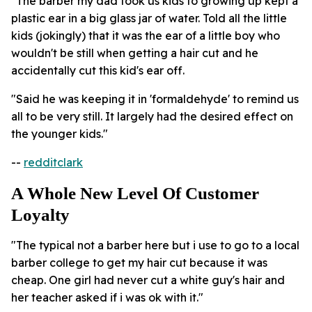
"The barber my dad took us kids to growing up kept a
plastic ear in a big glass jar of water. Told all the little
kids (jokingly) that it was the ear of a little boy who
wouldn't be still when getting a hair cut and he
accidentally cut this kid's ear off.
"Said he was keeping it in 'formaldehyde' to remind us
all to be very still. It largely had the desired effect on
the younger kids."
--
redditclark
A Whole New Level Of Customer
Loyalty
"The typical not a barber here but i use to go to a local
barber college to get my hair cut because it was
cheap. One girl had never cut a white guy's hair and
her teacher asked if i was ok with it."