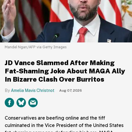
Mandel Ngan/AFP via Getty Images
JD Vance Slammed After Making
Fat-Shaming Joke About MAGA Ally
In Bizarre Clash Over Burritos
Amelia Mavis Christnot
Aug 07, 2026
Conservatives are beefing online and the tiff
culminated in the Vice President of the United States