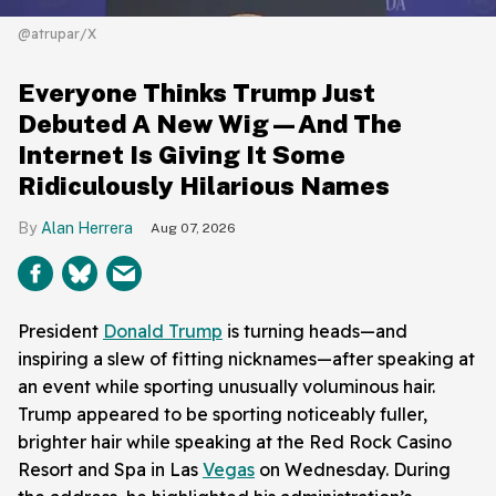
@atrupar/X
Everyone Thinks Trump Just
Debuted A New Wig—And The
Internet Is Giving It Some
Ridiculously Hilarious Names
Alan Herrera
Aug 07, 2026
President
Donald Trump
is turning heads—and
inspiring a slew of fitting nicknames—after speaking at
an event while sporting unusually voluminous hair.
Trump appeared to be sporting noticeably fuller,
brighter hair while speaking at the Red Rock Casino
Resort and Spa in Las
Vegas
on Wednesday. During