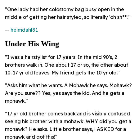
"One lady had her colostomy bag busy open in the
middle of getting her hair styled, so literally 'oh sh**.'"
--
heimdahl81
Under His Wing
"I was a hairstylist for 17 years. In the mid 90's, 2
brothers walk in. One about 17 or so, the other about
10. 17 yr old leaves. My friend gets the 10 yr old."
"Asks him what he wants. A Mohawk he says. Mohawk?
Are you sure?? Yes, yes says the kid. And he gets a
mohawk."
"17 yr old brother comes back and is visibly confused
seeing his brother with a mohawk. WHY did you get a
mohawk? He asks. Little brother says, i ASKED for a
mohawk and got this!"