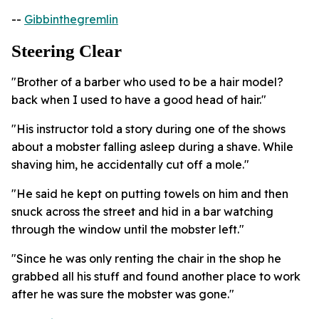
--
Gibbinthegremlin
Steering Clear
"Brother of a barber who used to be a hair model?
back when I used to have a good head of hair."
"His instructor told a story during one of the shows
about a mobster falling asleep during a shave. While
shaving him, he accidentally cut off a mole."
"He said he kept on putting towels on him and then
snuck across the street and hid in a bar watching
through the window until the mobster left."
"Since he was only renting the chair in the shop he
grabbed all his stuff and found another place to work
after he was sure the mobster was gone."