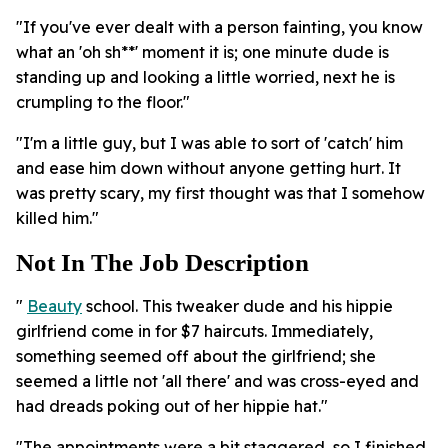
"If you've ever dealt with a person fainting, you know
what an 'oh sh**' moment it is; one minute dude is
standing up and looking a little worried, next he is
crumpling to the floor."
"I'm a little guy, but I was able to sort of 'catch' him
and ease him down without anyone getting hurt. It
was pretty scary, my first thought was that I somehow
killed him."
Not In The Job Description
"
Beauty
school. This tweaker dude and his hippie
girlfriend come in for $7 haircuts. Immediately,
something seemed off about the girlfriend; she
seemed a little not 'all there' and was cross-eyed and
had dreads poking out of her hippie hat."
"The appointments were a bit staggered, so I finished