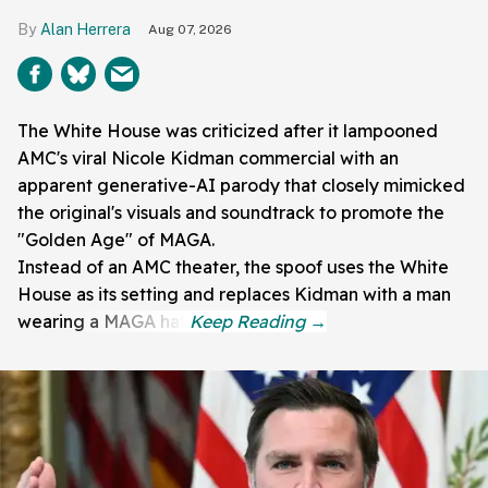
Alan Herrera
Aug 07, 2026
The White House was criticized after it lampooned
AMC's viral Nicole Kidman commercial with an
apparent generative-AI parody that closely mimicked
the original's visuals and soundtrack to promote the
"Golden Age" of MAGA.
Instead of an AMC theater, the spoof uses the White
House as its setting and replaces Kidman with a man
wearing a MAGA hat.