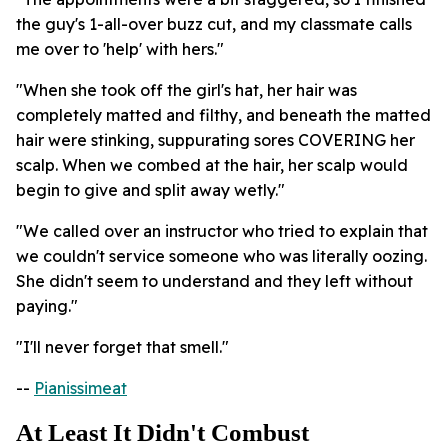
the guy's 1-all-over buzz cut, and my classmate calls
me over to 'help' with hers."
"When she took off the girl's hat, her hair was
completely matted and filthy, and beneath the matted
hair were stinking, suppurating sores COVERING her
scalp. When we combed at the hair, her scalp would
begin to give and split away wetly."
"We called over an instructor who tried to explain that
we couldn't service someone who was literally oozing.
She didn't seem to understand and they left without
paying."
"I'll never forget that smell."
--
Pianissimeat
At Least It Didn't Combust