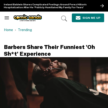
Skip
Ireland Baldwin Shares Complicated Feelings Around Perez Hilton's
to
Hospitalization After He 'Publicly Humiliated My Family For Years'
content
e
ch
SIGN ME UP
Search
Open
ion
&
Search
gation
Section
Home
Trending
Navigation
Barbers Share Their Funniest 'Oh
Sh*t' Experience