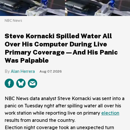
NBC News
Steve Kornacki Spilled Water All
Over His Computer During Live
Primary Coverage—And His Panic
Was Palpable
Alan Herrera
Aug 07, 2026
NBC News data analyst Steve Kornacki was sent into a
panic on Tuesday nght after spilling water all over his
work station while reporting live on primary
election
results from around the country.
Election night coverage took an unexpected turn