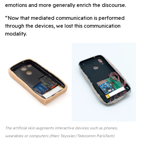
emotions and more generally enrich the discourse.
“Now that mediated communication is performed
through the devices, we lost this communication
modality.
The artificial skin augments interactive devices such as phones,
wearables or computers (Marc Teyssier/Telecomm ParisTech)