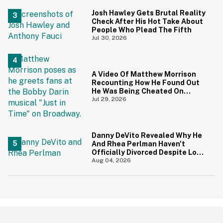
Priceless
Josh Hawley Gets Brutal Reality
Check After His Hot Take About
People Who Plead The Fifth
Jul 30, 2026
A Video Of Matthew Morrison
Recounting How He Found Out
He Was Being Cheated On
During 9/11 Just Resurfaced—
Jul 29, 2026
And Yikes
Danny DeVito Revealed Why He
And Rhea Perlman Haven't
Officially Divorced Despite Long
Separation—And Fans Are
Aug 04, 2026
Baffled