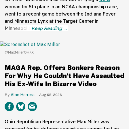
woman for 5th place in an NCAA championship race,
went to a recent game between the Indiana Fever
and Minnesota Lynx at the Target Center in
Minneapolis.
@MaxMillerOH/X
MAGA Rep. Offers Bonkers Reason
For Why He Couldn't Have Assaulted
His Ex-Wife In Bizarre Video
Alan Herrera
Aug 05, 2026
Ohio Republican Representative Max Miller was
criticized for his defense against accusations that he