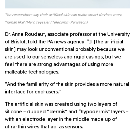
The researchers say their artificial skin can make smart devices more
'human like' (Marc Teyssier/Telecomm ParisTech)
Dr. Anne Roudaut, associate professor at the University
of Bristol, told the PA news agency: “It [the artificial
skin] may look unconventional probably because we
are used to our senseless and rigid casings, but we
feel there are strong advantages of using more
malleable technologies.
“And the familiarity of the skin provides a more natural
interface for end-users."
The artificial skin was created using two layers of
silicone – dubbed “dermis" and “hypodermis" layers –
with an electrode layer in the middle made up of
ultra-thin wires that act as sensors.