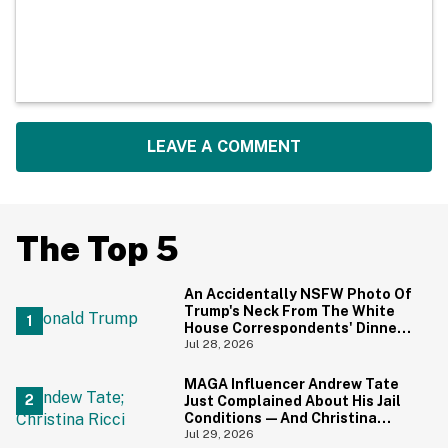
LEAVE A COMMENT
The Top 5
An Accidentally NSFW Photo Of
Trump's Neck From The White
House Correspondents' Dinner
Is Going Viral—And We're
Jul 28, 2026
Screaming
MAGA Influencer Andrew Tate
Just Complained About His Jail
Conditions—And Christina
Ricci's Reaction Is Hilariously
Jul 29, 2026