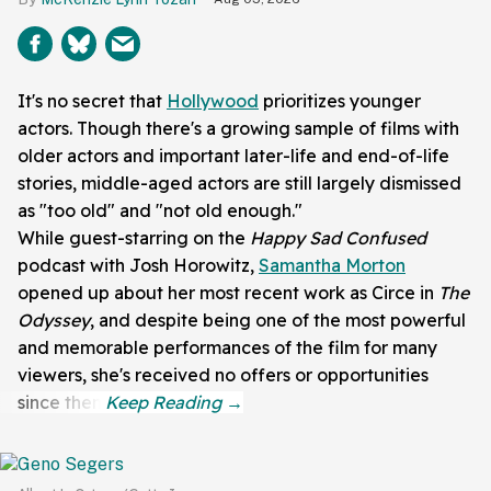
It's no secret that
Hollywood
prioritizes younger
actors. Though there's a growing sample of films with
older actors and important later-life and end-of-life
stories, middle-aged actors are still largely dismissed
as "too old" and "not old enough."
While guest-starring on the
Happy Sad
Confused
podcast with
Josh Horowitz,
Samantha Morton
opened up about her most recent work as Circe in
The
Odyssey
, and despite being one of the most powerful
and memorable performances of the film for many
viewers, she's received no offers or opportunities
since then.