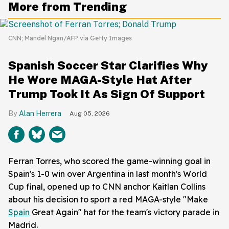
More from Trending
CNN; Mandel Ngan/AFP via Getty Images
Spanish Soccer Star Clarifies Why
He Wore MAGA-Style Hat After
Trump Took It As Sign Of Support
Alan Herrera
Aug 05, 2026
Ferran Torres, who scored the game-winning goal in
Spain's 1-0 win over Argentina in last month's World
Cup final, opened up to CNN anchor Kaitlan Collins
about his decision to sport a red MAGA-style "Make
Spain
Great Again" hat for the team's victory parade in
Madrid.