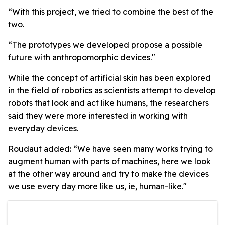
“With this project, we tried to combine the best of the
two.
“The prototypes we developed propose a possible
future with anthropomorphic devices."
While the concept of artificial skin has been explored
in the field of robotics as scientists attempt to develop
robots that look and act like humans, the researchers
said they were more interested in working with
everyday devices.
Roudaut added: “We have seen many works trying to
augment human with parts of machines, here we look
at the other way around and try to make the devices
we use every day more like us, ie, human-like."