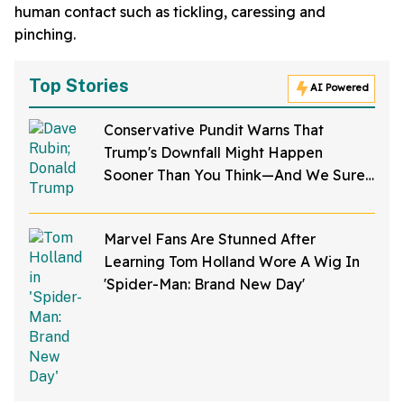
human contact such as tickling, caressing and
pinching.
Top Stories
AI Powered
Conservative Pundit Warns That
Trump's Downfall Might Happen
Sooner Than You Think—And We Sure
Hope He's Right
Marvel Fans Are Stunned After
Learning Tom Holland Wore A Wig In
'Spider-Man: Brand New Day'