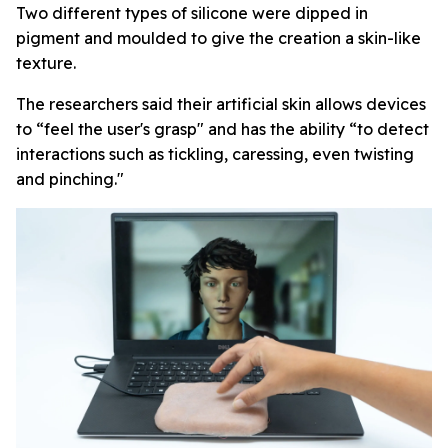
Two different types of silicone were dipped in
pigment and moulded to give the creation a skin-like
texture.
The researchers said their artificial skin allows devices
to “feel the user's grasp" and has the ability “to detect
interactions such as tickling, caressing, even twisting
and pinching."