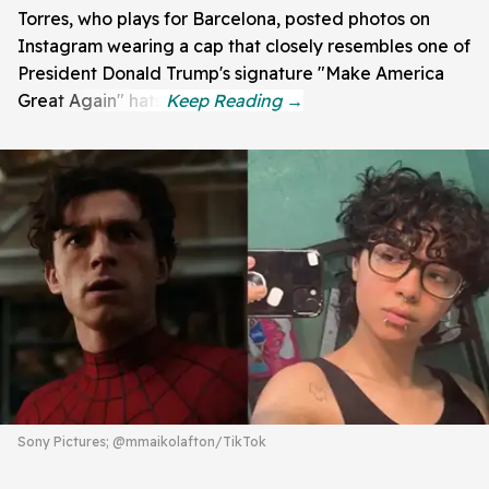
Torres, who plays for Barcelona, posted photos on
Instagram wearing a cap that closely resembles one of
President Donald Trump's signature "Make America
Great Again" hats.
Sony Pictures; @mmaikolafton/TikTok