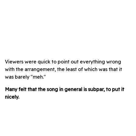
Viewers were quick to point out everything wrong
with the arrangement, the least of which was that it
was barely "meh."
Many felt that the song in general is subpar, to put it
nicely.