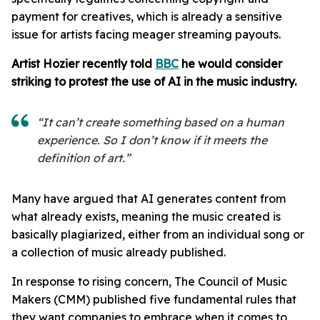
payment for creatives, which is already a sensitive
issue for artists facing meager streaming payouts.
Artist Hozier recently told
BBC
he would consider
striking to protest the use of AI in the music industry.
“It can’t create something based on a human
experience. So I don’t know if it meets the
definition of art.”
Many have argued that AI generates content from
what already exists, meaning the music created is
basically plagiarized, either from an individual song or
a collection of music already published.
In response to rising concern, The Council of Music
Makers (CMM) published five fundamental rules that
they want companies to embrace when it comes to