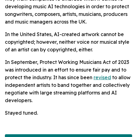
developing music AI technologies in order to protect
songwriters, composers, artists, musicians, producers
and music managers across the UK.
In the United States, AI-created artwork cannot be
copyrighted; however, neither voice nor musical style
of an artist can by copyrighted, either.
In September, Protect Working Musicians Act of 2023
was introduced in an effort to ensure fair pay and to
protect the industry. It has since been
revised
to allow
independent artists to band together and collectively
negotiate with large streaming platforms and AI
developers.
Stayed tuned.