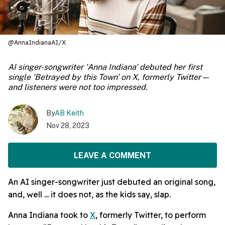
@AnnaIndianaAI/X
AI singer-songwriter 'Anna Indiana' debuted her first
single 'Betrayed by this Town' on X, formerly Twitter—
and listeners were not too impressed.
By
AB Keith
Nov 28, 2023
LEAVE A COMMENT
An AI singer-songwriter just debuted an original song,
and, well ... it does not, as the kids say, slap.
Anna Indiana took to
X
, formerly Twitter, to perform