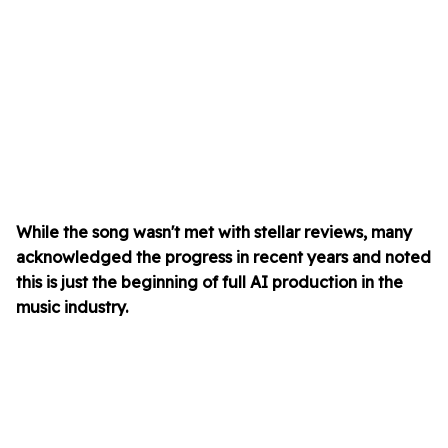
While the song wasn't met with stellar reviews, many
acknowledged the progress in recent years and noted
this is just the beginning of full AI production in the
music industry.