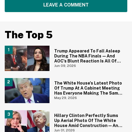
LEAVE A COMMENT
The Top 5
Trump Appeared To Fall Asleep
During The NBA Finals—And
AOC's Blunt Reaction Is All Of
Us
Jun 09, 2026
The White House's Latest Photo
Of Trump At A Cabinet Meeting
Has Everyone Making The Same
Joke
May 29, 2026
Hillary Clinton Perfectly Sums
Up Aerial Photo Of The White
House Amid Construction—And
She's Absolutely Right
Jun 01, 2026