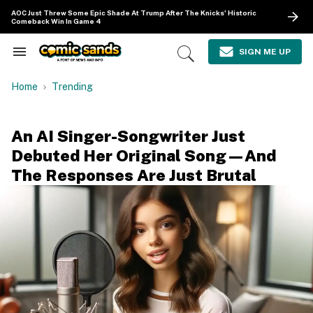
Skip
AOC Just Threw Some Epic Shade At Trump After The Knicks' Historic
to
Comeback Win In Game 4
content
e
ch
SIGN ME UP
Search
Open
ion
&
Search
gation
Section
Home
Trending
Navigation
An AI Singer-Songwriter Just
Debuted Her Original Song—And
The Responses Are Just Brutal