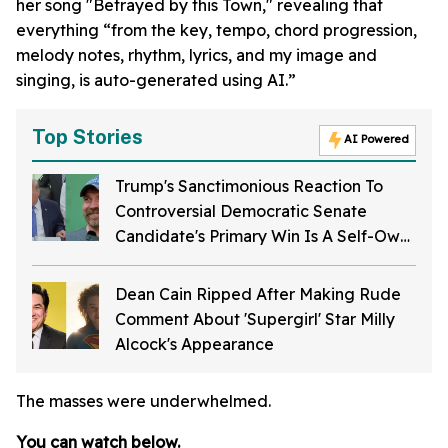
her song "Betrayed by this Town," revealing that
everything “from the key, tempo, chord progression,
melody notes, rhythm, lyrics, and my image and
singing, is auto-generated using AI.”
Top Stories
AI Powered
Trump's Sanctimonious Reaction To
Controversial Democratic Senate
Candidate's Primary Win Is A Self-Own
For The Ages
Dean Cain Ripped After Making Rude
Comment About 'Supergirl' Star Milly
Alcock's Appearance
The masses were underwhelmed.
You can watch below.