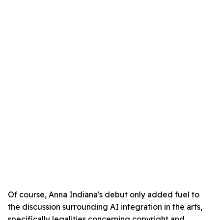
Of course, Anna Indiana's debut only added fuel to
the discussion surrounding AI integration in the arts,
specifically legalities concerning copyright and