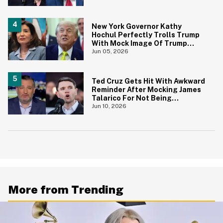
New York Governor Kathy
Hochul Perfectly Trolls Trump
With Mock Image Of Trump
$250 Bill
Jun 05, 2026
Ted Cruz Gets Hit With Awkward
Reminder After Mocking James
Talarico For Not Being
'Masculine'
Jun 10, 2026
More from Trending