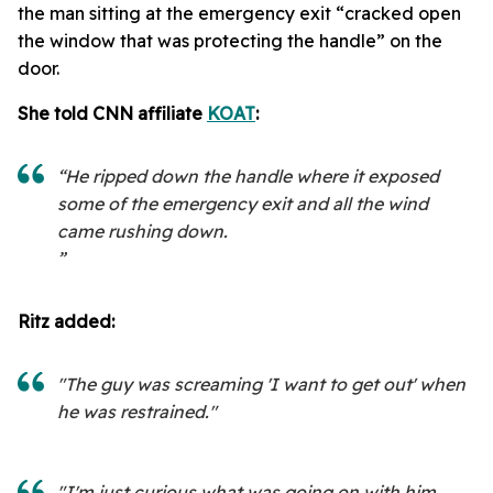
the man sitting at the emergency exit “cracked open
the window that was protecting the handle” on the
door.
She told CNN affiliate
KOAT
:
“He ripped down the handle where it exposed
some of the emergency exit and all the wind
came rushing down.
”
Ritz added:
"The guy was screaming 'I want to get out' when
he was restrained."
"I'm just curious what was going on with him,