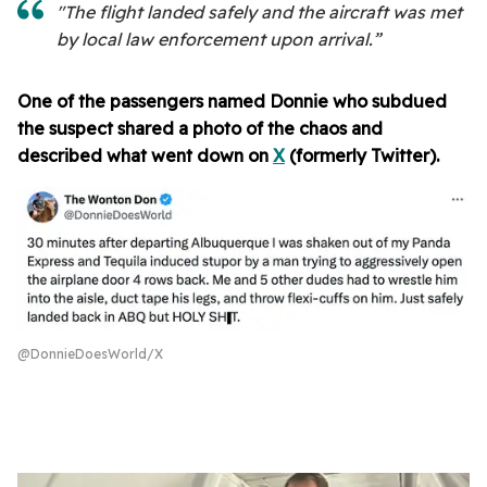
"The flight landed safely and the aircraft was met
by local law enforcement upon arrival.”
One of the passengers named Donnie who subdued
the suspect shared a photo of the chaos and
described what went down on
X
(formerly Twitter).
@DonnieDoesWorld/X