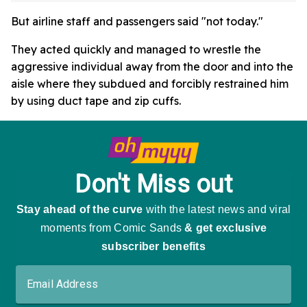
But airline staff and passengers said "not today."
They acted quickly and managed to wrestle the
aggressive individual away from the door and into the
aisle where they subdued and forcibly restrained him
by using duct tape and zip cuffs.