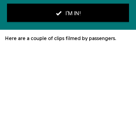
Here are a couple of clips filmed by passengers.