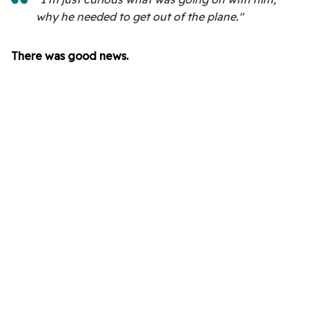
why he needed to get out of the plane."
There was good news.