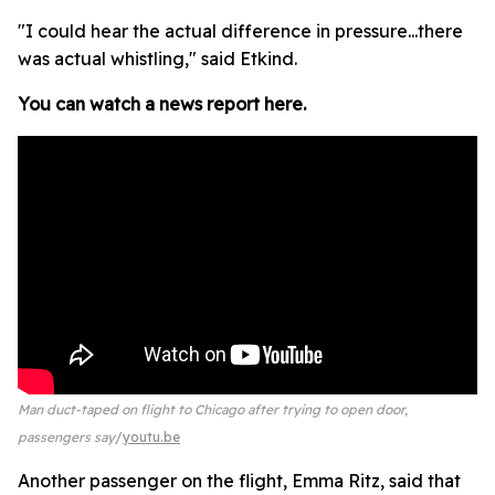
"I could hear the actual difference in pressure...there
was actual whistling," said Etkind.
You can watch a news report here.
Man duct-taped on flight to Chicago after trying to open door,
passengers say
youtu.be
Another passenger on the flight, Emma Ritz, said that