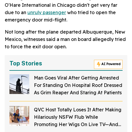
O'Hare International in Chicago didn't get very far
due to an
unruly passenger
who tried to open the
emergency door mid-flight.
Not long after the plane departed Albuquerque, New
Mexico, witnesses said a man on board allegedly tried
to force the exit door open.
Top Stories
AI Powered
Man Goes Viral After Getting Arrested
For Standing On Hospital Roof Dressed
As Grim Reaper And Staring At Patients
QVC Host Totally Loses It After Making
Hilariously NSFW Flub While
Promoting Her Wigs On Live TV—And
It's Too Good