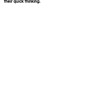
their quick thinking.