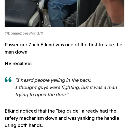
@DonnieDoesWorld/X
Passenger Zach Etkind was one of the first to take the
man down.
He recalled:
“I heard people yelling in the back.
I thought guys were fighting, but it was a man
trying to open the door.”
Etkind noticed that the "big dude" already had the
safety mechanism down and was yanking the handle
using both hands.