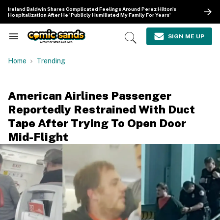
Skip
Ireland Baldwin Shares Complicated Feelings Around Perez Hilton's
to
Hospitalization After He 'Publicly Humiliated My Family For Years'
content
e
ch
SIGN ME UP
Search
Open
ion
&
Search
gation
Section
Home
Trending
Navigation
American Airlines Passenger
Reportedly Restrained With Duct
Tape After Trying To Open Door
Mid-Flight