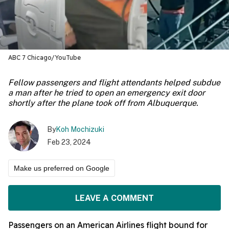
ABC 7 Chicago/YouTube
Fellow passengers and flight attendants helped subdue
a man after he tried to open an emergency exit door
shortly after the plane took off from Albuquerque.
By
Koh Mochizuki
Feb 23, 2024
Make us preferred on Google
LEAVE A COMMENT
Passengers on an American Airlines flight bound for