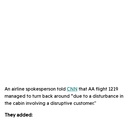
An airline spokesperson told
CNN
that AA flight 1219
managed to turn back around “due to a disturbance in
the cabin involving a disruptive customer."
They added: