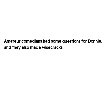
Amateur comedians had some questions for Donnie,
and they also made wisecracks.