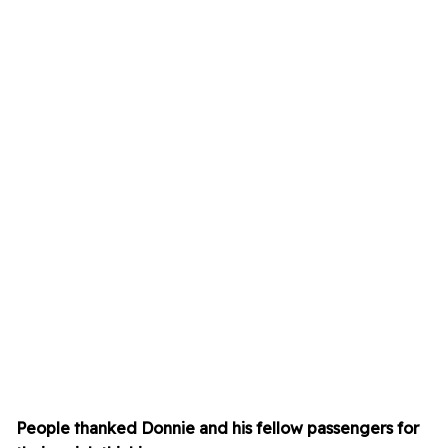
People thanked Donnie and his fellow passengers for