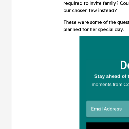
required to invite family? Cou
our chosen few instead?
These were some of the quest
planned for her special day.