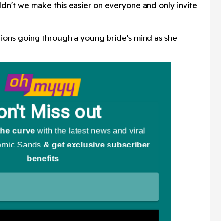
Going Viral
ldn't we make this easier on everyone and only invite
ions going through a young bride's mind as she