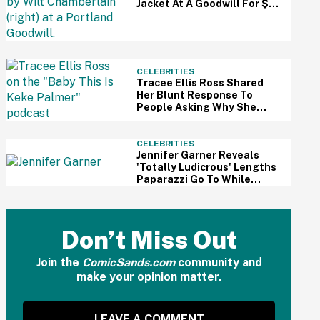
Jacket At A Goodwill For $3
—And It Just Sold For A
Massive Price
CELEBRITIES
Tracee Ellis Ross Shared
Her Blunt Response To
People Asking Why She
Doesn't Have Kids—And
Fans Are Applauding
CELEBRITIES
Jennifer Garner Reveals
'Totally Ludicrous' Lengths
Paparazzi Go To While
Hounding Her Family In Eye-
Opening Video
Don’t Miss Out
Join the
ComicSands.com
community and
make your opinion matter.
LEAVE A COMMENT