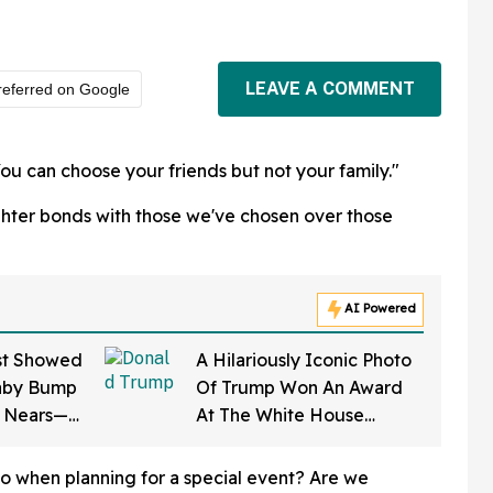
LEAVE A COMMENT
referred on Google
ou can choose your friends but not your family."
hter bonds with those we've chosen over those
AI Powered
st Showed
A Hilariously Iconic Photo
aby Bump
Of Trump Won An Award
e Nears—
At The White House
on Says It
Correspondents' Dinner—
And Trump's Reaction Is
o when planning for a special event? Are we