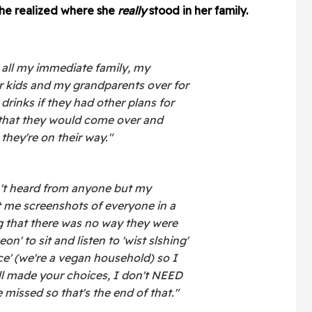
he realized where she
really
stood in her family.
 all my immediate family, my
eir kids and my grandparents over for
drinks if they had other plans for
 that they would come over and
hey're on their way."
n't heard from anyone but my
 me screenshots of everyone in a
 that there was no way they were
' to sit and listen to 'wist slshing'
uce' (we're a vegan household) so I
ll made your choices, I don't NEED
 missed so that's the end of that."