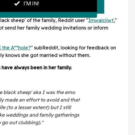
black sheep' of the family, Reddit user "
Imwaiciiwt
,"
t send her family wedding invitations or inform
 the A**hole?
" subReddit, looking for feedback on
ily knows she got married without them.
 have always been in her family.
the black sheep' aka I was the emo
ly made an effort to avoid and that
fe (to a lesser extent) but I still
like weddings and family gatherings
 go out clubbing)."