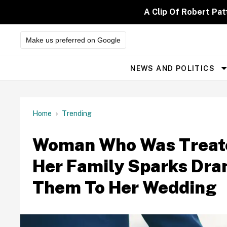
Skip
to
A Clip Of Robert Pa
content
Make us preferred on Google
NEWS AND POLITICS
Site
Navigation
Home
Trending
Woman Who Was Treated
Her Family Sparks Dram
Them To Her Wedding