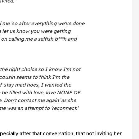
vited."
me 'so after everything we've done
n let us know you were getting
 on calling me a selfish b***h and
the right choice so I know I'm not
 cousin seems to think I'm the
f 'stay mad hoes, I wanted the
o be filled with love, love NONE OF
 Don't contact me again' as she
e was an attempt to 'reconnect.'
ecially after that conversation, that not inviting her