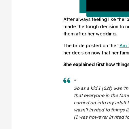
After always feeling like the '
made the tough decision to no
them after her wedding.
The bride posted on the "
Am I
her decision now that her fam
She explained first how things
"
So as a kid I (22f) was '
that everyone in the fami
carried on into my adult li
wasn't invited to things 
(I was however invited to