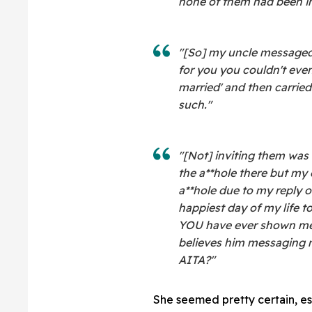
none of them had been in
"[So] my uncle messaged 
for you you couldn't eve
married' and then carried
such."
"[Not] inviting them was 
the a**hole there but my
a**hole due to my reply o
happiest day of my life t
YOU have ever shown me.
believes him messaging m
AITA?"
She seemed pretty certain, esp