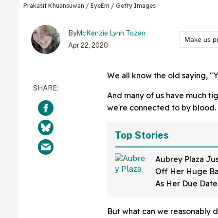
Prakasit Khuansuwan / EyeEm / Getty Images
By
McKenzie Lynn Tozan
Make us p
Apr 22, 2020
We all know the old saying, "Y
And many of us have much tig
we're connected to by blood.
Top Stories
Aubrey Plaza Ju
Off Her Huge B
As Her Due Dat
And Her Expressi
All
But what can we reasonably d