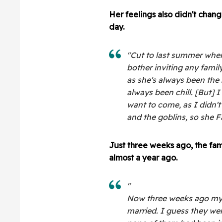
Her feelings also didn't chang
day.
"Cut to last summer when
bother inviting any famil
as she's always been the 
always been chill. [But] I
want to come, as I didn'
and the goblins, so she 
Just three weeks ago, the fam
almost a year ago.
"
Now three weeks ago my 
married. I guess they wen