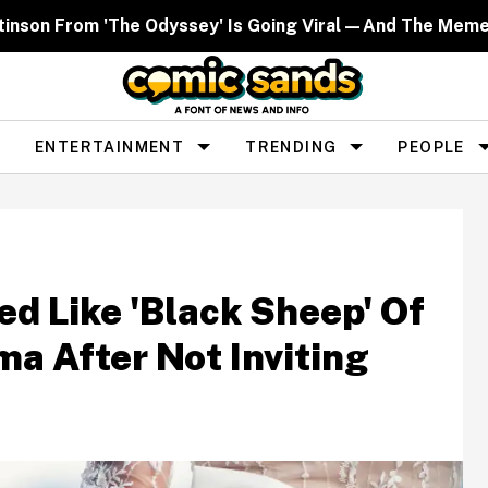
ttinson From 'The Odyssey' Is Going Viral—And The Mem
ENTERTAINMENT
TRENDING
PEOPLE
 Like 'Black Sheep' Of
a After Not Inviting