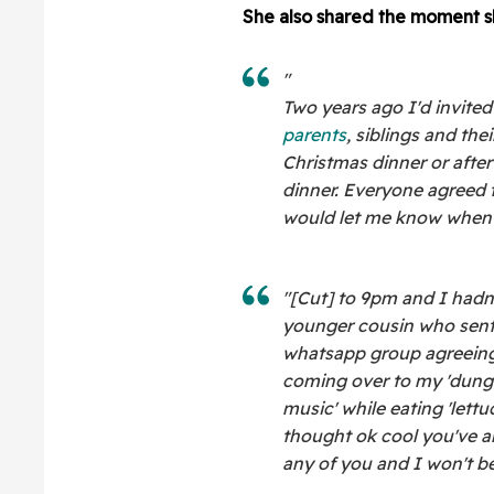
She also shared the moment s
"
Two years ago I'd invited
parents
, siblings and th
Christmas dinner or after 
dinner. Everyone agreed
would let me know when t
"[Cut] to 9pm and I had
younger cousin who sent
whatsapp group agreeing
coming over to my 'dungeon
music' while eating 'lett
thought ok cool you've a
any of you and I won't be