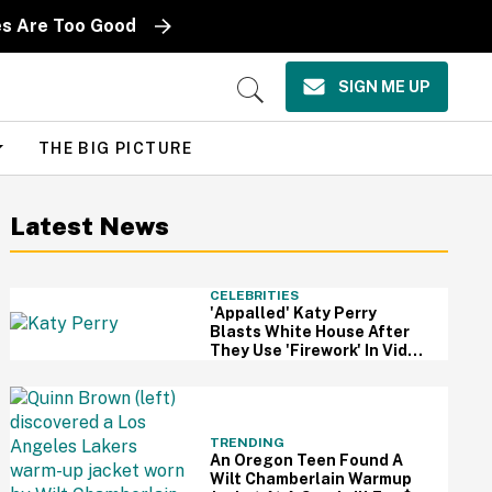
es Are Too Good
SIGN ME UP
Open
Search
THE BIG PICTURE
Latest News
CELEBRITIES
'Appalled' Katy Perry
Blasts White House After
They Use 'Firework' In Video
Of Military Strikes
TRENDING
An Oregon Teen Found A
Wilt Chamberlain Warmup