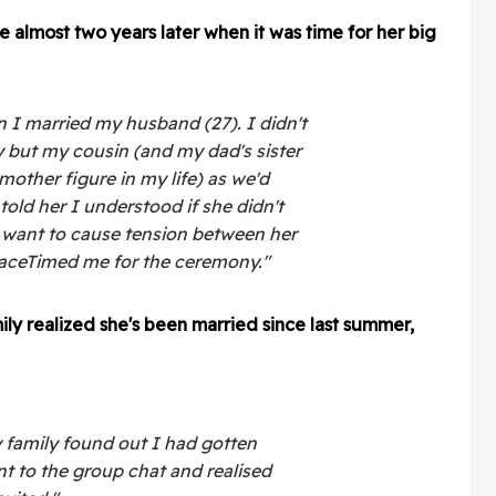
e almost two years later when it was time for her big
 I married my husband (27). I didn't
y but my cousin (and my dad's sister
mother figure in my life) as we'd
 told her I understood if she didn't
t want to cause tension between her
FaceTimed me for the ceremony."
ily realized she's been married since last summer,
family found out I had gotten
t to the group chat and realised