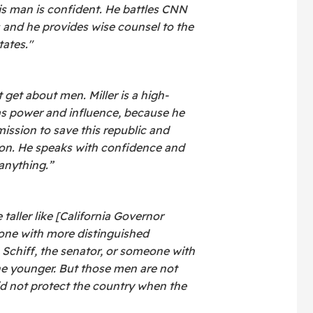
his man is confident. He battles CNN
s and he provides wise counsel to the
tates."
 get about men. Miller is a high-
s power and influence, because he
mission to save this republic and
tion. He speaks with confidence and
 anything.”
ller like [California Governor
ne with more distinguished
 Schiff, the senator, or someone with
he younger. But those men are not
d not protect the country when the