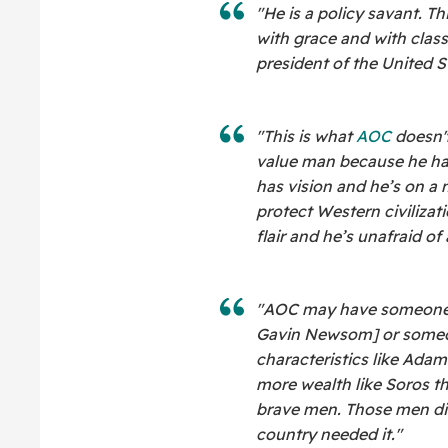
"He is a policy savant. T
with grace and with clas
president of the United S
"This is what
AOC
doesn't
value man because he ha
has vision and he’s on a 
protect Western civiliza
flair and he’s unafraid of
"AOC may have someone ta
Gavin Newsom] or someo
characteristics like Adam
more wealth like Soros t
brave men. Those men di
country needed it."