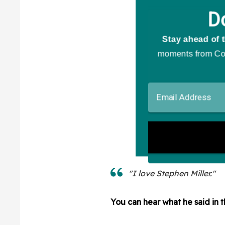
"I love Stephen Miller."
You can hear what he said in 