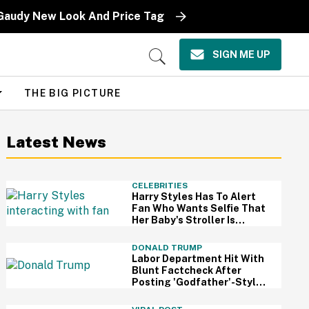
 Gaudy New Look And Price Tag
SIGN ME UP
Open
Search
THE BIG PICTURE
Latest News
CELEBRITIES
Harry Styles Has To Alert
Fan Who Wants Selfie That
Her Baby's Stroller Is
Rolling Into A Busy Street
In Bonkers Viral Video
DONALD TRUMP
Labor Department Hit With
Blunt Factcheck After
Posting 'Godfather'-Style
Meme To Boast About
Trump