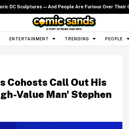
toric DC Sculptures—And People Are Furious Over Their
ENTERTAINMENT
TRENDING
PEOPLE
s Cohosts Call Out His
High-Value Man' Stephen