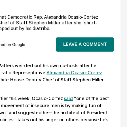
hat Democratic Rep. Alexandria Ocasio-Cortez
ief of Staff Stephen Miller after she "short-
ed out by his diatribe.
LEAVE A COMMENT
red on Google
atters weirded out his own co-hosts after he
ratic Representative
Alexandria Ocasio-Cortez
White House Deputy Chief of Staff Stephen Miller
rlier this week, Ocasio-Cortez
said
“one of the best
a movement of insecure men is by making fun of
lown" and suggested he—the architect of President
licies—takes out his anger on others because he's