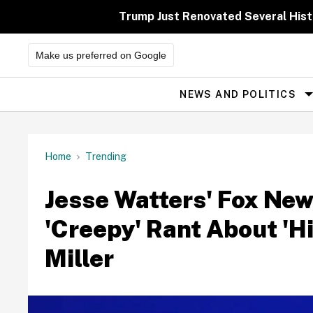
Skip
to
Trump Just Renovated Several His
content
Make us preferred on Google
NEWS AND POLITICS
Site
Navigation
Home
Trending
Jesse Watters' Fox New
'Creepy' Rant About '
Miller