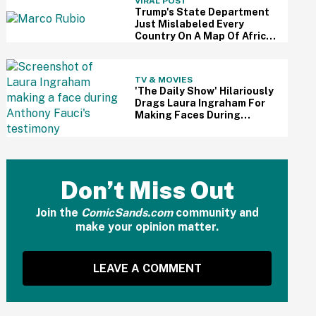
VIRAL POST
Trump's State Department
Just Mislabeled Every
Country On A Map Of Africa
At A Global Conference—
And It's So Awkward
TV & MOVIES
'The Daily Show' Hilariously
Drags Laura Ingraham For
Making Faces During
Fauci's Testimony Using Her
Own Words
Don’t Miss Out
Join the
ComicSands.com
community and
make your opinion matter.
LEAVE A COMMENT