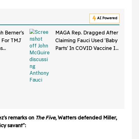
AI Powered
 Berner's
MAGA Rep. Dragged After
t For TMJ
Claiming Fauci Used 'Baby
ns
Parts' In COVID Vaccine In
t Caused A
Bonkers Interview Clip
ard Side-
ez's remarks on
The Five
, Watters defended Miller,
cy savant":