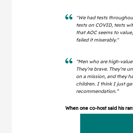
"We had tests throughout
tests on COVID, tests wi
that AOC seems to value, 
failed it miserably."
“Men who are high-value m
They’re brave. They’re un
on a mission, and they h
children. I think I just g
recommendation.”
When one co-host said his ran