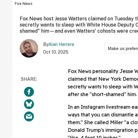
Fox News
Fox News host Jesse Watters claimed on Tuesday t
secretly wants to sleep with White House Deputy Ch
shamed" him—and even Watters' cohosts were creep
By
Alan Herrera
Make us prefer
Oct 10, 2025
Fox News personality Jesse W
claimed that New York Democ
secretly wants to sleep with 
after she "short-shamed" him.
In an Instagram livestream ea
ways that you can dismantle 
them." She called Miller "a c
Donald Trump's immigration po
"like, 4 feet 10 inches."