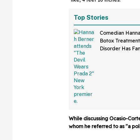
Top Stories
Comedian Hannah
Botox Treatmen
Disorder Has Fa
Cackling After I
Hilariously Awkw
Effect
While discussing Ocasio-Cort
whom he referred to as "a poli