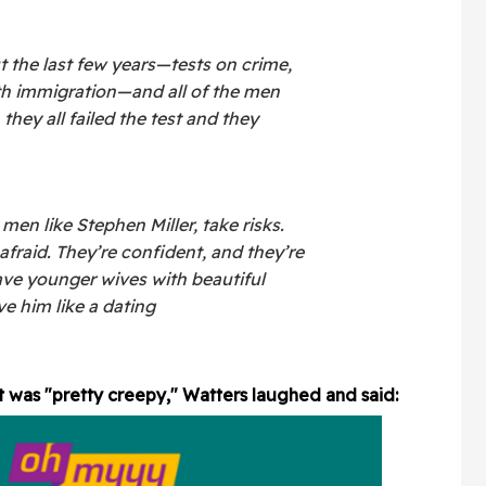
 the last few years—tests on crime,
th immigration—and all of the men
they all failed the test and they
en like Stephen Miller, take risks.
afraid. They’re confident, and they’re
ave younger wives with beautiful
ave him like a dating
t was "pretty creepy," Watters laughed and said: