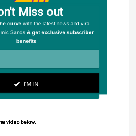
the video below.