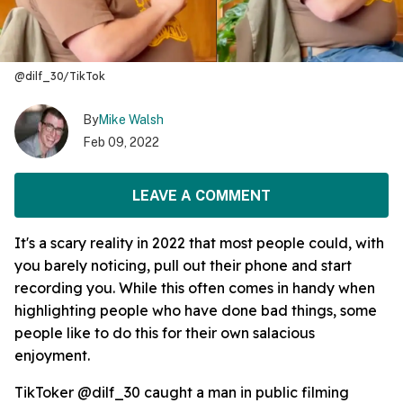
@dilf_30/TikTok
By
Mike Walsh
Feb 09, 2022
LEAVE A COMMENT
It's a scary reality in 2022 that most people could, with
you barely noticing, pull out their phone and start
recording you. While this often comes in handy when
highlighting people who have done bad things, some
people like to do this for their own salacious
enjoyment.
TikToker @dilf_30 caught a man in public filming