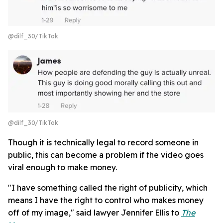
@dilf_30/TikTok
@dilf_30/TikTok
Though it is technically legal to record someone in
public, this can become a problem if the video goes
viral enough to make money.
"I have something called the right of publicity, which
means I have the right to control who makes money
off of my image," said lawyer Jennifer Ellis to
The