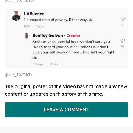
@dilf_30/TikTok
@dilf_30/TikTok
The original poster of the video has not made any new
content or updates on this story at this time.
LEAVE A COMMENT