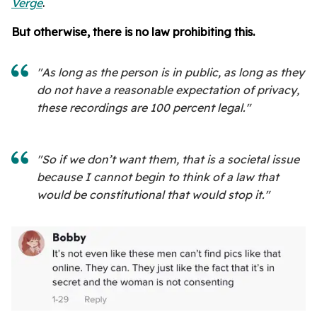
Verge
.
But otherwise, there is no law prohibiting this.
"As long as the person is in public, as long as they
do not have a reasonable expectation of privacy,
these recordings are 100 percent legal."
"So if we don’t want them, that is a societal issue
because I cannot begin to think of a law that
would be constitutional that would stop it."