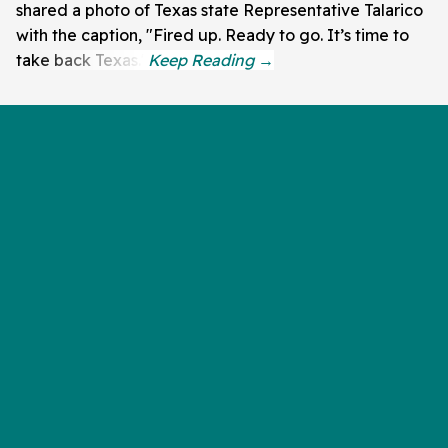
shared a photo of Texas state Representative Talarico
with the caption, "Fired up. Ready to go. It’s time to
take back Texas."