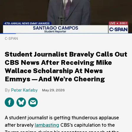
C-SPAN
Student Journalist Bravely Calls Out
CBS News After Receiving Mike
Wallace Scholarship At News
Emmys—And We're Cheering
Peter Karleby
May 29, 2026
A student journalist is getting thunderous applause
after bravely
lambasting
CBS's capitulation to the