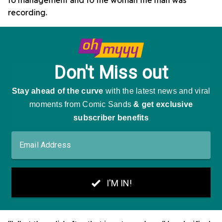
to management and to the woman the man was
recording.