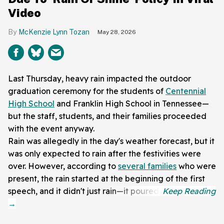
Video
McKenzie Lynn Tozan
May 28, 2026
Last Thursday, heavy rain impacted the outdoor
graduation ceremony for the students of
Centennial
High School
and Franklin High School in Tennessee—
but the staff, students, and their families proceeded
with the event anyway.
Rain was allegedly in the day's weather forecast, but it
was only expected to rain after the festivities were
over. However, according to
several families
who were
present, the rain started at the beginning of the first
speech, and it didn't just rain—it poured.