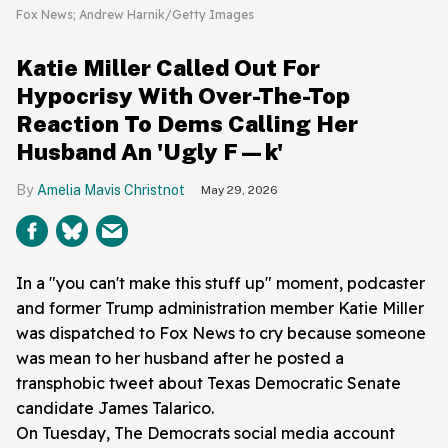
Fox News; Andrew Harnik/Getty Images
Katie Miller Called Out For
Hypocrisy With Over-The-Top
Reaction To Dems Calling Her
Husband An 'Ugly F—k'
Amelia Mavis Christnot
May 29, 2026
In a "you can't make this stuff up" moment, podcaster
and former Trump administration member Katie Miller
was dispatched to Fox News to cry because someone
was mean to her husband after he posted a
transphobic tweet about Texas Democratic Senate
candidate James Talarico.
On Tuesday, The Democrats social media account