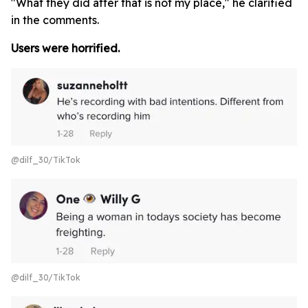
"What they did after that is not my place," he clarified
in the comments.
Users were horrified.
@dilf_30/TikTok
@dilf_30/TikTok