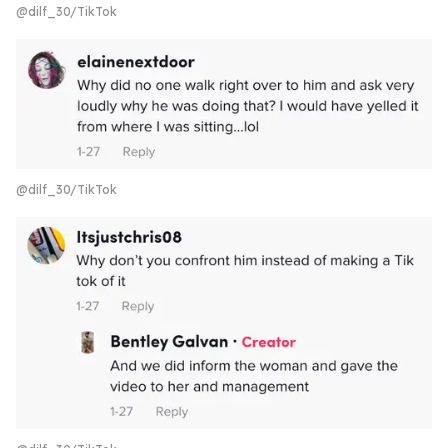
@dilf_30/TikTok
@dilf_30/TikTok