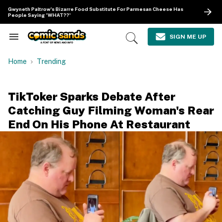
Skip
Gwyneth Paltrow's Bizarre Food Substitute For Parmesan Cheese Has
to
People Saying 'WHAT??'
content
e
ch
SIGN ME UP
Search
Open
ion
&
Search
gation
Section
Home
Trending
Navigation
TikToker Sparks Debate After
Catching Guy Filming Woman's Rear
End On His Phone At Restaurant