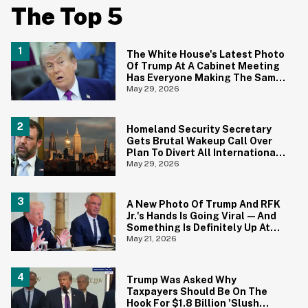
The Top 5
The White House's Latest Photo
Of Trump At A Cabinet Meeting
Has Everyone Making The Same
Joke
May 29, 2026
Homeland Security Secretary
Gets Brutal Wakeup Call Over
Plan To Divert All International
Flights Away From Blue Cities
May 29, 2026
A New Photo Of Trump And RFK
Jr.'s Hands Is Going Viral—And
Something Is Definitely Up At
The White House
May 21, 2026
Trump Was Asked Why
Taxpayers Should Be On The
Hook For $1.8 Billion 'Slush