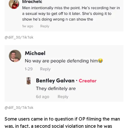
@dilf_30/TikTok
@dilf_30/TikTok
Some users came in to question if OP filming the man
was, in fact, a second social violation since he was