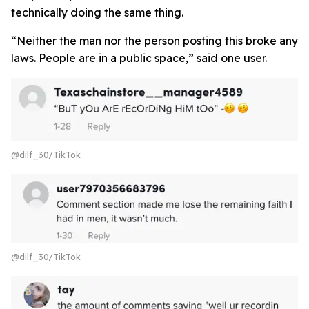
technically doing the same thing.
“Neither the man nor the person posting this broke any
laws. People are in a public space,” said one user.
@dilf_30/TikTok
@dilf_30/TikTok