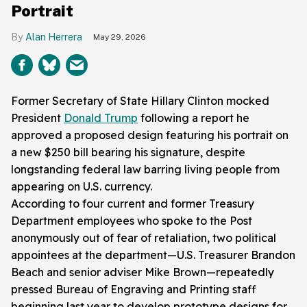
Portrait
Alan Herrera
May 29, 2026
Former Secretary of State Hillary Clinton mocked
President
Donald Trump
following a report he
approved a proposed design featuring his portrait on
a new $250 bill bearing his signature, despite
longstanding federal law barring living people from
appearing on U.S. currency.
According to four current and former Treasury
Department employees who spoke to the Post
anonymously out of fear of retaliation, two political
appointees at the department—U.S. Treasurer Brandon
Beach and senior adviser Mike Brown—repeatedly
pressed Bureau of Engraving and Printing staff
beginning last year to develop prototype designs for