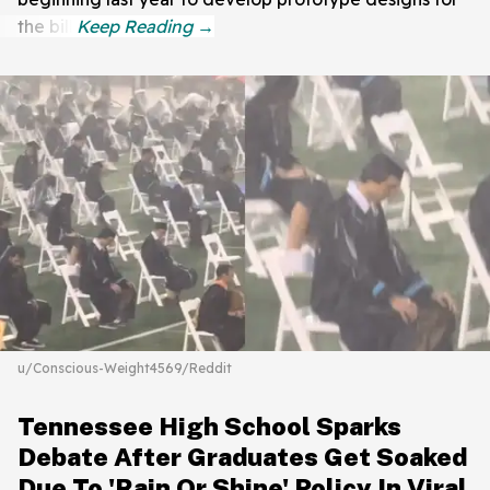
the bill.
u/Conscious-Weight4569/Reddit
Tennessee High School Sparks
Debate After Graduates Get Soaked
Due To 'Rain Or Shine' Policy In Viral