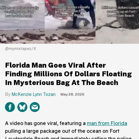
@mymixtapez/X
Florida Man Goes Viral After
Finding Millions Of Dollars Floating
In Mysterious Bag At The Beach
McKenzie Lynn Tozan
May 28, 2026
A video has gone viral, featuring a
man from Florida
pulling a large package out of the ocean on Fort
Lauderdale Beach and immediately calling the police