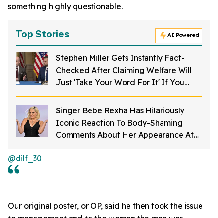
something highly questionable.
Top Stories
AI Powered
Stephen Miller Gets Instantly Fact-
Checked After Claiming Welfare Will
Just 'Take Your Word For It' If You
Want To Get Food Stamps
Singer Bebe Rexha Has Hilariously
Iconic Reaction To Body-Shaming
Comments About Her Appearance At
The American Music Awards
@dilf_30
Our original poster, or OP, said he then took the issue