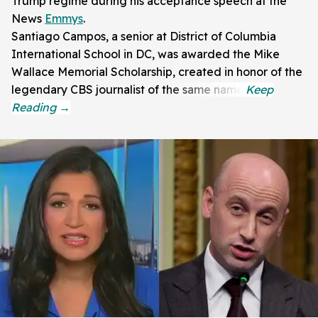
Trump regime during his acceptance speech at the
News
Emmys
.
Santiago Campos, a senior at District of Columbia
International School in DC, was awarded the Mike
Wallace Memorial Scholarship, created in honor of the
legendary CBS journalist of the same name.