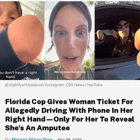
@slightlyoff.balance/Instagram; CBS News/YouTube
Florida Cop Gives Woman Ticket For
Allegedly Driving With Phone In Her
Right Hand—Only For Her To Reveal
She's An Amputee
Morgan Allison Ross
May 28, 2026