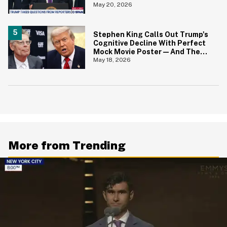
Fund' For Jan. 6 Rioters—And
May 20, 2026
His Answer Says It All
Stephen King Calls Out Trump's
Cognitive Decline With Perfect
Mock Movie Poster—And The
Fine Print Is 10/10 No Notes
May 18, 2026
More from Trending