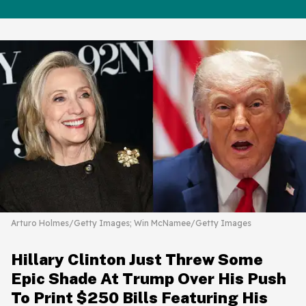
Arturo Holmes/Getty Images; Win McNamee/Getty Images
Hillary Clinton Just Threw Some
Epic Shade At Trump Over His Push
To Print $250 Bills Featuring His