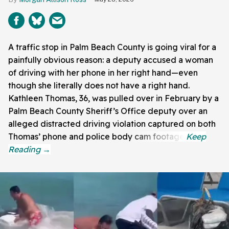
A traffic stop in Palm Beach County is going viral for a
painfully obvious reason: a deputy accused a woman
of driving with her phone in her right hand—even
though she literally does not have a right hand.
Kathleen Thomas, 36, was pulled over in February by a
Palm Beach County Sheriff’s Office deputy over an
alleged distracted driving violation captured on both
Thomas’ phone and police body cam footage.