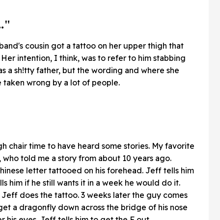
.."
sband's cousin got a tattoo on her upper thigh that
Her intention, I think, was to refer to him stabbing
as a sh!tty father, but the wording and where she
be taken wrong by a lot of people.
gh chair time to have heard some stories. My favorite
, who told me a story from about 10 years ago.
hinese letter tattooed on his forehead. Jeff tells him
lls him if he still wants it in a week he would do it.
Jeff does the tattoo. 3 weeks later the guy comes
 get a dragonfly down across the bridge of his nose
his eyes. Jeff tells him to get the F out.