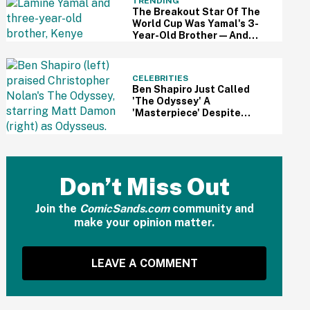
TRENDING
The Breakout Star Of The
World Cup Was Yamal's 3-
Year-Old Brother—And
This Viral Compilation
Video Proves Why
CELEBRITIES
Ben Shapiro Just Called
'The Odyssey' A
'Masterpiece' Despite
Relentless MAGA Outrage
—And The Internet Can't
Even
Don’t Miss Out
Join the
ComicSands.com
community and
make your opinion matter.
LEAVE A COMMENT