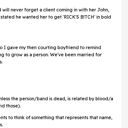
d will never forget a client coming in with her John,
 stated he wanted her to get 'RICK'S B!TCH' in bold
oo I gave my then courting boyfriend to remind
ng to grow as a person. We've been married for
s.
nless the person/band is dead, is related by blood/a
nd those).
ents to think of something that represents that name,
s.