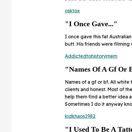
osktox
"I Once Gave..."
I once gave this fat Australi
butt. His friends were filming
Addictedtohistorymem
"Names Of A Gf Or B
Names of a gf or bf. All white t
clients and honest. Most of th
help them find a better idea a
Sometimes I do it anyway know
kidkhaos1982
"I Used To Be A Tatto