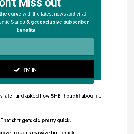
 later and asked how SHE thought about it..
.
That sh*t gets old pretty quick.
 above a dudes massive butt crack.