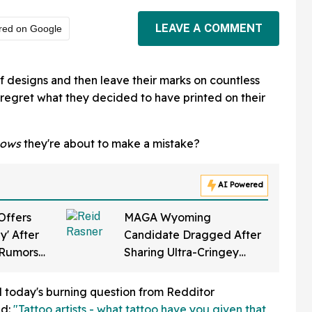
LEAVE A COMMENT
red on Google
 of designs and then leave their marks on countless
regret what they decided to have printed on their
ows
they're about to make a mistake?
AI Powered
Offers
MAGA Wyoming
y' After
Candidate Dragged After
s Rumors
Sharing Ultra-Cringey
rugs
Video Of Himself Gearing
p Final
Up To 'Ban Sharia Law'
nd today's burning question from Redditor
ed:
"Tattoo artists - what tattoo have you given that