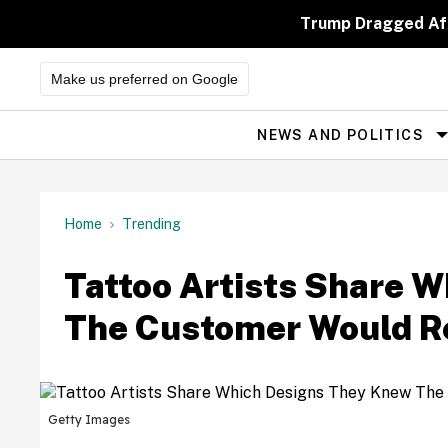
Skip
to
Trump Dragged Aft
content
Make us preferred on Google
NEWS AND POLITICS
Site
Navigation
Home
Trending
Tattoo Artists Share 
The Customer Would R
Getty Images