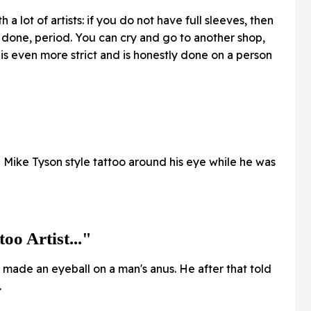
h a lot of artists: if you do not have full sleeves, then
 done, period. You can cry and go to another shop,
is even more strict and is honestly done on a person
Mike Tyson style tattoo around his eye while he was
oo Artist..."
he made an eyeball on a man's anus. He after that told
.