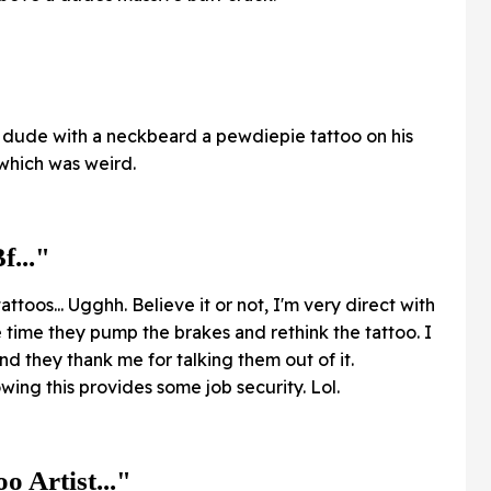
an dude with a neckbeard a pewdiepie tattoo on his
 which was weird.
f..."
attoos... Ugghh. Believe it or not, I'm very direct with
e time they pump the brakes and rethink the tattoo. I
nd they thank me for talking them out of it.
ing this provides some job security. Lol.
o Artist..."