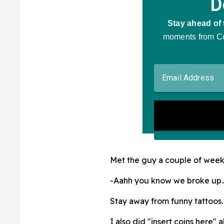
Met the guy a couple of weeks
-Aahh you know we broke up.
Stay away from funny tattoos. 
I also did "insert coins here"