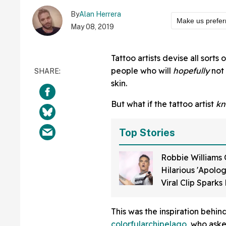
By
Alan Herrera
Make us prefer
May 08, 2019
Tattoo artists devise all sorts
people who will
hopefully
not 
skin.
But what if the tattoo artist
kn
Top Stories
Robbie Williams 
Hilarious 'Apolog
Viral Clip Spark
He Was Taking D
During World Cu
This was the inspiration behi
colorfularchipelago
, who ask