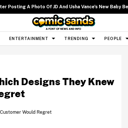
er Posting A Photo Of JD And Usha Vance's New Baby Be
ENTERTAINMENT
TRENDING
PEOPLE
Which Designs They Knew
egret