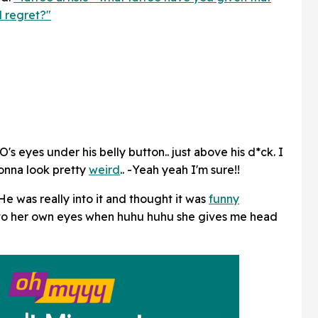
 regret?"
s eyes under his belly button.. just above his d*ck. I
gonna look pretty
weird
.. -Yeah yeah I'm sure!!
He was really into it and thought it was
funny
nto her own eyes when huhu huhu she gives me head