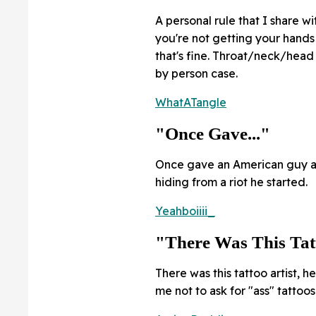
A personal rule that I share wit
you're not getting your hands
that's fine. Throat/neck/head 
by person case.
WhatATangle
"Once Gave..."
Once gave an American guy a 
hiding from a riot he started.
Yeahboiiii_
"There Was This Tatt
There was this tattoo artist, 
me not to ask for "ass" tattoos