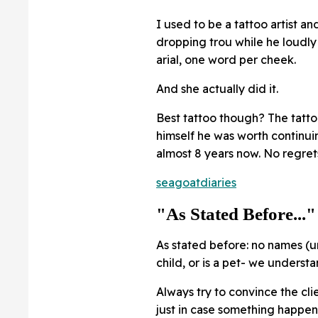
I used to be a tattoo artist an
dropping trou while he loudly
arial, one word per cheek.
And she actually did it.
Best tattoo though? The tatt
himself he was worth continui
almost 8 years now. No regret
seagoatdiaries
"As Stated Before..."
As stated before: no names (u
child, or is a pet- we understa
Always try to convince the cli
just in case something happen