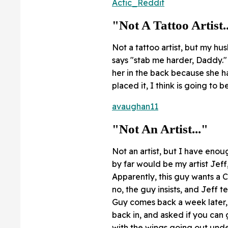
Actic_Reddit
"Not A Tattoo Artist.
Not a tattoo artist, but my hu
says "stab me harder, Daddy." 
her in the back because she h
placed it, I think is going to 
avaughan11
"Not An Artist..."
Not an artist, but I have enou
by far would be my artist Jeff
Apparently, this guy wants a C
no, the guy insists, and Jeff te
Guy comes back a week later, 
back in, and asked if you can
with the wings going out under 