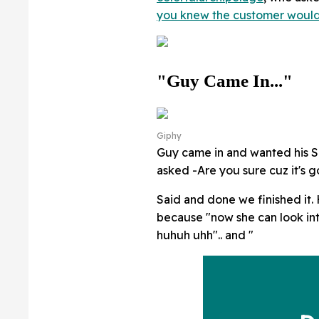
you knew the customer would
"Guy Came In..."
Giphy
Guy came in and wanted his SO'
asked -Are you sure cuz it's 
Said and done we finished it. 
because "now she can look i
huhuh uhh".. and "