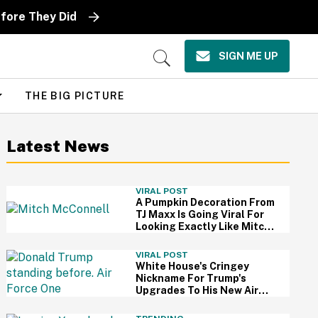
fore They Did
SIGN ME UP
Open
Search
THE BIG PICTURE
Latest News
VIRAL POST
A Pumpkin Decoration From
TJ Maxx Is Going Viral For
Looking Exactly Like Mitch
McConnell—And We Can't
Unsee It
VIRAL POST
White House's Cringey
Nickname For Trump's
Upgrades To His New Air
Force One Has Critics
Sounding Off